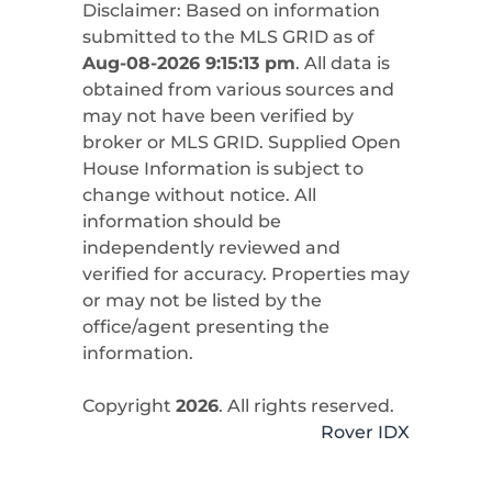
Disclaimer: Based on information
submitted to the MLS GRID as of
Aug-08-2026 9:15:13 pm
. All data is
obtained from various sources and
may not have been verified by
broker or MLS GRID. Supplied Open
House Information is subject to
change without notice. All
information should be
independently reviewed and
verified for accuracy. Properties may
or may not be listed by the
office/agent presenting the
information.
Copyright
2026
. All rights reserved.
Rover IDX