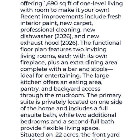
offering 1,690 sq ft of one-level living
with room to make it your own!
Recent improvements include fresh
interior paint, new carpet,
professional cleaning, new
dishwasher (2026), and new
exhaust hood (2026). The functional
floor plan features two inviting
living rooms, each with its own
fireplace, plus an extra dining area
complete with a bar and stools—
ideal for entertaining. The large
kitchen offers an eating area,
pantry, and backyard access
through the mudroom. The primary
suite is privately located on one side
of the home and includes a full
ensuite bath, while two additional
bedrooms and a second-full bath
provide flexible living space.
Situated on .22 acres, the front yard