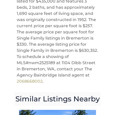
listed for $435,000 and features 3
beds, 2 baths, and has approximately
1,690 square feet of living space, and
was originally constructed in 1952. The
current price per square foot is $257.
The average price per square foot for
Single Family listings in Bremerton is
$330. The average listing price for
Single Family in Bremerton is $630,352.
To schedule a showing of
MLS#nwm2525189 at 1104 Dibb Street
in Bremerton, WA, contact your The
Agency Bainbridge Island agent at
2068668002
.
Similar Listings Nearby