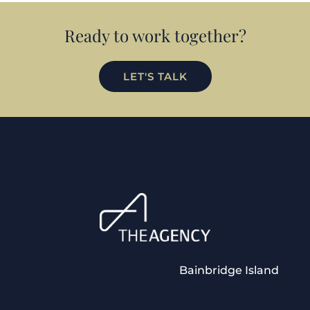
Ready to work together?
LET'S TALK
Bainbridge Island