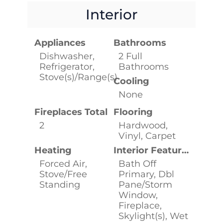
Interior
Appliances
Bathrooms
Dishwasher,
2 Full
Refrigerator,
Bathrooms
Stove(s)/Range(s)
Cooling
None
Fireplaces Total
Flooring
2
Hardwood,
Vinyl, Carpet
Heating
Interior Features
Forced Air,
Bath Off
Stove/Free
Primary, Dbl
Standing
Pane/Storm
Window,
Fireplace,
Skylight(s), Wet