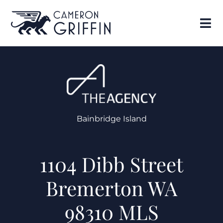
Bainbridge Island
1104 Dibb Street
Bremerton WA
98310 MLS