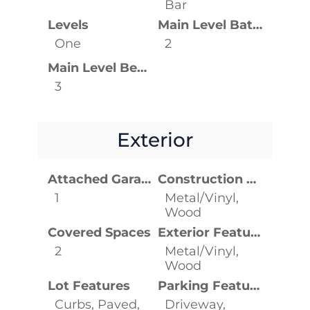
Bar
Levels
Main Level Bathrooms
One
2
Main Level Bedrooms
3
Exterior
Attached Garage YN
Construction Materials
1
Metal/Vinyl,
Wood
Covered Spaces
Exterior Features
2
Metal/Vinyl,
Wood
Lot Features
Parking Features
Curbs, Paved,
Driveway,