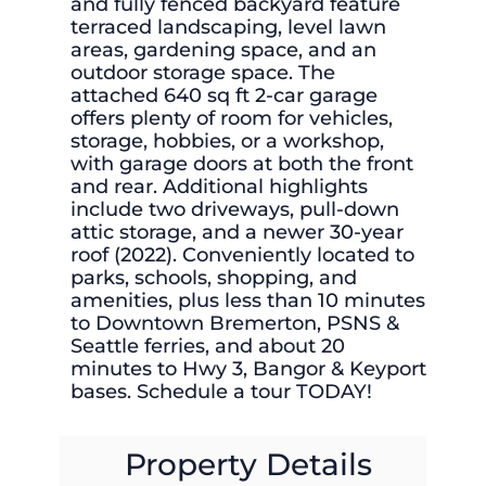
and fully fenced backyard feature
terraced landscaping, level lawn
areas, gardening space, and an
outdoor storage space. The
attached 640 sq ft 2-car garage
offers plenty of room for vehicles,
storage, hobbies, or a workshop,
with garage doors at both the front
and rear. Additional highlights
include two driveways, pull-down
attic storage, and a newer 30-year
roof (2022). Conveniently located to
parks, schools, shopping, and
amenities, plus less than 10 minutes
to Downtown Bremerton, PSNS &
Seattle ferries, and about 20
minutes to Hwy 3, Bangor & Keyport
bases. Schedule a tour TODAY!
Property Details