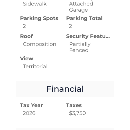
Sidewalk
Attached
Garage
Parking Spots
Parking Total
2
2
Roof
Security Features
Composition
Partially
Fenced
View
Territorial
Financial
Tax Year
Taxes
2026
$3,750