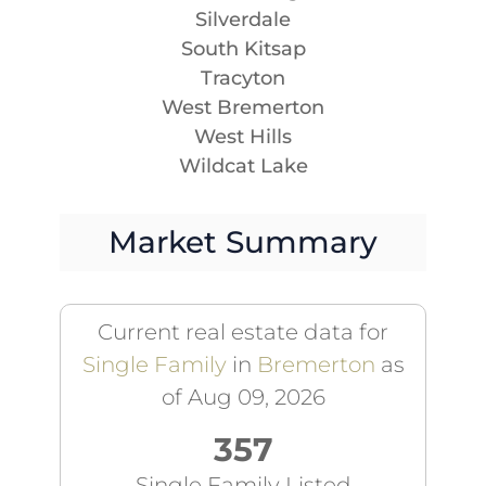
Silverdale
South Kitsap
Tracyton
West Bremerton
West Hills
Wildcat Lake
Market Summary
Current real estate data for
Single Family
in
Bremerton
as
of Aug 09, 2026
357
Single Family Listed