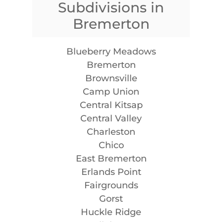
Subdivisions in
Bremerton
Blueberry Meadows
Bremerton
Brownsville
Camp Union
Central Kitsap
Central Valley
Charleston
Chico
East Bremerton
Erlands Point
Fairgrounds
Gorst
Huckle Ridge