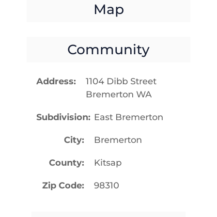
Map
Community
Address
1104 Dibb Street
Bremerton WA
Subdivision
East Bremerton
City
Bremerton
County
Kitsap
Zip Code
98310