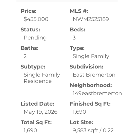
Price:
MLS #:
$435,000
NWM2525189
Status:
Beds:
Pending
3
Baths:
Type:
2
Single Family
Subtype:
Subdivision:
Single Family
East Bremerton
Residence
Neighborhood:
149eastbremerton
Listed Date:
Finished Sq Ft:
May 19, 2026
1,690
Total Sq Ft:
Lot Size:
1,690
9,583 sqft / 0.22