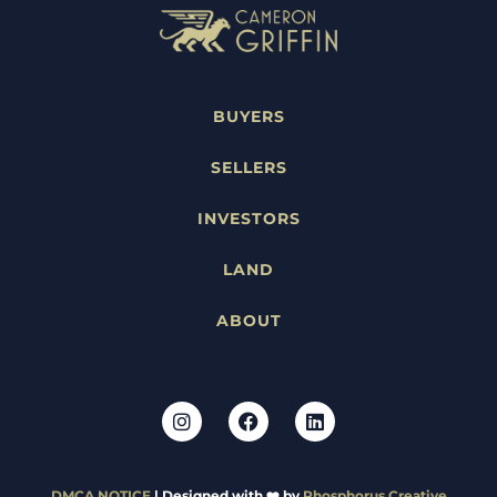
BUYERS
SELLERS
INVESTORS
LAND
ABOUT
DMCA NOTICE
| Designed with ❤️ by
Phosphorus Creative