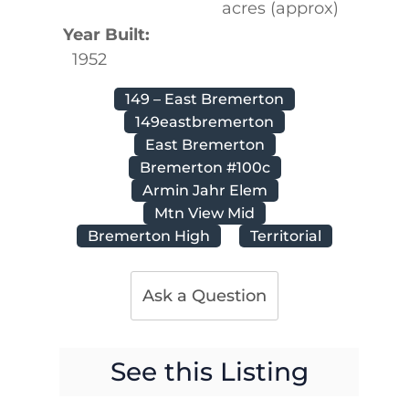
acres (approx)
Year Built:
1952
149 – East Bremerton
149eastbremerton
East Bremerton
Bremerton #100c
Armin Jahr Elem
Mtn View Mid
Bremerton High
Territorial
Ask a Question
See this Listing