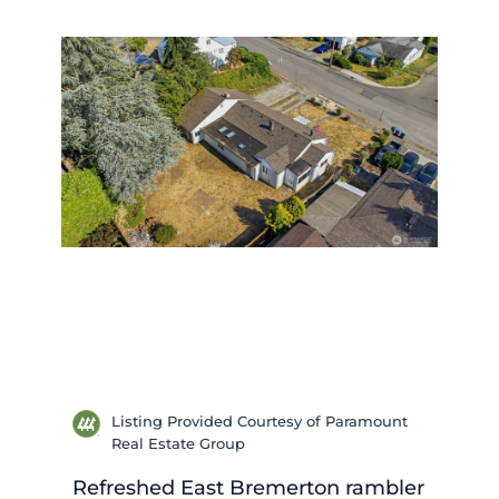
Listing Provided Courtesy of Paramount
Real Estate Group
Refreshed East Bremerton rambler