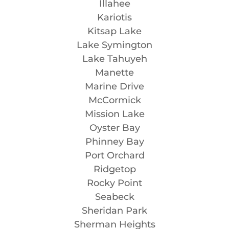
Illahee
Kariotis
Kitsap Lake
Lake Symington
Lake Tahuyeh
Manette
Marine Drive
McCormick
Mission Lake
Oyster Bay
Phinney Bay
Port Orchard
Ridgetop
Rocky Point
Seabeck
Sheridan Park
Sherman Heights