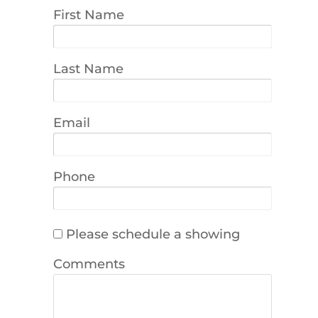
First Name
Last Name
Email
Phone
Please schedule a showing
Comments