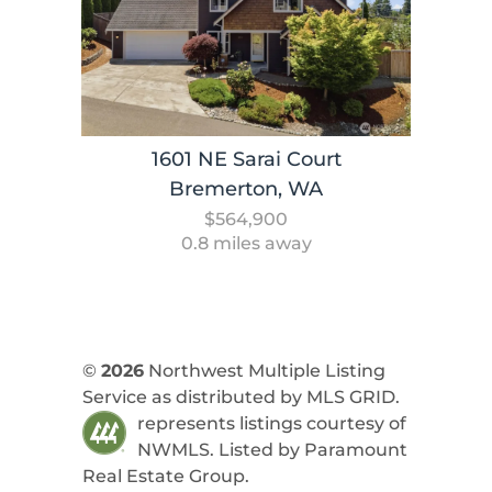
1601 NE Sarai Court
Bremerton, WA
$564,900
0.8 miles away
©
2026
Northwest Multiple Listing
Service as distributed by MLS GRID.
represents listings courtesy of
NWMLS. Listed by
Paramount
Real Estate Group
.