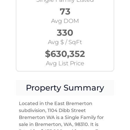
73
Avg DOM
330
Avg $ / SqFt
$630,352
Avg List Price
Property Summary
Located in the East Bremerton
subdivision, 1104 Dibb Street
Bremerton WA is a Single Family for
sale in Bremerton, WA, 98310. It is