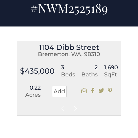
#NWM2525189
1104 Dibb Street
Bremerton, WA, 98310
3
2
1,690
$435,000
Beds
Baths
SqFt
0.22
Add
Acres