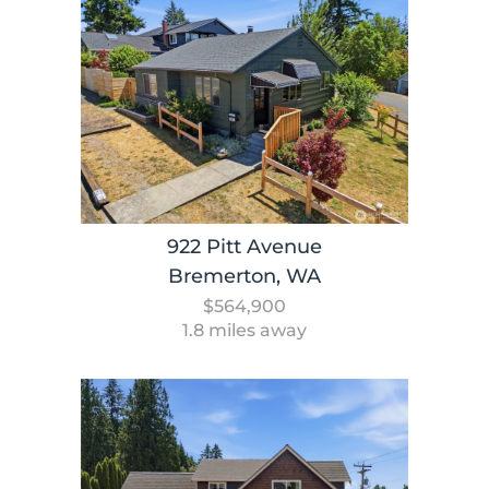
922 Pitt Avenue
Bremerton, WA
$564,900
1.8 miles away