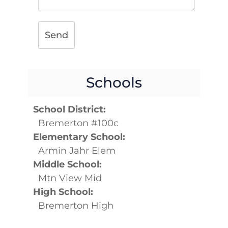
Send
Schools
School District:
Bremerton #100c
Elementary School:
Armin Jahr Elem
Middle School:
Mtn View Mid
High School:
Bremerton High