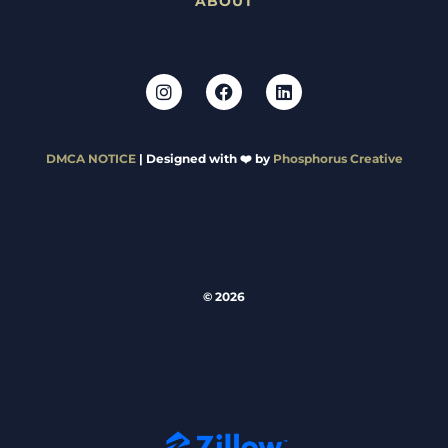
ABOUT
DMCA NOTICE
| Designed with ❤️ by
Phosphorus Creative
© 2026