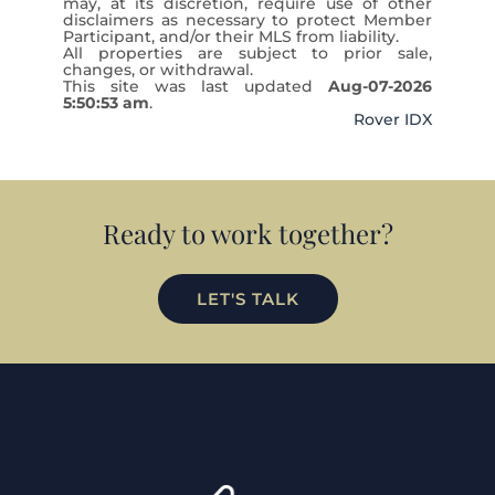
may, at its discretion, require use of other
disclaimers as necessary to protect Member
Participant, and/or their MLS from liability.
All properties are subject to prior sale,
changes, or withdrawal.
This site was last updated
Aug-07-2026
5:50:53 am
.
Rover IDX
Ready to work together?
LET'S TALK