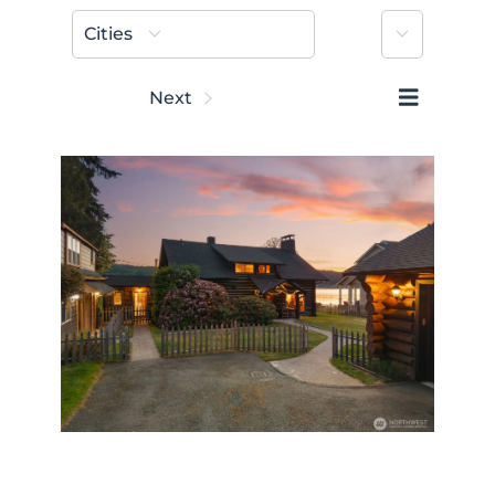
More
Cities
Prev
Next