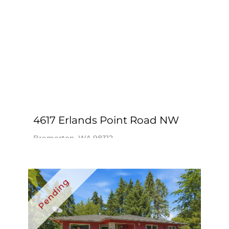
4617 Erlands Point Road NW
Bremerton, WA 98312
$975,000
3 Beds
2 Baths
2,000 SqFt
Realogics Sotheby’s Int’l Rlty / Kristi
Nelson