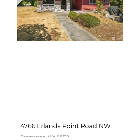
View Listing ›
4766 Erlands Point Road NW
Bremerton, WA 98312