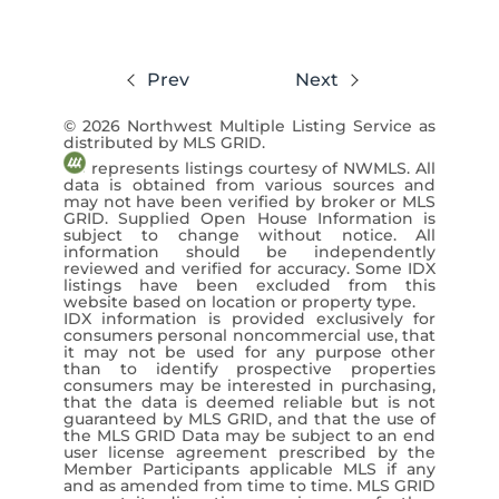
$625,000
Prev
Next
3 Beds
1 Baths
1,344 SqFt
© 2026 Northwest Multiple Listing Service as
Kelly Right RE of Seattle LLC / Mac Ziad
distributed by MLS GRID.
represents listings courtesy of NWMLS. All
View Listing ›
data is obtained from various sources and
may not have been verified by broker or MLS
GRID. Supplied Open House Information is
subject to change without notice. All
information should be independently
reviewed and verified for accuracy. Some IDX
listings have been excluded from this
website based on location or property type.
IDX information is provided exclusively for
consumers personal noncommercial use, that
it may not be used for any purpose other
than to identify prospective properties
consumers may be interested in purchasing,
that the data is deemed reliable but is not
guaranteed by MLS GRID, and that the use of
the MLS GRID Data may be subject to an end
user license agreement prescribed by the
Member Participants applicable MLS if any
and as amended from time to time. MLS GRID