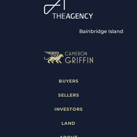
Bainbridge Island
BUYERS
SELLERS
INVESTORS
LAND