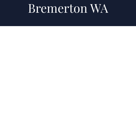
Bremerton WA