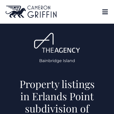
Bainbridge Island
Property listings
in Erlands Point
subdivision of