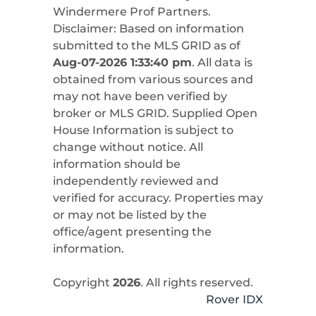
Windermere Prof Partners
.
Disclaimer: Based on information
submitted to the MLS GRID as of
Aug-07-2026 1:33:40 pm
. All data is
obtained from various sources and
may not have been verified by
broker or MLS GRID. Supplied Open
House Information is subject to
change without notice. All
information should be
independently reviewed and
verified for accuracy. Properties may
or may not be listed by the
office/agent presenting the
information.
Copyright
2026
. All rights reserved.
Rover IDX