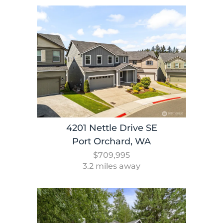
4201 Nettle Drive SE
Port Orchard, WA
$709,995
3.2 miles away