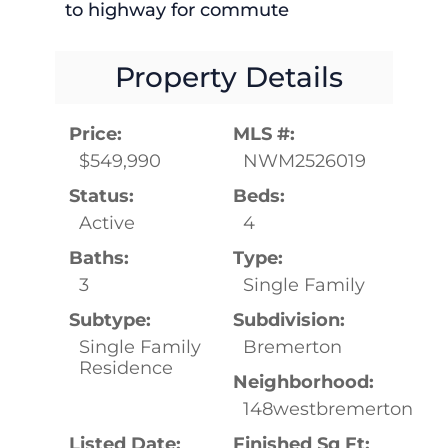
to highway for commute
Property Details
Price:
MLS #:
$549,990
NWM2526019
Status:
Beds:
Active
4
Baths:
Type:
3
Single Family
Subtype:
Subdivision:
Single Family
Bremerton
Residence
Neighborhood:
148westbremerton
Listed Date:
Finished Sq Ft: