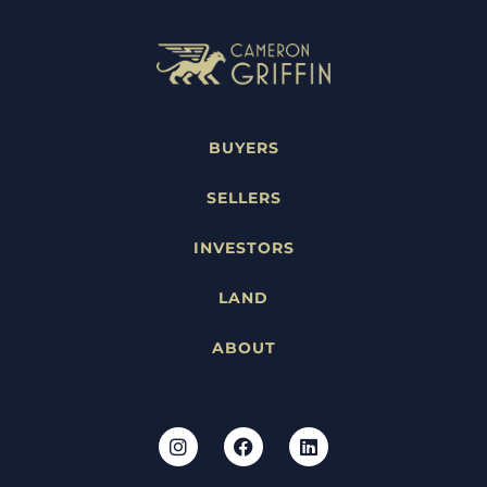
BUYERS
SELLERS
INVESTORS
LAND
ABOUT