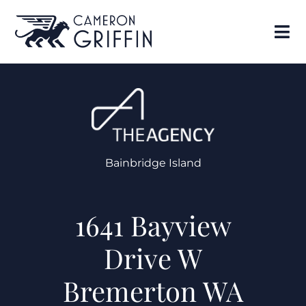
Bainbridge Island
1641 Bayview
Drive W
Bremerton WA