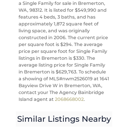
a Single Family for sale in Bremerton,
WA, 98312. It is listed for $549,990 and
features 4 beds, 3 baths, and has
approximately 1,872 square feet of
living space, and was originally
constructed in 2006. The current price
per square foot is $294. The average
price per square foot for Single Family
listings in Bremerton is $330. The
average listing price for Single Family
in Bremerton is $629,763. To schedule
a showing of MLS#nwm2526019 at 1641
Bayview Drive W in Bremerton, WA,
contact your The Agency Bainbridge
Island agent at
2068668002
.
Similar Listings Nearby