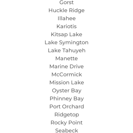
Gorst
Huckle Ridge
Illahee
Kariotis
Kitsap Lake
Lake Symington
Lake Tahuyeh
Manette
Marine Drive
McCormick
Mission Lake
Oyster Bay
Phinney Bay
Port Orchard
Ridgetop
Rocky Point
Seabeck