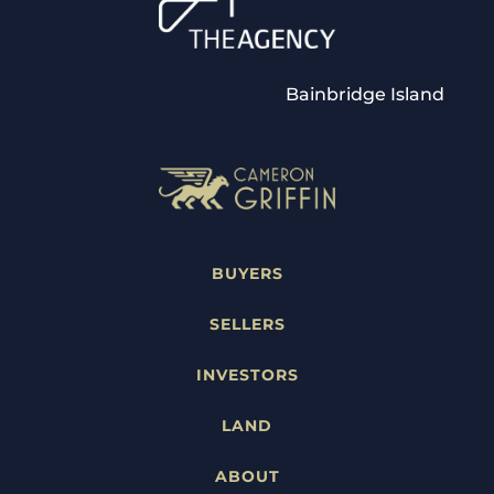
Bainbridge Island
BUYERS
SELLERS
INVESTORS
LAND
ABOUT