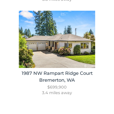
1987 NW Rampart Ridge Court
Bremerton, WA
$699,900
3.4 miles away