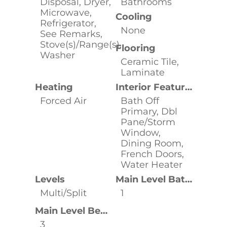
Disposal, Dryer,
Bathrooms
Microwave,
Cooling
Refrigerator,
None
See Remarks,
Stove(s)/Range(s),
Flooring
Washer
Ceramic Tile,
Laminate
Heating
Interior Features
Forced Air
Bath Off
Primary, Dbl
Pane/Storm
Window,
Dining Room,
French Doors,
Water Heater
Levels
Main Level Bathrooms
Multi/Split
1
Main Level Bedrooms
3