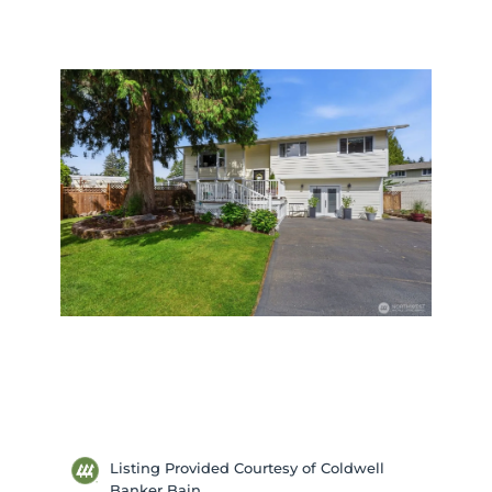
Listing Provided Courtesy of Coldwell
Banker Bain