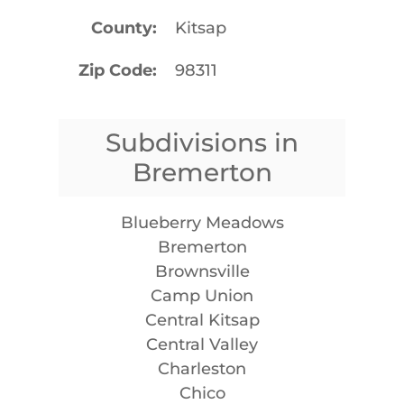
County
Kitsap
Zip Code
98311
Subdivisions in
Bremerton
Blueberry Meadows
Bremerton
Brownsville
Camp Union
Central Kitsap
Central Valley
Charleston
Chico