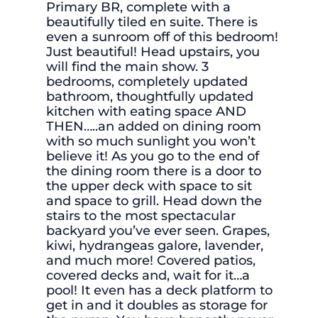
Primary BR, complete with a
beautifully tiled en suite. There is
even a sunroom off of this bedroom!
Just beautiful! Head upstairs, you
will find the main show. 3
bedrooms, completely updated
bathroom, thoughtfully updated
kitchen with eating space AND
THEN…..an added on dining room
with so much sunlight you won’t
believe it! As you go to the end of
the dining room there is a door to
the upper deck with space to sit
and space to grill. Head down the
stairs to the most spectacular
backyard you’ve ever seen. Grapes,
kiwi, hydrangeas galore, lavender,
and much more! Covered patios,
covered decks and, wait for it…a
pool! It even has a deck platform to
get in and it doubles as storage for