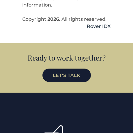
information.
Copyright
2026
. All rights reserved.
Rover IDX
Ready to work together?
LET'S TALK