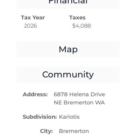
Financial
Tax Year
Taxes
2026
$4,088
Map
Community
Address
6878 Helena Drive
NE Bremerton WA
Subdivision
Kariotis
City
Bremerton