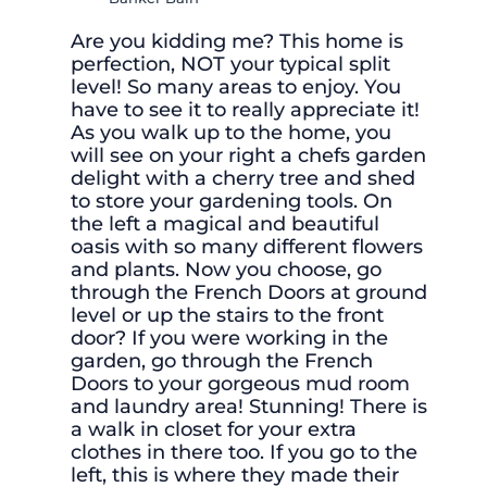
Are you kidding me? This home is
perfection, NOT your typical split
level! So many areas to enjoy. You
have to see it to really appreciate it!
As you walk up to the home, you
will see on your right a chefs garden
delight with a cherry tree and shed
to store your gardening tools. On
the left a magical and beautiful
oasis with so many different flowers
and plants. Now you choose, go
through the French Doors at ground
level or up the stairs to the front
door? If you were working in the
garden, go through the French
Doors to your gorgeous mud room
and laundry area! Stunning! There is
a walk in closet for your extra
clothes in there too. If you go to the
left, this is where they made their