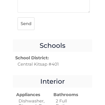
Send
Schools
School District:
Central Kitsap #401
Interior
Appliances
Bathrooms
Dishwasher,
2 Full