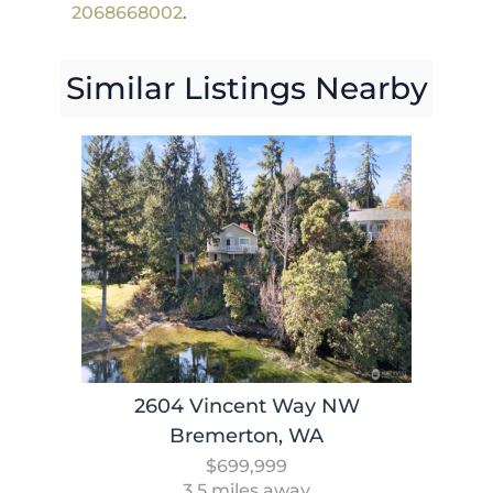
2068668002
.
Similar Listings Nearby
2604 Vincent Way NW
Bremerton, WA
$699,999
3.5 miles away