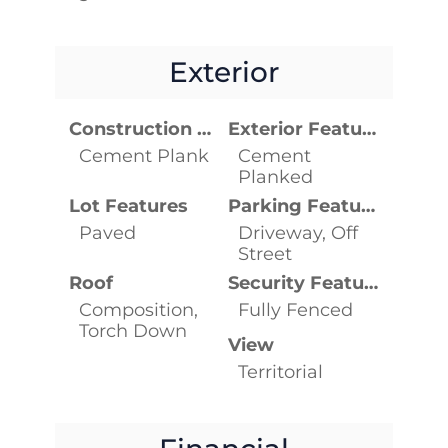
Exterior
Construction Materials
Exterior Features
Cement Plank
Cement
Planked
Lot Features
Parking Features
Paved
Driveway, Off
Street
Roof
Security Features
Composition,
Fully Fenced
Torch Down
View
Territorial