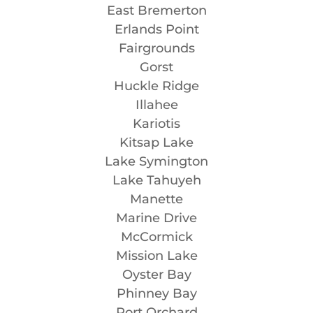
East Bremerton
Erlands Point
Fairgrounds
Gorst
Huckle Ridge
Illahee
Kariotis
Kitsap Lake
Lake Symington
Lake Tahuyeh
Manette
Marine Drive
McCormick
Mission Lake
Oyster Bay
Phinney Bay
Port Orchard