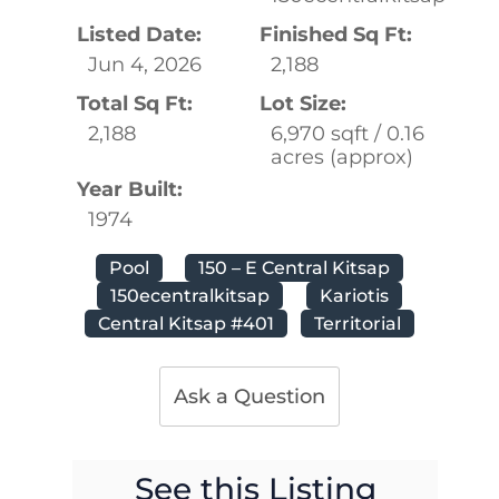
Listed Date:
Finished Sq Ft:
Jun 4, 2026
2,188
Total Sq Ft:
Lot Size:
2,188
6,970 sqft / 0.16
acres (approx)
Year Built:
1974
Pool
150 – E Central Kitsap
150ecentralkitsap
Kariotis
Central Kitsap #401
Territorial
Ask a Question
See this Listing