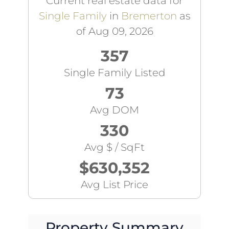
Current real estate data for
Single Family
in
Bremerton
as
of Aug 09, 2026
357
Single Family Listed
73
Avg DOM
330
Avg $ / SqFt
$630,352
Avg List Price
Property Summary