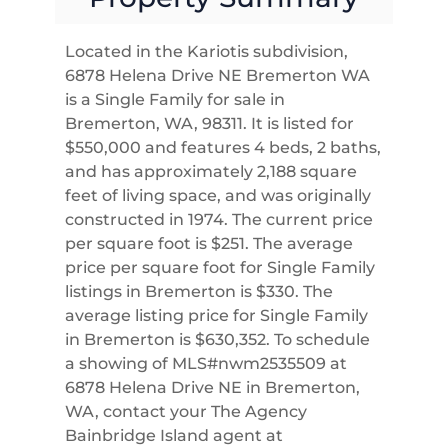
Located in the Kariotis subdivision,
6878 Helena Drive NE Bremerton WA
is a Single Family for sale in
Bremerton, WA, 98311. It is listed for
$550,000 and features 4 beds, 2 baths,
and has approximately 2,188 square
feet of living space, and was originally
constructed in 1974. The current price
per square foot is $251. The average
price per square foot for Single Family
listings in Bremerton is $330. The
average listing price for Single Family
in Bremerton is $630,352. To schedule
a showing of MLS#nwm2535509 at
6878 Helena Drive NE in Bremerton,
WA, contact your The Agency
Bainbridge Island agent at