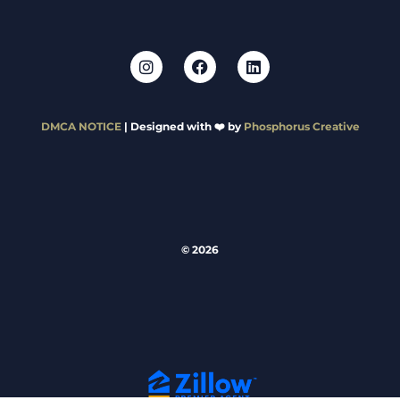
DMCA NOTICE
| Designed with ❤️ by
Phosphorus Creative
© 2026