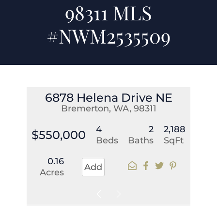
98311 MLS
#NWM2535509
6878 Helena Drive NE
Bremerton, WA, 98311
4
2
2,188
$550,000
Beds
Baths
SqFt
0.16
Add
Acres