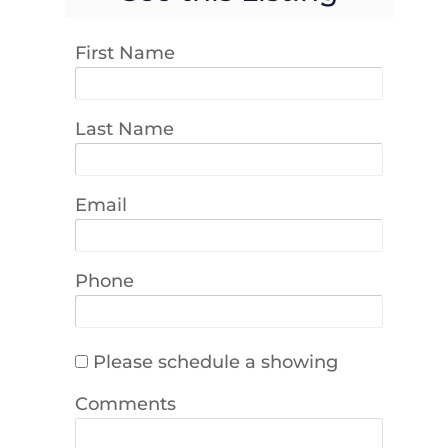
First Name
Last Name
Email
Phone
Please schedule a showing
Comments