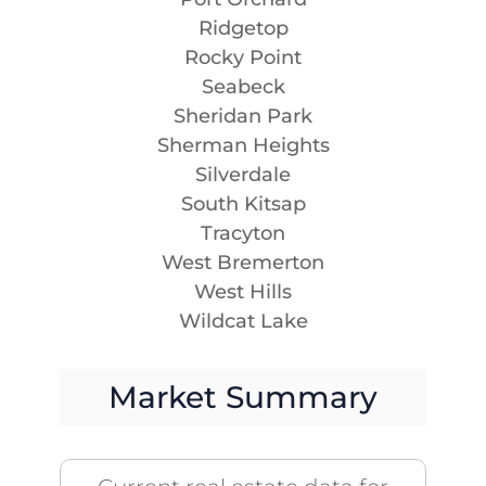
Ridgetop
Rocky Point
Seabeck
Sheridan Park
Sherman Heights
Silverdale
South Kitsap
Tracyton
West Bremerton
West Hills
Wildcat Lake
Market Summary