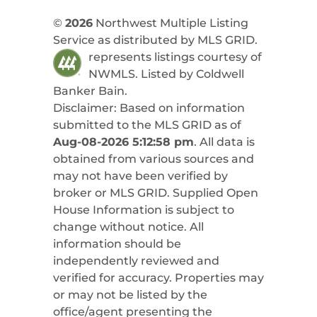
©
2026
Northwest Multiple Listing
Service as distributed by MLS GRID.
represents listings courtesy of
NWMLS. Listed by
Coldwell
Banker Bain
.
Disclaimer: Based on information
submitted to the MLS GRID as of
Aug-08-2026 5:12:58 pm
. All data is
obtained from various sources and
may not have been verified by
broker or MLS GRID. Supplied Open
House Information is subject to
change without notice. All
information should be
independently reviewed and
verified for accuracy. Properties may
or may not be listed by the
office/agent presenting the