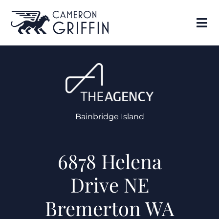
Bainbridge Island
6878 Helena
Drive NE
Bremerton WA