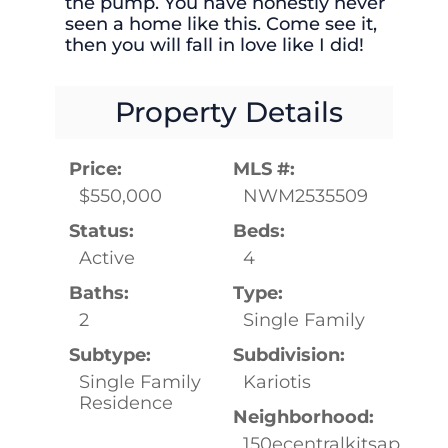
the pump. You have honestly never
seen a home like this. Come see it,
then you will fall in love like I did!
Property Details
Price:
MLS #:
$550,000
NWM2535509
Status:
Beds:
Active
4
Baths:
Type:
2
Single Family
Subtype:
Subdivision:
Single Family
Kariotis
Residence
Neighborhood:
150ecentralkitsap