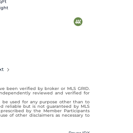
SqFt
ight
xt
ave been verified by broker or MLS GRID.
independently reviewed and verified for
t be used for any purpose other than to
ed reliable but is not guaranteed by MLS
 prescribed by the Member Participants
use of other disclaimers as necessary to