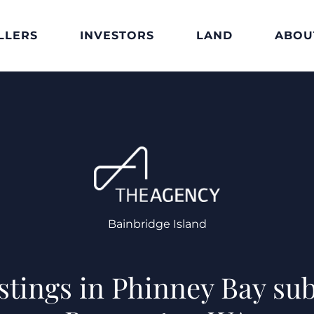
LLERS
INVESTORS
LAND
ABOU
Bainbridge Island
istings in Phinney Bay sub