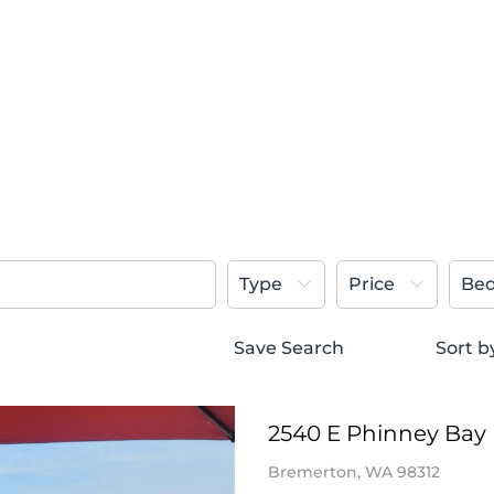
Type
Price
Be
Save Search
Sort b
2540 E Phinney Bay 
Bremerton, WA 98312