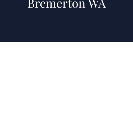
Bremerton WA