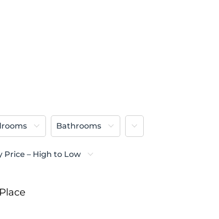
More
drooms
Bathrooms
y Price – High to Low
Place