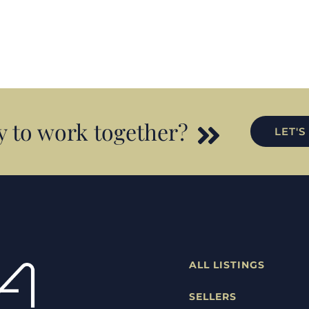
 to work together?
LET'S
ALL LISTINGS
SELLERS