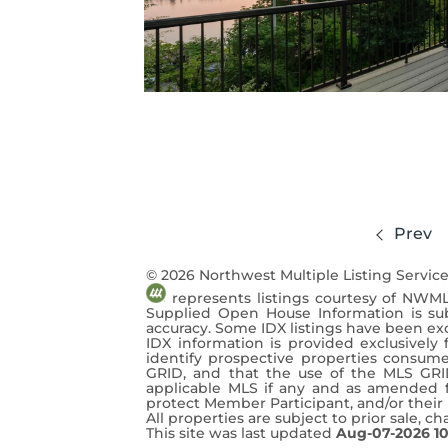
Prev
© 2026 Northwest Multiple Listing Service
represents listings courtesy of NWML
Supplied Open House Information is sub
accuracy. Some IDX listings have been ex
IDX information is provided exclusivel
identify prospective properties consume
GRID, and that the use of the MLS GRI
applicable MLS if any and as amended fr
protect Member Participant, and/or their M
All properties are subject to prior sale, c
This site was last updated
Aug-07-2026 1