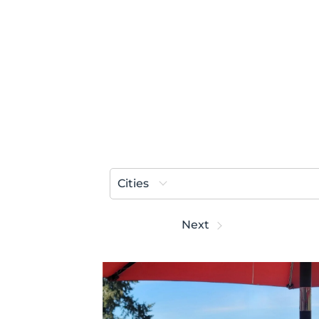
Cities
Prev
Next