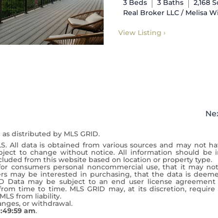
3 Beds
3 Baths
2,168 
Real Broker LLC / Melisa W
View Listing ›
Ne
 as distributed by MLS GRID.
S. All data is obtained from various sources and may not h
ject to change without notice. All information should be 
cluded from this website based on location or property type.
y for consumers personal noncommercial use, that it may no
rs may be interested in purchasing, that the data is deem
D Data may be subject to an end user license agreement
om time to time. MLS GRID may, at its discretion, require 
LS from liability.
hanges, or withdrawal.
0:49:59 am
.