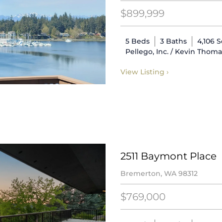
$899,999
5 Beds
3 Baths
4,106 
Pellego, Inc. / Kevin Thom
View Listing ›
2511 Baymont Place
Bremerton, WA 98312
$769,000