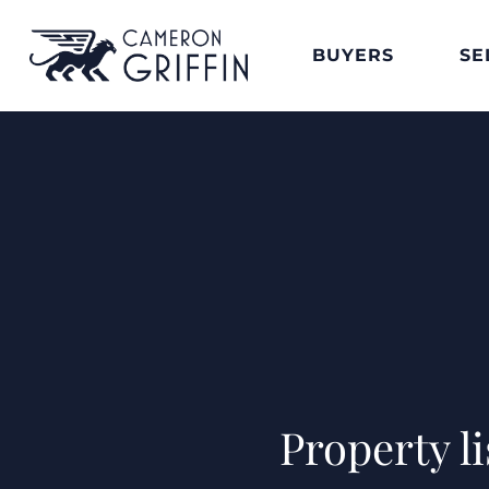
BUYERS
SE
Property l