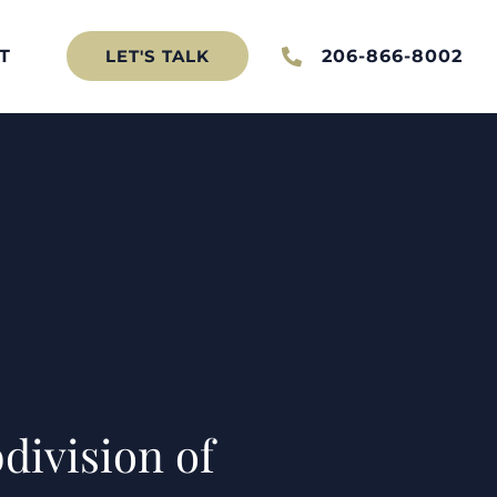
T
206-866-8002
LET'S TALK
division of