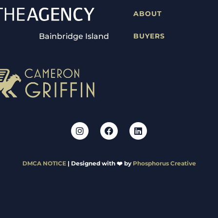
ABOUT
Bainbridge Island
BUYERS
DMCA NOTICE
| Designed with ❤️ by
Phosphorus Creative