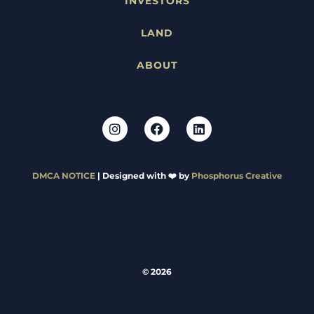
INVESTORS
LAND
ABOUT
DMCA NOTICE
| Designed with ❤️ by
Phosphorus Creative
© 2026