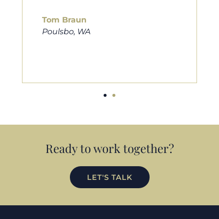
him to friends, family, and anybody
looking for a new home. Thanks so
much Cameron for all you do!
Eric Preston
Silverdale, WA
Ready to work together?
LET'S TALK