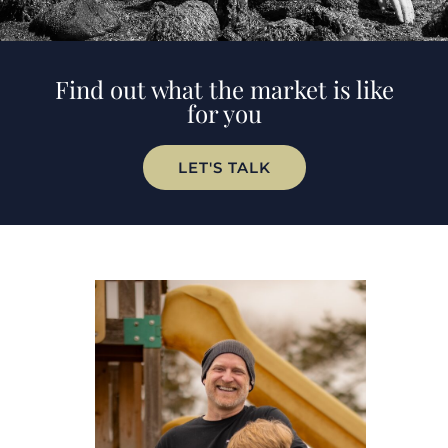
Find out what the market is like
for you
LET'S TALK