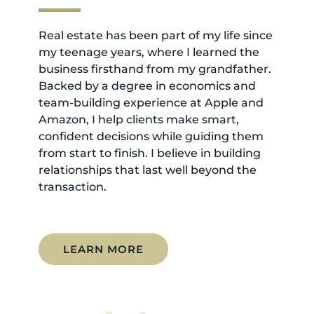
Real estate has been part of my life since
my teenage years, where I learned the
business firsthand from my grandfather.
Backed by a degree in economics and
team-building experience at Apple and
Amazon, I help clients make smart,
confident decisions while guiding them
from start to finish. I believe in building
relationships that last well beyond the
transaction.
LEARN MORE