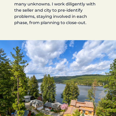
many unknowns. I work diligently with
the seller and city to pre-identify
problems, staying involved in each
phase, from planning to close-out.