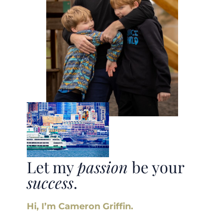
Let my
passion
be your
success
.
Hi, I’m Cameron Griffin.