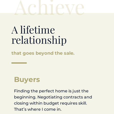
Achieve
A lifetime
relationship
that goes beyond the sale.
Buyers
Finding the perfect home is just the
beginning. Negotiating contracts and
closing within budget requires skill.
That’s where I come in.