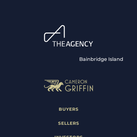
Bainbridge Island
BUYERS
SELLERS