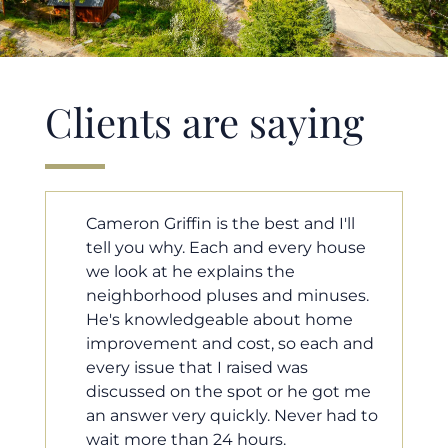
Clients are saying
I'll
Cameron helped us find our dream
house
home in a crazy market. He fought
for us so we would have the most
uses.
competitive offer, and he even
ome
worked with our loan processor to
ch and
make sure the documentation was
moving smoothly. He was always
got me
available when we needed him, and
 had to
he was very quick to respond to our
questions. I will 100% recommend