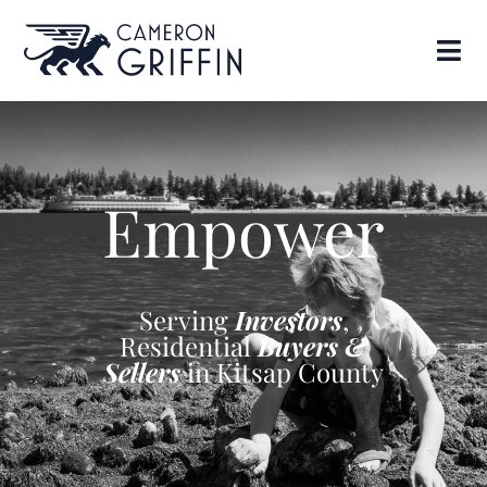
Empower
Serving
Investors
,
Residential
Buyers &
Sellers
in Kitsap County