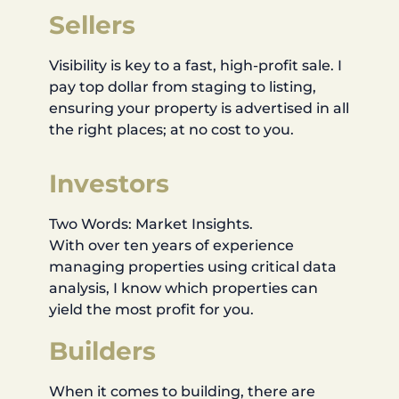
Sellers
Visibility is key to a fast, high-profit sale. I
pay top dollar from staging to listing,
ensuring your property is advertised in all
the right places; at no cost to you.
Investors
Two Words: Market Insights.
With over ten years of experience
managing properties using critical data
analysis, I know which properties can
yield the most profit for you.
Builders
When it comes to building, there are