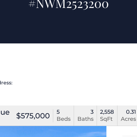
#NWM2523200
dress:
nue
5
3
2,558
0.31
$575,000
Beds
Baths
SqFt
Acres