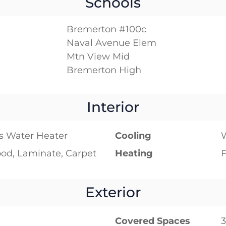
Schools
Bremerton #100c
Naval Avenue Elem
Mtn View Mid
Bremerton High
Interior
s Water Heater
Cooling
W
od, Laminate, Carpet
Heating
F
Exterior
Covered Spaces
3