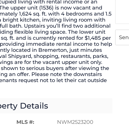
upied living with rental income or an
The upper unit (1536) is now vacant and
mately 1,624 sq. ft. with 4 bedrooms and 1.5
 bright kitchen, inviting living room with
ull bath. Upstairs you’ll find two additional
ding flexible living space. The lower unit
Sen
q. ft. and is currently rented for $1,485 per
 providing immediate rental income to help
ntly located in Bremerton, just minutes
al Shipyard, shopping, restaurants, parks,
gs are for the vacant upper unit only.
 shown to serious buyers after viewing the
ing an offer. Please note the downstairs
enants request not to let their cat outside
erty Details
MLS #:
NWM2523200