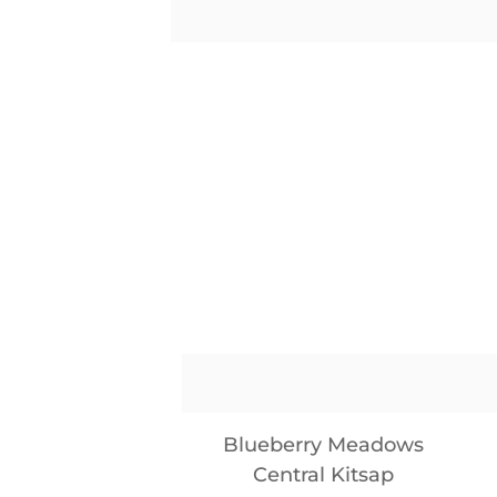
Blueberry Meadows
Central Kitsap