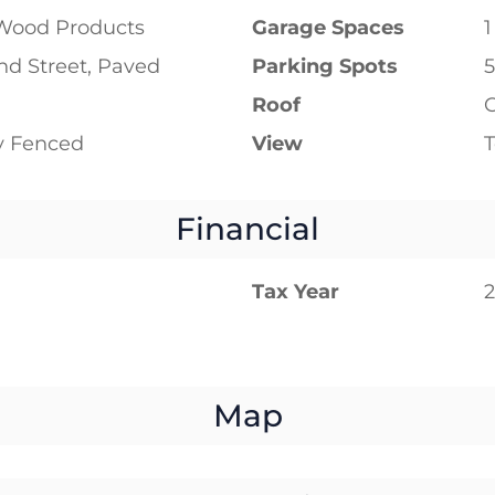
Wood Products
Garage Spaces
1
d Street, Paved
Parking Spots
5
Roof
ly Fenced
View
T
Financial
Tax Year
Map