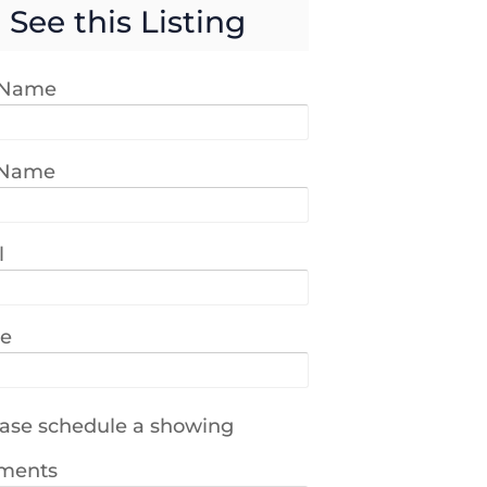
See this Listing
t Name
 Name
l
e
ase schedule a showing
ments