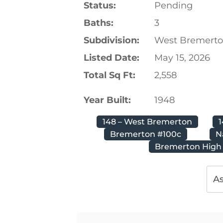
Status:
Pending
Baths:
3
Subdivision:
West Bremert
Listed Date:
May 15, 2026
Total Sq Ft:
2,558
Year Built:
1948
148 – West Bremerton
Bremerton #100c
N
Bremerton High
As