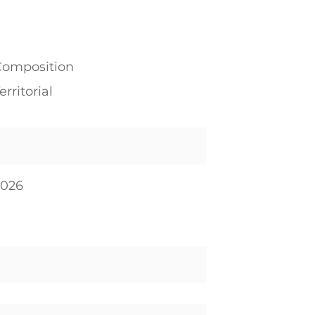
Composition
erritorial
2026