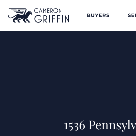
BUYERS
SE
1536 Pennsyl