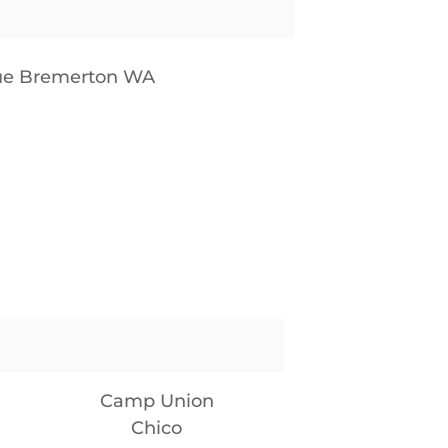
nue Bremerton WA
Camp Union
Chico