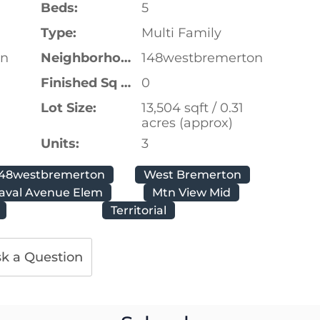
Beds:
5
Type:
Multi Family
on
Neighborhood:
148westbremerton
Finished Sq Ft:
0
Lot Size:
13,504 sqft / 0.31
acres (approx)
Units:
3
148westbremerton
West Bremerton
aval Avenue Elem
Mtn View Mid
Territorial
k a Question