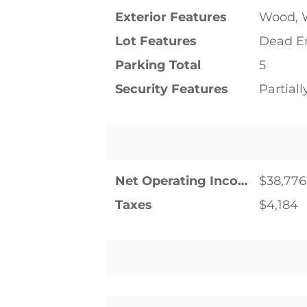
Exterior Features
Wood, 
Lot Features
Dead En
Parking Total
5
Security Features
Partial
Net Operating Income
$38,776
Taxes
$4,184