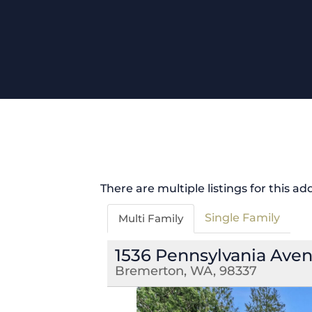
There are multiple listings for this ad
Single Family
Multi Family
1536 Pennsylvania Ave
Bremerton, WA, 98337