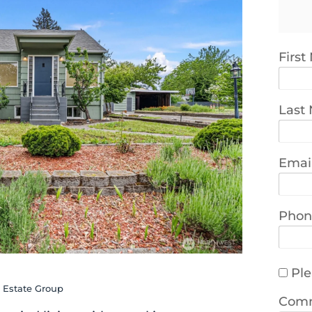
Firs
Last
Emai
Phon
Ple
l Estate Group
Com