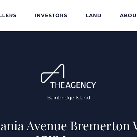
LLERS
INVESTORS
LAND
ABOU
Bainbridge Island
vania Avenue Bremerton