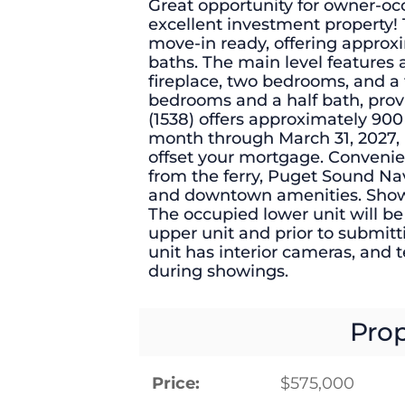
Great opportunity for owner-occ
excellent investment property! 
move-in ready, offering approxi
baths. The main level features a
fireplace, two bedrooms, and a f
bedrooms and a half bath, provi
(1538) offers approximately 900 s
month through March 31, 2027,
offset your mortgage. Convenie
from the ferry, Puget Sound Nav
and downtown amenities. Showin
The occupied lower unit will be
upper unit and prior to submitt
unit has interior cameras, and t
during showings.
Prop
Price:
$575,000