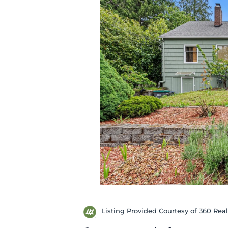
Listing Provided Courtesy of 360 Rea