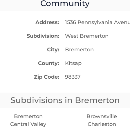
Community
Address
1536 Pennsylvania Ave
Subdivision
West Bremerton
City
Bremerton
County
Kitsap
Zip Code
98337
Subdivisions in Bremerton
Bremerton
Brownsville
Central Valley
Charleston