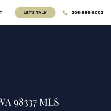
T
206-866-8002
LET'S TALK
 WA 98337 MLS