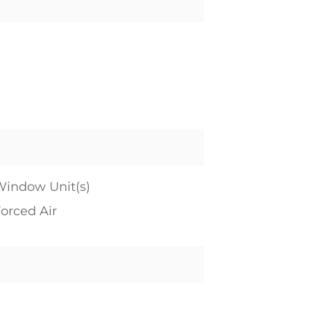
indow Unit(s)
orced Air