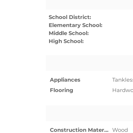
School District:
Elementary School:
Middle School:
High School:
Appliances
Tankles
Flooring
Hardwo
Construction Materials
Wood