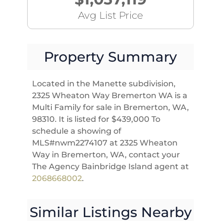
Avg List Price
Property Summary
Located in the Manette subdivision,
2325 Wheaton Way Bremerton WA is a
Multi Family for sale in Bremerton, WA,
98310. It is listed for $439,000 To
schedule a showing of
MLS#nwm2274107 at 2325 Wheaton
Way in Bremerton, WA, contact your
The Agency Bainbridge Island agent at
2068668002
.
Similar Listings Nearby