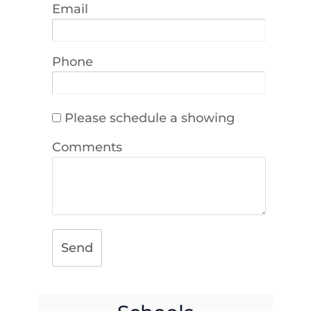
Email
Phone
Please schedule a showing
Comments
Send