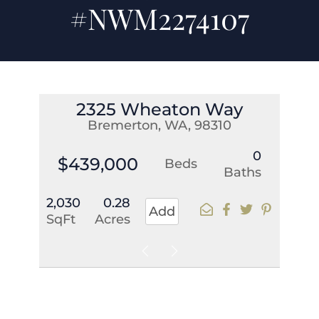
#NWM2274107
2325 Wheaton Way
Bremerton, WA, 98310
0
$439,000
Beds
Baths
2,030
0.28
Add
SqFt
Acres