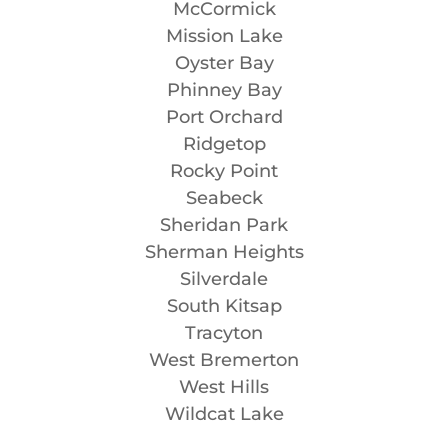
McCormick
Mission Lake
Oyster Bay
Phinney Bay
Port Orchard
Ridgetop
Rocky Point
Seabeck
Sheridan Park
Sherman Heights
Silverdale
South Kitsap
Tracyton
West Bremerton
West Hills
Wildcat Lake