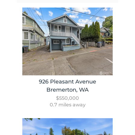
926 Pleasant Avenue
Bremerton, WA
$550,000
0.7 miles away