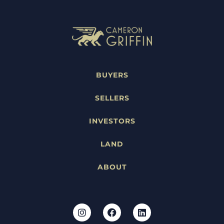
BUYERS
SELLERS
INVESTORS
LAND
ABOUT