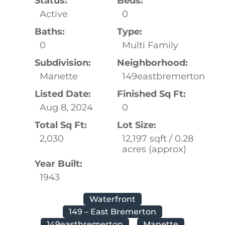
Status:
Beds:
Active
0
Baths:
Type:
0
Multi Family
Subdivision:
Neighborhood:
Manette
149eastbremerton
Listed Date:
Finished Sq Ft:
Aug 8, 2024
0
Total Sq Ft:
Lot Size:
2,030
12,197 sqft / 0.28
acres (approx)
Year Built:
1943
Waterfront
149 – East Bremerton
149eastbremerton
Manette