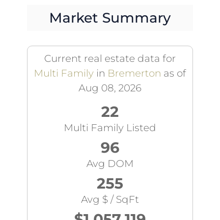
Market Summary
Current real estate data for
Multi Family
in
Bremerton
as of
Aug 08, 2026
22
Multi Family Listed
96
Avg DOM
255
Avg $ / SqFt
$1,057,119