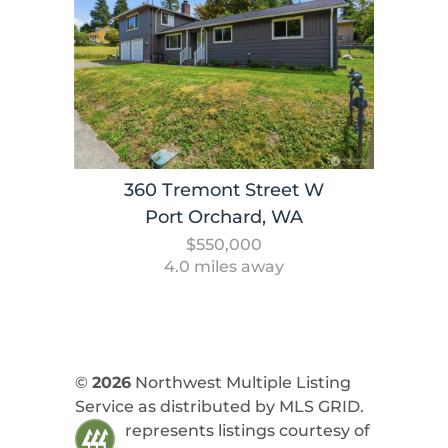
360 Tremont Street W
Port Orchard, WA
$550,000
4.0 miles away
©
2026
Northwest Multiple Listing
Service as distributed by MLS GRID.
represents listings courtesy of