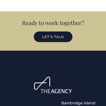
Ready to work together?
LET'S TALK
Bainbridge Island