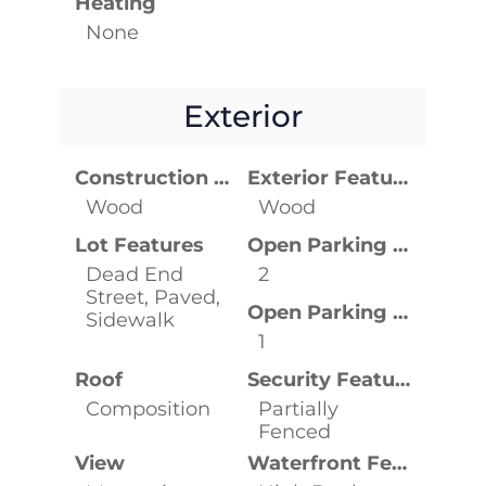
Heating
None
Exterior
Construction Materials
Exterior Features
Wood
Wood
Lot Features
Open Parking Spaces
Dead End
2
Street, Paved,
Open Parking YN
Sidewalk
1
Roof
Security Features
Composition
Partially
Fenced
View
Waterfront Features