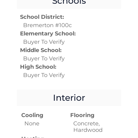
Schools
School District:
Bremerton #100c
Elementary School:
Buyer To Verify
Middle School:
Buyer To Verify
High School:
Buyer To Verify
Interior
Cooling
Flooring
None
Concrete,
Hardwood