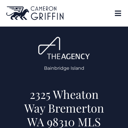
Bainbridge Island
2325 Wheaton
Way Bremerton
WA 98310 MLS