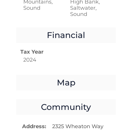
Mountains,
High Bank,
Sound
Saltwater,
Sound
Financial
Tax Year
2024
Map
Community
Address
2325 Wheaton Way