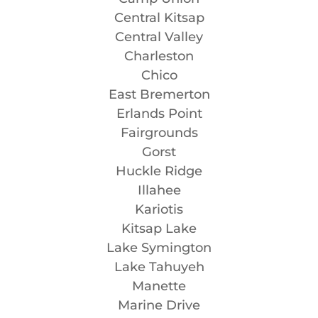
Central Kitsap
Central Valley
Charleston
Chico
East Bremerton
Erlands Point
Fairgrounds
Gorst
Huckle Ridge
Illahee
Kariotis
Kitsap Lake
Lake Symington
Lake Tahuyeh
Manette
Marine Drive