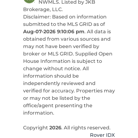
NWMLS. Listed by
JKB
Brokerage, LLC
.
Disclaimer: Based on information
submitted to the MLS GRID as of
Aug-07-2026 9:10:06 pm
. All data is
obtained from various sources and
may not have been verified by
broker or MLS GRID. Supplied Open
House Information is subject to
change without notice. All
information should be
independently reviewed and
verified for accuracy. Properties may
or may not be listed by the
office/agent presenting the
information.
Copyright
2026
. All rights reserved.
Rover IDX