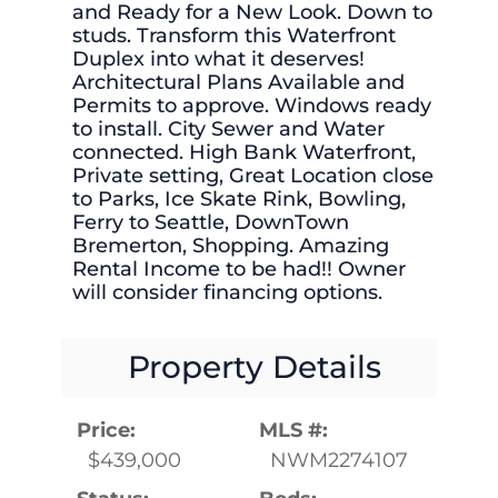
and Ready for a New Look. Down to
studs. Transform this Waterfront
Duplex into what it deserves!
Architectural Plans Available and
Permits to approve. Windows ready
to install. City Sewer and Water
connected. High Bank Waterfront,
Private setting, Great Location close
to Parks, Ice Skate Rink, Bowling,
Ferry to Seattle, DownTown
Bremerton, Shopping. Amazing
Rental Income to be had!! Owner
will consider financing options.
Property Details
Price:
MLS #:
$439,000
NWM2274107