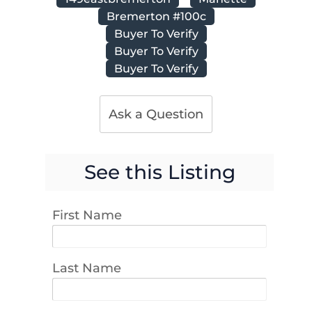
Bremerton #100c
Buyer To Verify
Buyer To Verify
Buyer To Verify
Ask a Question
See this Listing
First Name
Last Name