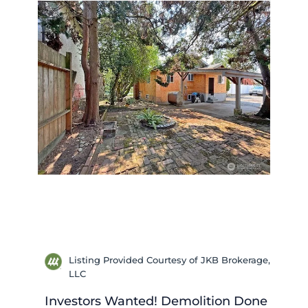
Listing Provided Courtesy of JKB Brokerage,
LLC
Investors Wanted! Demolition Done