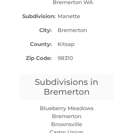
Bremerton WA
Subdivision
Manette
City
Bremerton
County
Kitsap
Zip Code
98310
Subdivisions in
Bremerton
Blueberry Meadows
Bremerton
Brownsville
Camp Union