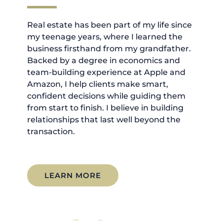
Real estate has been part of my life since
my teenage years, where I learned the
business firsthand from my grandfather.
Backed by a degree in economics and
team-building experience at Apple and
Amazon, I help clients make smart,
confident decisions while guiding them
from start to finish. I believe in building
relationships that last well beyond the
transaction.
LEARN MORE