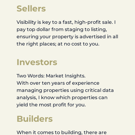
Sellers
Visibility is key to a fast, high-profit sale. I
pay top dollar from staging to listing,
ensuring your property is advertised in all
the right places; at no cost to you.
Investors
Two Words: Market Insights.
With over ten years of experience
managing properties using critical data
analysis, I know which properties can
yield the most profit for you.
Builders
When it comes to building, there are