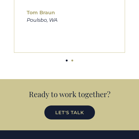
him to friends, family, and anybody
looking for a new home. Thanks so
much Cameron for all you do!
Eric Preston
Silverdale, WA
Ready to work together?
LET'S TALK