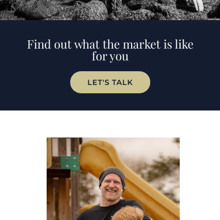
Find out what the market is like
for you
LET'S TALK