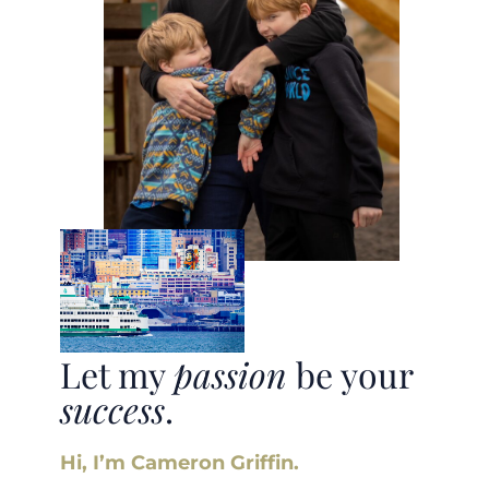
Let my
passion
be your
success
.
Hi, I’m Cameron Griffin.