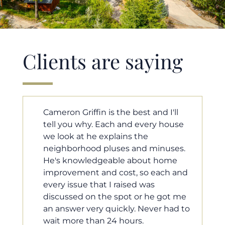
Clients are saying
ll
Cameron helped us find our dream
use
home in a crazy market. He fought
for us so we would have the most
es.
competitive offer, and he even
e
worked with our loan processor to
 and
make sure the documentation was
moving smoothly. He was always
 me
available when we needed him, and
d to
he was very quick to respond to our
questions. I will 100% recommend