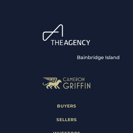
Bainbridge Island
BUYERS
SELLERS