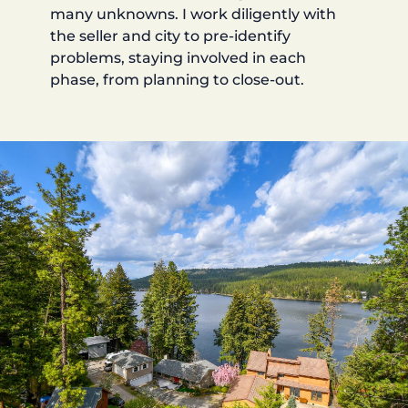
many unknowns. I work diligently with
the seller and city to pre-identify
problems, staying involved in each
phase, from planning to close-out.