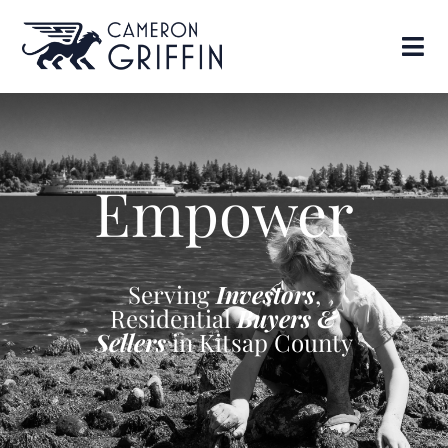
Empower
Serving
Investors
,
Residential
Buyers &
Sellers
in Kitsap County