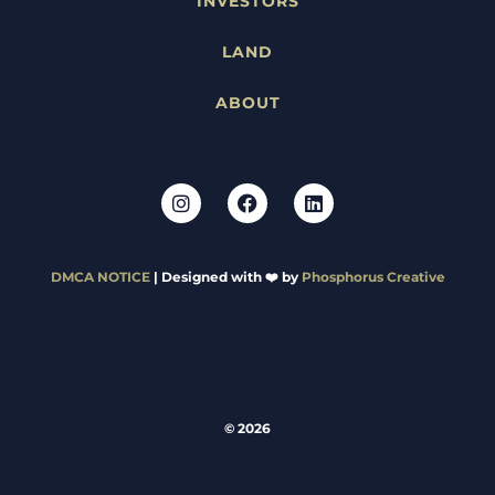
INVESTORS
LAND
ABOUT
DMCA NOTICE
| Designed with ❤️ by
Phosphorus Creative
© 2026