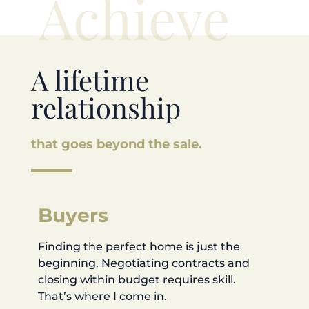
Achieve
A lifetime
relationship
that goes beyond the sale.
Buyers
Finding the perfect home is just the
beginning. Negotiating contracts and
closing within budget requires skill.
That’s where I come in.