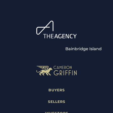
Bainbridge Island
BUYERS
SELLERS