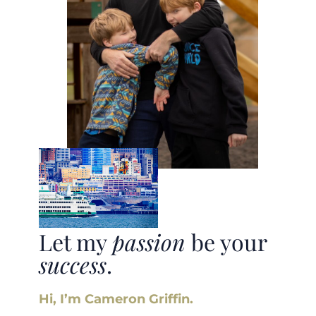
Let my
passion
be your
success
.
Hi, I’m Cameron Griffin.