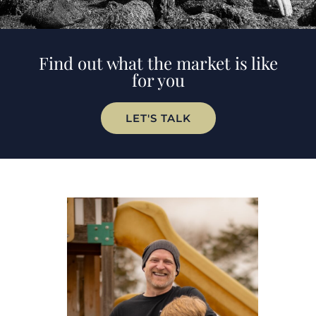
Find out what the market is like
for you
LET'S TALK