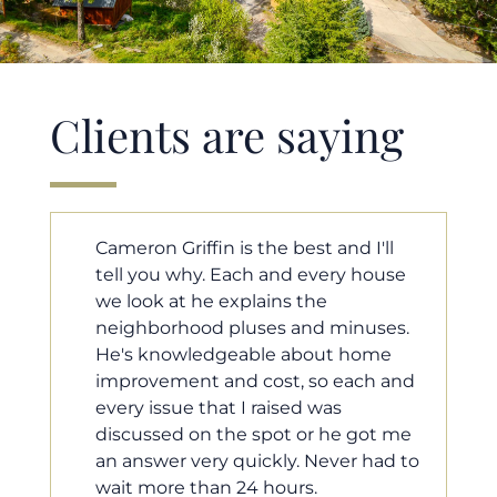
Clients are saying
'll
Cameron helped us find our dream
ouse
home in a crazy market. He fought
for us so we would have the most
ses.
competitive offer, and he even
ome
worked with our loan processor to
h and
make sure the documentation was
moving smoothly. He was always
ot me
available when we needed him, and
had to
he was very quick to respond to our
questions. I will 100% recommend