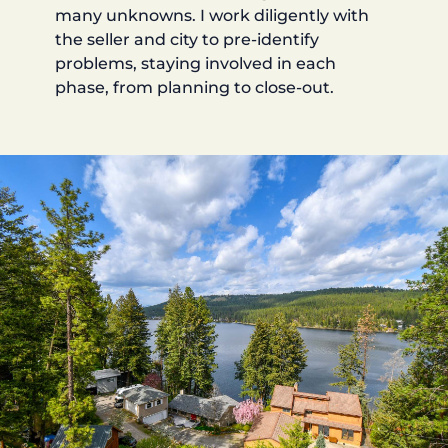
many unknowns. I work diligently with
the seller and city to pre-identify
problems, staying involved in each
phase, from planning to close-out.