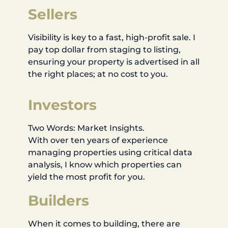
Sellers
Visibility is key to a fast, high-profit sale. I
pay top dollar from staging to listing,
ensuring your property is advertised in all
the right places; at no cost to you.
Investors
Two Words: Market Insights.
With over ten years of experience
managing properties using critical data
analysis, I know which properties can
yield the most profit for you.
Builders
When it comes to building, there are