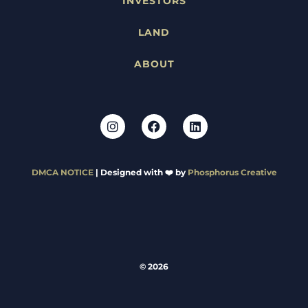
INVESTORS
LAND
ABOUT
DMCA NOTICE
| Designed with ❤️ by
Phosphorus Creative
© 2026