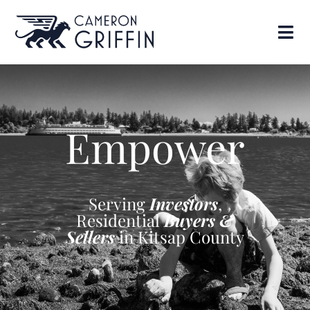
Empower
Serving
Investors
,
Residential
Buyers &
Sellers
in Kitsap County