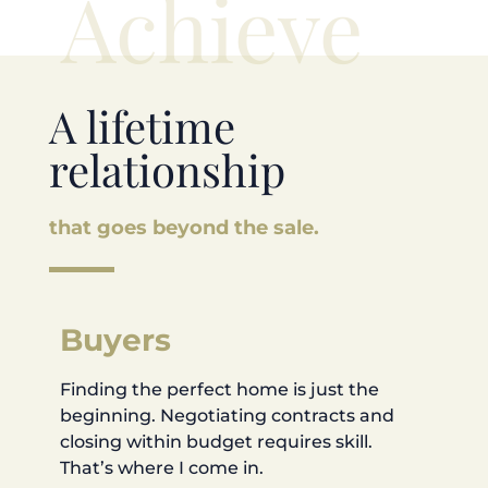
Achieve
A lifetime
relationship
that goes beyond the sale.
Buyers
Finding the perfect home is just the
beginning. Negotiating contracts and
closing within budget requires skill.
That’s where I come in.