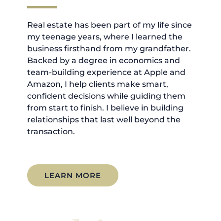
Real estate has been part of my life since
my teenage years, where I learned the
business firsthand from my grandfather.
Backed by a degree in economics and
team-building experience at Apple and
Amazon, I help clients make smart,
confident decisions while guiding them
from start to finish. I believe in building
relationships that last well beyond the
transaction.
LEARN MORE