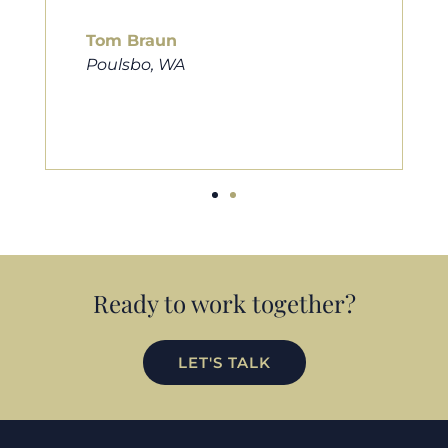
him to friends, family, and anybody
looking for a new home. Thanks so
much Cameron for all you do!
Eric Preston
Silverdale, WA
Ready to work together?
LET'S TALK