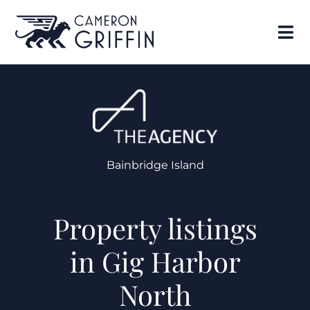
Bainbridge Island
Property listings
in Gig Harbor
North