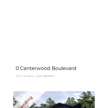
0 Canterwood Boulevard
Gig Harbor, WA 98332
$4,595,000
Windermere Prof Partners / Cindy