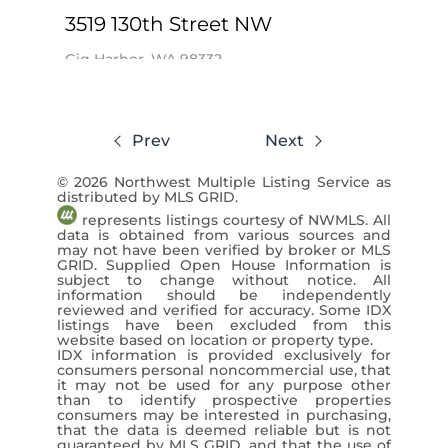
3519 130th Street NW
Gig Harbor, WA 98332
$2,350,000
Prev
Next
5 Beds
5 Baths
4,773 SqFt
© 2026 Northwest Multiple Listing Service as
Adelbern Real Estate LLC / Keegan
distributed by MLS GRID.
Burmark
represents listings courtesy of NWMLS. All
data is obtained from various sources and
View Listing ›
may not have been verified by broker or MLS
GRID. Supplied Open House Information is
subject to change without notice. All
information should be independently
reviewed and verified for accuracy. Some IDX
listings have been excluded from this
website based on location or property type.
IDX information is provided exclusively for
consumers personal noncommercial use, that
it may not be used for any purpose other
than to identify prospective properties
consumers may be interested in purchasing,
that the data is deemed reliable but is not
guaranteed by MLS GRID, and that the use of