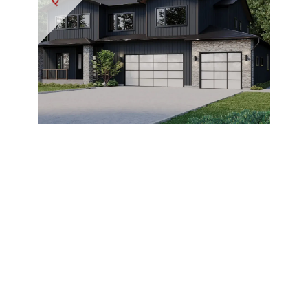
Marchand
View Listing ›