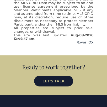
the MLS GRID Data may be subject to an end
user license agreement prescribed by the
Member Participants applicable MLS if any
and as amended from time to time. MLS GRID
may, at its discretion, require use of other
disclaimers as necessary to protect Member
Participant, and/or their MLS from liability.
All properties are subject to prior sale,
changes, or withdrawal.
This site was last updated
Aug-09-2026
12:44:47 am
.
Rover IDX
Ready to work together?
LET'S TALK