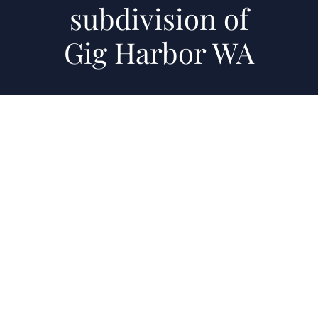
subdivision of
Gig Harbor WA