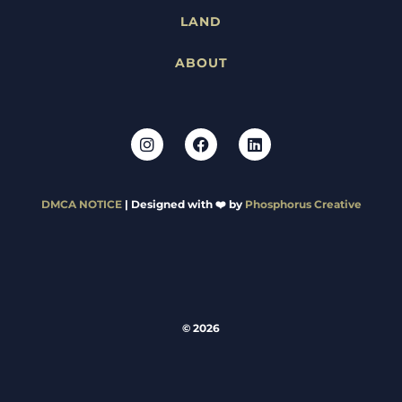
LAND
ABOUT
DMCA NOTICE
| Designed with ❤️ by
Phosphorus Creative
© 2026