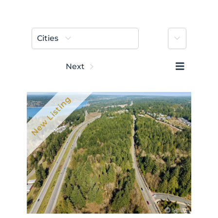
More
Cities
Prev
Next