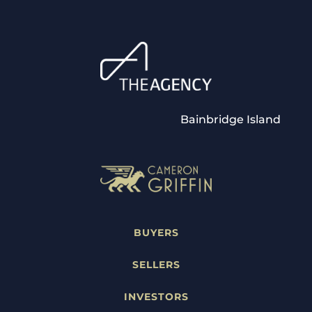
Bainbridge Island
BUYERS
SELLERS
INVESTORS