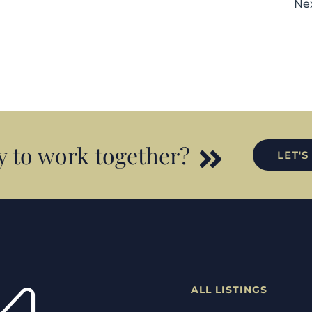
Ne
 to work together?
LET'S
ALL LISTINGS