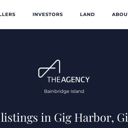
LLERS
INVESTORS
LAND
ABOU
Bainbridge Island
listings in Gig Harbor, 