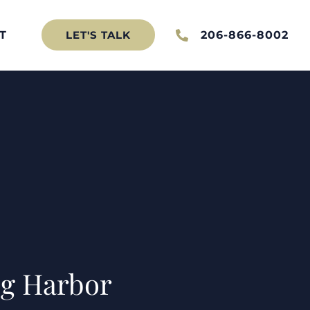
T
206-866-8002
LET'S TALK
Gig Harbor