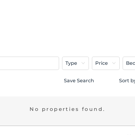
Type
Price
Be
Save Search
Sort b
No properties found.