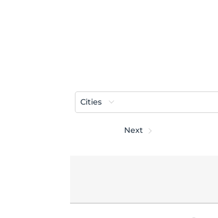
Cities
Prev
Next