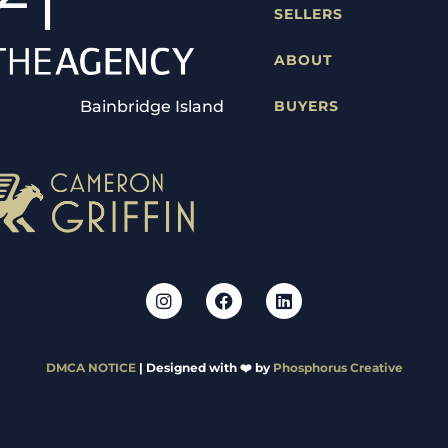
SELLERS
ABOUT
Bainbridge Island
BUYERS
DMCA NOTICE
| Designed with ❤️ by
Phosphorus Creative