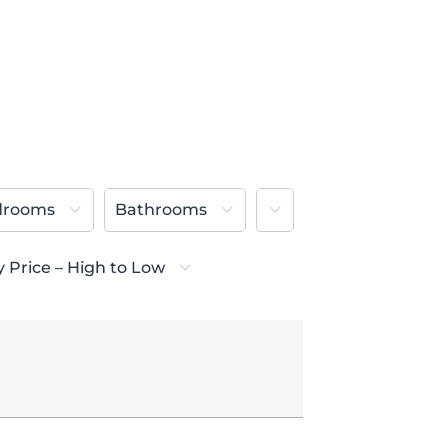
More
drooms
Bathrooms
y Price – High to Low