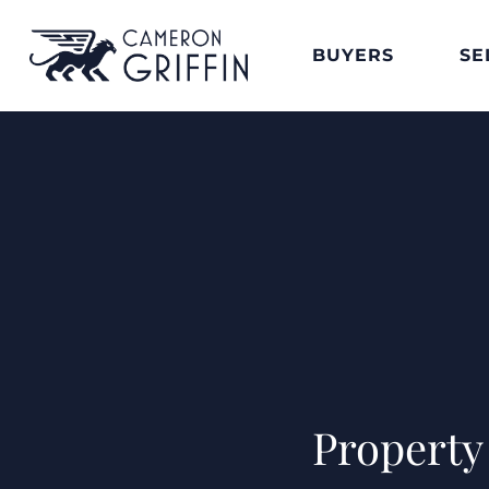
BUYERS
SE
Property 