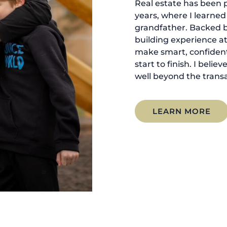
Real estate has been p
years, where I learne
grandfather. Backed 
building experience at
make smart, confident
start to finish. I belie
well beyond the transa
LEARN MORE