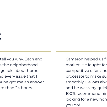
g
m home in a crazy
Cameron Griffin is the
ould have the most
every house we look 
rked with our loan
pluses and minuses.
umentation was moving
improvement and cost,
le when we needed him,
raised was discussed
o our questions. I will
very quickly. Never h
family, and anybody
o much Cameron for all
Tom Braun
Poulsbo, WA