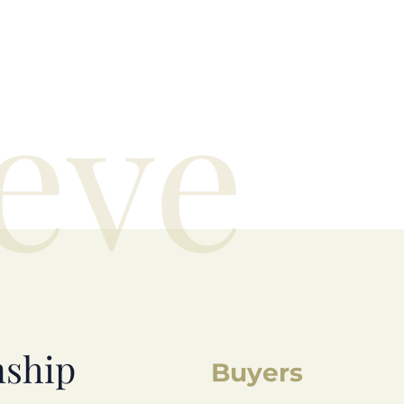
eve
nship
Buyers