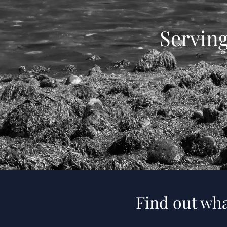
Servin
Find out wha