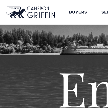
BUYERS
SE
E