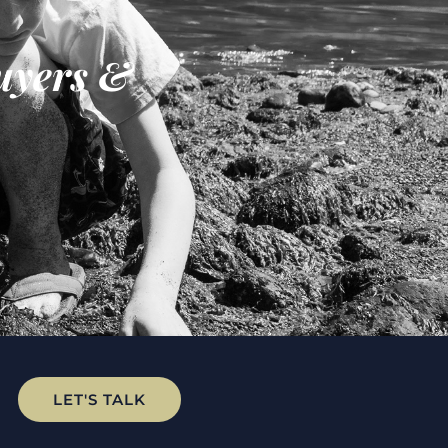
uyers &
LET'S TALK