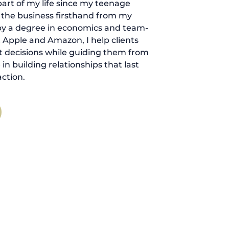
art of my life since my teenage
d the business firsthand from my
by a degree in economics and team-
 Apple and Amazon, I help clients
 decisions while guiding them from
ve in building relationships that last
ction.