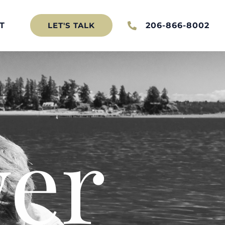
T
206-866-8002
LET'S TALK
er