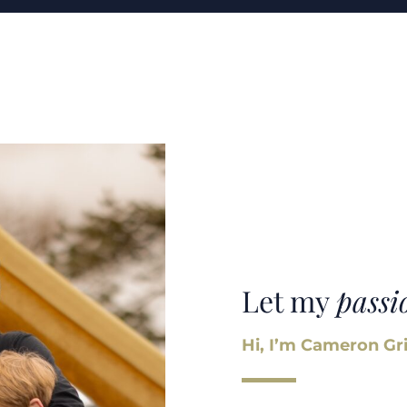
Let my
passi
Hi, I’m Cameron Gri