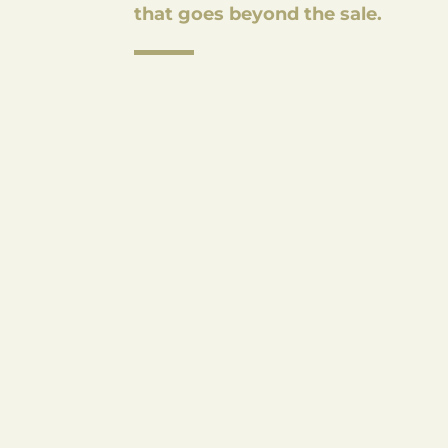
that goes beyond the sale.