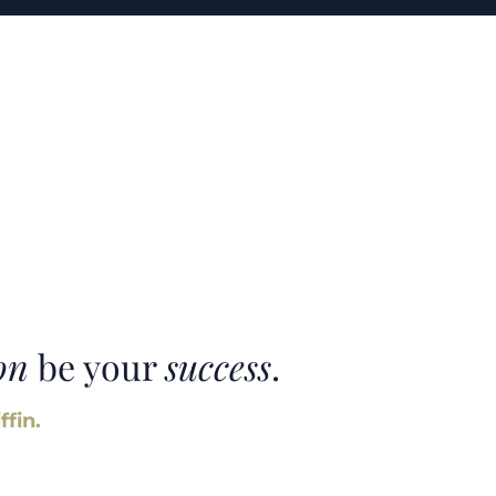
on
be your
success
.
ffin.