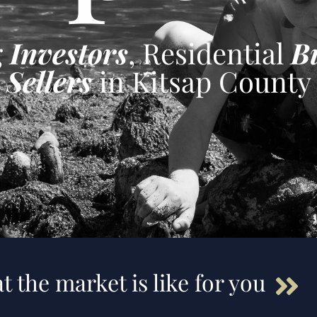
g
Investors
, Residential
B
Sellers
in Kitsap County
t the market is like for you