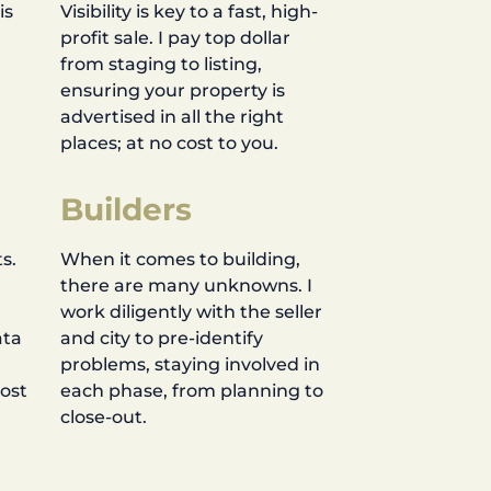
is
Visibility is key to a fast, high-
profit sale. I pay top dollar
d
from staging to listing,
ensuring your property is
advertised in all the right
places; at no cost to you.
Builders
s.
When it comes to building,
there are many unknowns. I
work diligently with the seller
ata
and city to pre-identify
problems, staying involved in
most
each phase, from planning to
close-out.