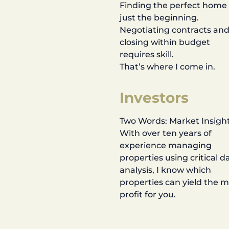
Finding the perfect home 
just the beginning.
Negotiating contracts an
closing within budget
requires skill.
That’s where I come in.
Investors
Two Words: Market Insight
With over ten years of
experience managing
properties using critical d
analysis, I know which
properties can yield the 
profit for you.