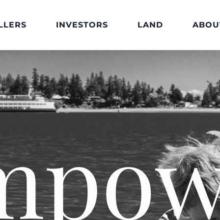
LLERS
INVESTORS
LAND
ABOU
mpow