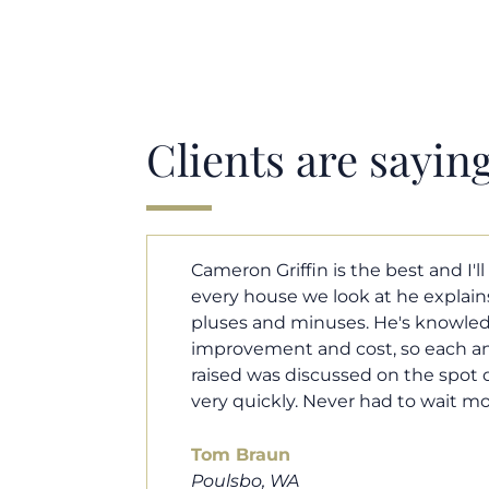
Clients are sayin
y. Each and
Cameron helped us find our drea
borhood
market. He fought for us so we w
ut home
competitive offer, and he even wo
 that I
processor to make sure the doc
e an answer
smoothly. He was always availab
ours.
and he was very quick to respond t
100% recommend him to friends, 
looking for a new home. Thanks s
you do!