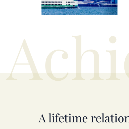
Achi
A lifetime relatio