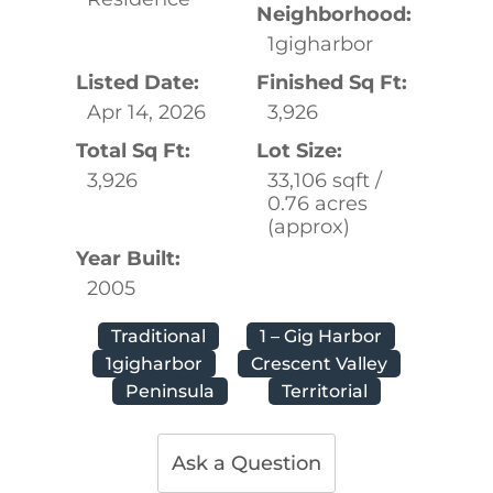
Neighborhood:
1gigharbor
Listed Date:
Finished Sq Ft:
Apr 14, 2026
3,926
Total Sq Ft:
Lot Size:
3,926
33,106 sqft /
0.76 acres
(approx)
Year Built:
2005
Traditional
1 – Gig Harbor
1gigharbor
Crescent Valley
Peninsula
Territorial
Ask a Question