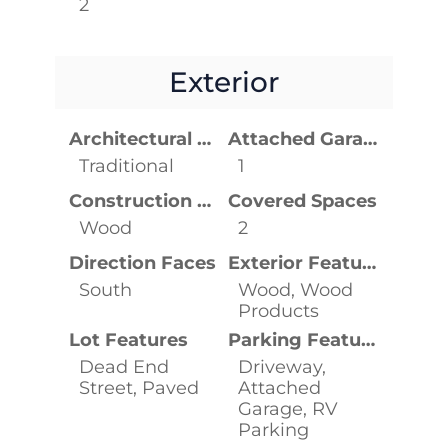
2
Exterior
Architectural Style
Attached Garage YN
Traditional
1
Construction Materials
Covered Spaces
Wood
2
Direction Faces
Exterior Features
South
Wood, Wood
Products
Lot Features
Parking Features
Dead End
Driveway,
Street, Paved
Attached
Garage, RV
Parking