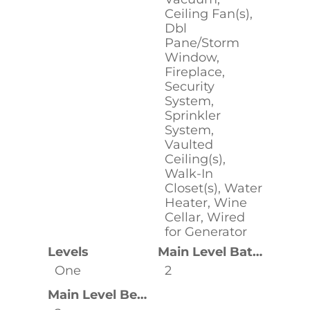
Ceiling Fan(s),
Dbl
Pane/Storm
Window,
Fireplace,
Security
System,
Sprinkler
System,
Vaulted
Ceiling(s),
Walk-In
Closet(s), Water
Heater, Wine
Cellar, Wired
for Generator
Levels
Main Level Bathrooms
One
2
Main Level Bedrooms