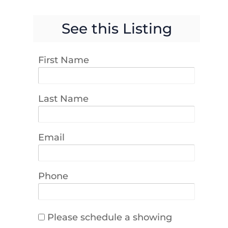
See this Listing
First Name
Last Name
Email
Phone
Please schedule a showing