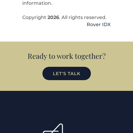
information.
Copyright
2026
. All rights reserved.
Rover IDX
Ready to work together?
LET'S TALK