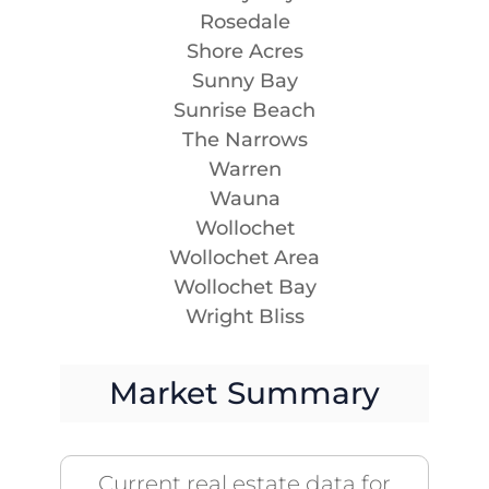
Rosedale
Shore Acres
Sunny Bay
Sunrise Beach
The Narrows
Warren
Wauna
Wollochet
Wollochet Area
Wollochet Bay
Wright Bliss
Market Summary
Current real estate data for