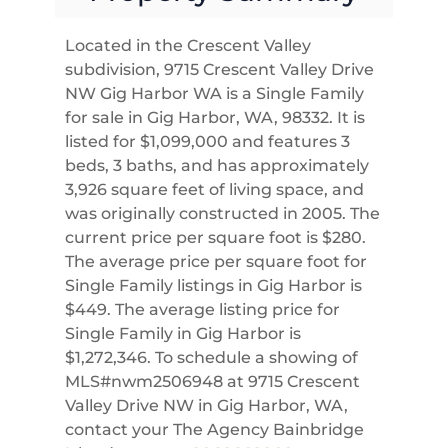
Located in the Crescent Valley
subdivision, 9715 Crescent Valley Drive
NW Gig Harbor WA is a Single Family
for sale in Gig Harbor, WA, 98332. It is
listed for $1,099,000 and features 3
beds, 3 baths, and has approximately
3,926 square feet of living space, and
was originally constructed in 2005. The
current price per square foot is $280.
The average price per square foot for
Single Family listings in Gig Harbor is
$449. The average listing price for
Single Family in Gig Harbor is
$1,272,346. To schedule a showing of
MLS#nwm2506948 at 9715 Crescent
Valley Drive NW in Gig Harbor, WA,
contact your The Agency Bainbridge