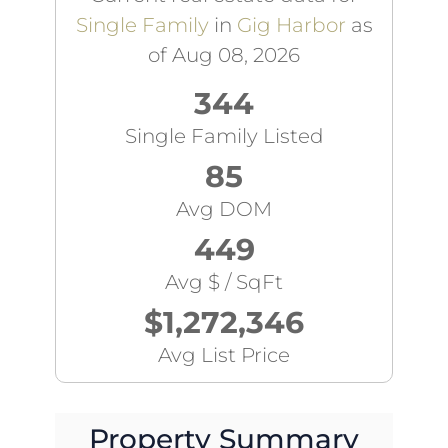
Single Family
in
Gig Harbor
as
of Aug 08, 2026
344
Single Family Listed
85
Avg DOM
449
Avg $ / SqFt
$1,272,346
Avg List Price
Property Summary