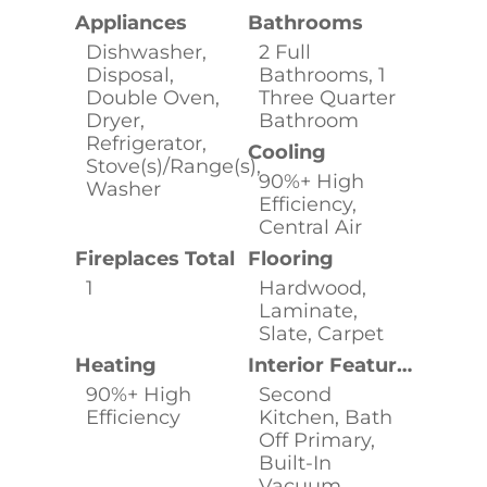
Appliances
Bathrooms
Dishwasher,
2 Full
Disposal,
Bathrooms, 1
Double Oven,
Three Quarter
Dryer,
Bathroom
Refrigerator,
Cooling
Stove(s)/Range(s),
90%+ High
Washer
Efficiency,
Central Air
Fireplaces Total
Flooring
1
Hardwood,
Laminate,
Slate, Carpet
Heating
Interior Features
90%+ High
Second
Efficiency
Kitchen, Bath
Off Primary,
Built-In
Vacuum,