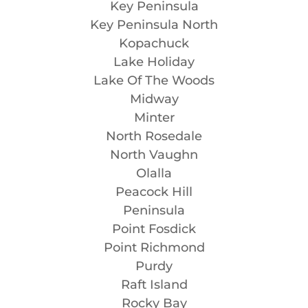
Key Peninsula
Key Peninsula North
Kopachuck
Lake Holiday
Lake Of The Woods
Midway
Minter
North Rosedale
North Vaughn
Olalla
Peacock Hill
Peninsula
Point Fosdick
Point Richmond
Purdy
Raft Island
Rocky Bay