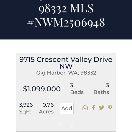
98332 MLS
#NWM2506948
9715 Crescent Valley Drive
NW
Gig Harbor, WA, 98332
3
3
$1,099,000
Beds
Baths
3,926
0.76
Add
SqFt
Acres