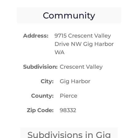
Community
Address
9715 Crescent Valley
Drive NW Gig Harbor
WA
Subdivision
Crescent Valley
City
Gig Harbor
County
Pierce
Zip Code
98332
Subdivisions in Gig