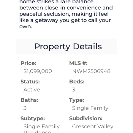
home strikes a rare balance
between close-in convenience and
peaceful seclusion, making it feel
like a getaway you get to call your
own.
Property Details
Price:
MLS #:
$1,099,000
NWM2506948
Status:
Beds:
Active
3
Baths:
Type:
3
Single Family
Subtype:
Subdivision:
Single Family
Crescent Valley
Residence