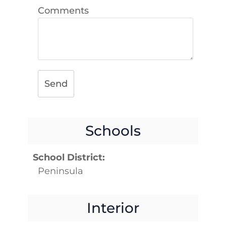
Comments
Send
Schools
School District:
Peninsula
Interior