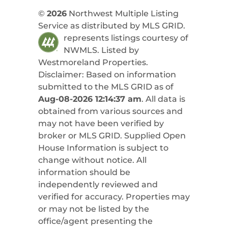
©
2026
Northwest Multiple Listing
Service as distributed by MLS GRID.
represents listings courtesy of
NWMLS. Listed by
Westmoreland Properties
.
Disclaimer: Based on information
submitted to the MLS GRID as of
Aug-08-2026 12:14:37 am
. All data is
obtained from various sources and
may not have been verified by
broker or MLS GRID. Supplied Open
House Information is subject to
change without notice. All
information should be
independently reviewed and
verified for accuracy. Properties may
or may not be listed by the
office/agent presenting the