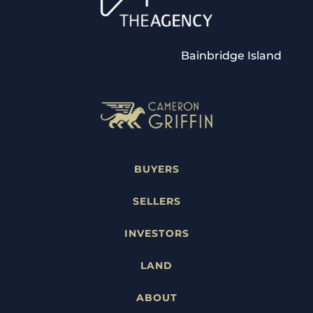
Bainbridge Island
BUYERS
SELLERS
INVESTORS
LAND
ABOUT