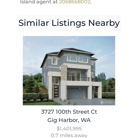
Island agent at
2068668002
.
Similar Listings Nearby
3727 100th Street Ct
Gig Harbor, WA
$1,401,995
0.7 miles away