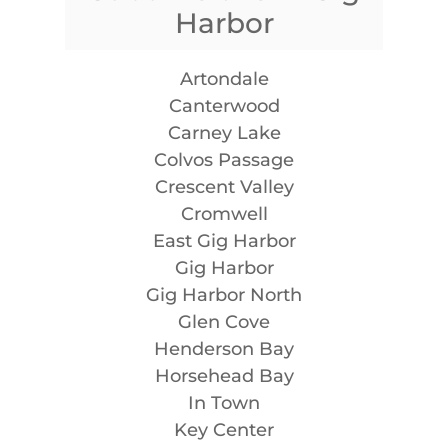
Harbor
Artondale
Canterwood
Carney Lake
Colvos Passage
Crescent Valley
Cromwell
East Gig Harbor
Gig Harbor
Gig Harbor North
Glen Cove
Henderson Bay
Horsehead Bay
In Town
Key Center