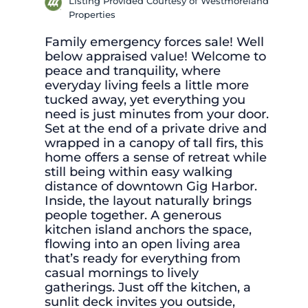
Listing Provided Courtesy of Westmoreland
Properties
Family emergency forces sale! Well
below appraised value! Welcome to
peace and tranquility, where
everyday living feels a little more
tucked away, yet everything you
need is just minutes from your door.
Set at the end of a private drive and
wrapped in a canopy of tall firs, this
home offers a sense of retreat while
still being within easy walking
distance of downtown Gig Harbor.
Inside, the layout naturally brings
people together. A generous
kitchen island anchors the space,
flowing into an open living area
that’s ready for everything from
casual mornings to lively
gatherings. Just off the kitchen, a
sunlit deck invites you outside,