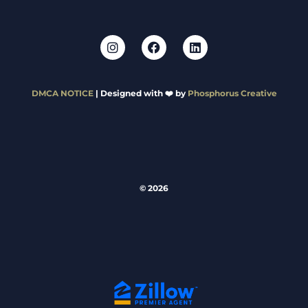
DMCA NOTICE
| Designed with ❤️ by
Phosphorus Creative
© 2026