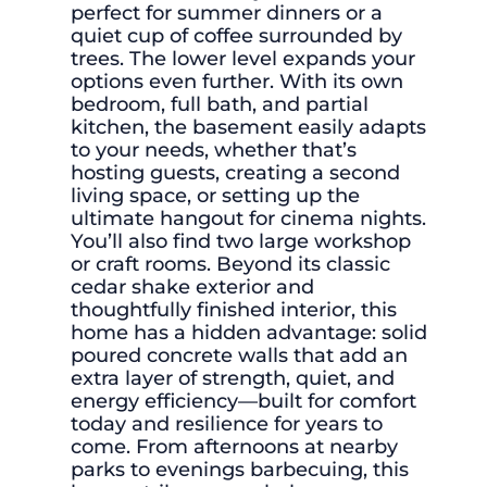
perfect for summer dinners or a
quiet cup of coffee surrounded by
trees. The lower level expands your
options even further. With its own
bedroom, full bath, and partial
kitchen, the basement easily adapts
to your needs, whether that’s
hosting guests, creating a second
living space, or setting up the
ultimate hangout for cinema nights.
You’ll also find two large workshop
or craft rooms. Beyond its classic
cedar shake exterior and
thoughtfully finished interior, this
home has a hidden advantage: solid
poured concrete walls that add an
extra layer of strength, quiet, and
energy efficiency—built for comfort
today and resilience for years to
come. From afternoons at nearby
parks to evenings barbecuing, this