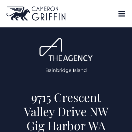
Bainbridge Island
9715 Crescent
Valley Drive NW
Gig Harbor WA