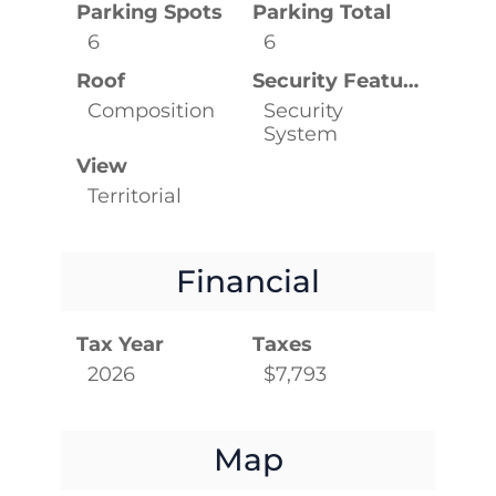
Parking Spots
Parking Total
6
6
Roof
Security Features
Composition
Security
System
View
Territorial
Financial
Tax Year
Taxes
2026
$7,793
Map