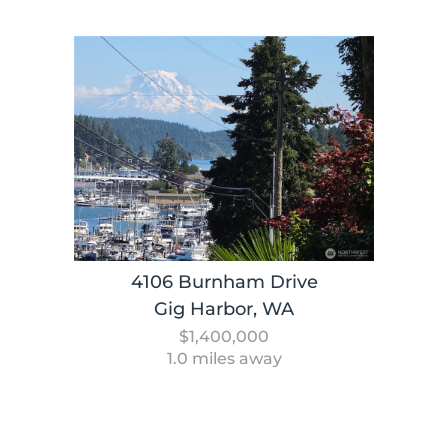
4106 Burnham Drive
Gig Harbor, WA
$1,400,000
1.0 miles away