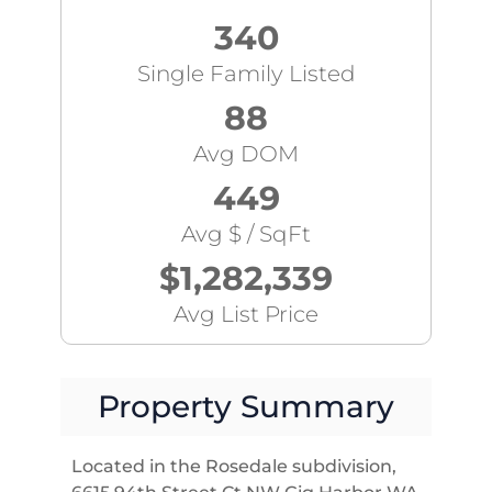
340
Single Family Listed
88
Avg DOM
449
Avg $ / SqFt
$1,282,339
Avg List Price
Property Summary
Located in the Rosedale subdivision,