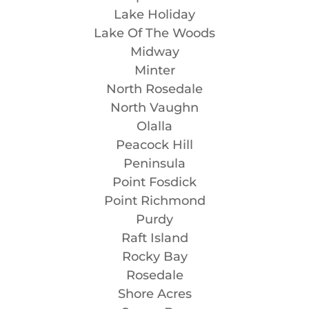
Lake Holiday
Lake Of The Woods
Midway
Minter
North Rosedale
North Vaughn
Olalla
Peacock Hill
Peninsula
Point Fosdick
Point Richmond
Purdy
Raft Island
Rocky Bay
Rosedale
Shore Acres