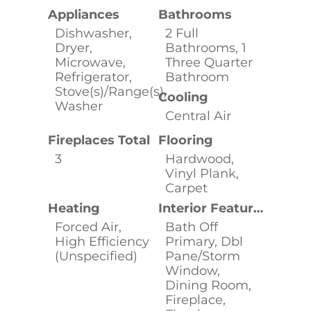
Appliances
Bathrooms
Dishwasher,
2 Full
Dryer,
Bathrooms, 1
Microwave,
Three Quarter
Refrigerator,
Bathroom
Stove(s)/Range(s),
Cooling
Washer
Central Air
Fireplaces Total
Flooring
3
Hardwood,
Vinyl Plank,
Carpet
Heating
Interior Features
Forced Air,
Bath Off
High Efficiency
Primary, Dbl
(Unspecified)
Pane/Storm
Window,
Dining Room,
Fireplace,