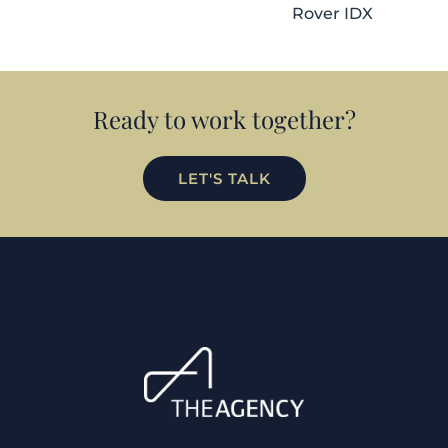
Rover IDX
Ready to work together?
LET'S TALK