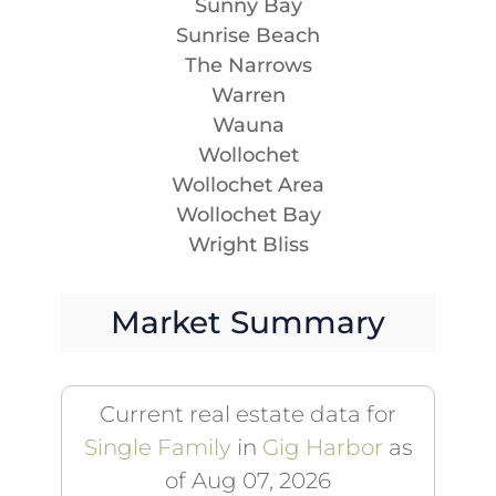
Sunny Bay
Sunrise Beach
The Narrows
Warren
Wauna
Wollochet
Wollochet Area
Wollochet Bay
Wright Bliss
Market Summary
Current real estate data for
Single Family
in
Gig Harbor
as
of Aug 07, 2026