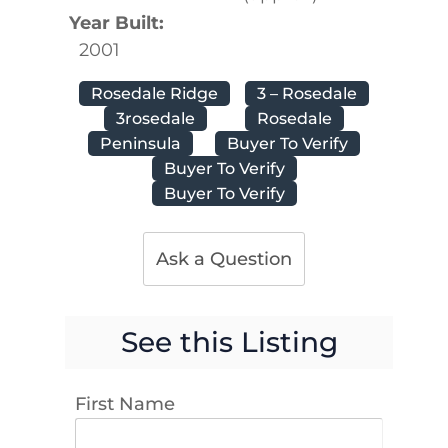
Year Built:
2001
Rosedale Ridge
3 – Rosedale
3rosedale
Rosedale
Peninsula
Buyer To Verify
Buyer To Verify
Buyer To Verify
Ask a Question
See this Listing
First Name