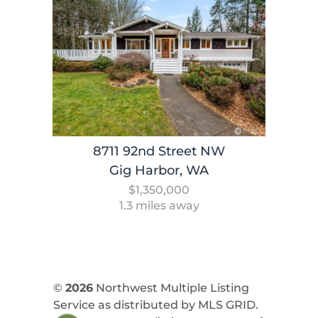
8711 92nd Street NW
Gig Harbor, WA
$1,350,000
1.3 miles away
©
2026
Northwest Multiple Listing
Service as distributed by MLS GRID.