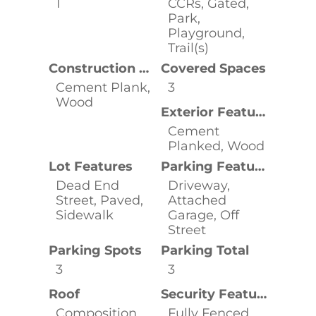
1
CCRs, Gated,
Park,
Playground,
Trail(s)
Construction Materials
Covered Spaces
Cement Plank,
3
Wood
Exterior Features
Cement
Planked, Wood
Lot Features
Parking Features
Dead End
Driveway,
Street, Paved,
Attached
Sidewalk
Garage, Off
Street
Parking Spots
Parking Total
3
3
Roof
Security Features
Composition
Fully Fenced,