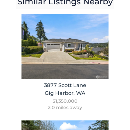
Similar Listings Nearby
3877 Scott Lane
Gig Harbor, WA
$1,350,000
2.0 miles away