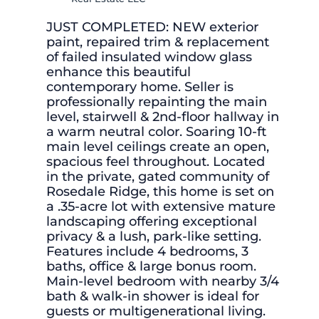
JUST COMPLETED: NEW exterior
paint, repaired trim & replacement
of failed insulated window glass
enhance this beautiful
contemporary home. Seller is
professionally repainting the main
level, stairwell & 2nd-floor hallway in
a warm neutral color. Soaring 10-ft
main level ceilings create an open,
spacious feel throughout. Located
in the private, gated community of
Rosedale Ridge, this home is set on
a .35-acre lot with extensive mature
landscaping offering exceptional
privacy & a lush, park-like setting.
Features include 4 bedrooms, 3
baths, office & large bonus room.
Main-level bedroom with nearby 3/4
bath & walk-in shower is ideal for
guests or multigenerational living.