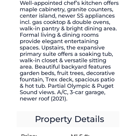
Well-appointed chef’s kitchen offers
maple cabinetry, granite counters,
center island, newer SS appliances
incl. gas cooktop & double ovens,
walk-in pantry & bright dining area.
Formal living & dining rooms
provide elegant entertaining
spaces. Upstairs, the expansive
primary suite offers a soaking tub,
walk-in closet & versatile sitting
area. Beautiful backyard features
garden beds, fruit trees, decorative
fountain, Trex deck, spacious patio
& hot tub. Partial Olympic & Puget
Sound views. A/C, 3-car garage,
newer roof (2021).
Property Details