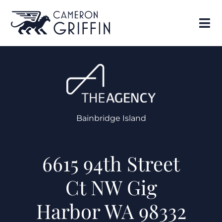
Bainbridge Island
6615 94th Street
Ct NW Gig
Harbor WA 98332