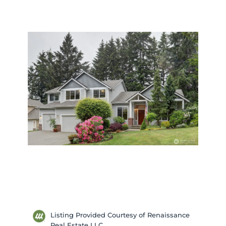
Listing Provided Courtesy of Renaissance
Real Estate LLC