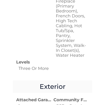
Fireplace
(Primary
Bedroom),
French Doors,
High Tech
Cabling, Hot
Tub/Spa,
Pantry,
Sprinkler
System, Walk-
In Closet(s),
Water Heater
Levels
Three Or More
Exterior
Attached Garage YN
Community Features