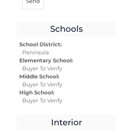
Send
Schools
School District:
Peninsula
Elementary School:
Buyer To Verify
Middle School:
Buyer To Verify
High School:
Buyer To Verify
Interior