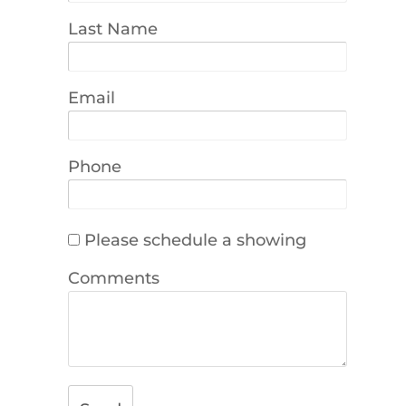
Last Name
Email
Phone
Please schedule a showing
Comments