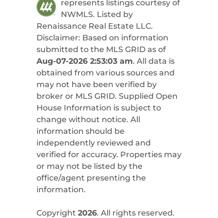
represents listings courtesy of
NWMLS. Listed by
Renaissance Real Estate LLC
.
Disclaimer: Based on information
submitted to the MLS GRID as of
Aug-07-2026 2:53:03 am
. All data is
obtained from various sources and
may not have been verified by
broker or MLS GRID. Supplied Open
House Information is subject to
change without notice. All
information should be
independently reviewed and
verified for accuracy. Properties may
or may not be listed by the
office/agent presenting the
information.
Copyright
2026
. All rights reserved.