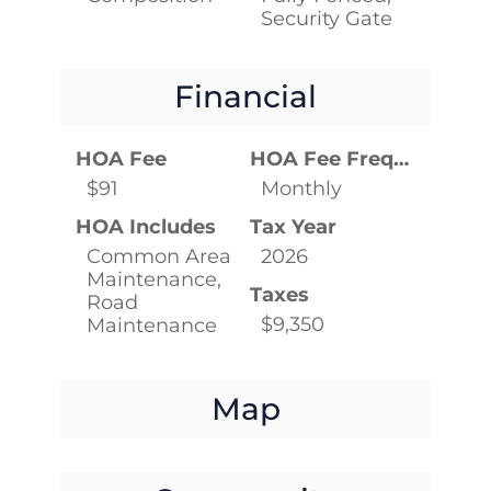
Security Gate
Financial
HOA Fee
HOA Fee Frequency
$91
Monthly
HOA Includes
Tax Year
Common Area
2026
Maintenance,
Taxes
Road
$9,350
Maintenance
Map