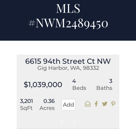
MLS
#NWM2489450
6615 94th Street Ct NW
Gig Harbor, WA, 98332
4
3
$1,039,000
Beds
Baths
3,201
0.36
Add
SqFt
Acres