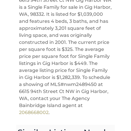
6615 94th Street Ct NW Gig Harbor WA
is a Single Family for sale in Gig Harbor,
WA, 98332. It is listed for $1,039,000
and features 4 beds, 3 baths, and has
approximately 3,201 square feet of
living space, and was originally
constructed in 2001. The current price
per square foot is $325. The average
price per square foot for Single Family
listings in Gig Harbor is $449. The
average listing price for Single Family
in Gig Harbor is $1,282,339. To schedule
a showing of MLS#nwm2489450 at
6615 94th Street Ct NW in Gig Harbor,
WA, contact your The Agency
Bainbridge Island agent at
2068668002
.