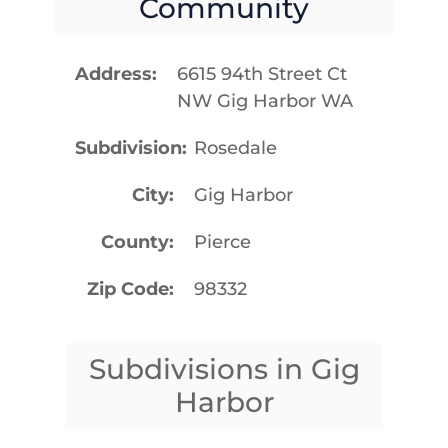
Community
Address
6615 94th Street Ct
NW Gig Harbor WA
Subdivision
Rosedale
City
Gig Harbor
County
Pierce
Zip Code
98332
Subdivisions in Gig
Harbor