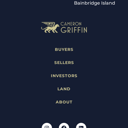
Bainbridge Island
BUYERS
SELLERS
INVESTORS
LAND
ABOUT