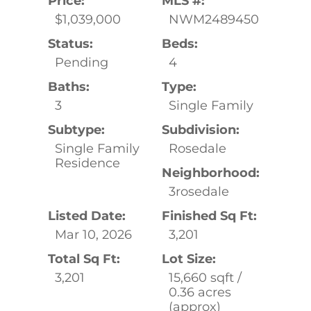
Price:
MLS #:
$1,039,000
NWM2489450
Status:
Beds:
Pending
4
Baths:
Type:
3
Single Family
Subtype:
Subdivision:
Single Family
Rosedale
Residence
Neighborhood:
3rosedale
Listed Date:
Finished Sq Ft:
Mar 10, 2026
3,201
Total Sq Ft:
Lot Size:
3,201
15,660 sqft /
0.36 acres
(approx)