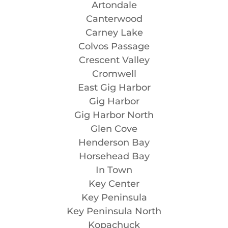
Artondale
Canterwood
Carney Lake
Colvos Passage
Crescent Valley
Cromwell
East Gig Harbor
Gig Harbor
Gig Harbor North
Glen Cove
Henderson Bay
Horsehead Bay
In Town
Key Center
Key Peninsula
Key Peninsula North
Kopachuck