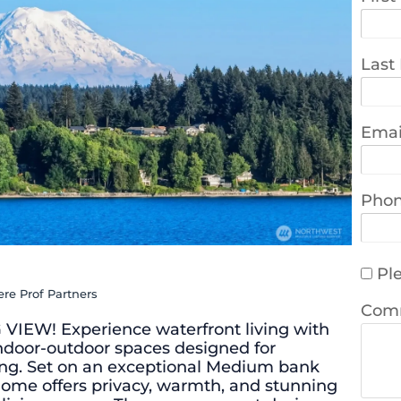
Last
Emai
Pho
Ple
re Prof Partners
Com
EW! Experience waterfront living with
ndoor-outdoor spaces designed for
ing. Set on an exceptional Medium bank
g home offers privacy, warmth, and stunning