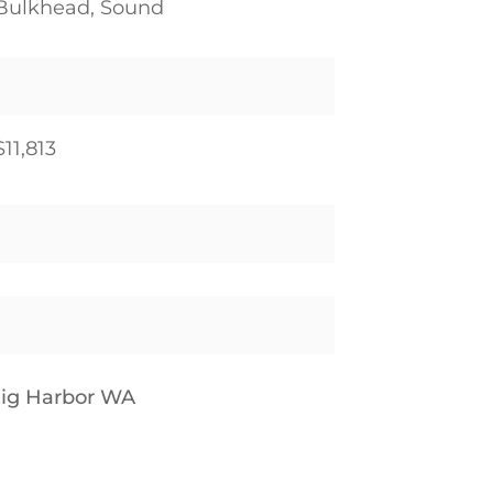
Bulkhead, Sound
$11,813
Gig Harbor WA