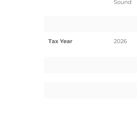
Sound
Tax Year
2026