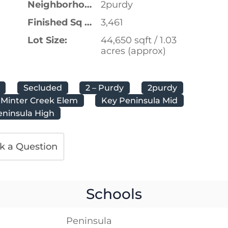
Neighborhood:
2purdy
Finished Sq Ft:
3,461
Lot Size:
44,650 sqft / 1.03
acres (approx)
Secluded
2 – Purdy
2purdy
Minter Creek Elem
Key Peninsula Mid
eninsula High
k a Question
Schools
Peninsula