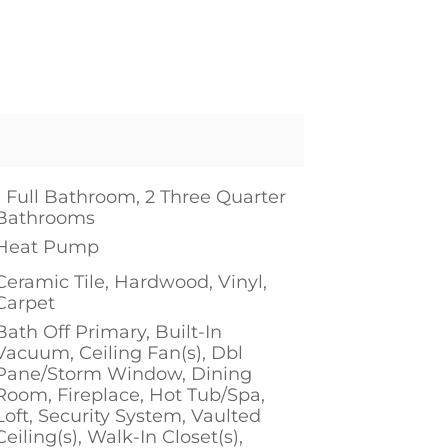
1 Full Bathroom, 2 Three Quarter
Bathrooms
Heat Pump
Ceramic Tile, Hardwood, Vinyl,
Carpet
Bath Off Primary, Built-In
Vacuum, Ceiling Fan(s), Dbl
Pane/Storm Window, Dining
Room, Fireplace, Hot Tub/Spa,
Loft, Security System, Vaulted
Ceiling(s), Walk-In Closet(s),