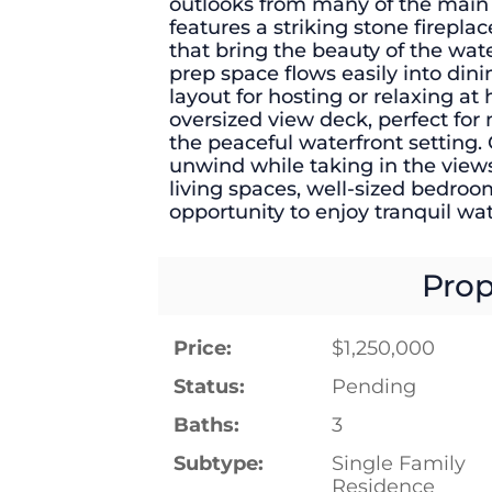
outlooks from many of the main 
features a striking stone firepla
that bring the beauty of the wat
prep space flows easily into din
layout for hosting or relaxing at
oversized view deck, perfect for
the peaceful waterfront setting.
unwind while taking in the view
living spaces, well-sized bedroo
opportunity to enjoy tranquil wate
Prop
Price:
$1,250,000
Status:
Pending
Baths:
3
Subtype:
Single Family
Residence