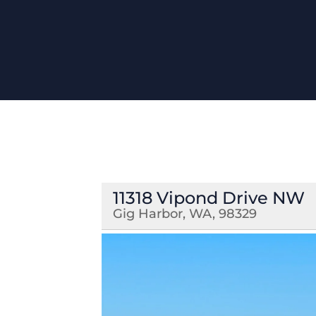
11318 Vipond Drive NW
Gig Harbor, WA, 98329