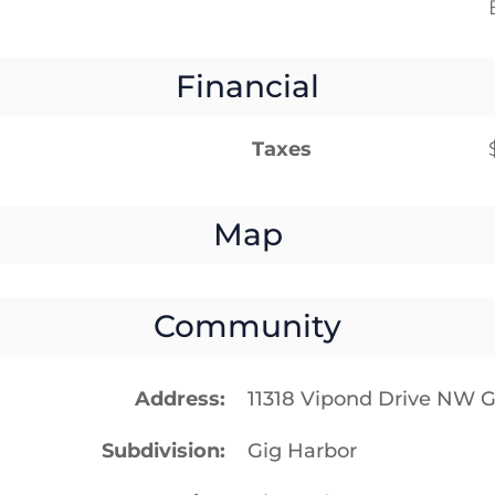
Financial
Taxes
Map
Community
Address
11318 Vipond Drive NW 
Subdivision
Gig Harbor