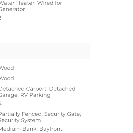
Water Heater, Wired for
Generator
2
Wood
Wood
Detached Carport, Detached
Garage, RV Parking
4
Partially Fenced, Security Gate,
Security System
Medium Bank, Bayfront,