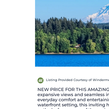
Listing Provided Courtesy of Winderme
NEW PRICE FOR THIS AMAZING VI
expansive views and seamless i
everyday comfort and entertain
waterfront setting, this invitin