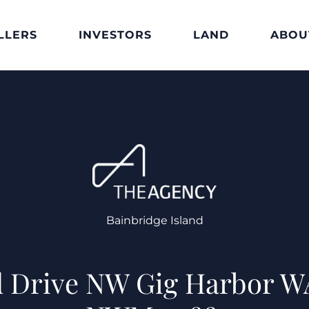
LLERS
INVESTORS
LAND
ABOU
Bainbridge Island
d Drive NW Gig Harbor 