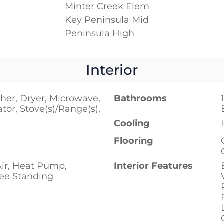
Minter Creek Elem
Key Peninsula Mid
Peninsula High
Interior
her, Dryer, Microwave,
Bathrooms
ator, Stove(s)/Range(s),
Cooling
Flooring
Air, Heat Pump,
Interior Features
ree Standing