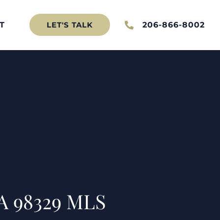
T
206-866-8002
LET'S TALK
WA 98329 MLS