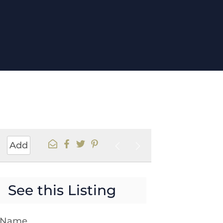
Add
See this Listing
t Name