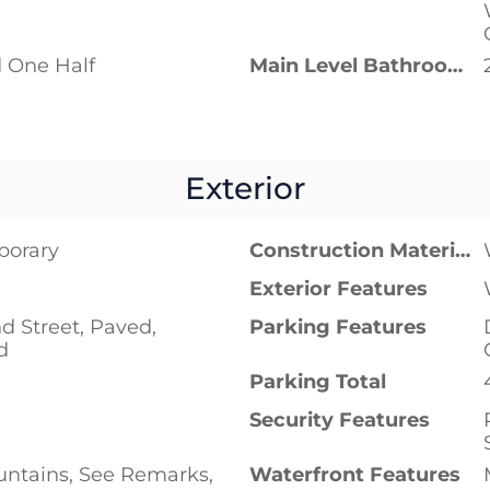
 One Half
Main Level Bathrooms
Exterior
porary
Construction Materials
Exterior Features
d Street, Paved,
Parking Features
d
Parking Total
Security Features
untains, See Remarks,
Waterfront Features