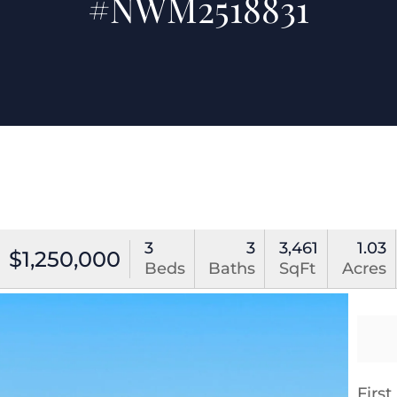
#NWM2518831
3
3
3,461
1.03
$1,250,000
Beds
Baths
SqFt
Acres
Firs