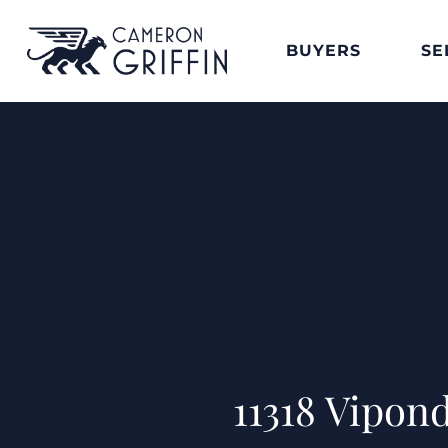
BUYERS
SE
11318 Vipon