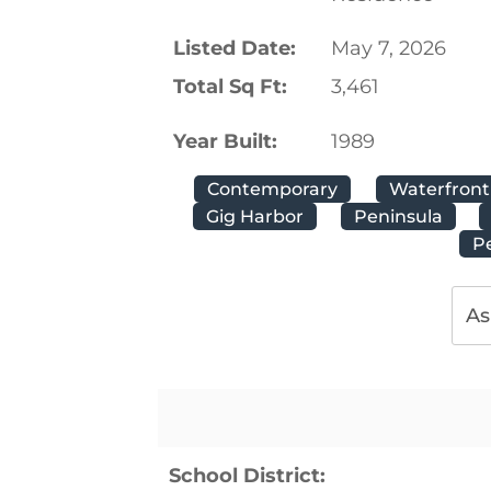
Listed Date:
May 7, 2026
Total Sq Ft:
3,461
Year Built:
1989
Contemporary
Waterfront
Gig Harbor
Peninsula
P
As
School District: