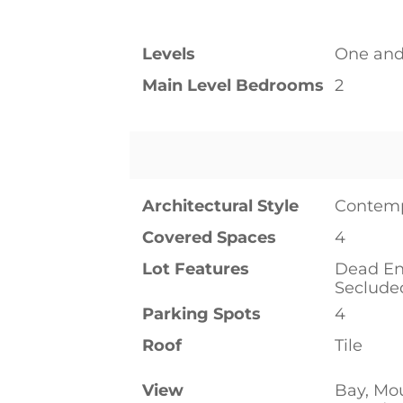
Levels
One and
Main Level Bedrooms
2
Architectural Style
Contem
Covered Spaces
4
Lot Features
Dead En
Seclude
Parking Spots
4
Roof
Tile
View
Bay, Mo