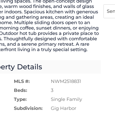
living spaces. The open-concept design
ce, warm wood finishes, and walls of glass
Se
er indoors. Spacious kitchen with generous
ing and gathering areas, creating an ideal
 home. Multiple sliding doors open to an
 morning coffee, sunset dinners, or enjoying
 Outdoor hot tub provides a private place to
s. Thoughtfully designed with comfortable
ms, and a serene primary retreat. A rare
rfront living in a truly special setting.
erty Details
MLS #:
NWM2518831
Beds:
3
Type:
Single Family
Subdivision:
Gig Harbor