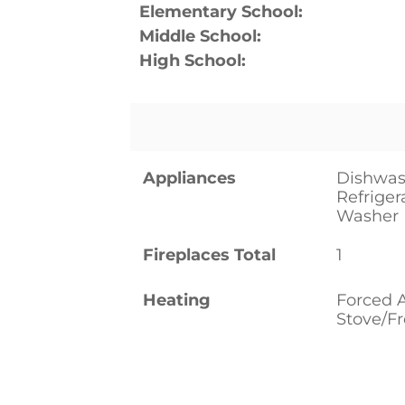
Elementary School:
Middle School:
High School:
Appliances
Dishwas
Refriger
Washer
Fireplaces Total
1
Heating
Forced 
Stove/F