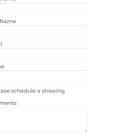
 Name
l
ne
ase schedule a showing
ments