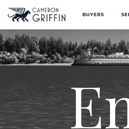
BUYERS
SE
E