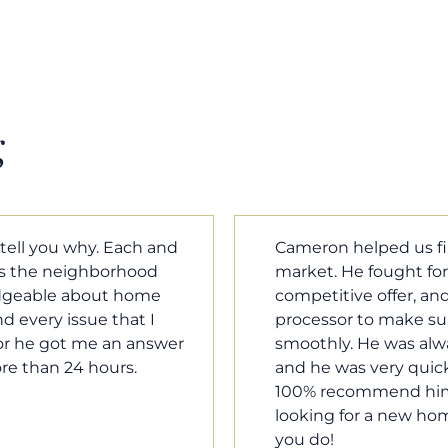
g
m home in a crazy
Cameron Griffin is the
ould have the most
every house we look 
rked with our loan
pluses and minuses.
umentation was moving
improvement and cost,
le when we needed him,
raised was discussed
o our questions. I will
very quickly. Never h
family, and anybody
o much Cameron for all
Tom Braun
Poulsbo, WA