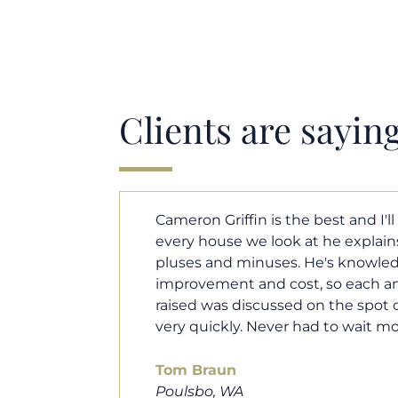
Clients are sayin
y. Each and
Cameron helped us find our drea
borhood
market. He fought for us so we w
ut home
competitive offer, and he even wo
 that I
processor to make sure the doc
e an answer
smoothly. He was always availab
ours.
and he was very quick to respond t
100% recommend him to friends, 
looking for a new home. Thanks s
you do!