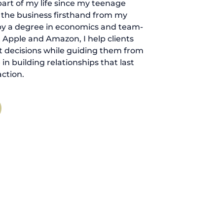
art of my life since my teenage
d the business firsthand from my
by a degree in economics and team-
 Apple and Amazon, I help clients
 decisions while guiding them from
ve in building relationships that last
ction.