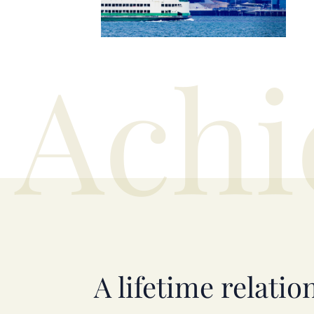
Achi
A lifetime relatio