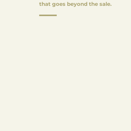
that goes beyond the sale.