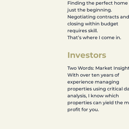
Finding the perfect home 
just the beginning.
Negotiating contracts an
closing within budget
requires skill.
That’s where I come in.
Investors
Two Words: Market Insight
With over ten years of
experience managing
properties using critical d
analysis, I know which
properties can yield the 
profit for you.