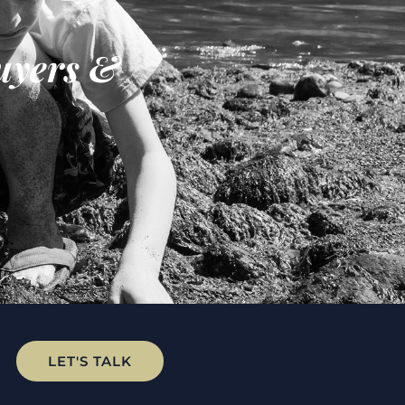
uyers &
LET'S TALK