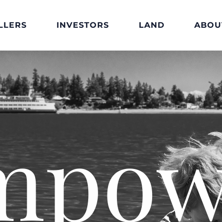
LLERS
INVESTORS
LAND
ABOU
mpow