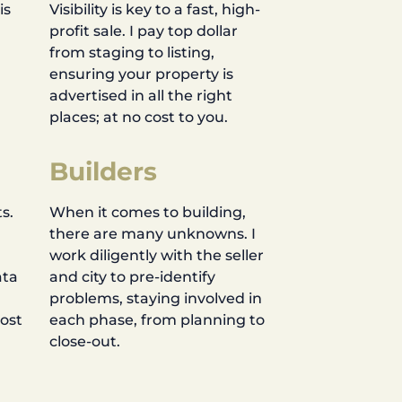
is
Visibility is key to a fast, high-
profit sale. I pay top dollar
d
from staging to listing,
ensuring your property is
advertised in all the right
places; at no cost to you.
Builders
s.
When it comes to building,
there are many unknowns. I
work diligently with the seller
ata
and city to pre-identify
problems, staying involved in
most
each phase, from planning to
close-out.