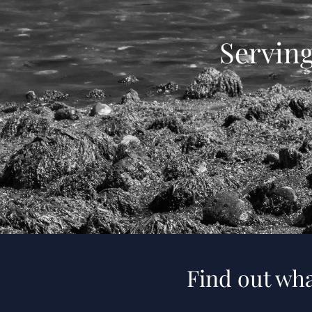
Servin
Find out wha