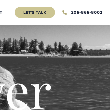
T
206-866-8002
LET'S TALK
er