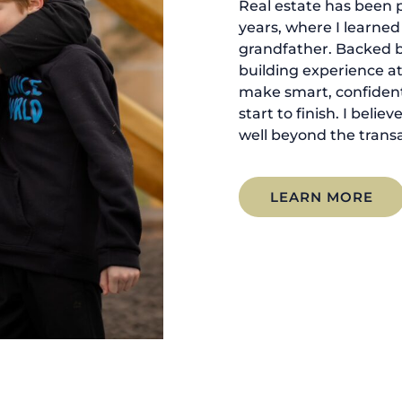
Real estate has been p
years, where I learne
grandfather. Backed 
building experience at
make smart, confident
start to finish. I belie
well beyond the transa
LEARN MORE