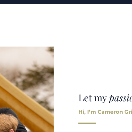
Let my
passi
Hi, I’m Cameron Gri