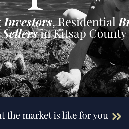
g
Investors
, Residential
B
Sellers
in Kitsap County
t the market is like for you