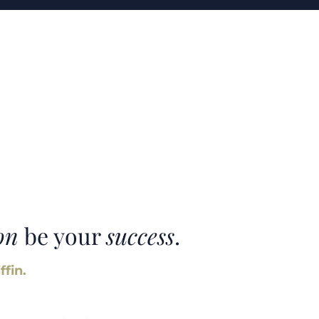
on
be your
success
.
ffin.