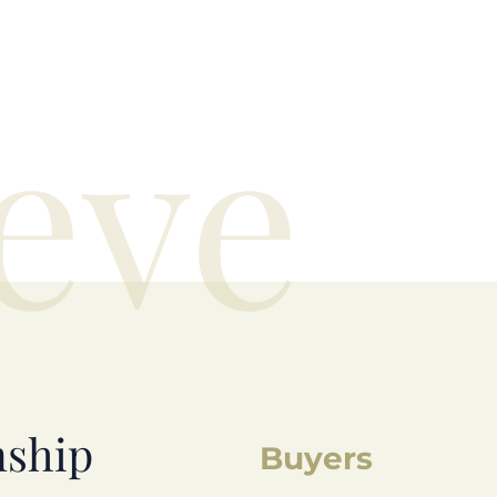
eve
nship
Buyers