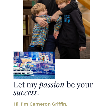
Let my
passion
be your
success
.
Hi, I’m Cameron Griffin.