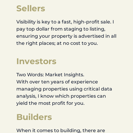
Sellers
Visibility is key to a fast, high-profit sale. I
pay top dollar from staging to listing,
ensuring your property is advertised in all
the right places; at no cost to you.
Investors
Two Words: Market Insights.
With over ten years of experience
managing properties using critical data
analysis, I know which properties can
yield the most profit for you.
Builders
When it comes to building, there are