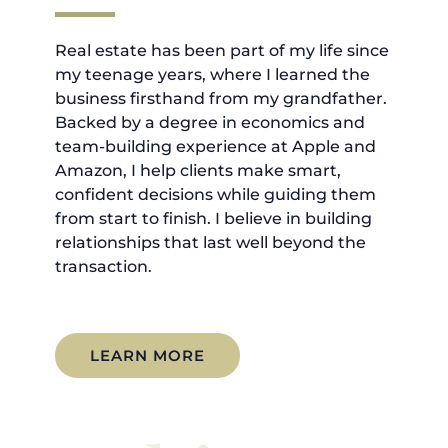
Real estate has been part of my life since
my teenage years, where I learned the
business firsthand from my grandfather.
Backed by a degree in economics and
team-building experience at Apple and
Amazon, I help clients make smart,
confident decisions while guiding them
from start to finish. I believe in building
relationships that last well beyond the
transaction.
LEARN MORE