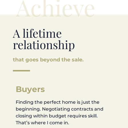
Achieve
A lifetime
relationship
that goes beyond the sale.
Buyers
Finding the perfect home is just the
beginning. Negotiating contracts and
closing within budget requires skill.
That’s where I come in.