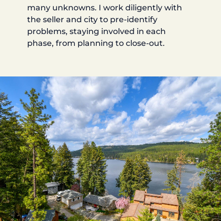
many unknowns. I work diligently with
the seller and city to pre-identify
problems, staying involved in each
phase, from planning to close-out.