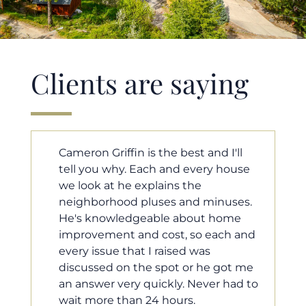
Clients are saying
ll
Cameron helped us find our dream
use
home in a crazy market. He fought
for us so we would have the most
es.
competitive offer, and he even
e
worked with our loan processor to
 and
make sure the documentation was
moving smoothly. He was always
 me
available when we needed him, and
d to
he was very quick to respond to our
questions. I will 100% recommend