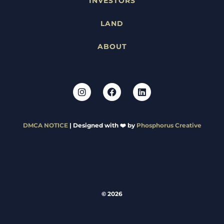
INVESTORS
LAND
ABOUT
DMCA NOTICE
| Designed with ❤️ by
Phosphorus Creative
© 2026