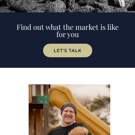
Find out what the market is like
for you
LET'S TALK