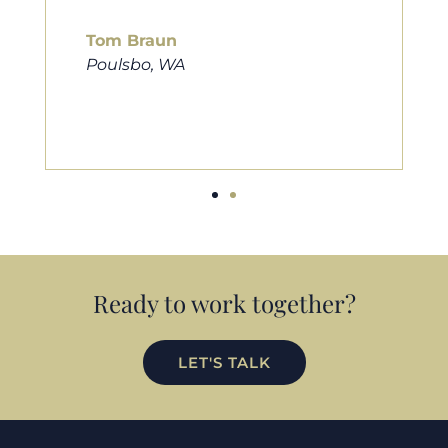
him to friends, family, and anybody
looking for a new home. Thanks so
much Cameron for all you do!
Eric Preston
Silverdale, WA
Ready to work together?
LET'S TALK