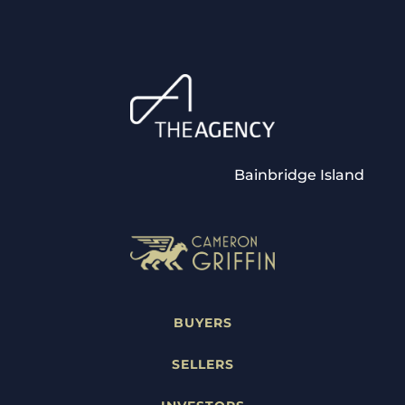
Bainbridge Island
BUYERS
SELLERS