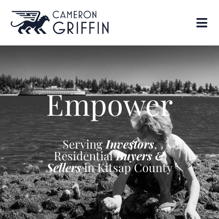
Empower
Serving
Investors
,
Residential
Buyers &
Sellers
in Kitsap County