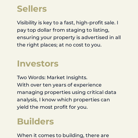
Sellers
Visibility is key to a fast, high-profit sale. I
pay top dollar from staging to listing,
ensuring your property is advertised in all
the right places; at no cost to you.
Investors
Two Words: Market Insights.
With over ten years of experience
managing properties using critical data
analysis, I know which properties can
yield the most profit for you.
Builders
When it comes to building, there are