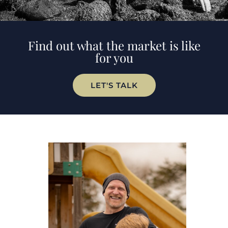
Find out what the market is like
for you
LET'S TALK