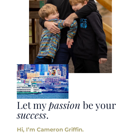
Let my
passion
be your
success
.
Hi, I’m Cameron Griffin.