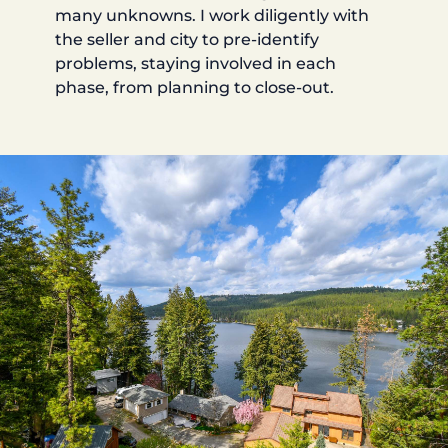
many unknowns. I work diligently with
the seller and city to pre-identify
problems, staying involved in each
phase, from planning to close-out.