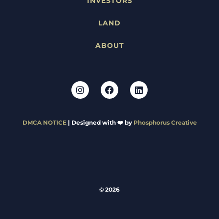
INVESTORS
LAND
ABOUT
DMCA NOTICE
| Designed with ❤️ by
Phosphorus Creative
© 2026