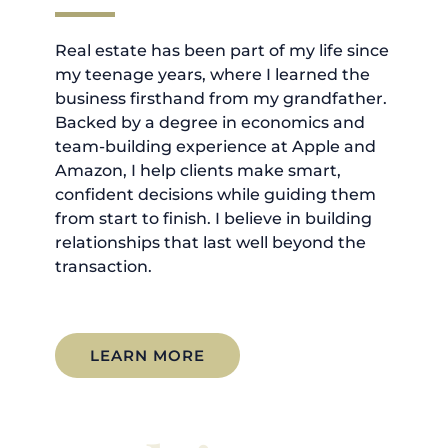
Real estate has been part of my life since
my teenage years, where I learned the
business firsthand from my grandfather.
Backed by a degree in economics and
team-building experience at Apple and
Amazon, I help clients make smart,
confident decisions while guiding them
from start to finish. I believe in building
relationships that last well beyond the
transaction.
LEARN MORE