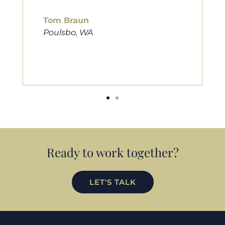
him to friends, family, and anybody
looking for a new home. Thanks so
much Cameron for all you do!
Eric Preston
Silverdale, WA
Ready to work together?
LET'S TALK