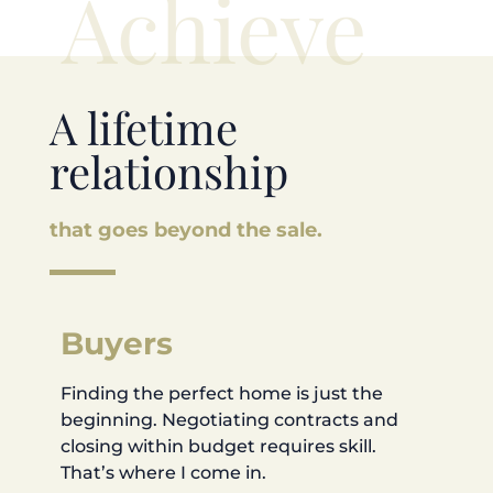
Achieve
A lifetime
relationship
that goes beyond the sale.
Buyers
Finding the perfect home is just the
beginning. Negotiating contracts and
closing within budget requires skill.
That’s where I come in.