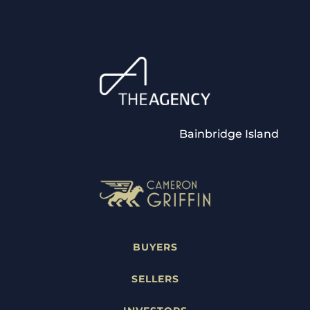
Bainbridge Island
BUYERS
SELLERS