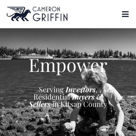
Empower
Serving
Investors
,
Residential
Buyers &
Sellers
in Kitsap County