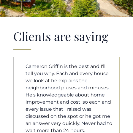
Clients are saying
l
Cameron helped us find our dream
se
home in a crazy market. He fought
for us so we would have the most
s.
competitive offer, and he even
e
worked with our loan processor to
and
make sure the documentation was
moving smoothly. He was always
 me
available when we needed him, and
d to
he was very quick to respond to our
questions. I will 100% recommend