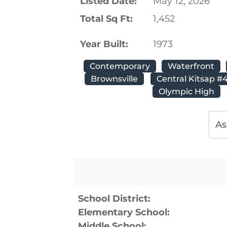
Listed Date:
May 12, 2026
Total Sq Ft:
1,452
Year Built:
1973
Contemporary
Waterfront
Brownsville
Central Kitsap #
Olympic High
As
School District:
Elementary School:
Middle School: