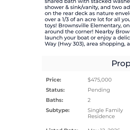
shared bath with stacked washe
shower & sink/vanity, and two 
on the rear deck as nature enve
over a 1/3 of an acre lot for all 
toys! Brownsville Elementary, one 
around the corner! Nearby Browns
launch your boat or enjoy a del
Way (Hwy 303), area shopping, 
Prop
Price:
$475,000
Status:
Pending
Baths:
2
Subtype:
Single Family
Residence