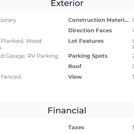
Exterior
porary
Construction Materials
Direction Faces
Planked, Wood
Lot Features
s
d Garage, RV Parking
Parking Spots
Roof
y Fenced
View
Financial
Taxes