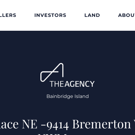
LLERS
INVESTORS
LAND
ABOU
Bainbridge Island
lace NE -9414 Bremerton