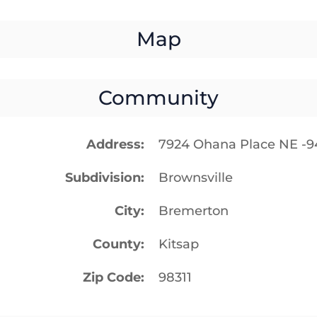
Map
Community
Address
7924 Ohana Place NE -
Subdivision
Brownsville
City
Bremerton
County
Kitsap
Zip Code
98311