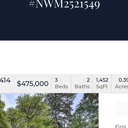
#NWM2521549
414
3
2
1,452
0.3
$475,000
Beds
Baths
SqFt
Acre
Firs