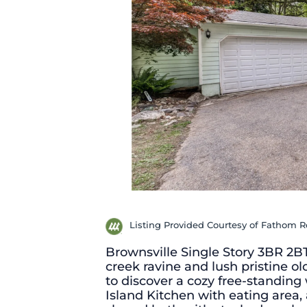
Listing Provided Courtesy of Fathom 
Brownsville Single Story 3BR 2B
creek ravine and lush pristine o
to discover a cozy free-standing
Island Kitchen with eating area, a