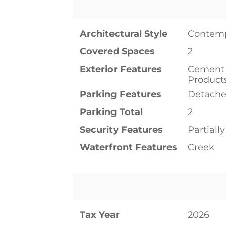
Architectural Style
Contem
Covered Spaces
2
Exterior Features
Cement 
Product
Parking Features
Detache
Parking Total
2
Security Features
Partiall
Waterfront Features
Creek
Tax Year
2026