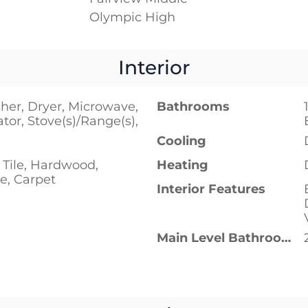
Olympic High
Interior
her, Dryer, Microwave,
Bathrooms
ator, Stove(s)/Range(s),
Cooling
 Tile, Hardwood,
Heating
e, Carpet
Interior Features
Main Level Bathrooms