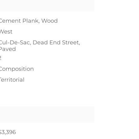
Cement Plank, Wood
West
Cul-De-Sac, Dead End Street,
Paved
2
Composition
Territorial
$3,396