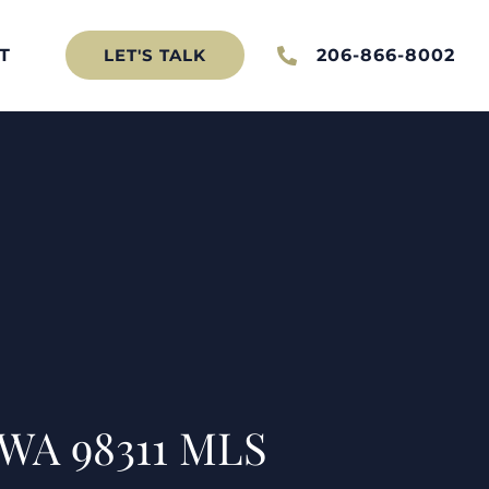
T
206-866-8002
LET'S TALK
 WA 98311 MLS