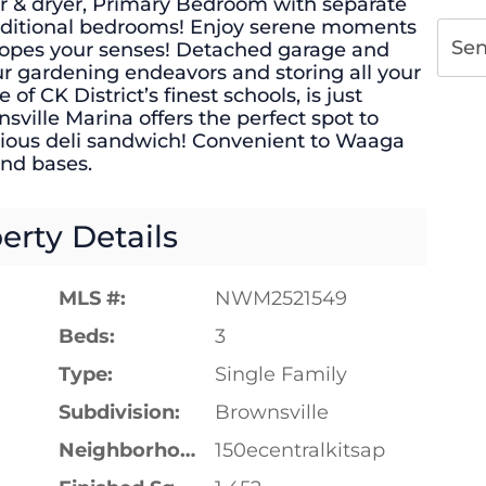
r & dryer, Primary Bedroom with separate
additional bedrooms! Enjoy serene moments
Se
lopes your senses! Detached garage and
your gardening endeavors and storing all your
of CK District’s finest schools, is just
ville Marina offers the perfect spot to
icious deli sandwich! Convenient to Waaga
and bases.
erty Details
MLS #:
NWM2521549
Beds:
3
Type:
Single Family
Subdivision:
Brownsville
Neighborhood:
150ecentralkitsap