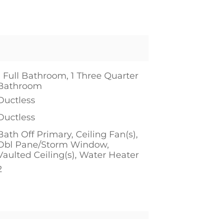
1 Full Bathroom, 1 Three Quarter
Bathroom
Ductless
Ductless
Bath Off Primary, Ceiling Fan(s),
Dbl Pane/Storm Window,
Vaulted Ceiling(s), Water Heater
2