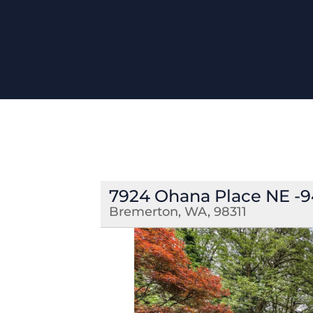
7924 Ohana Place NE -9
Bremerton, WA, 98311