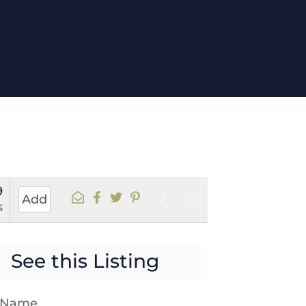
9
Add
s
See this Listing
t Name