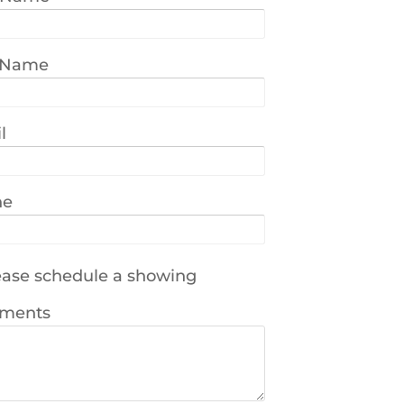
 Name
l
ne
ase schedule a showing
ments