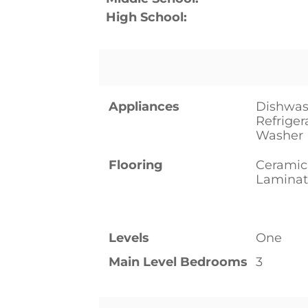
High School:
Appliances
Dishwas
Refriger
Washer
Flooring
Ceramic
Laminat
Levels
One
Main Level Bedrooms
3