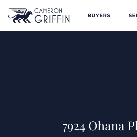
BUYERS
SE
7924 Ohana P