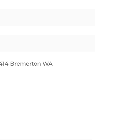
9414 Bremerton WA