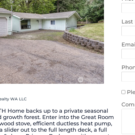
Last
Emai
Pho
Ple
Realty WA LLC
Com
TH Home backs up to a private seasonal
ld growth forest. Enter into the Great Room
 wood stove, efficient ductless heat pump,
 slider out to the full length deck, a full