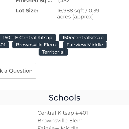
Finished Sq Ft:
1,452
Lot Size:
16,988 sqft / 0.39
acres (approx)
150 – E Central Kitsap
150ecentralkitsap
401
Brownsville Elem
Fairview Middle
Territorial
k a Question
Schools
Central Kitsap #401
Brownsville Elem
Fairview Middle