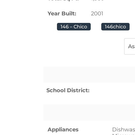
Year Built:
2001
146 – Chico
146chico
As
School District:
Appliances
Dishwash