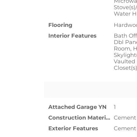
Microwav
Stove(s)
Water H
Flooring
Hardwoo
Interior Features
Bath Off
Dbl Pan
Room, Hi
Skylight
Vaulted 
Closet(s
Attached Garage YN
1
Construction Materials
Cement 
Exterior Features
Cement 