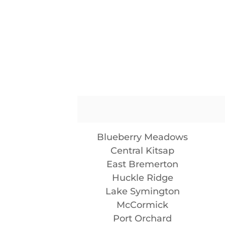
Blueberry Meadows
Central Kitsap
East Bremerton
Huckle Ridge
Lake Symington
McCormick
Port Orchard