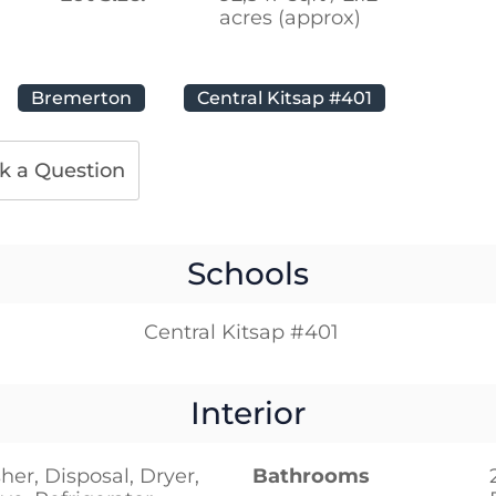
acres (approx)
Bremerton
Central Kitsap #401
k a Question
Schools
Central Kitsap #401
Interior
er, Disposal, Dryer,
Bathrooms