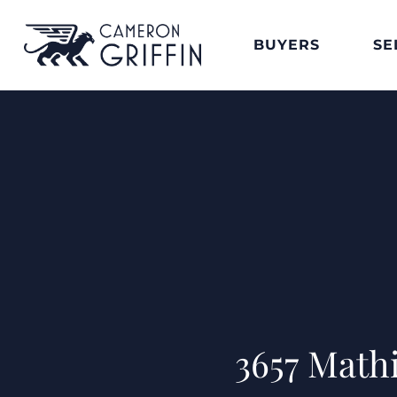
BUYERS
SE
3657 Math