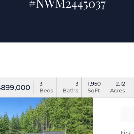
#NWM2445037
3
3
1,950
2.12
$899,000
Beds
Baths
SqFt
Acres
Firs