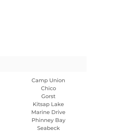
Camp Union
Chico
Gorst
Kitsap Lake
Marine Drive
Phinney Bay
Seabeck