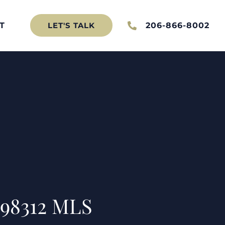
T
206-866-8002
LET'S TALK
 98312 MLS