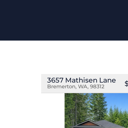
3657 Mathisen Lane
Bremerton, WA, 98312