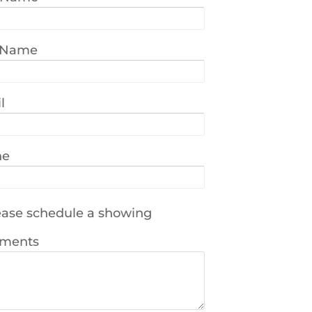
 Name
l
ne
ase schedule a showing
ments