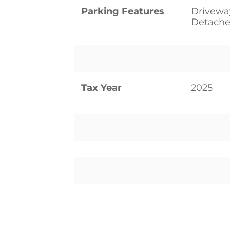
Parking Features
Drivewa
Detache
Tax Year
2025