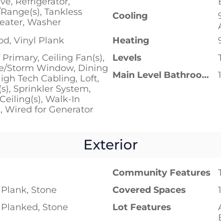
e, Refrigerator,
/Range(s), Tankless
Cooling
eater, Washer
d, Vinyl Plank
Heating
 Primary, Ceiling Fan(s),
Levels
e/Storm Window, Dining
Main Level Bathrooms
gh Tech Cabling, Loft,
(s), Sprinkler System,
Ceiling(s), Walk-In
), Wired for Generator
Exterior
Community Features
Plank, Stone
Covered Spaces
Planked, Stone
Lot Features