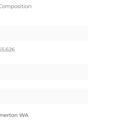
Composition
$5,626
emerton WA