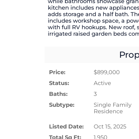
while bathrooms showcase grani
kitchen includes new appliance
adds storage and a half bath. T
includes workshop space, a power
with full RV hookups. New roof, 
irrigated raised garden beds com
Prop
Price:
$899,000
Status:
Active
Baths:
3
Subtype:
Single Family
Residence
Listed Date:
Oct 15, 2025
Total Sq Ft:
1,950