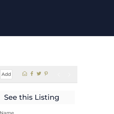
Add
See this Listing
t Name