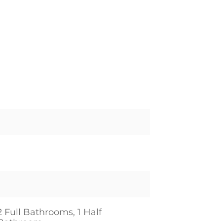
2 Full Bathrooms, 1 Half