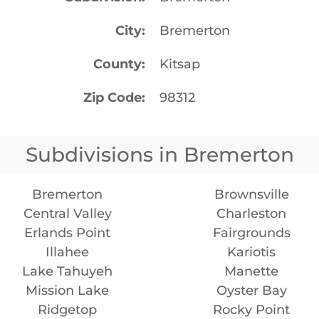
City
Bremerton
County
Kitsap
Zip Code
98312
Subdivisions in Bremerton
Bremerton
Brownsville
Central Valley
Charleston
Erlands Point
Fairgrounds
Illahee
Kariotis
Lake Tahuyeh
Manette
Mission Lake
Oyster Bay
Ridgetop
Rocky Point