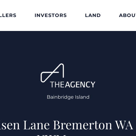
LLERS
INVESTORS
LAND
ABOU
Bainbridge Island
isen Lane Bremerton WA