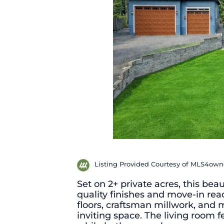
Listing Provided Courtesy of MLS4ow
Set on 2+ private acres, this bea
quality finishes and move-in rea
floors, craftsman millwork, and
inviting space. The living room f