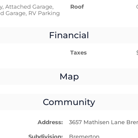
y, Attached Garage,
Roof
d Garage, RV Parking
Financial
Taxes
Map
Community
Address
3657 Mathisen Lane Br
Subdivision
Bremerton