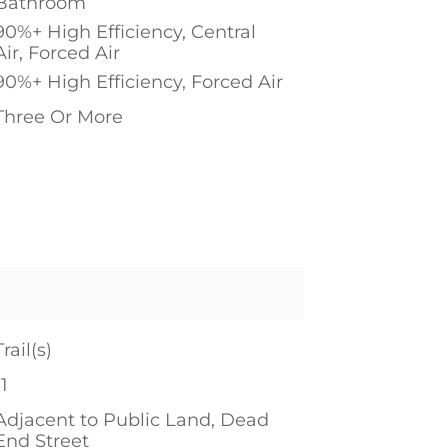
Bathroom
90%+ High Efficiency, Central
Air, Forced Air
90%+ High Efficiency, Forced Air
Three Or More
1
Trail(s)
11
Adjacent to Public Land, Dead
End Street