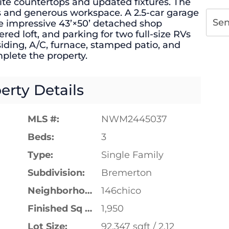
te countertops and updated fixtures. The
s and generous workspace. A 2.5-car garage
Se
he impressive 43’×50’ detached shop
ed loft, and parking for two full-size RVs
siding, A/C, furnace, stamped patio, and
plete the property.
erty Details
MLS #:
NWM2445037
Beds:
3
Type:
Single Family
Subdivision:
Bremerton
Neighborhood:
146chico
Finished Sq Ft:
1,950
Lot Size:
92,347 sqft / 2.12