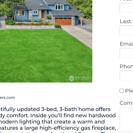
Last
Emai
Pho
Ple
ners.com
Com
utifully updated 3-bed, 3-bath home offers
dy comfort. Inside you’ll find new hardwood
 modern lighting that create a warm and
eatures a large high-efficiency gas fireplace,