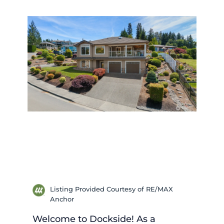
Listing Provided Courtesy of RE/MAX
Anchor
Welcome to Dockside! As a