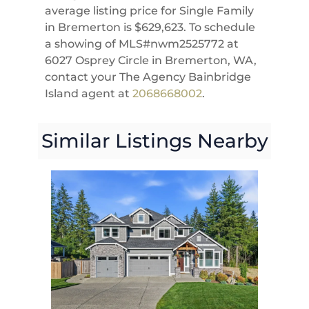
average listing price for Single Family
in Bremerton is $629,623. To schedule
a showing of MLS#nwm2525772 at
6027 Osprey Circle in Bremerton, WA,
contact your The Agency Bainbridge
Island agent at
2068668002
.
Similar Listings Nearby