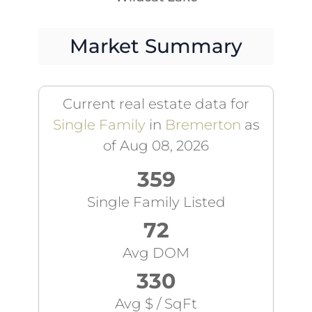
Market Summary
Current real estate data for
Single Family
in
Bremerton
as
of Aug 08, 2026
359
Single Family Listed
72
Avg DOM
330
Avg $ / SqFt