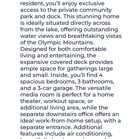
resident, you’ll enjoy exclusive
access to the private community
park and dock. This stunning home
is ideally situated directly across
from the lake, offering outstanding
water views and breathtaking vistas
of the Olympic Mountains.
Designed for both comfortable
living and entertaining, the
expansive covered deck provides
ample space for gatherings large
and small. Inside, you’ll find 4
spacious bedrooms, 3 bathrooms,
and a 3-car garage. The versatile
media room is perfect for a home
theater, workout space, or
additional living area, while the
separate downstairs office offers an
ideal work-from-home setup, with a
separate entrance. Additional
features include air conditioning,