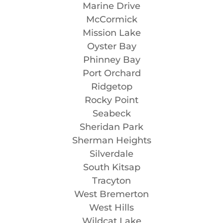
Marine Drive
McCormick
Mission Lake
Oyster Bay
Phinney Bay
Port Orchard
Ridgetop
Rocky Point
Seabeck
Sheridan Park
Sherman Heights
Silverdale
South Kitsap
Tracyton
West Bremerton
West Hills
Wildcat Lake