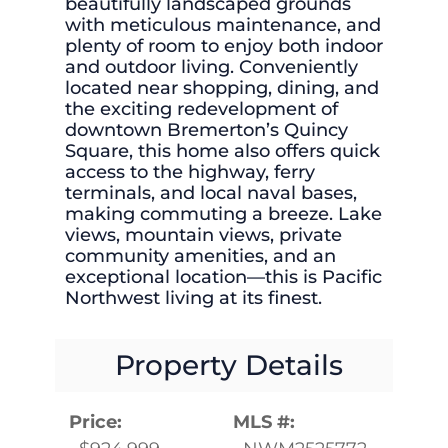
beautifully landscaped grounds
with meticulous maintenance, and
plenty of room to enjoy both indoor
and outdoor living. Conveniently
located near shopping, dining, and
the exciting redevelopment of
downtown Bremerton’s Quincy
Square, this home also offers quick
access to the highway, ferry
terminals, and local naval bases,
making commuting a breeze. Lake
views, mountain views, private
community amenities, and an
exceptional location—this is Pacific
Northwest living at its finest.
Property Details
Price:
MLS #: