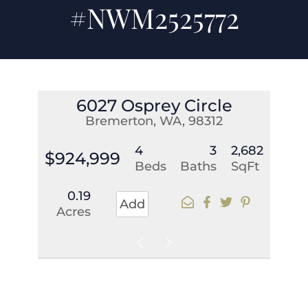
#NWM2525772
6027 Osprey Circle
Bremerton, WA, 98312
4
3
2,682
$924,999
Beds
Baths
SqFt
0.19
Add
Acres