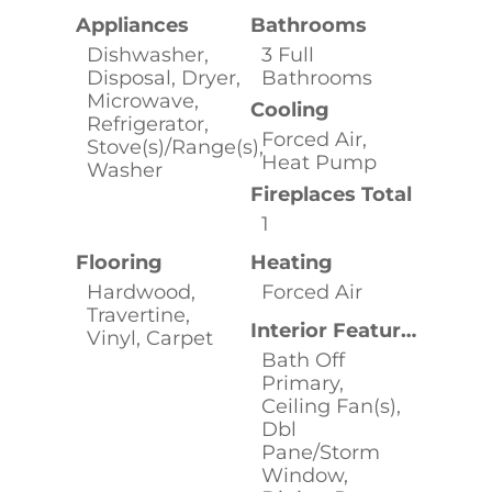
Appliances
Bathrooms
Dishwasher,
3 Full
Disposal, Dryer,
Bathrooms
Microwave,
Cooling
Refrigerator,
Forced Air,
Stove(s)/Range(s),
Heat Pump
Washer
Fireplaces Total
1
Flooring
Heating
Hardwood,
Forced Air
Travertine,
Interior Features
Vinyl, Carpet
Bath Off
Primary,
Ceiling Fan(s),
Dbl
Pane/Storm
Window,