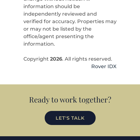
information should be
independently reviewed and
verified for accuracy. Properties may
or may not be listed by the
office/agent presenting the
information.
Copyright
2026
. All rights reserved.
Rover IDX
Ready to work together?
LET'S TALK