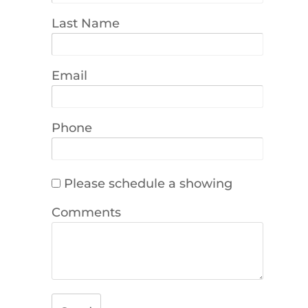
Last Name
Email
Phone
Please schedule a showing
Comments