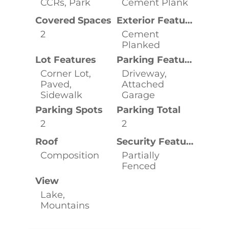
CCRs, Park
Cement Plank
Covered Spaces
Exterior Features
2
Cement
Planked
Lot Features
Parking Features
Corner Lot,
Driveway,
Paved,
Attached
Sidewalk
Garage
Parking Spots
Parking Total
2
2
Roof
Security Features
Composition
Partially
Fenced
View
Lake,
Mountains