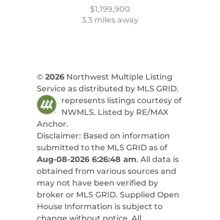
$1,199,900
3.3 miles away
©
2026
Northwest Multiple Listing
Service as distributed by MLS GRID.
represents listings courtesy of
NWMLS. Listed by
RE/MAX
Anchor
.
Disclaimer: Based on information
submitted to the MLS GRID as of
Aug-08-2026 6:26:48 am
. All data is
obtained from various sources and
may not have been verified by
broker or MLS GRID. Supplied Open
House Information is subject to
change without notice. All