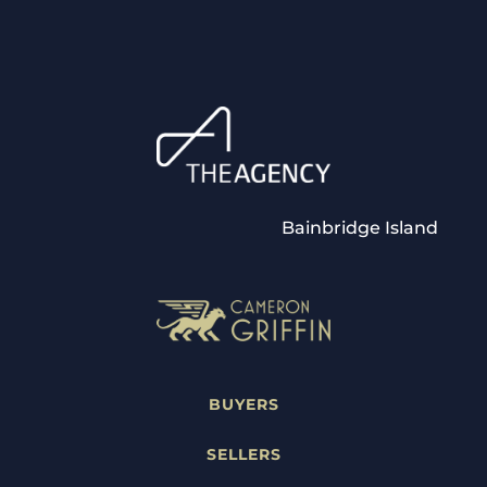
Bainbridge Island
BUYERS
SELLERS