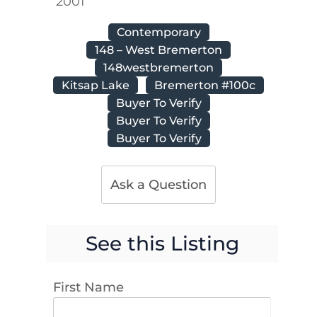
2001
Contemporary
148 – West Bremerton
148westbremerton
Kitsap Lake
Bremerton #100c
Buyer To Verify
Buyer To Verify
Buyer To Verify
Ask a Question
See this Listing
First Name