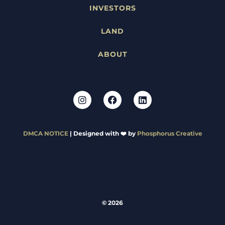
INVESTORS
LAND
ABOUT
DMCA NOTICE
| Designed with ❤️ by
Phosphorus Creative
© 2026