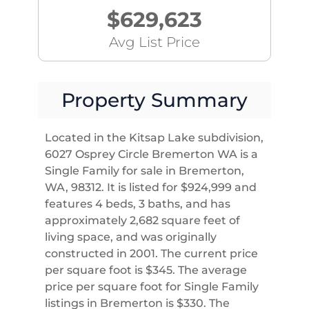
$629,623
Avg List Price
Property Summary
Located in the Kitsap Lake subdivision,
6027 Osprey Circle Bremerton WA is a
Single Family for sale in Bremerton,
WA, 98312. It is listed for $924,999 and
features 4 beds, 3 baths, and has
approximately 2,682 square feet of
living space, and was originally
constructed in 2001. The current price
per square foot is $345. The average
price per square foot for Single Family
listings in Bremerton is $330. The