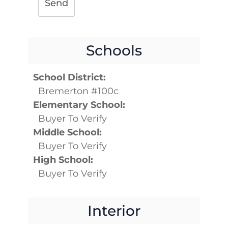
Send
Schools
School District:
Bremerton #100c
Elementary School:
Buyer To Verify
Middle School:
Buyer To Verify
High School:
Buyer To Verify
Interior