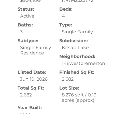
$924,999
NWM2525772
Status:
Beds:
Active
4
Baths:
Type:
3
Single Family
Subtype:
Subdivision:
Single Family
Kitsap Lake
Residence
Neighborhood:
148westbremerton
Listed Date:
Finished Sq Ft:
Jun 19, 2026
2,682
Total Sq Ft:
Lot Size:
2,682
8,276 sqft / 0.19
acres (approx)
Year Built: