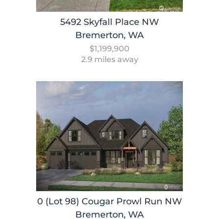
5492 Skyfall Place NW
Bremerton, WA
$1,199,900
2.9 miles away
0 (Lot 98) Cougar Prowl Run NW
Bremerton, WA