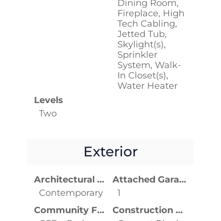
Dining Room,
Fireplace, High
Tech Cabling,
Jetted Tub,
Skylight(s),
Sprinkler
System, Walk-
In Closet(s),
Water Heater
Levels
Two
Exterior
Architectural Style
Attached Garage YN
Contemporary
1
Community Features
Construction Materials