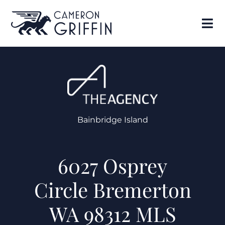
Bainbridge Island
6027 Osprey
Circle Bremerton
WA 98312 MLS