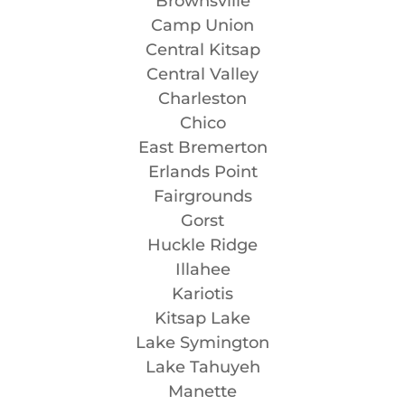
Brownsville
Camp Union
Central Kitsap
Central Valley
Charleston
Chico
East Bremerton
Erlands Point
Fairgrounds
Gorst
Huckle Ridge
Illahee
Kariotis
Kitsap Lake
Lake Symington
Lake Tahuyeh
Manette