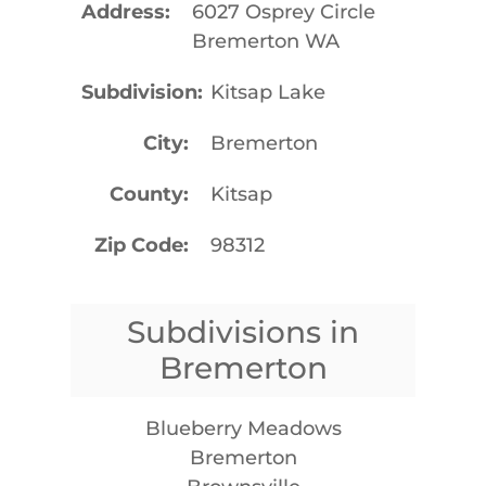
Address
6027 Osprey Circle
Bremerton WA
Subdivision
Kitsap Lake
City
Bremerton
County
Kitsap
Zip Code
98312
Subdivisions in
Bremerton
Blueberry Meadows
Bremerton