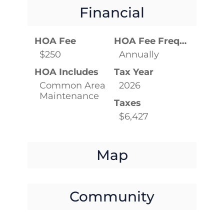
Financial
HOA Fee
HOA Fee Frequency
$250
Annually
HOA Includes
Tax Year
Common Area
2026
Maintenance
Taxes
$6,427
Map
Community