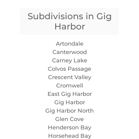
Subdivisions in Gig
Harbor
Artondale
Canterwood
Carney Lake
Colvos Passage
Crescent Valley
Cromwell
East Gig Harbor
Gig Harbor
Gig Harbor North
Glen Cove
Henderson Bay
Horsehead Bay