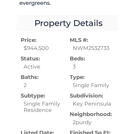
evergreens.
Property Details
Price:
MLS #:
$944,500
NWM2532733
Status:
Beds:
Active
3
Baths:
Type:
2
Single Family
Subtype:
Subdivision:
Single Family
Key Peninsula
Residence
Neighborhood:
2purdy
Listed Date:
Finished Sq Ft: