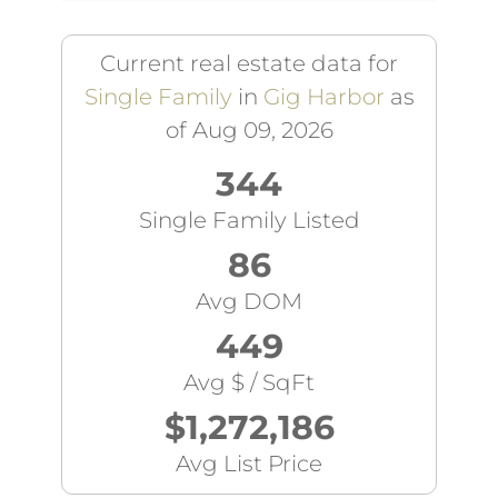
Current real estate data for
Single Family
in
Gig Harbor
as
of Aug 09, 2026
344
Single Family Listed
86
Avg DOM
449
Avg $ / SqFt
$1,272,186
Avg List Price