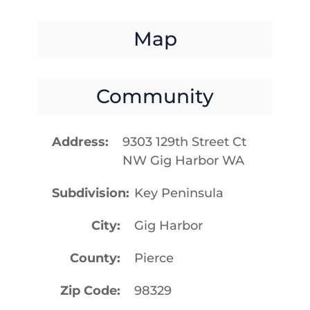
Map
Community
Address
9303 129th Street Ct
NW Gig Harbor WA
Subdivision
Key Peninsula
City
Gig Harbor
County
Pierce
Zip Code
98329