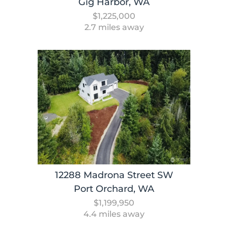
Gig Harbor, WA
$1,225,000
2.7 miles away
12288 Madrona Street SW
Port Orchard, WA
$1,199,950
4.4 miles away