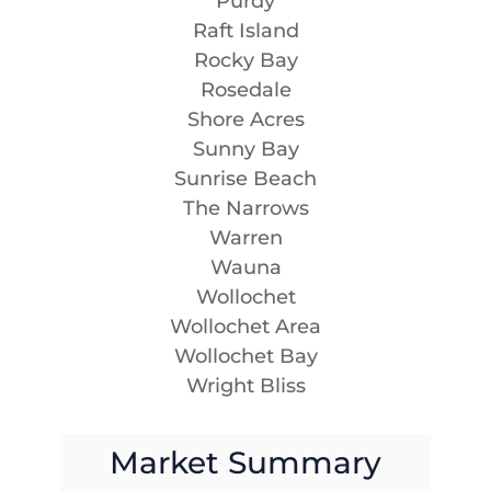
Purdy
Raft Island
Rocky Bay
Rosedale
Shore Acres
Sunny Bay
Sunrise Beach
The Narrows
Warren
Wauna
Wollochet
Wollochet Area
Wollochet Bay
Wright Bliss
Market Summary