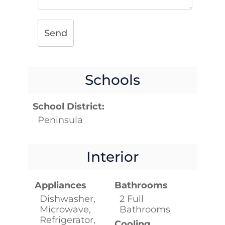
Send
Schools
School District:
Peninsula
Interior
Appliances
Bathrooms
Dishwasher,
2 Full
Microwave,
Bathrooms
Refrigerator,
Cooling