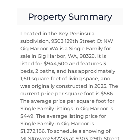
Property Summary
Located in the Key Peninsula
subdivision, 9303 129th Street Ct NW
Gig Harbor WA is a Single Family for
sale in Gig Harbor, WA, 98329. It is
listed for $944,500 and features 3
beds, 2 baths, and has approximately
1,611 square feet of living space, and
was originally constructed in 2025. The
current price per square foot is $586.
The average price per square foot for
Single Family listings in Gig Harbor is
$449. The average listing price for
Single Family in Gig Harbor is
$1,272,186. To schedule a showing of
MLS#nwm2532733 at 9303 129th Street