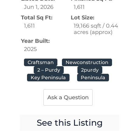
Jun 1, 2026
1,611
Total Sq Ft:
Lot Size:
1,611
19,166 sqft / 0.44
acres (approx)
Year Built:
2025
Craftsman
Newconstruction
2 – Purdy
2purdy
Key Peninsula
Peninsula
Ask a Question
See this Listing