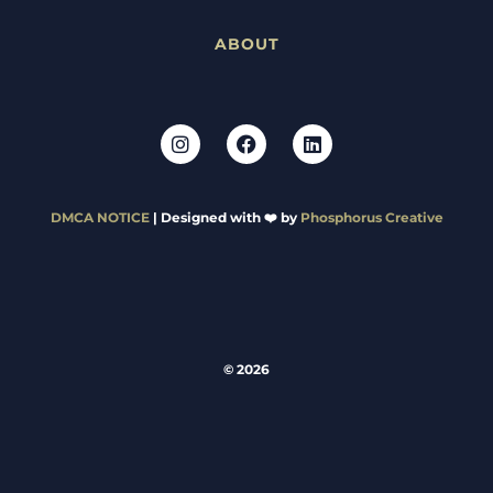
ABOUT
DMCA NOTICE
| Designed with ❤️ by
Phosphorus Creative
© 2026