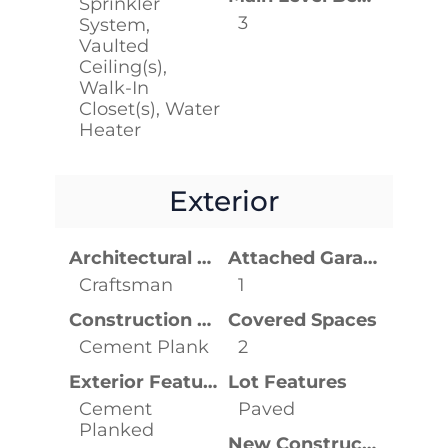
Sprinkler
3
System,
Vaulted
Ceiling(s),
Walk-In
Closet(s), Water
Heater
Exterior
Architectural Style
Attached Garage YN
Craftsman
1
Construction Materials
Covered Spaces
Cement Plank
2
Exterior Features
Lot Features
Cement
Paved
Planked
New Construction YN