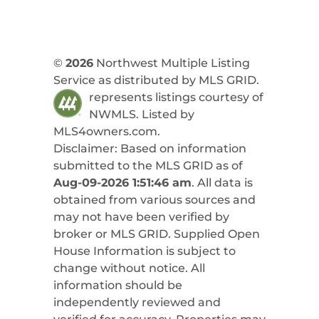
©
2026
Northwest Multiple Listing
Service as distributed by MLS GRID.
represents listings courtesy of
NWMLS. Listed by
MLS4owners.com
.
Disclaimer: Based on information
submitted to the MLS GRID as of
Aug-09-2026 1:51:46 am
. All data is
obtained from various sources and
may not have been verified by
broker or MLS GRID. Supplied Open
House Information is subject to
change without notice. All
information should be
independently reviewed and