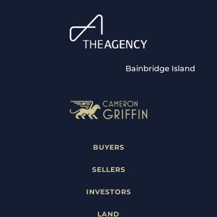
Bainbridge Island
BUYERS
SELLERS
INVESTORS
LAND