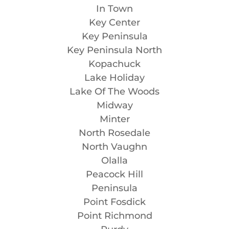
In Town
Key Center
Key Peninsula
Key Peninsula North
Kopachuck
Lake Holiday
Lake Of The Woods
Midway
Minter
North Rosedale
North Vaughn
Olalla
Peacock Hill
Peninsula
Point Fosdick
Point Richmond