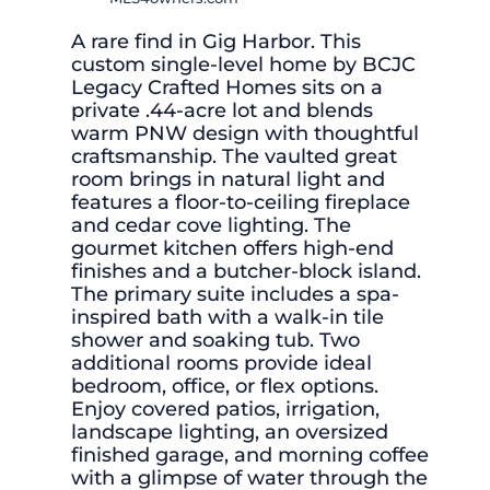
A rare find in Gig Harbor. This
custom single-level home by BCJC
Legacy Crafted Homes sits on a
private .44-acre lot and blends
warm PNW design with thoughtful
craftsmanship. The vaulted great
room brings in natural light and
features a floor-to-ceiling fireplace
and cedar cove lighting. The
gourmet kitchen offers high-end
finishes and a butcher-block island.
The primary suite includes a spa-
inspired bath with a walk-in tile
shower and soaking tub. Two
additional rooms provide ideal
bedroom, office, or flex options.
Enjoy covered patios, irrigation,
landscape lighting, an oversized
finished garage, and morning coffee
with a glimpse of water through the