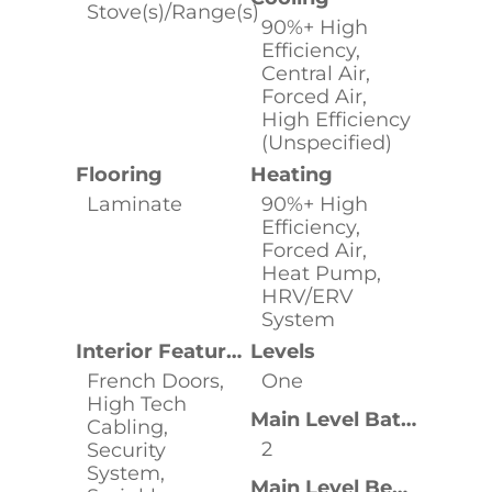
Stove(s)/Range(s)
90%+ High
Efficiency,
Central Air,
Forced Air,
High Efficiency
(Unspecified)
Flooring
Heating
Laminate
90%+ High
Efficiency,
Forced Air,
Heat Pump,
HRV/ERV
System
Interior Features
Levels
French Doors,
One
High Tech
Main Level Bathrooms
Cabling,
2
Security
System,
Main Level Bedrooms