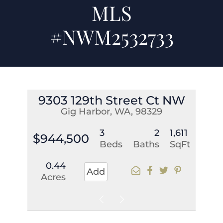
MLS
#NWM2532733
9303 129th Street Ct NW
Gig Harbor, WA, 98329
3
2
1,611
$944,500
Beds
Baths
SqFt
0.44
Add
Acres