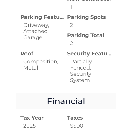
1
Parking Features
Parking Spots
Driveway,
2
Attached
Parking Total
Garage
2
Roof
Security Features
Composition,
Partially
Metal
Fenced,
Security
System
Financial
Tax Year
Taxes
2025
$500