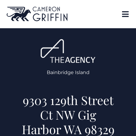
Bainbridge Island
9303 129th Street
Ct NW Gig
Harbor WA 98329