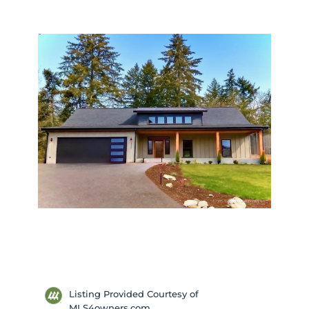
Listing Provided Courtesy of
MLS4owners.com