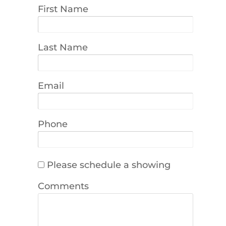
First Name
Last Name
Email
Phone
Please schedule a showing
Comments