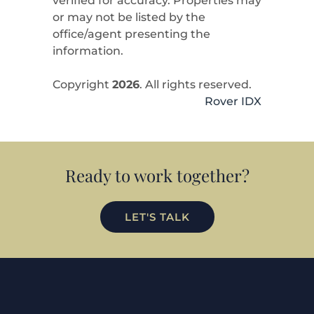
verified for accuracy. Properties may
or may not be listed by the
office/agent presenting the
information.
Copyright
2026
. All rights reserved.
Rover IDX
Ready to work together?
LET'S TALK