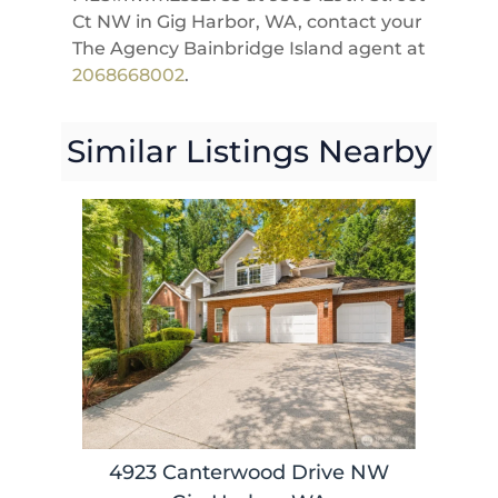
Ct NW in Gig Harbor, WA, contact your
The Agency Bainbridge Island agent at
2068668002
.
Similar Listings Nearby
4923 Canterwood Drive NW