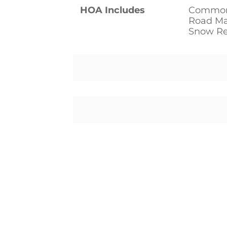
HOA Includes
Common
Road Mai
Snow R