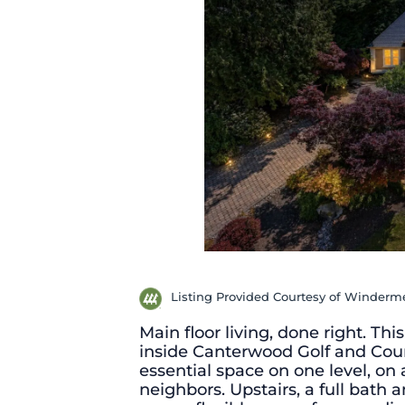
Listing Provided Courtesy of Winderme
Main floor living, done right. T
inside Canterwood Golf and Coun
essential space on one level, on 
neighbors. Upstairs, a full bath