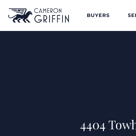
BUYERS
SE
4404 Towh