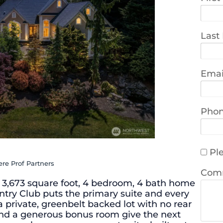
Last
Emai
Pho
Ple
re Prof Partners
Com
his 3,673 square foot, 4 bedroom, 4 bath home
try Club puts the primary suite and every
a private, greenbelt backed lot with no rear
 and a generous bonus room give the next