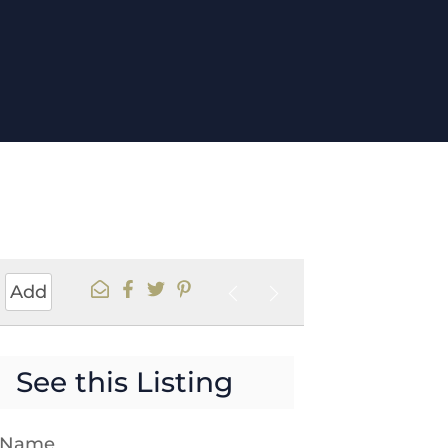
Add
See this Listing
t Name