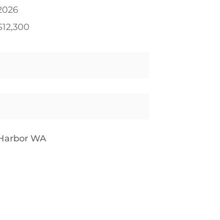
2026
$12,300
 Harbor WA