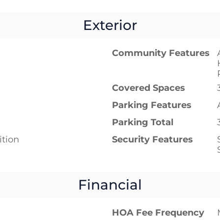
Exterior
Community Features
Covered Spaces
Parking Features
Parking Total
tion
Security Features
Financial
HOA Fee Frequency