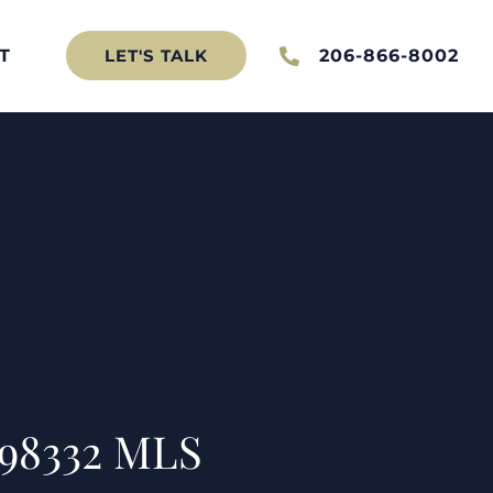
T
206-866-8002
LET'S TALK
 98332 MLS