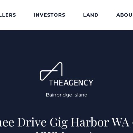
LLERS
INVESTORS
LAND
ABOU
Bainbridge Island
ee Drive Gig Harbor WA