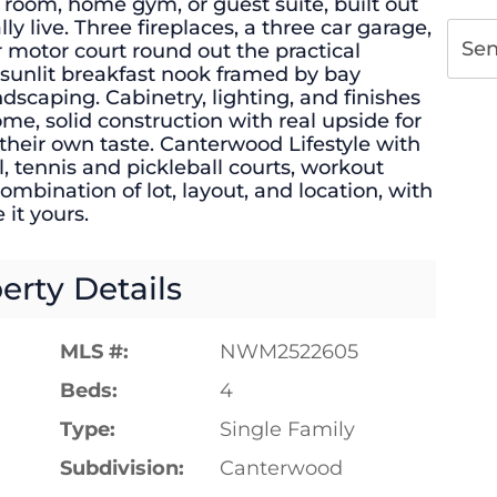
 room, home gym, or guest suite, built out
y live. Three fireplaces, a three car garage,
Se
r motor court round out the practical
 sunlit breakfast nook framed by bay
scaping. Cabinetry, lighting, and finishes
me, solid construction with real upside for
their own taste. Canterwood Lifestyle with
, tennis and pickleball courts, workout
ombination of lot, layout, and location, with
 it yours.
erty Details
MLS #:
NWM2522605
Beds:
4
Type:
Single Family
Subdivision:
Canterwood