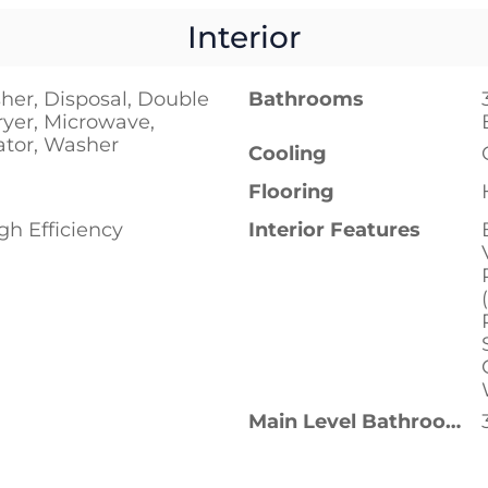
Interior
her, Disposal, Double
Bathrooms
ryer, Microwave,
ator, Washer
Cooling
Flooring
h Efficiency
Interior Features
Main Level Bathrooms