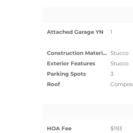
Attached Garage YN
1
Construction Materials
Stucco
Exterior Features
Stucco
Parking Spots
3
Roof
Composi
HOA Fee
$193