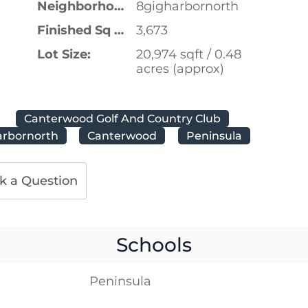
Neighborhood:
8gigharbornorth
Finished Sq Ft:
3,673
Lot Size:
20,974 sqft / 0.48
acres (approx)
Canterwood Golf And Country Club
arbornorth
Canterwood
Peninsula
k a Question
Schools
Peninsula