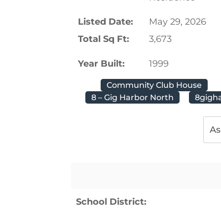
Listed Date:
May 29, 2026
Total Sq Ft:
3,673
Year Built:
1999
Community Club House
8 – Gig Harbor North
8gigh
As
School District: