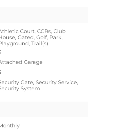
Athletic Court, CCRs, Club
House, Gated, Golf, Park,
Playground, Trail(s)
3
Attached Garage
3
Security Gate, Security Service,
Security System
Monthly