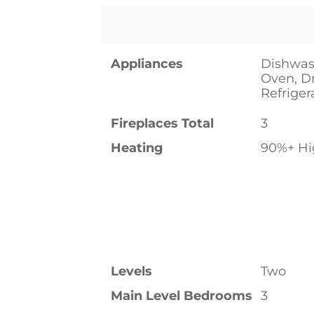
Appliances
Dishwas
Oven, D
Refriger
Fireplaces Total
3
Heating
90%+ Hig
Levels
Two
Main Level Bedrooms
3