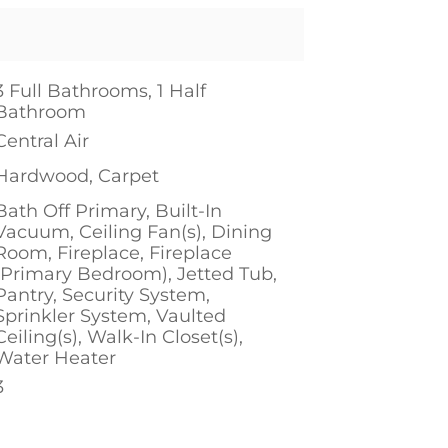
3 Full Bathrooms, 1 Half
Bathroom
Central Air
Hardwood, Carpet
Bath Off Primary, Built-In
Vacuum, Ceiling Fan(s), Dining
Room, Fireplace, Fireplace
(Primary Bedroom), Jetted Tub,
Pantry, Security System,
Sprinkler System, Vaulted
Ceiling(s), Walk-In Closet(s),
Water Heater
3