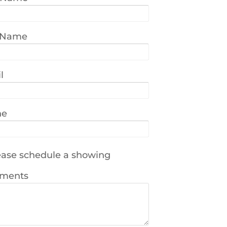
 Name
l
ne
ase schedule a showing
ments