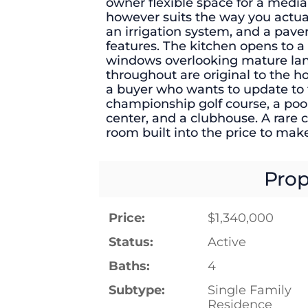
owner flexible space for a media
however suits the way you actuall
an irrigation system, and a pave
features. The kitchen opens to a
windows overlooking mature land
throughout are original to the ho
a buyer who wants to update to 
championship golf course, a pool
center, and a clubhouse. A rare c
room built into the price to make
Prop
Price:
$1,340,000
Status:
Active
Baths:
4
Subtype:
Single Family
Residence