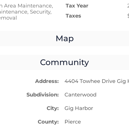
 Area Maintenance,
Tax Year
ntenance, Security,
Taxes
emoval
Map
Community
Address
4404 Towhee Drive Gig
Subdivision
Canterwood
City
Gig Harbor
County
Pierce