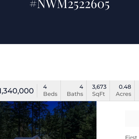
#NWM2522605
4
4
3,673
0.48
1,340,000
Beds
Baths
SqFt
Acres
Firs