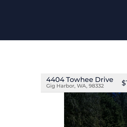
4404 Towhee Drive
$
Gig Harbor, WA, 98332