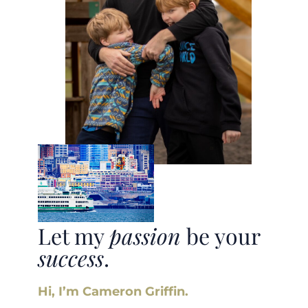
Let my
passion
be your
success
.
Hi, I’m Cameron Griffin.