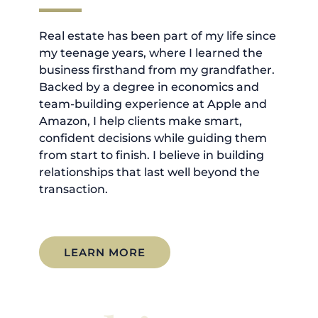
Real estate has been part of my life since
my teenage years, where I learned the
business firsthand from my grandfather.
Backed by a degree in economics and
team-building experience at Apple and
Amazon, I help clients make smart,
confident decisions while guiding them
from start to finish. I believe in building
relationships that last well beyond the
transaction.
LEARN MORE