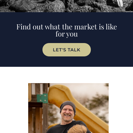
Find out what the market is like
for you
LET'S TALK