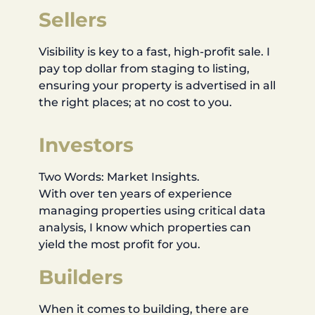
Sellers
Visibility is key to a fast, high-profit sale. I
pay top dollar from staging to listing,
ensuring your property is advertised in all
the right places; at no cost to you.
Investors
Two Words: Market Insights.
With over ten years of experience
managing properties using critical data
analysis, I know which properties can
yield the most profit for you.
Builders
When it comes to building, there are