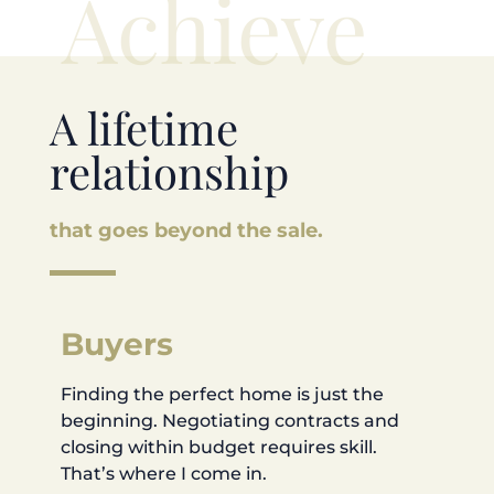
Achieve
A lifetime
relationship
that goes beyond the sale.
Buyers
Finding the perfect home is just the
beginning. Negotiating contracts and
closing within budget requires skill.
That’s where I come in.