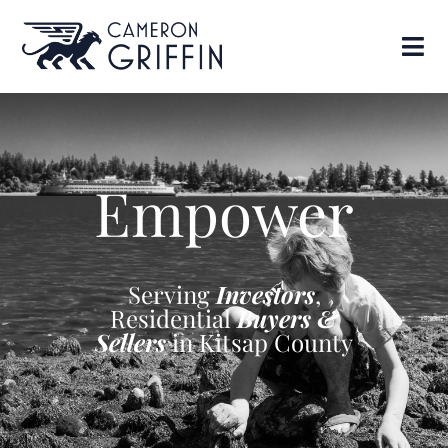
Empower
Serving
Investors
,
Residential
Buyers &
Sellers
in Kitsap County