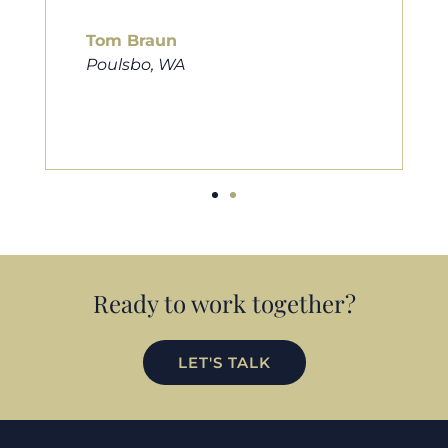
him to friends, family, and anybody
looking for a new home. Thanks so
much Cameron for all you do!
Eric Preston
Silverdale, WA
Ready to work together?
LET'S TALK