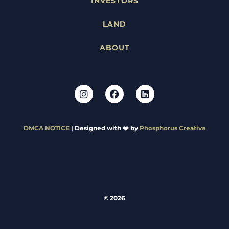
INVESTORS
LAND
ABOUT
DMCA NOTICE
| Designed with ❤️ by
Phosphorus Creative
© 2026