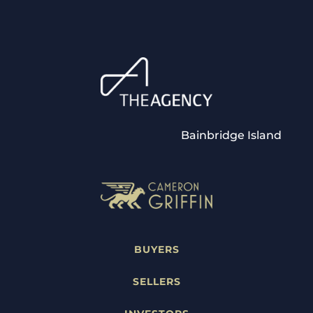
Bainbridge Island
BUYERS
SELLERS