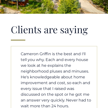
Clients are saying
ll
Cameron helped us find our dream
ouse
home in a crazy market. He fought
for us so we would have the most
ses.
competitive offer, and he even
me
worked with our loan processor to
 and
make sure the documentation was
moving smoothly. He was always
t me
available when we needed him, and
ad to
he was very quick to respond to our
questions. I will 100% recommend