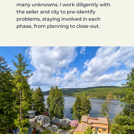
many unknowns. I work diligently with
the seller and city to pre-identify
problems, staying involved in each
phase, from planning to close-out.