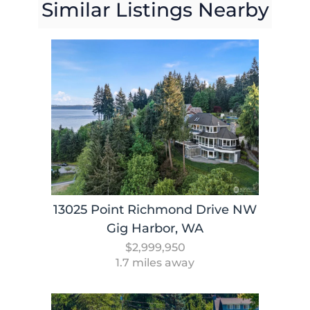
Similar Listings Nearby
13025 Point Richmond Drive NW
Gig Harbor, WA
$2,999,950
1.7 miles away