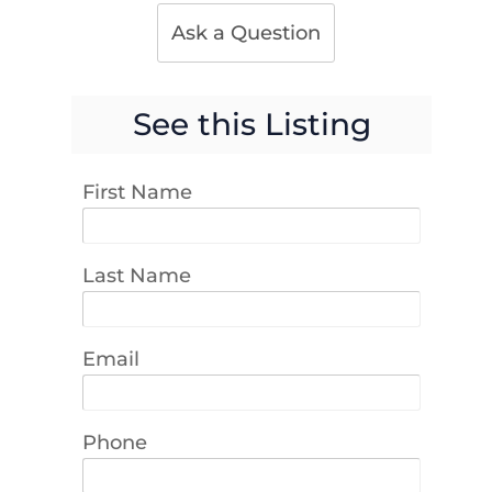
Ask a Question
See this Listing
First Name
Last Name
Email
Phone