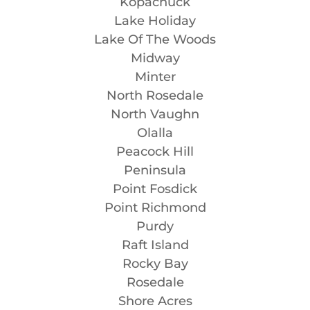
Kopachuck
Lake Holiday
Lake Of The Woods
Midway
Minter
North Rosedale
North Vaughn
Olalla
Peacock Hill
Peninsula
Point Fosdick
Point Richmond
Purdy
Raft Island
Rocky Bay
Rosedale
Shore Acres