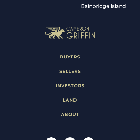
Bainbridge Island
BUYERS
SELLERS
INVESTORS
LAND
ABOUT