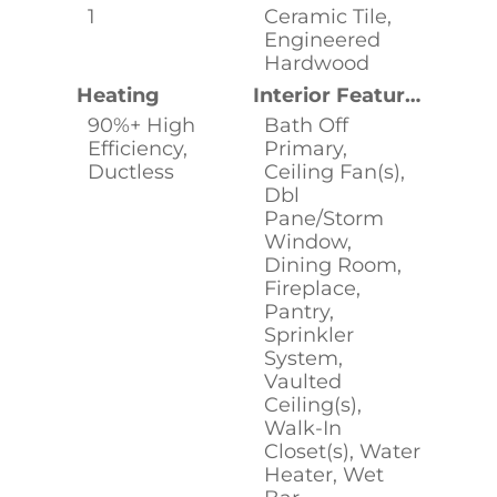
1
Ceramic Tile,
Engineered
Hardwood
Heating
Interior Features
90%+ High
Bath Off
Efficiency,
Primary,
Ductless
Ceiling Fan(s),
Dbl
Pane/Storm
Window,
Dining Room,
Fireplace,
Pantry,
Sprinkler
System,
Vaulted
Ceiling(s),
Walk-In
Closet(s), Water
Heater, Wet