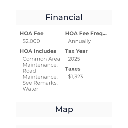
Financial
HOA Fee
HOA Fee Frequency
$2,000
Annually
HOA Includes
Tax Year
Common Area
2025
Maintenance,
Taxes
Road
$1,323
Maintenance,
See Remarks,
Water
Map