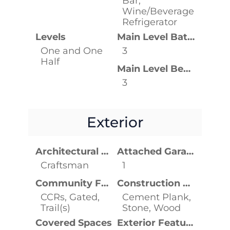
Bar,
Wine/Beverage
Refrigerator
Levels
Main Level Bathrooms
One and One
3
Half
Main Level Bedrooms
3
Exterior
Architectural Style
Attached Garage YN
Craftsman
1
Community Features
Construction Materials
CCRs, Gated,
Cement Plank,
Trail(s)
Stone, Wood
Covered Spaces
Exterior Features