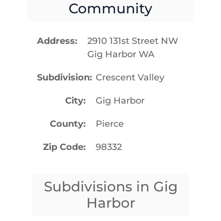
Community
Address
2910 131st Street NW
Gig Harbor WA
Subdivision
Crescent Valley
City
Gig Harbor
County
Pierce
Zip Code
98332
Subdivisions in Gig
Harbor