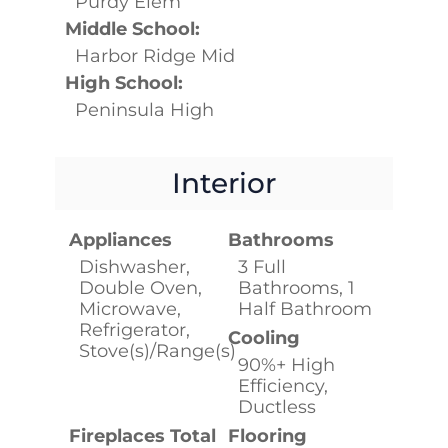
Purdy Elem
Middle School:
Harbor Ridge Mid
High School:
Peninsula High
Interior
Appliances
Bathrooms
Dishwasher,
3 Full
Double Oven,
Bathrooms, 1
Microwave,
Half Bathroom
Refrigerator,
Cooling
Stove(s)/Range(s)
90%+ High
Efficiency,
Ductless
Fireplaces Total
Flooring