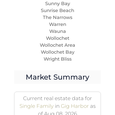
Sunny Bay
Sunrise Beach
The Narrows
Warren
Wauna
Wollochet
Wollochet Area
Wollochet Bay
Wright Bliss
Market Summary
Current real estate data for
Single Family
in
Gig Harbor
as
of Aug 08, 2026