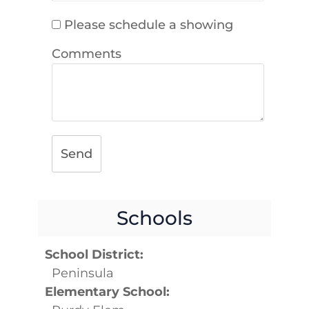
Please schedule a showing
Comments
Send
Schools
School District:
Peninsula
Elementary School: