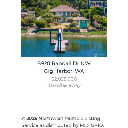
8920 Randall Dr NW
Gig Harbor, WA
$2,895,000
2.6 miles away
©
2026
Northwest Multiple Listing
Service as distributed by MLS GRID.