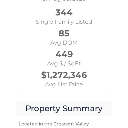
344
Single Family Listed
85
Avg DOM
449
Avg $ / SqFt
$1,272,346
Avg List Price
Property Summary
Located in the Crescent Valley