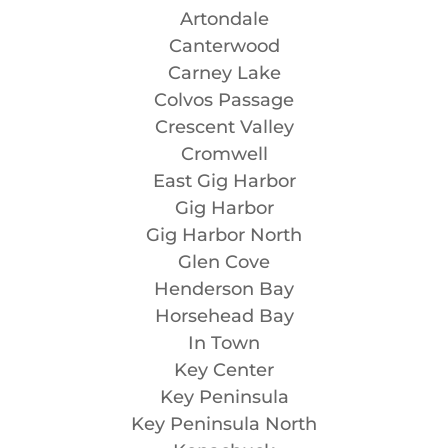
Artondale
Canterwood
Carney Lake
Colvos Passage
Crescent Valley
Cromwell
East Gig Harbor
Gig Harbor
Gig Harbor North
Glen Cove
Henderson Bay
Horsehead Bay
In Town
Key Center
Key Peninsula
Key Peninsula North