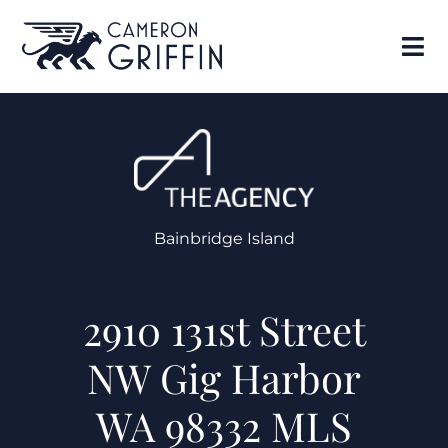
Bainbridge Island
2910 131st Street
NW Gig Harbor
WA 98332 MLS