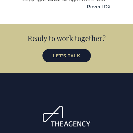
Rover IDX
Ready to work together?
LET'S TALK