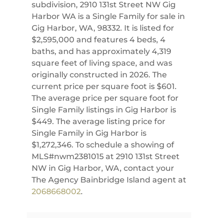
subdivision, 2910 131st Street NW Gig
Harbor WA is a Single Family for sale in
Gig Harbor, WA, 98332. It is listed for
$2,595,000 and features 4 beds, 4
baths, and has approximately 4,319
square feet of living space, and was
originally constructed in 2026. The
current price per square foot is $601.
The average price per square foot for
Single Family listings in Gig Harbor is
$449. The average listing price for
Single Family in Gig Harbor is
$1,272,346. To schedule a showing of
MLS#nwm2381015 at 2910 131st Street
NW in Gig Harbor, WA, contact your
The Agency Bainbridge Island agent at
2068668002
.