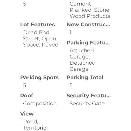
5
Cement
Planked, Stone,
Wood Products
Lot Features
New Construction YN
Dead End
1
Street, Open
Parking Features
Space, Paved
Attached
Garage,
Detached
Garage
Parking Spots
Parking Total
5
5
Roof
Security Features
Composition
Security Gate
View
Pond,
Territorial