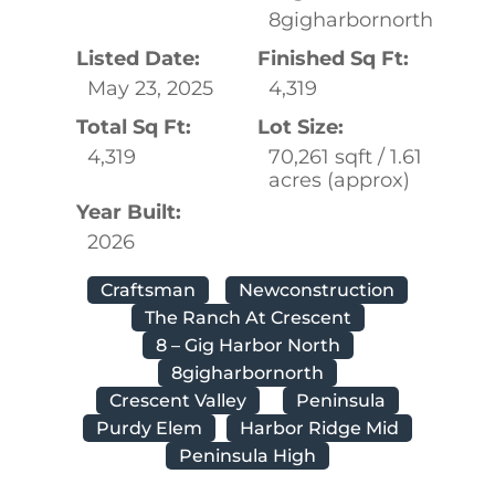
8gigharbornorth
Listed Date:
Finished Sq Ft:
May 23, 2025
4,319
Total Sq Ft:
Lot Size:
4,319
70,261 sqft / 1.61
acres (approx)
Year Built:
2026
Craftsman
Newconstruction
The Ranch At Crescent
8 – Gig Harbor North
8gigharbornorth
Crescent Valley
Peninsula
Purdy Elem
Harbor Ridge Mid
Peninsula High