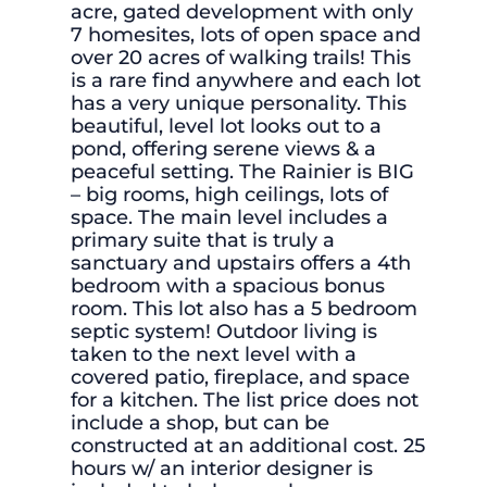
acre, gated development with only
7 homesites, lots of open space and
over 20 acres of walking trails! This
is a rare find anywhere and each lot
has a very unique personality. This
beautiful, level lot looks out to a
pond, offering serene views & a
peaceful setting. The Rainier is BIG
– big rooms, high ceilings, lots of
space. The main level includes a
primary suite that is truly a
sanctuary and upstairs offers a 4th
bedroom with a spacious bonus
room. This lot also has a 5 bedroom
septic system! Outdoor living is
taken to the next level with a
covered patio, fireplace, and space
for a kitchen. The list price does not
include a shop, but can be
constructed at an additional cost. 25
hours w/ an interior designer is