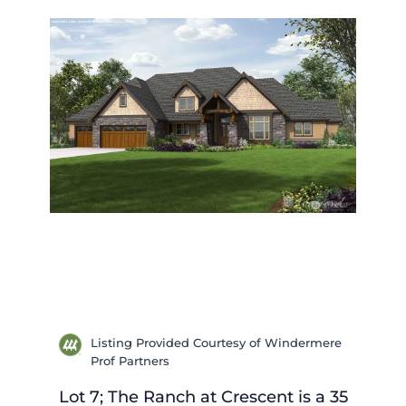
Listing Provided Courtesy of Windermere
Prof Partners
Lot 7; The Ranch at Crescent is a 35