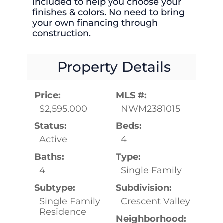
included to help you choose your
finishes & colors. No need to bring
your own financing through
construction.
Property Details
Price:
MLS #:
$2,595,000
NWM2381015
Status:
Beds:
Active
4
Baths:
Type:
4
Single Family
Subtype:
Subdivision:
Single Family
Crescent Valley
Residence
Neighborhood: