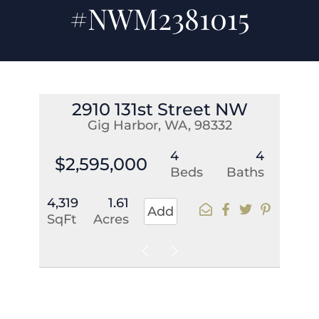
#NWM2381015
2910 131st Street NW
Gig Harbor, WA, 98332
4
4
$2,595,000
Beds
Baths
4,319
1.61
Add
SqFt
Acres