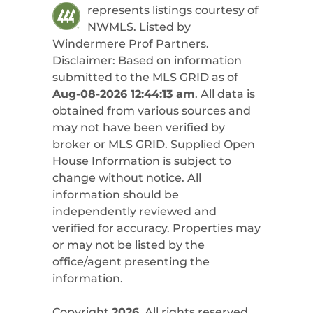
represents listings courtesy of
NWMLS. Listed by
Windermere Prof Partners
.
Disclaimer: Based on information
submitted to the MLS GRID as of
Aug-08-2026 12:44:13 am
. All data is
obtained from various sources and
may not have been verified by
broker or MLS GRID. Supplied Open
House Information is subject to
change without notice. All
information should be
independently reviewed and
verified for accuracy. Properties may
or may not be listed by the
office/agent presenting the
information.
Copyright
2026
. All rights reserved.