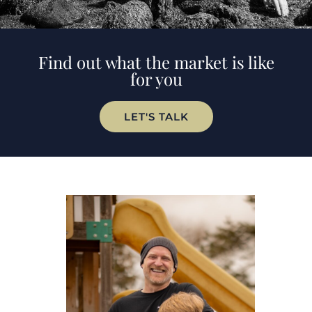
Find out what the market is like
for you
LET'S TALK