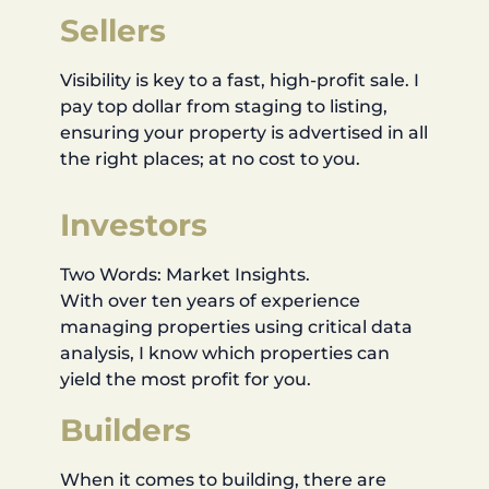
Sellers
Visibility is key to a fast, high-profit sale. I
pay top dollar from staging to listing,
ensuring your property is advertised in all
the right places; at no cost to you.
Investors
Two Words: Market Insights.
With over ten years of experience
managing properties using critical data
analysis, I know which properties can
yield the most profit for you.
Builders
When it comes to building, there are