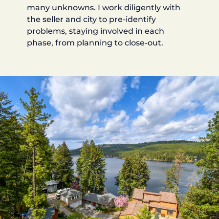
many unknowns. I work diligently with
the seller and city to pre-identify
problems, staying involved in each
phase, from planning to close-out.