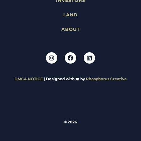
INVESTORS
LAND
ABOUT
DMCA NOTICE
| Designed with ❤️ by
Phosphorus Creative
© 2026