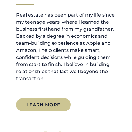
Real estate has been part of my life since
my teenage years, where I learned the
business firsthand from my grandfather.
Backed by a degree in economics and
team-building experience at Apple and
Amazon, I help clients make smart,
confident decisions while guiding them
from start to finish. I believe in building
relationships that last well beyond the
transaction.
LEARN MORE