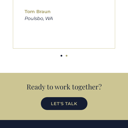
him to friends, family, and anybody
looking for a new home. Thanks so
much Cameron for all you do!
Eric Preston
Silverdale, WA
Ready to work together?
LET'S TALK