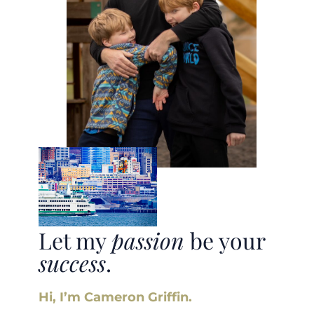
Let my
passion
be your
success
.
Hi, I’m Cameron Griffin.