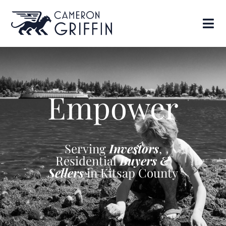
Empower
Serving
Investors
,
Residential
Buyers &
Sellers
in Kitsap County