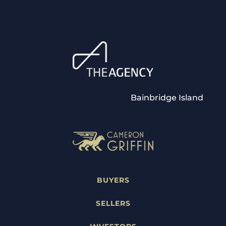
Bainbridge Island
BUYERS
SELLERS