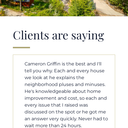
Clients are saying
'll
Cameron helped us find our dream
ouse
home in a crazy market. He fought
for us so we would have the most
ses.
competitive offer, and he even
ome
worked with our loan processor to
h and
make sure the documentation was
moving smoothly. He was always
ot me
available when we needed him, and
had to
he was very quick to respond to our
questions. I will 100% recommend