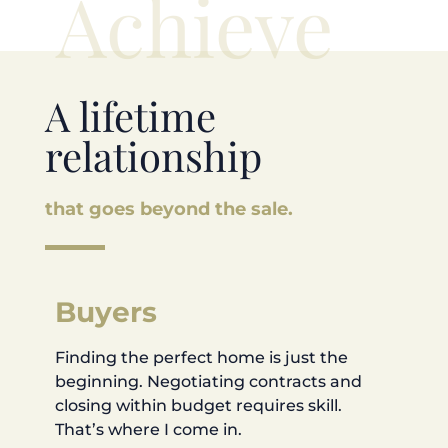
Achieve
A lifetime
relationship
that goes beyond the sale.
Buyers
Finding the perfect home is just the
beginning. Negotiating contracts and
closing within budget requires skill.
That’s where I come in.