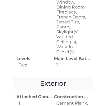
Window,
Dining Room,
Fireplace,
French Doors,
Jetted Tub,
Pantry,
Skylight(s),
Vaulted
Ceiling(s),
Walk-In
Closet(s)
Levels
Main Level Bathrooms
Two
1
Exterior
Attached Garage YN
Construction Materials
1
Cement Plank,