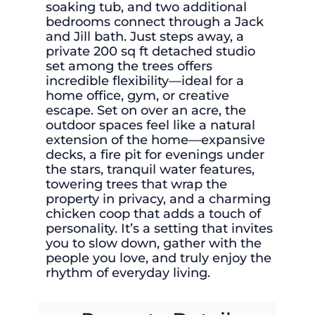
soaking tub, and two additional
bedrooms connect through a Jack
and Jill bath. Just steps away, a
private 200 sq ft detached studio
set among the trees offers
incredible flexibility—ideal for a
home office, gym, or creative
escape. Set on over an acre, the
outdoor spaces feel like a natural
extension of the home—expansive
decks, a fire pit for evenings under
the stars, tranquil water features,
towering trees that wrap the
property in privacy, and a charming
chicken coop that adds a touch of
personality. It’s a setting that invites
you to slow down, gather with the
people you love, and truly enjoy the
rhythm of everyday living.