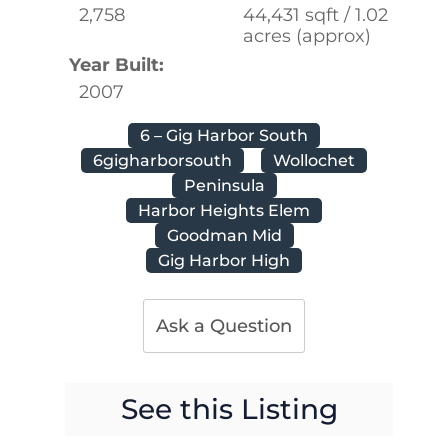
2,758
44,431 sqft / 1.02
acres (approx)
Year Built:
2007
6 – Gig Harbor South
6gigharborsouth
Wollochet
Peninsula
Harbor Heights Elem
Goodman Mid
Gig Harbor High
Ask a Question
See this Listing