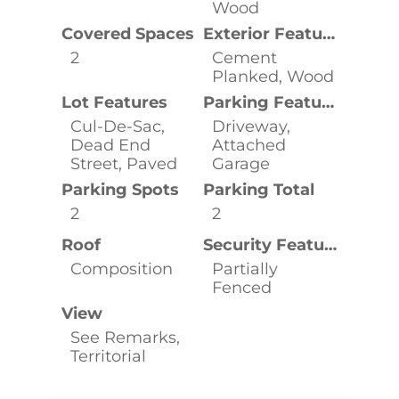
Wood
Covered Spaces
Exterior Features
2
Cement
Planked, Wood
Lot Features
Parking Features
Cul-De-Sac,
Driveway,
Dead End
Attached
Street, Paved
Garage
Parking Spots
Parking Total
2
2
Roof
Security Features
Composition
Partially
Fenced
View
See Remarks,
Territorial