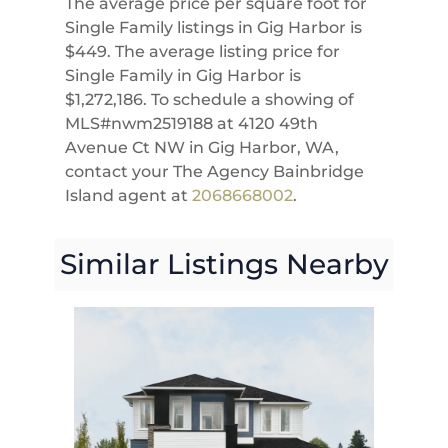
The average price per square foot for
Single Family listings in Gig Harbor is
$449. The average listing price for
Single Family in Gig Harbor is
$1,272,186. To schedule a showing of
MLS#nwm2519188 at 4120 49th
Avenue Ct NW in Gig Harbor, WA,
contact your The Agency Bainbridge
Island agent at
2068668002
.
Similar Listings Nearby