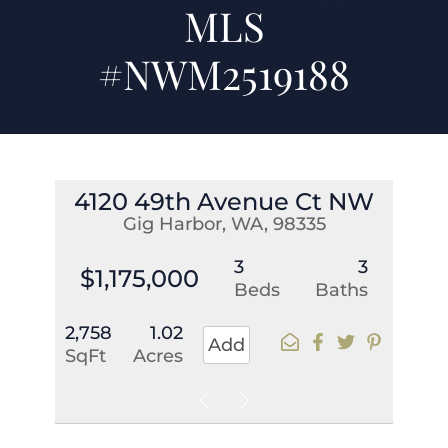
MLS
#NWM2519188
4120 49th Avenue Ct NW
Gig Harbor, WA, 98335
3
3
$1,175,000
Beds
Baths
2,758
1.02
Add
SqFt
Acres