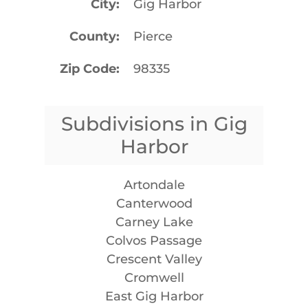
City
Gig Harbor
County
Pierce
Zip Code
98335
Subdivisions in Gig
Harbor
Artondale
Canterwood
Carney Lake
Colvos Passage
Crescent Valley
Cromwell
East Gig Harbor