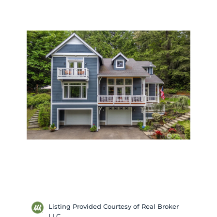
Listing Provided Courtesy of Real Broker
LLC