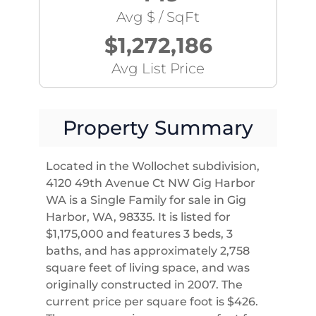
Avg $ / SqFt
$1,272,186
Avg List Price
Property Summary
Located in the Wollochet subdivision,
4120 49th Avenue Ct NW Gig Harbor
WA is a Single Family for sale in Gig
Harbor, WA, 98335. It is listed for
$1,175,000 and features 3 beds, 3
baths, and has approximately 2,758
square feet of living space, and was
originally constructed in 2007. The
current price per square foot is $426.