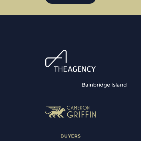
Bainbridge Island
BUYERS