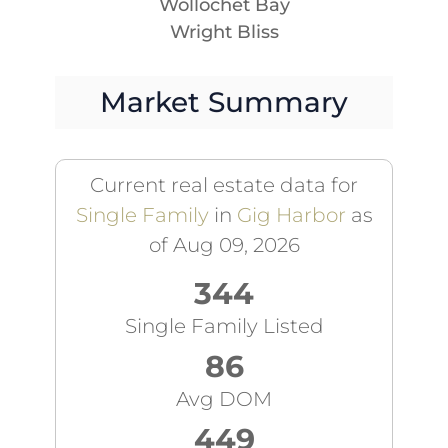
Wollochet Bay
Wright Bliss
Market Summary
Current real estate data for
Single Family
in
Gig Harbor
as
of Aug 09, 2026
344
Single Family Listed
86
Avg DOM
449