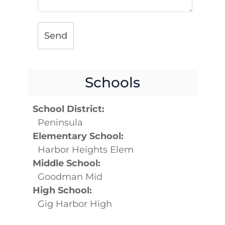
Send
Schools
School District:
Peninsula
Elementary School:
Harbor Heights Elem
Middle School:
Goodman Mid
High School:
Gig Harbor High