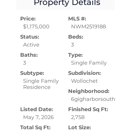
Property Details
Price:
MLS #:
$1,175,000
NWM2519188
Status:
Beds:
Active
3
Baths:
Type:
3
Single Family
Subtype:
Subdivision:
Single Family
Wollochet
Residence
Neighborhood:
6gigharborsouth
Listed Date:
Finished Sq Ft:
May 7, 2026
2,758
Total Sq Ft:
Lot Size: