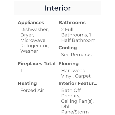
Interior
Appliances
Bathrooms
Dishwasher,
2 Full
Dryer,
Bathrooms, 1
Microwave,
Half Bathroom
Refrigerator,
Cooling
Washer
See Remarks
Fireplaces Total
Flooring
1
Hardwood,
Vinyl, Carpet
Heating
Interior Features
Forced Air
Bath Off
Primary,
Ceiling Fan(s),
Dbl
Pane/Storm