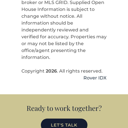
broker or MLS GRID. Supplied Open
House Information is subject to
change without notice. All
information should be
independently reviewed and
verified for accuracy. Properties may
or may not be listed by the
office/agent presenting the
information.
Copyright
2026
. All rights reserved.
Rover IDX
Ready to work together?
LET'S TALK