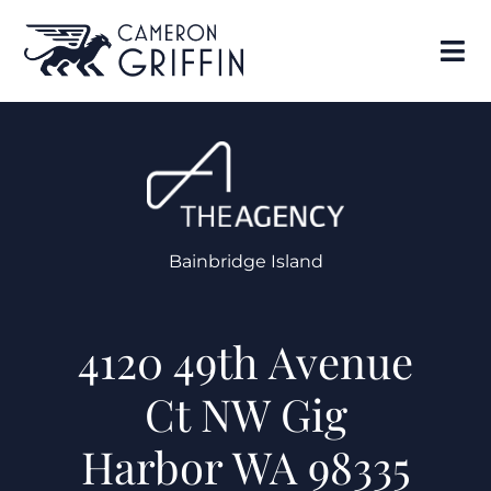
Bainbridge Island
4120 49th Avenue
Ct NW Gig
Harbor WA 98335