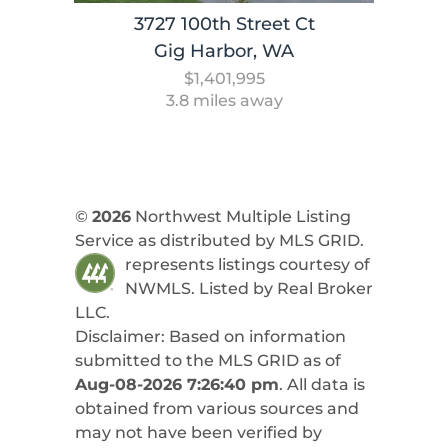
3727 100th Street Ct
Gig Harbor, WA
$1,401,995
3.8 miles away
©
2026
Northwest Multiple Listing
Service as distributed by MLS GRID.
represents listings courtesy of
NWMLS. Listed by
Real Broker
LLC
.
Disclaimer: Based on information
submitted to the MLS GRID as of
Aug-08-2026 7:26:40 pm
. All data is
obtained from various sources and
may not have been verified by