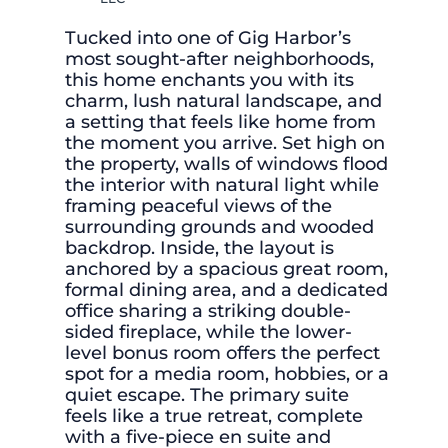
Tucked into one of Gig Harbor’s
most sought-after neighborhoods,
this home enchants you with its
charm, lush natural landscape, and
a setting that feels like home from
the moment you arrive. Set high on
the property, walls of windows flood
the interior with natural light while
framing peaceful views of the
surrounding grounds and wooded
backdrop. Inside, the layout is
anchored by a spacious great room,
formal dining area, and a dedicated
office sharing a striking double-
sided fireplace, while the lower-
level bonus room offers the perfect
spot for a media room, hobbies, or a
quiet escape. The primary suite
feels like a true retreat, complete
with a five-piece en suite and