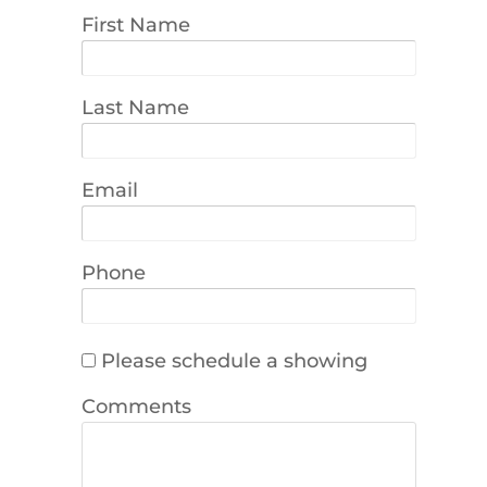
First Name
Last Name
Email
Phone
Please schedule a showing
Comments