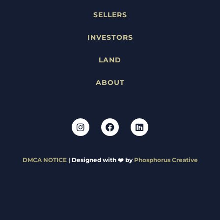
SELLERS
INVESTORS
LAND
ABOUT
DMCA NOTICE
| Designed with ❤️ by
Phosphorus Creative