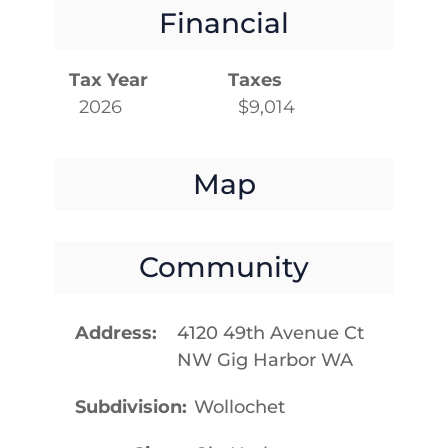
Financial
Tax Year
Taxes
2026
$9,014
Map
Community
Address
4120 49th Avenue Ct
NW Gig Harbor WA
Subdivision
Wollochet