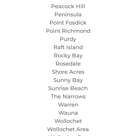
Peacock Hill
Peninsula
Point Fosdick
Point Richmond
Purdy
Raft Island
Rocky Bay
Rosedale
Shore Acres
Sunny Bay
Sunrise Beach
The Narrows
Warren
Wauna
Wollochet
Wollochet Area