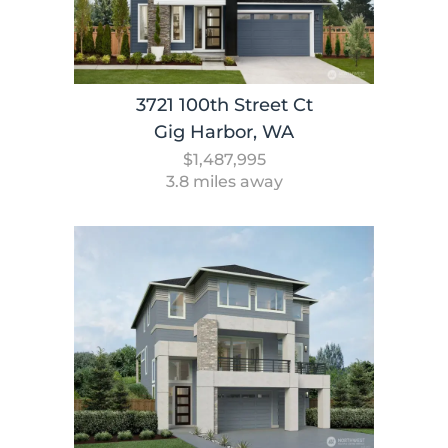
3721 100th Street Ct
Gig Harbor, WA
$1,487,995
3.8 miles away