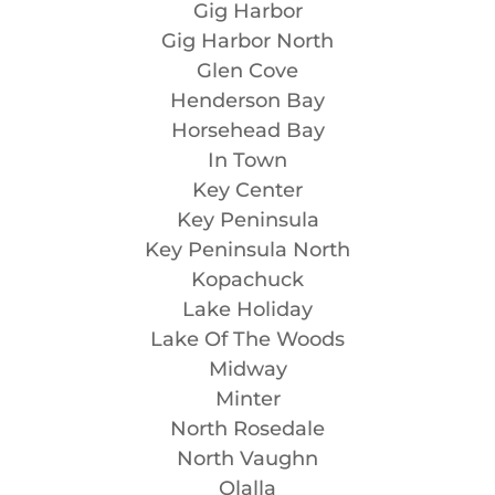
Gig Harbor
Gig Harbor North
Glen Cove
Henderson Bay
Horsehead Bay
In Town
Key Center
Key Peninsula
Key Peninsula North
Kopachuck
Lake Holiday
Lake Of The Woods
Midway
Minter
North Rosedale
North Vaughn
Olalla