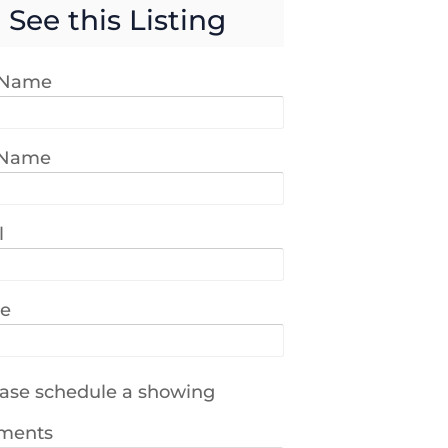
See this Listing
t Name
 Name
l
e
ase schedule a showing
ments