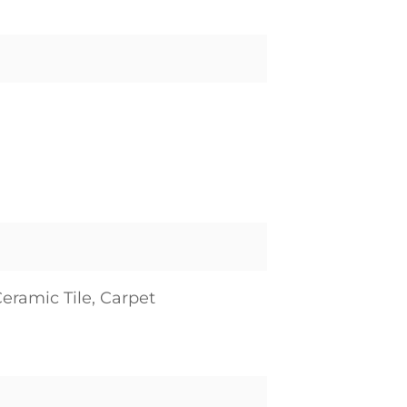
eramic Tile, Carpet