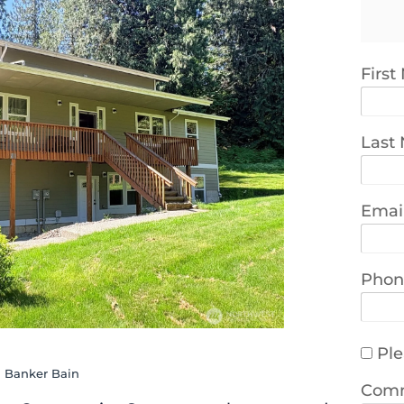
Firs
Last
Emai
Phon
Ple
l Banker Bain
Com