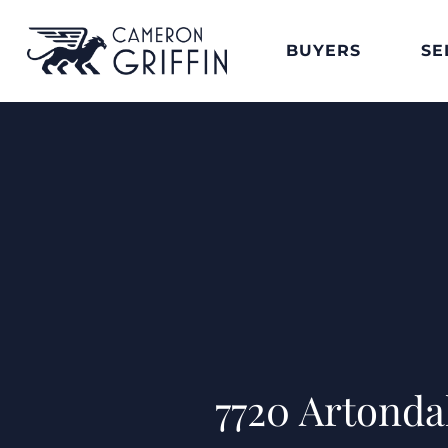
BUYERS
SE
7720 Artond