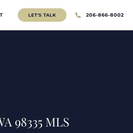
T
206-866-8002
LET'S TALK
WA 98335 MLS