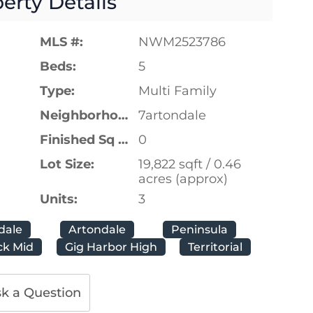
erty Details
MLS #:
NWM2523786
Beds:
5
Type:
Multi Family
Neighborhood:
7artondale
Finished Sq Ft:
0
Lot Size:
19,822 sqft / 0.46
acres (approx)
Units:
3
dale
Artondale
Peninsula
k Mid
Gig Harbor High
Territorial
k a Question