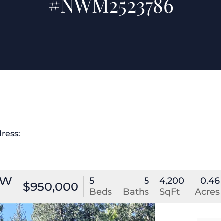
#NWM2523786
dress:
NW
5
5
4,200
0.46
$950,000
Beds
Baths
SqFt
Acres