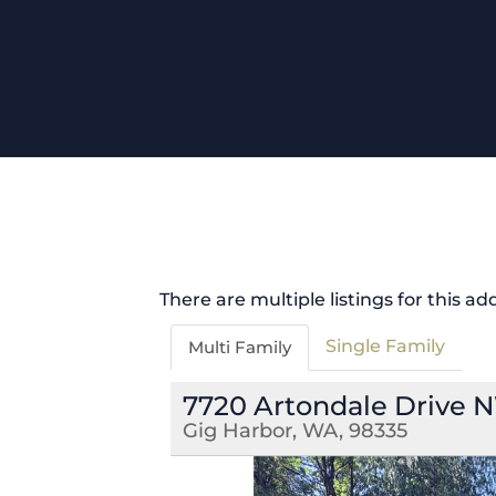
There are multiple listings for this ad
Single Family
Multi Family
7720 Artondale Drive 
Gig Harbor, WA, 98335