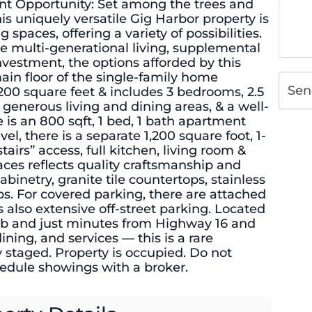
nt Opportunity: Set among the trees and
his uniquely versatile Gig Harbor property is
g spaces, offering a variety of possibilities.
e multi-generational living, supplemental
nvestment, the options afforded by this
main floor of the single-family home
Sen
00 square feet & includes 3 bedrooms, 2.5
 generous living and dining areas, & a well-
 is an 800 sqft, 1 bed, 1 bath apartment
el, there is a separate 1,200 square foot, 1-
irs” access, full kitchen, living room &
paces reflects quality craftsmanship and
binetry, granite tile countertops, stainless
s. For covered parking, there are attached
s also extensive off-street parking. Located
lub and just minutes from Highway 16 and
ing, and services — this is a rare
y staged. Property is occupied. Do not
hedule showings with a broker.