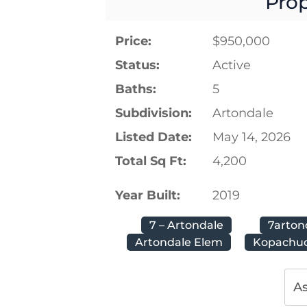
Prop
Price:
$950,000
Status:
Active
Baths:
5
Subdivision:
Artondale
Listed Date:
May 14, 2026
Total Sq Ft:
4,200
Year Built:
2019
7 – Artondale
7arton
Artondale Elem
Kopachuc
As