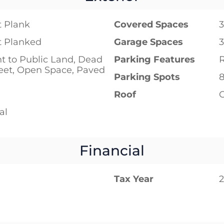
 Plank
Covered Spaces
3
 Planked
Garage Spaces
3
t to Public Land, Dead
Parking Features
eet, Open Space, Paved
Parking Spots
Roof
al
Financial
Tax Year