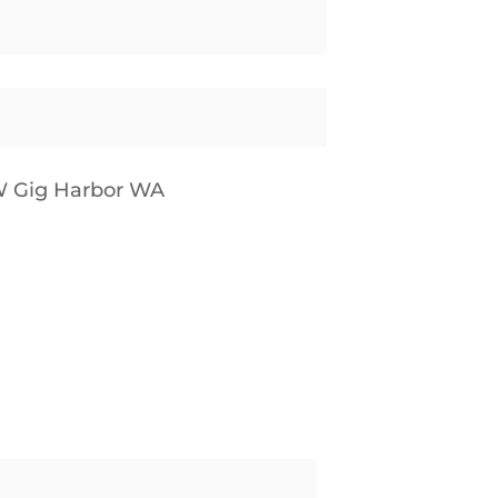
W Gig Harbor WA