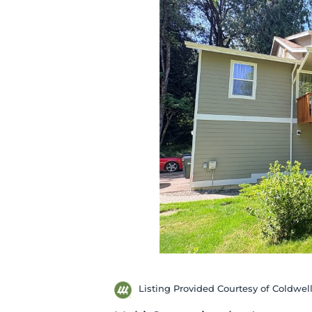
Listing Provided Courtesy of Coldwel