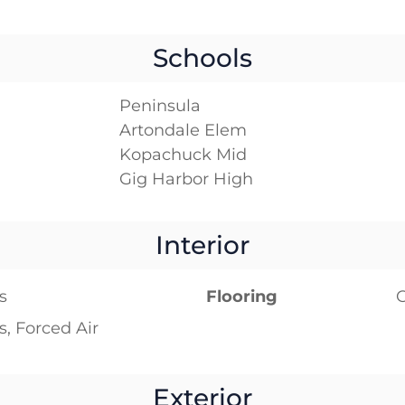
Schools
Peninsula
Artondale Elem
Kopachuck Mid
Gig Harbor High
Interior
s
Flooring
C
s, Forced Air
Exterior