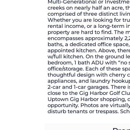
Multi-Generational or Investme
creeks on nearly half an acre, t
comprised of three distinct livin
Whether you are looking for tru
rental income, or a long-term i
property are hard to find. The 
encompasses approximately 2,2
baths, a dedicated office space,
appointed kitchen. Above, there
w/full kitchen. On the ground lev
bedroom, 1 bath ADU with “no sta
office/storage. Each of these s
thoughtful design with cherry ca
appliances, and laundry hookup
2-car and 1-car garages. There i
close to the Gig Harbor Golf C
Uptown Gig Harbor shopping, din
opportunity. Photos are virtuall
disturb tenants or trespass. Sc