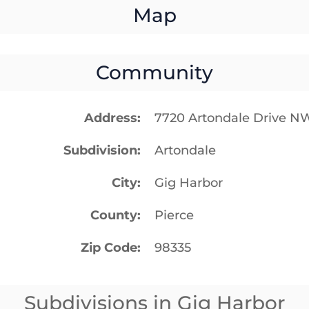
Map
Community
Address
7720 Artondale Drive N
Subdivision
Artondale
City
Gig Harbor
County
Pierce
Zip Code
98335
Subdivisions in Gig Harbor