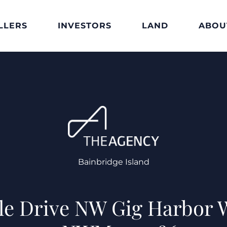
LLERS
INVESTORS
LAND
ABOU
Bainbridge Island
ale Drive NW Gig Harbor 