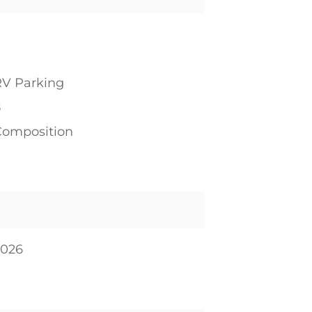
RV Parking
8
Composition
2026