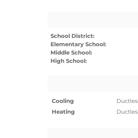
School District:
Elementary School:
Middle School:
High School:
Cooling
Ductles
Heating
Ductles