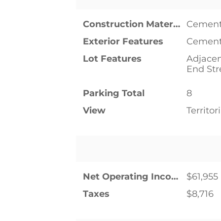
Construction Materials
Cement
Exterior Features
Cement
Lot Features
Adjacen
End Str
Parking Total
8
View
Territori
Net Operating Income
$61,955
Taxes
$8,716