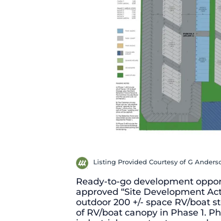
Listing Provided Courtesy of G Ander
Ready-to-go development opport
approved “Site Development Acti
outdoor 200 +/- space RV/boat st
of RV/boat canopy in Phase 1. Ph