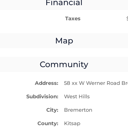
Financial
Taxes
Map
Community
Address
58 xx W Werner Road B
Subdivision
West Hills
City
Bremerton
County
Kitsap