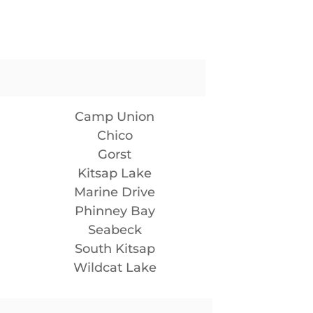
Camp Union
Chico
Gorst
Kitsap Lake
Marine Drive
Phinney Bay
Seabeck
South Kitsap
Wildcat Lake