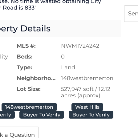
use. No time is wasted obtaining City
 Road is 833′
Se
erty Details
MLS #:
NWM1724242
ity
Beds:
0
Type:
Land
Neighborhood:
148westbremerton
Lot Size:
527,947 sqft / 12.12
acres (approx)
148westbremerton
West Hills
erify
Buyer To Verify
Buyer To Verify
k a Question