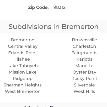
Zip Code
98312
Subdivisions in Bremerton
Bremerton
Brownsville
Central Valley
Charleston
Erlands Point
Fairgrounds
Illahee
Kariotis
Lake Tahuyeh
Manette
Mission Lake
Oyster Bay
Ridgetop
Rocky Point
Sherman Heights
Silverdale
West Bremerton
West Hills