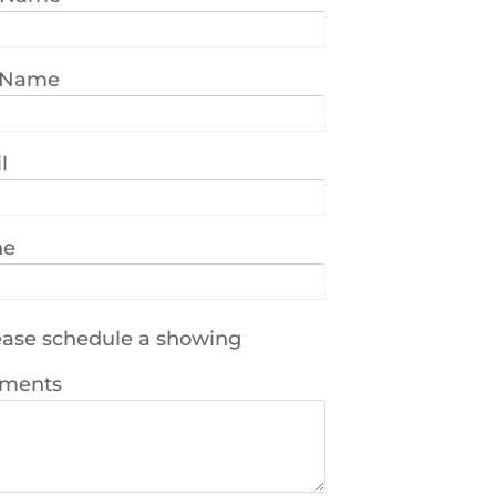
 Name
l
ne
ase schedule a showing
ments