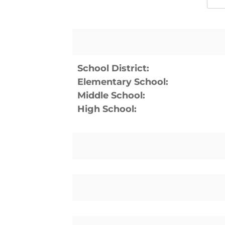
School District:
Elementary School:
Middle School:
High School: