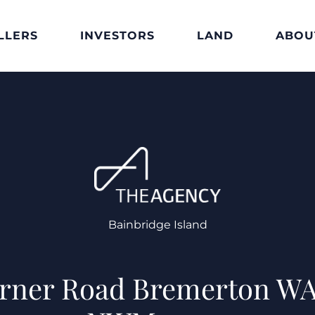
LLERS
INVESTORS
LAND
ABOU
Bainbridge Island
erner Road Bremerton WA