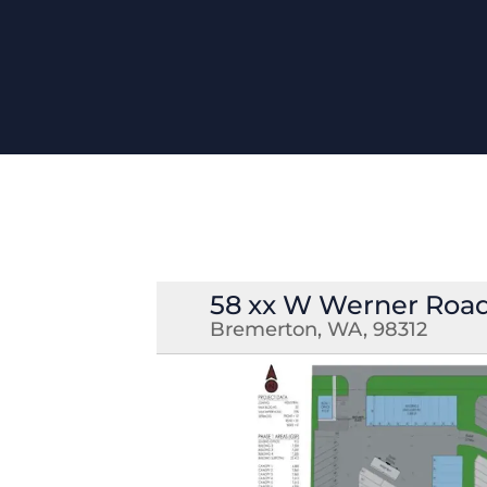
58 xx W Werner Roa
Bremerton, WA, 98312