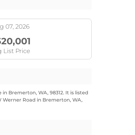
g 07, 2026
520,001
 List Price
in Bremerton, WA, 98312. It is listed
 W Werner Road in Bremerton, WA,