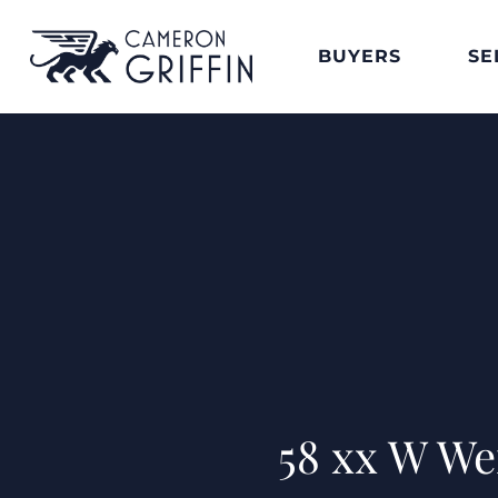
BUYERS
SE
58 xx W W