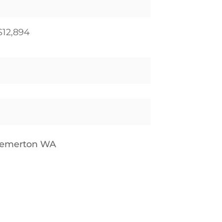
$12,894
remerton WA