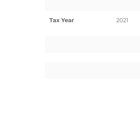
Tax Year
2021