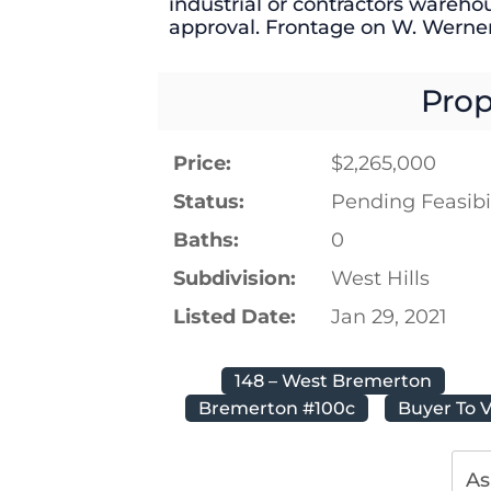
industrial or contractors wareho
approval. Frontage on W. Werner
Prop
Price:
$2,265,000
Status:
Pending Feasibil
Baths:
0
Subdivision:
West Hills
Listed Date:
Jan 29, 2021
148 – West Bremerton
Bremerton #100c
Buyer To V
As