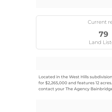
Current re
79
Land Lis
Located in the West Hills subdivisio
for $2,265,000 and features 12 acr
contact your The Agency Bainbridge