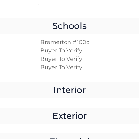
Schools
Bremerton #100c
Buyer To Verify
Buyer To Verify
Buyer To Verify
Interior
Exterior