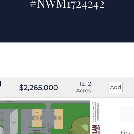
#NWM1724242
d
12.12
$2,265,000
Add
Acres
Firs