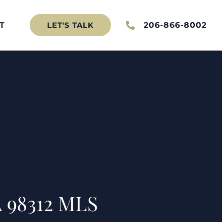
T
206-866-8002
LET'S TALK
 98312 MLS