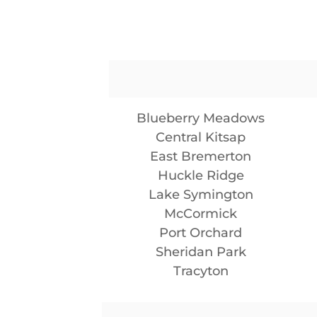
Blueberry Meadows
Central Kitsap
East Bremerton
Huckle Ridge
Lake Symington
McCormick
Port Orchard
Sheridan Park
Tracyton