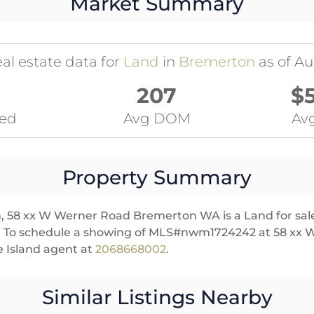
Market Summary
al estate data for
Land
in
Bremerton
as of Au
207
$
ted
Avg DOM
Avg
Property Summary
n, 58 xx W Werner Road Bremerton WA is a Land for sale 
es. To schedule a showing of MLS#nwm1724242 at 58 xx
 Island agent at
2068668002
.
Similar Listings Nearby