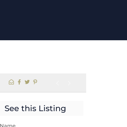
See this Listing
t Name