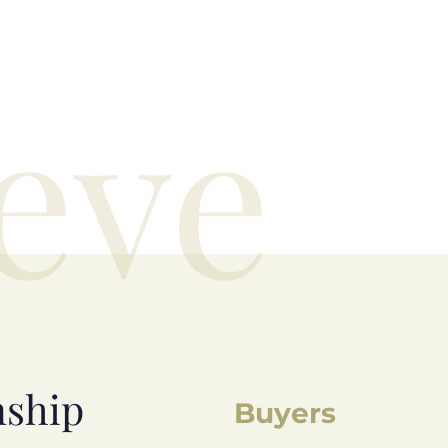
eve
nship
Buyers