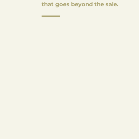
that goes beyond the sale.