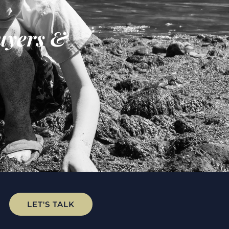
uyers &
LET'S TALK