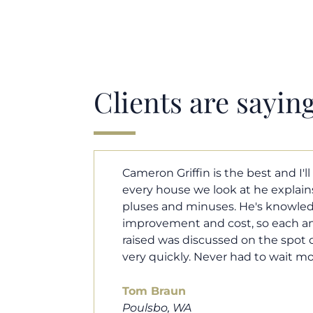
Clients are sayin
y. Each and
Cameron helped us find our drea
borhood
market. He fought for us so we w
ut home
competitive offer, and he even wo
 that I
processor to make sure the doc
e an answer
smoothly. He was always availab
ours.
and he was very quick to respond t
100% recommend him to friends, 
looking for a new home. Thanks s
you do!