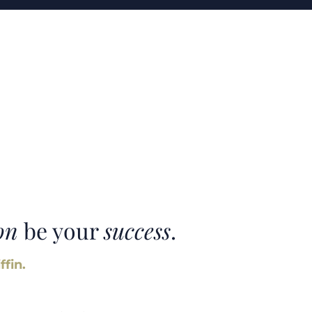
on
be your
success
.
ffin.