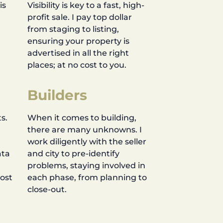
is
Visibility is key to a fast, high-
profit sale. I pay top dollar
d
from staging to listing,
ensuring your property is
advertised in all the right
places; at no cost to you.
Builders
s.
When it comes to building,
there are many unknowns. I
work diligently with the seller
ata
and city to pre-identify
problems, staying involved in
most
each phase, from planning to
close-out.