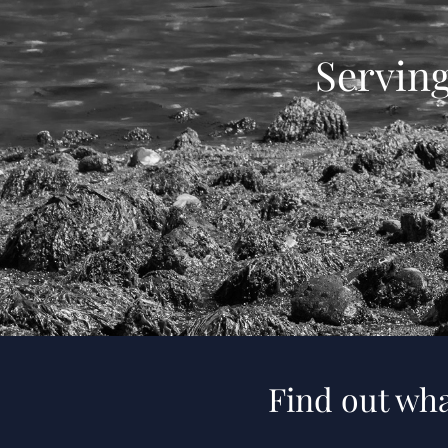
Servin
Find out wha