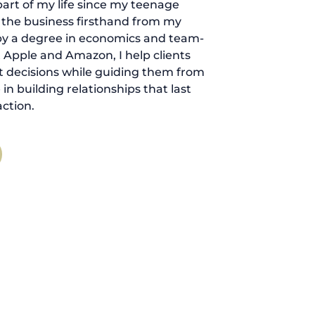
art of my life since my teenage
d the business firsthand from my
by a degree in economics and team-
 Apple and Amazon, I help clients
 decisions while guiding them from
ve in building relationships that last
ction.