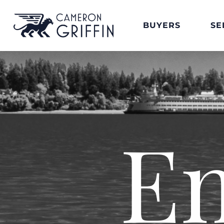
BUYERS
SE
E