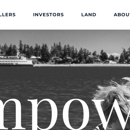
LLERS
INVESTORS
LAND
ABOU
mpow