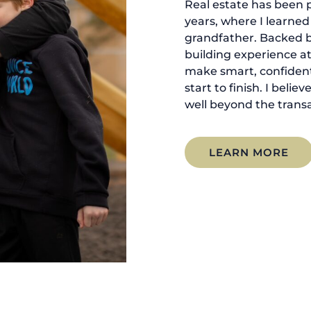
Real estate has been p
years, where I learne
grandfather. Backed 
building experience at
make smart, confident
start to finish. I belie
well beyond the transa
LEARN MORE