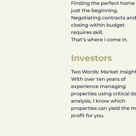
Finding the perfect home 
just the beginning.
Negotiating contracts an
closing within budget
requires skill.
That’s where I come in.
Investors
Two Words: Market Insight
With over ten years of
experience managing
properties using critical d
analysis, I know which
properties can yield the 
profit for you.