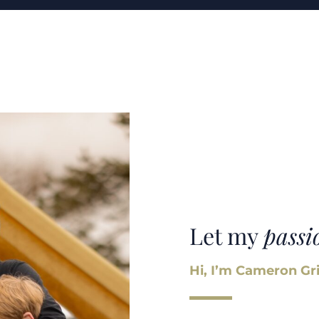
Let my
passi
Hi, I’m Cameron Gri