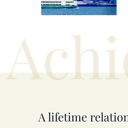
Achi
A lifetime relatio