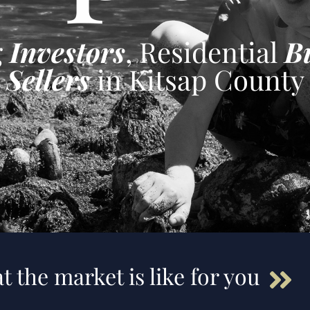
g
Investors
, Residential
B
Sellers
in Kitsap County
t the market is like for you