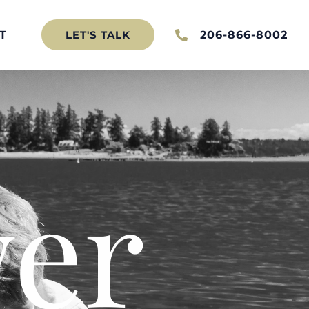
T
206-866-8002
LET'S TALK
er