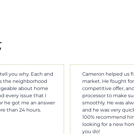
g
m home in a crazy
Cameron Griffin is the
ould have the most
every house we look 
rked with our loan
pluses and minuses.
umentation was moving
improvement and cost,
le when we needed him,
raised was discussed
o our questions. I will
very quickly. Never h
family, and anybody
o much Cameron for all
Tom Braun
Poulsbo, WA