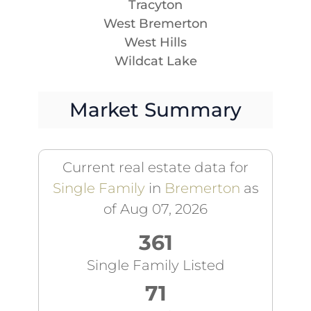
Tracyton
West Bremerton
West Hills
Wildcat Lake
Market Summary
Current real estate data for
Single Family
in
Bremerton
as
of Aug 07, 2026
361
Single Family Listed
71