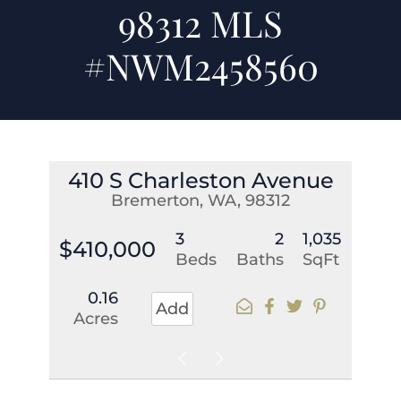
98312 MLS
#NWM2458560
410 S Charleston Avenue
Bremerton, WA, 98312
3
2
1,035
$410,000
Beds
Baths
SqFt
0.16
Add
Acres