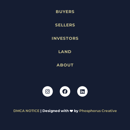
BUYERS
SELLERS
INVESTORS
LAND
ABOUT
DMCA NOTICE
| Designed with ❤️ by
Phosphorus Creative