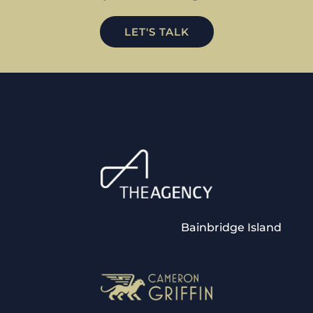
LET'S TALK
Bainbridge Island