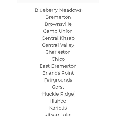
Blueberry Meadows
Bremerton
Brownsville
Camp Union
Central Kitsap
Central Valley
Charleston
Chico
East Bremerton
Erlands Point
Fairgrounds
Gorst
Huckle Ridge
Illahee
Kariotis
Kitsap Lake