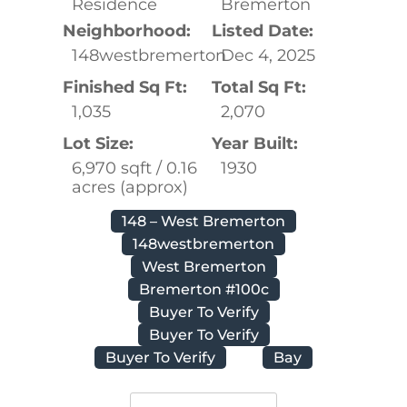
Residence
Bremerton
Neighborhood:
Listed Date:
148westbremerton
Dec 4, 2025
Finished Sq Ft:
Total Sq Ft:
1,035
2,070
Lot Size:
Year Built:
6,970 sqft / 0.16
1930
acres (approx)
148 – West Bremerton
148westbremerton
West Bremerton
Bremerton #100c
Buyer To Verify
Buyer To Verify
Buyer To Verify
Bay