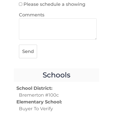
Please schedule a showing
Comments
Send
Schools
School District:
Bremerton #100c
Elementary School:
Buyer To Verify