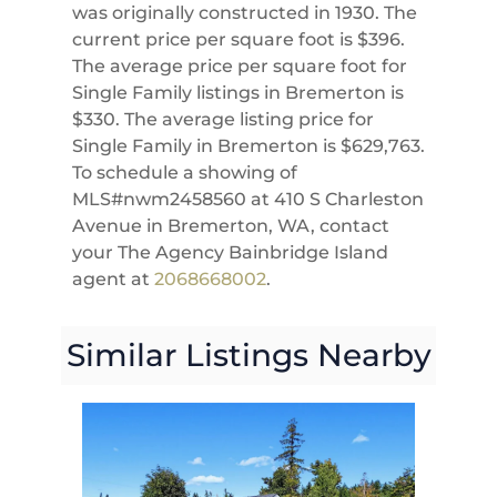
was originally constructed in 1930. The
current price per square foot is $396.
The average price per square foot for
Single Family listings in Bremerton is
$330. The average listing price for
Single Family in Bremerton is $629,763.
To schedule a showing of
MLS#nwm2458560 at 410 S Charleston
Avenue in Bremerton, WA, contact
your The Agency Bainbridge Island
agent at
2068668002
.
Similar Listings Nearby