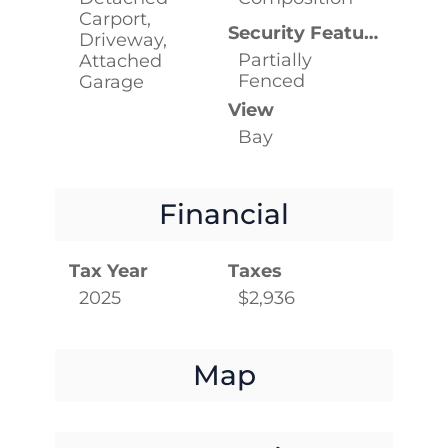
Carport,
Security Features
Driveway,
Partially
Attached
Fenced
Garage
View
Bay
Financial
Tax Year
Taxes
2025
$2,936
Map