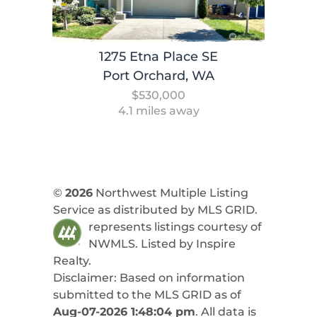
1275 Etna Place SE
Port Orchard, WA
$530,000
4.1 miles away
©
2026
Northwest Multiple Listing
Service as distributed by MLS GRID.
represents listings courtesy of
NWMLS. Listed by
Inspire
Realty
.
Disclaimer: Based on information
submitted to the MLS GRID as of
Aug-07-2026 1:48:04 pm
. All data is