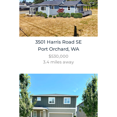
3501 Harris Road SE
Port Orchard, WA
$530,000
3.4 miles away