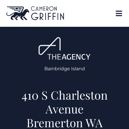
Bainbridge Island
410 S Charleston
Avenue
Bremerton WA