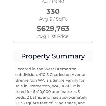
Avg DOM
330
Avg $ / SqFt
$629,763
Avg List Price
Property Summary
Located in the West Bremerton
subdivision, 410 S Charleston Avenue
Bremerton WA is a Single Family for
sale in Bremerton, WA, 98312. It is
listed for $410,000 and features 3
beds, 2 baths, and has approximately
1,035 square feet of living space, and