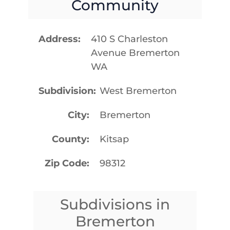
Community
Address
410 S Charleston
Avenue Bremerton
WA
Subdivision
West Bremerton
City
Bremerton
County
Kitsap
Zip Code
98312
Subdivisions in
Bremerton