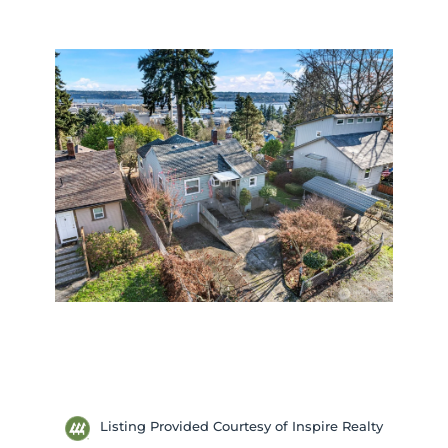
Listing Provided Courtesy of Inspire Realty