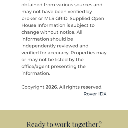
obtained from various sources and
may not have been verified by
broker or MLS GRID. Supplied Open
House Information is subject to
change without notice. All
information should be
independently reviewed and
verified for accuracy. Properties may
or may not be listed by the
office/agent presenting the
information.
Copyright
2026
. All rights reserved.
Rover IDX
Ready to work together?