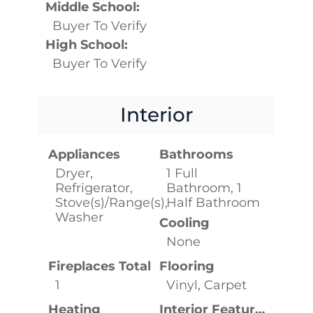
Middle School:
Buyer To Verify
High School:
Buyer To Verify
Interior
Appliances
Bathrooms
Dryer,
1 Full
Refrigerator,
Bathroom, 1
Stove(s)/Range(s),
Half Bathroom
Washer
Cooling
None
Fireplaces Total
Flooring
1
Vinyl, Carpet
Heating
Interior Features