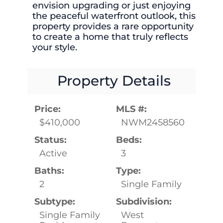
envision upgrading or just enjoying
the peaceful waterfront outlook, this
property provides a rare opportunity
to create a home that truly reflects
your style.
Property Details
Price:
MLS #:
$410,000
NWM2458560
Status:
Beds:
Active
3
Baths:
Type:
2
Single Family
Subtype:
Subdivision:
Single Family
West