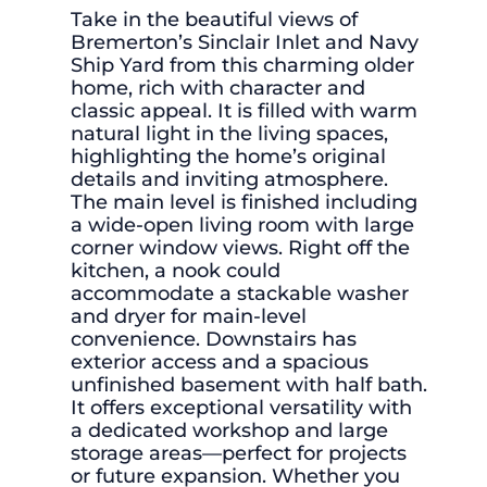
Take in the beautiful views of
Bremerton’s Sinclair Inlet and Navy
Ship Yard from this charming older
home, rich with character and
classic appeal. It is filled with warm
natural light in the living spaces,
highlighting the home’s original
details and inviting atmosphere.
The main level is finished including
a wide-open living room with large
corner window views. Right off the
kitchen, a nook could
accommodate a stackable washer
and dryer for main-level
convenience. Downstairs has
exterior access and a spacious
unfinished basement with half bath.
It offers exceptional versatility with
a dedicated workshop and large
storage areas—perfect for projects
or future expansion. Whether you