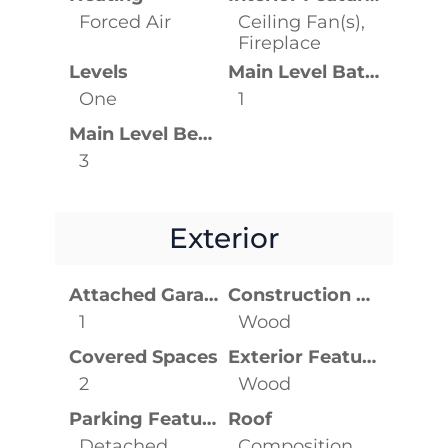
Forced Air
Ceiling Fan(s),
Fireplace
Levels
Main Level Bathrooms
One
1
Main Level Bedrooms
3
Exterior
Attached Garage YN
Construction Materials
1
Wood
Covered Spaces
Exterior Features
2
Wood
Parking Features
Roof
Detached
Composition