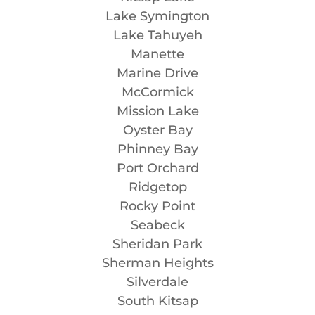
Lake Symington
Lake Tahuyeh
Manette
Marine Drive
McCormick
Mission Lake
Oyster Bay
Phinney Bay
Port Orchard
Ridgetop
Rocky Point
Seabeck
Sheridan Park
Sherman Heights
Silverdale
South Kitsap