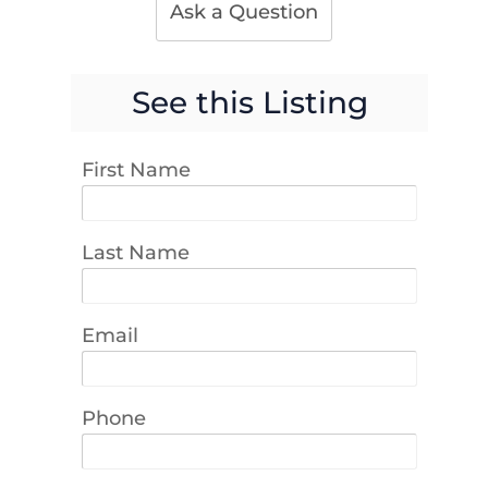
Ask a Question
See this Listing
First Name
Last Name
Email
Phone