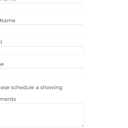
 Name
l
ne
ase schedule a showing
ments