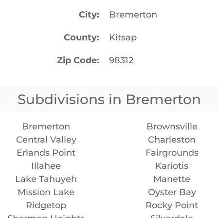
City
Bremerton
County
Kitsap
Zip Code
98312
Subdivisions in Bremerton
Bremerton
Brownsville
Central Valley
Charleston
Erlands Point
Fairgrounds
Illahee
Kariotis
Lake Tahuyeh
Manette
Mission Lake
Oyster Bay
Ridgetop
Rocky Point