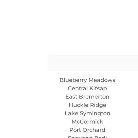
Blueberry Meadows
Central Kitsap
East Bremerton
Huckle Ridge
Lake Symington
McCormick
Port Orchard