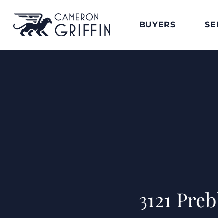
BUYERS
SE
3121 Pre