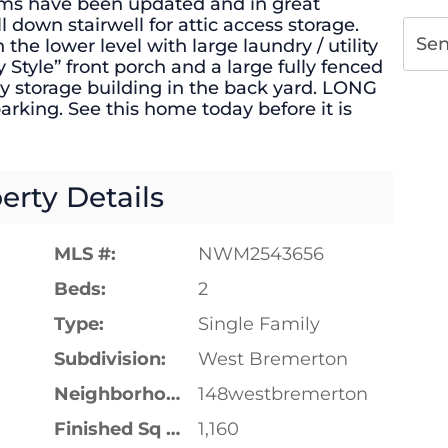
oms have been updated and in great
l down stairwell for attic access storage.
Se
e lower level with large laundry / utility
 Style” front porch and a large fully fenced
ry storage building in the back yard. LONG
parking. See this home today before it is
erty Details
MLS #:
NWM2543656
Beds:
2
Type:
Single Family
Subdivision:
West Bremerton
Neighborhood:
148westbremerton
Finished Sq Ft:
1,160