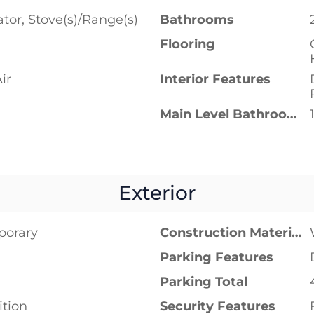
ator, Stove(s)/Range(s)
Bathrooms
Flooring
ir
Interior Features
Main Level Bathrooms
Exterior
porary
Construction Materials
Parking Features
Parking Total
tion
Security Features