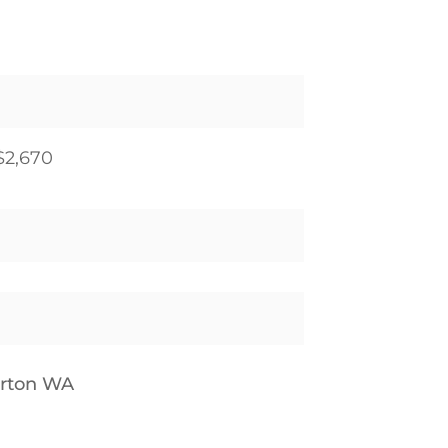
$2,670
erton WA