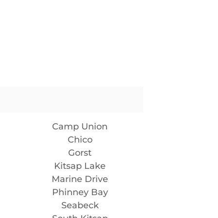
Camp Union
Chico
Gorst
Kitsap Lake
Marine Drive
Phinney Bay
Seabeck