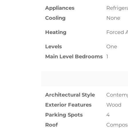
Appliances
Refriger
Cooling
None
Heating
Forced A
Levels
One
Main Level Bedrooms
1
Architectural Style
Contem
Exterior Features
Wood
Parking Spots
4
Roof
Composi