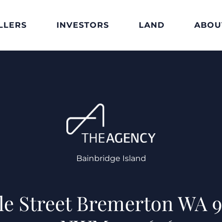
LLERS
INVESTORS
LAND
ABOU
Bainbridge Island
ble Street Bremerton WA 