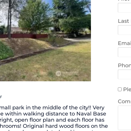
Last
Emai
Pho
Ple
y
Com
all park in the middle of the city!! Very
 within walking distance to Naval Base
bright, open floor plan and each floor has
throoms! Original hard wood floors on the