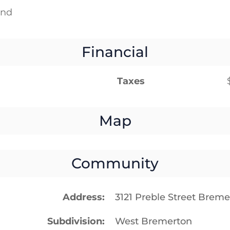
und
Financial
Taxes
Map
Community
Address
3121 Preble Street Brem
Subdivision
West Bremerton