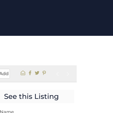
Add
See this Listing
t Name