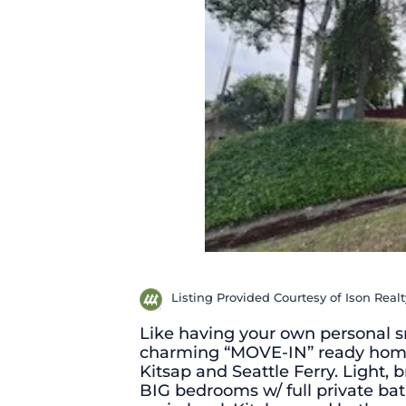
Listing Provided Courtesy of Ison Realt
Like having your own personal sm
charming “MOVE-IN” ready home
Kitsap and Seattle Ferry. Light, 
BIG bedrooms w/ full private ba