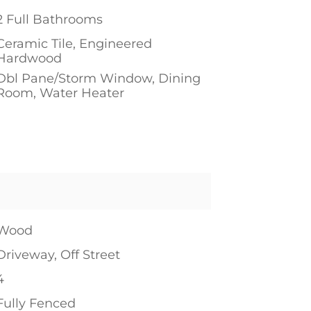
2 Full Bathrooms
Ceramic Tile, Engineered
Hardwood
Dbl Pane/Storm Window, Dining
Room, Water Heater
1
Wood
Driveway, Off Street
4
Fully Fenced