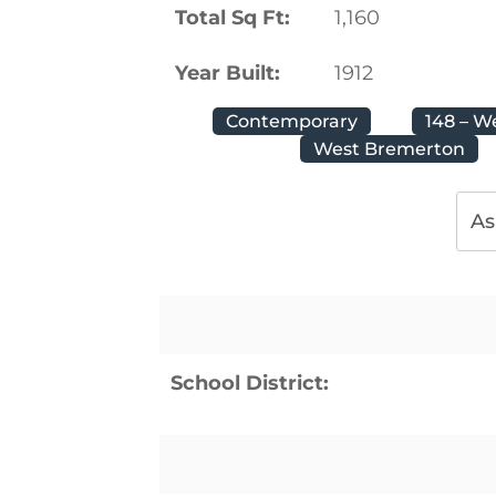
Total Sq Ft:
1,160
Year Built:
1912
Contemporary
148 – W
West Bremerton
As
School District: