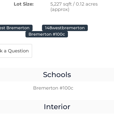
Lot Size:
5,227 sqft / 0.12 acres
(approx)
est Bremerton
148westbremerton
Bremerton #100c
k a Question
Schools
Bremerton #100c
Interior