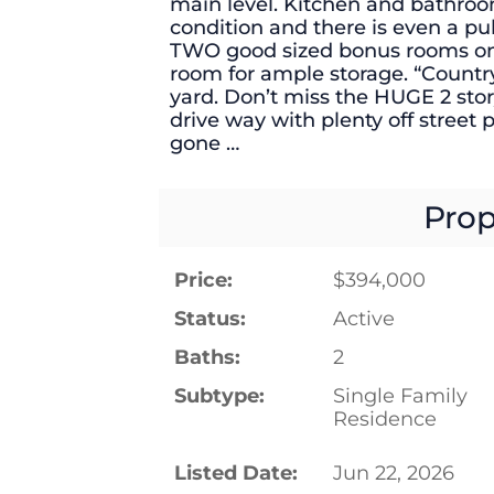
main level. Kitchen and bathro
condition and there is even a pul
TWO good sized bonus rooms on th
room for ample storage. “Country
yard. Don’t miss the HUGE 2 sto
drive way with plenty off street 
gone …
Prop
Price:
$394,000
Status:
Active
Baths:
2
Subtype:
Single Family
Residence
Listed Date:
Jun 22, 2026