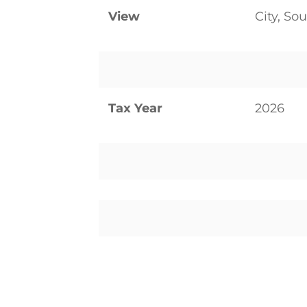
View
City, So
Tax Year
2026