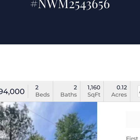
#NWM2543656
2
2
1,160
0.12
94,000
Beds
Baths
SqFt
Acres
Firs