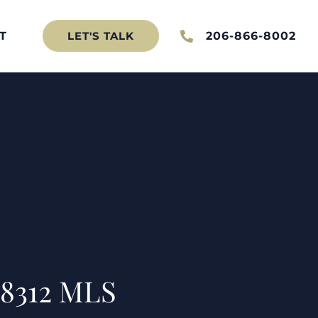
T
206-866-8002
LET'S TALK
98312 MLS