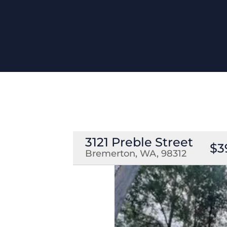
3121 Preble Street
$3
Bremerton, WA, 98312