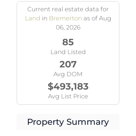
Current real estate data for
Land
in
Bremerton
as of Aug
06, 2026
85
Land Listed
207
Avg DOM
$493,183
Avg List Price
Property Summary