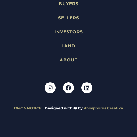
BUYERS
SELLERS
INVESTORS
LAND
ABOUT
DMCA NOTICE
| Designed with ❤️ by
Phosphorus Creative