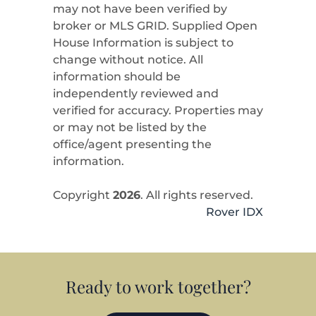
may not have been verified by
broker or MLS GRID. Supplied Open
House Information is subject to
change without notice. All
information should be
independently reviewed and
verified for accuracy. Properties may
or may not be listed by the
office/agent presenting the
information.
Copyright
2026
. All rights reserved.
Rover IDX
Ready to work together?