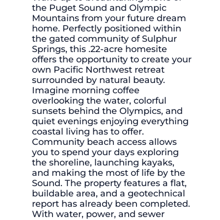
the Puget Sound and Olympic
Mountains from your future dream
home. Perfectly positioned within
the gated community of Sulphur
Springs, this .22-acre homesite
offers the opportunity to create your
own Pacific Northwest retreat
surrounded by natural beauty.
Imagine morning coffee
overlooking the water, colorful
sunsets behind the Olympics, and
quiet evenings enjoying everything
coastal living has to offer.
Community beach access allows
you to spend your days exploring
the shoreline, launching kayaks,
and making the most of life by the
Sound. The property features a flat,
buildable area, and a geotechnical
report has already been completed.
With water, power, and sewer