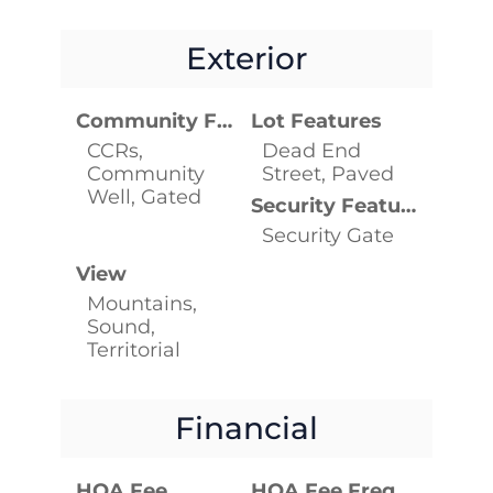
Exterior
Community Features
Lot Features
CCRs,
Dead End
Community
Street, Paved
Well, Gated
Security Features
Security Gate
View
Mountains,
Sound,
Territorial
Financial
HOA Fee
HOA Fee Frequency