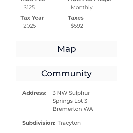
$125
Monthly
Tax Year
Taxes
2025
$592
Map
Community
Address
3 NW Sulphur
Springs Lot 3
Bremerton WA
Subdivision
Tracyton