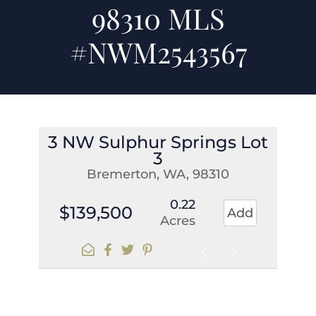
98310 MLS
#NWM2543567
3 NW Sulphur Springs Lot
3
Bremerton, WA, 98310
0.22
$139,500
Add
Acres