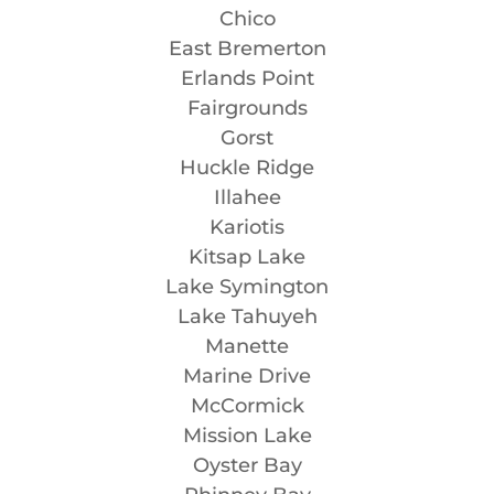
Chico
East Bremerton
Erlands Point
Fairgrounds
Gorst
Huckle Ridge
Illahee
Kariotis
Kitsap Lake
Lake Symington
Lake Tahuyeh
Manette
Marine Drive
McCormick
Mission Lake
Oyster Bay