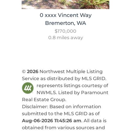
0 xxxx Vincent Way
Bremerton, WA
$170,000
0.8 miles away
©
2026
Northwest Multiple Listing
Service as distributed by MLS GRID.
represents listings courtesy of
NWMLS. Listed by
Paramount
Real Estate Group
.
Disclaimer: Based on information
submitted to the MLS GRID as of
Aug-06-2026 11:45:26 am
. All data is
obtained from various sources and