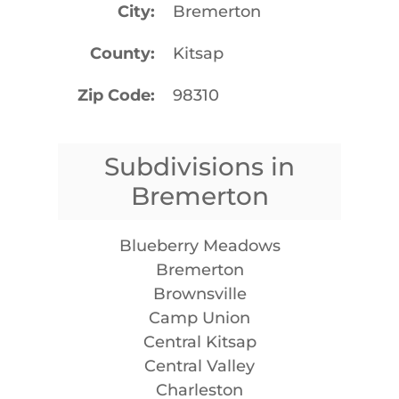
City
Bremerton
County
Kitsap
Zip Code
98310
Subdivisions in
Bremerton
Blueberry Meadows
Bremerton
Brownsville
Camp Union
Central Kitsap
Central Valley
Charleston