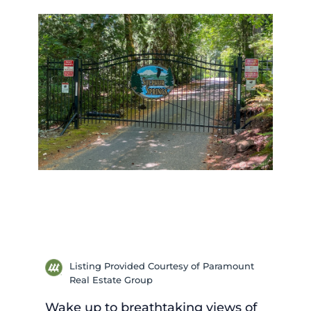
Listing Provided Courtesy of Paramount
Real Estate Group
Wake up to breathtaking views of