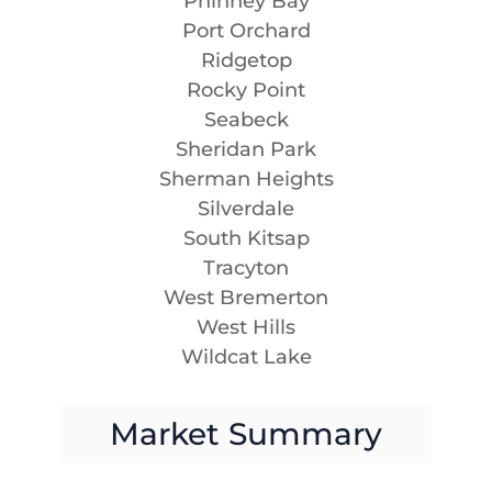
Phinney Bay
Port Orchard
Ridgetop
Rocky Point
Seabeck
Sheridan Park
Sherman Heights
Silverdale
South Kitsap
Tracyton
West Bremerton
West Hills
Wildcat Lake
Market Summary