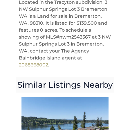
Located in the Tracyton subdivision, 3
NW Sulphur Springs Lot 3 Bremerton
WA is a Land for sale in Bremerton,
WA, 98310. It is listed for $139,500 and
features 0 acres. To schedule a
showing of MLS#nwm2543567 at 3 NW
Sulphur Springs Lot 3 in Bremerton,
WA, contact your The Agency
Bainbridge Island agent at
2068668002
.
Similar Listings Nearby