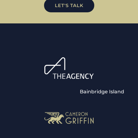
LET'S TALK
Bainbridge Island