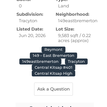
0
Land
Subdivision:
Neighborhood:
Tracyton
149eastbremerton
Listed Date:
Lot Size:
Jun 20, 2026
9,583 sqft / 0.22
acres (approx)
Reymont
149 – East Bremerton
149eastbremerton
Tracyton
Central Kitsap #401
Central Kitsap High
Ask a Question