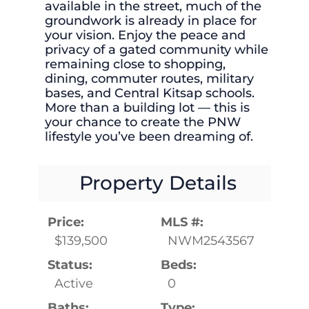
available in the street, much of the
groundwork is already in place for
your vision. Enjoy the peace and
privacy of a gated community while
remaining close to shopping,
dining, commuter routes, military
bases, and Central Kitsap schools.
More than a building lot — this is
your chance to create the PNW
lifestyle you’ve been dreaming of.
Property Details
Price:
MLS #:
$139,500
NWM2543567
Status:
Beds:
Active
0
Baths:
Type: