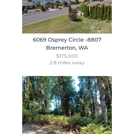
6069 Osprey Circle -8807
Bremerton, WA
$175,000
2.8 miles away