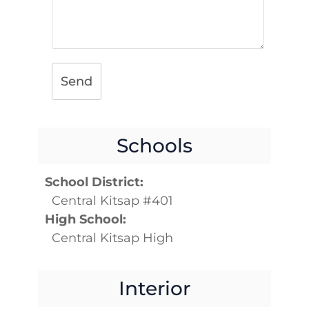
Send
Schools
School District:
Central Kitsap #401
High School:
Central Kitsap High
Interior