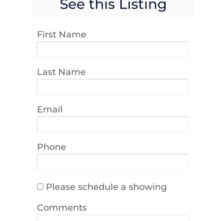
See this Listing
First Name
Last Name
Email
Phone
Please schedule a showing
Comments