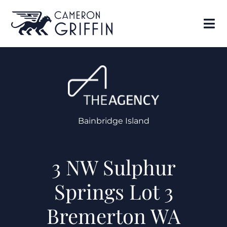
Bainbridge Island
3 NW Sulphur
Springs Lot 3
Bremerton WA