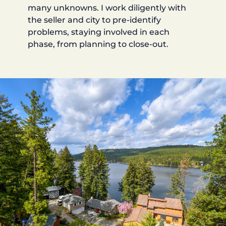
many unknowns. I work diligently with
the seller and city to pre-identify
problems, staying involved in each
phase, from planning to close-out.