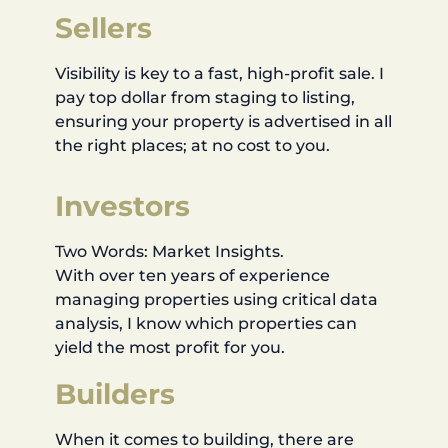
Sellers
Visibility is key to a fast, high-profit sale. I
pay top dollar from staging to listing,
ensuring your property is advertised in all
the right places; at no cost to you.
Investors
Two Words: Market Insights.
With over ten years of experience
managing properties using critical data
analysis, I know which properties can
yield the most profit for you.
Builders
When it comes to building, there are