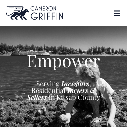
Empower
Serving
Investors
,
Residential
Buyers &
Sellers
in Kitsap County