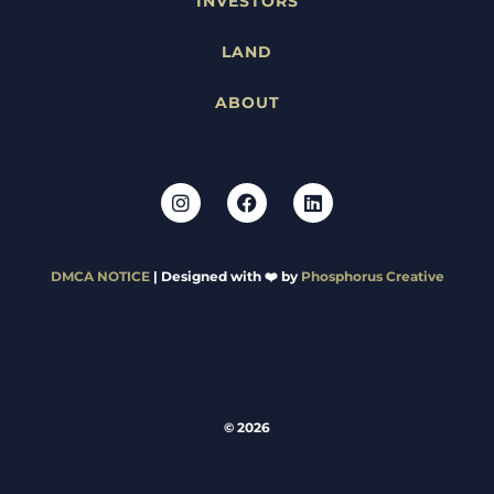
INVESTORS
LAND
ABOUT
DMCA NOTICE
| Designed with ❤️ by
Phosphorus Creative
© 2026