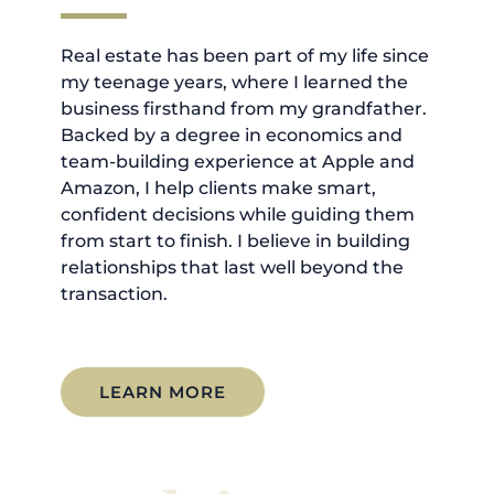
Real estate has been part of my life since
my teenage years, where I learned the
business firsthand from my grandfather.
Backed by a degree in economics and
team-building experience at Apple and
Amazon, I help clients make smart,
confident decisions while guiding them
from start to finish. I believe in building
relationships that last well beyond the
transaction.
LEARN MORE