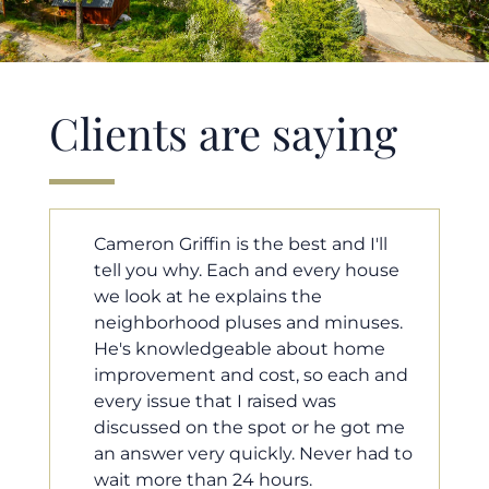
Clients are saying
ll
Cameron helped us find our dream
ouse
home in a crazy market. He fought
for us so we would have the most
ses.
competitive offer, and he even
me
worked with our loan processor to
 and
make sure the documentation was
moving smoothly. He was always
t me
available when we needed him, and
ad to
he was very quick to respond to our
questions. I will 100% recommend