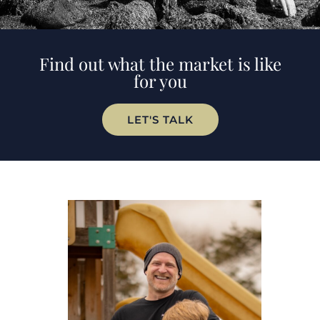
Find out what the market is like
for you
LET'S TALK