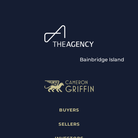
Bainbridge Island
BUYERS
SELLERS