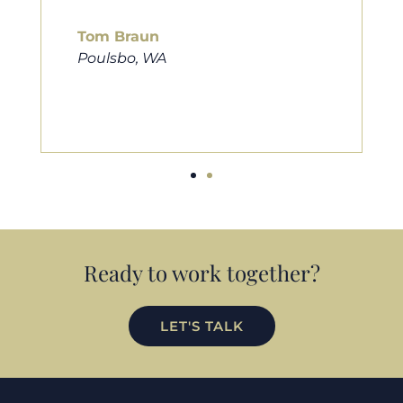
him to friends, family, and anybody
looking for a new home. Thanks so
much Cameron for all you do!
Eric Preston
Silverdale, WA
Ready to work together?
LET'S TALK