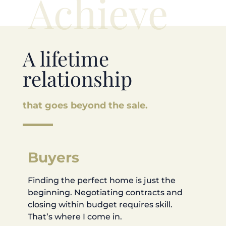
Achieve
A lifetime
relationship
that goes beyond the sale.
Buyers
Finding the perfect home is just the
beginning. Negotiating contracts and
closing within budget requires skill.
That’s where I come in.