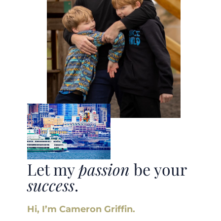
Let my
passion
be your
success
.
Hi, I’m Cameron Griffin.