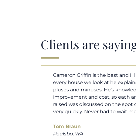
Clients are sayin
y. Each and
Cameron helped us find our drea
borhood
market. He fought for us so we w
ut home
competitive offer, and he even wo
 that I
processor to make sure the doc
e an answer
smoothly. He was always availab
ours.
and he was very quick to respond t
100% recommend him to friends, 
looking for a new home. Thanks s
you do!