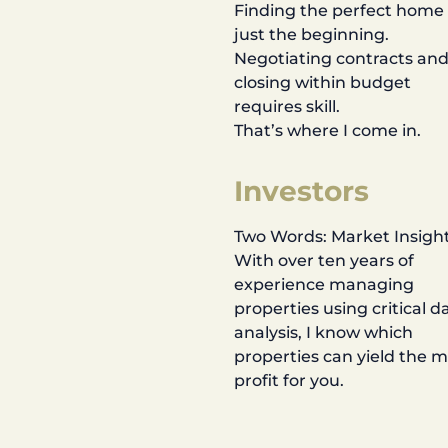
Finding the perfect home 
just the beginning.
Negotiating contracts an
closing within budget
requires skill.
That’s where I come in.
Investors
Two Words: Market Insight
With over ten years of
experience managing
properties using critical d
analysis, I know which
properties can yield the 
profit for you.