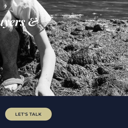
uyers &
LET'S TALK