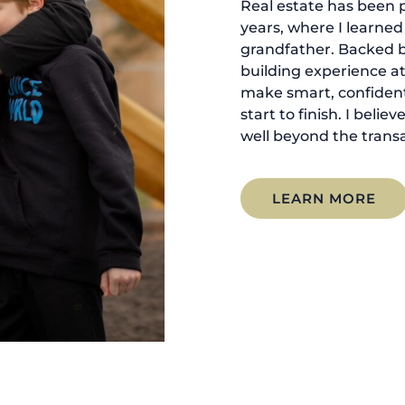
Real estate has been p
years, where I learne
grandfather. Backed 
building experience at
make smart, confident
start to finish. I belie
well beyond the transa
LEARN MORE