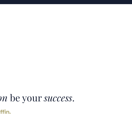
on
be your
success
.
ffin.