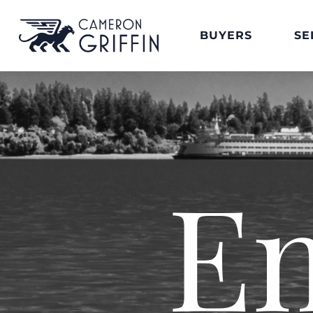
BUYERS
SE
E