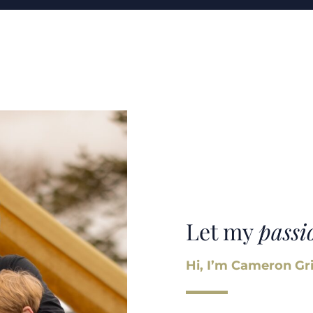
Let my
passi
Hi, I’m Cameron Gri