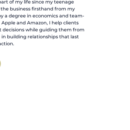
art of my life since my teenage
d the business firsthand from my
by a degree in economics and team-
 Apple and Amazon, I help clients
 decisions while guiding them from
ve in building relationships that last
ction.