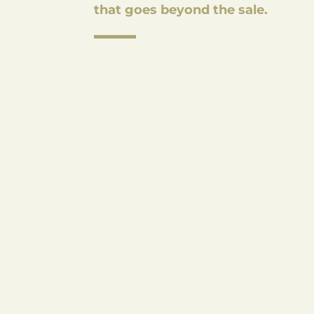
that goes beyond the sale.