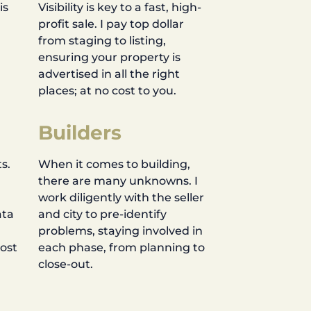
is
Visibility is key to a fast, high-
profit sale. I pay top dollar
d
from staging to listing,
ensuring your property is
advertised in all the right
places; at no cost to you.
Builders
s.
When it comes to building,
there are many unknowns. I
work diligently with the seller
ata
and city to pre-identify
problems, staying involved in
most
each phase, from planning to
close-out.