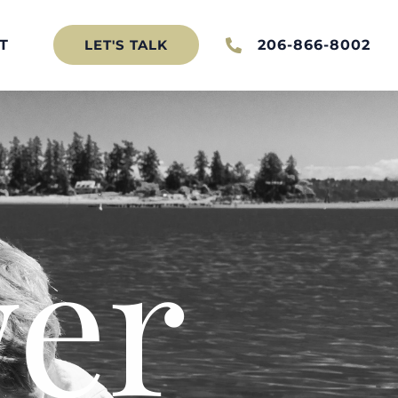
T
206-866-8002
LET'S TALK
er