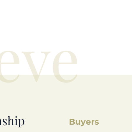
eve
nship
Buyers