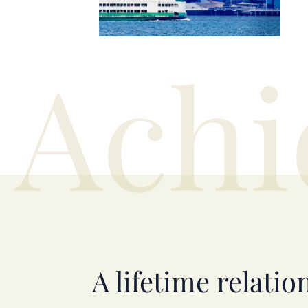
Achi
A lifetime relatio