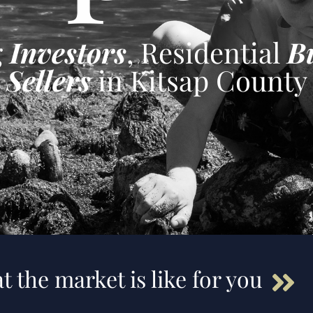
g
Investors
, Residential
B
Sellers
in Kitsap County
t the market is like for you