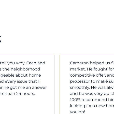
g
m home in a crazy
Cameron Griffin is the
ould have the most
every house we look 
rked with our loan
pluses and minuses.
umentation was moving
improvement and cost,
le when we needed him,
raised was discussed
o our questions. I will
very quickly. Never h
family, and anybody
o much Cameron for all
Tom Braun
Poulsbo, WA