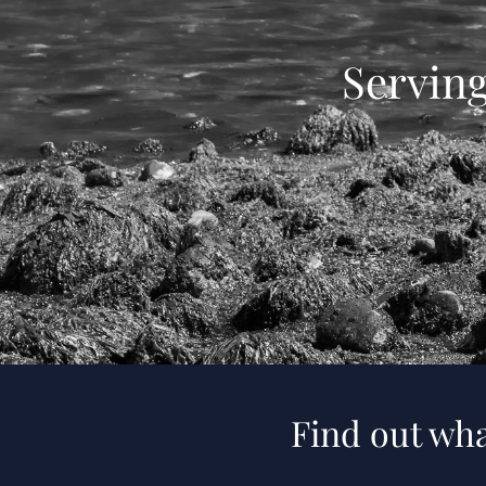
Servin
Find out wha