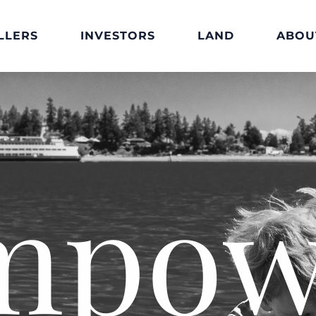
LLERS
INVESTORS
LAND
ABOU
mpow