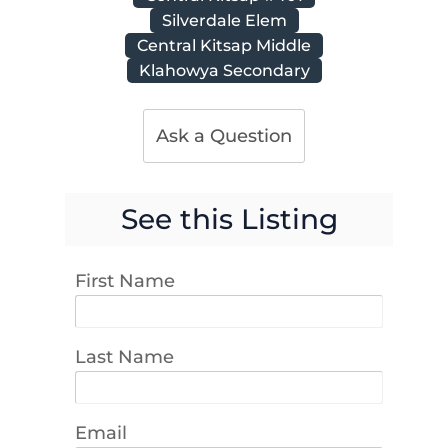
Silverdale Elem
Central Kitsap Middle
Klahowya Secondary
Ask a Question
See this Listing
First Name
Last Name
Email