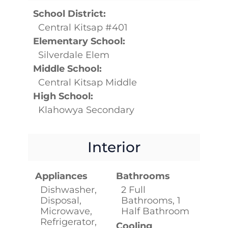
School District:
Central Kitsap #401
Elementary School:
Silverdale Elem
Middle School:
Central Kitsap Middle
High School:
Klahowya Secondary
Interior
Appliances
Bathrooms
Dishwasher,
2 Full
Disposal,
Bathrooms, 1
Microwave,
Half Bathroom
Refrigerator,
Cooling