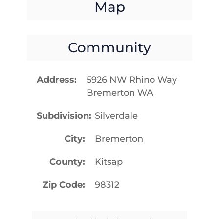
Map
Community
Address
5926 NW Rhino Way
Bremerton WA
Subdivision
Silverdale
City
Bremerton
County
Kitsap
Zip Code
98312