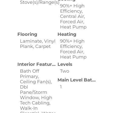
Stove(s)/Range(s)
90%+ High
Efficiency,
Central Air,
Forced Air,
Heat Pump
Flooring
Heating
Laminate, Vinyl
90%+ High
Plank, Carpet
Efficiency,
Forced Air,
Heat Pump
Interior Features
Levels
Bath Off
Two
Primary,
Main Level Bathrooms
Ceiling Fan(s),
1
Dbl
Pane/Storm
Window, High
Tech Cabling,
Walk-In