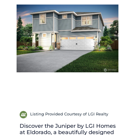
Listing Provided Courtesy of LGI Realty
Discover the Juniper by LGI Homes
at Eldorado, a beautifully designed