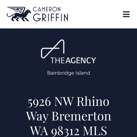
Bainbridge Island
5926 NW Rhino
Way Bremerton
WA 98312 MLS