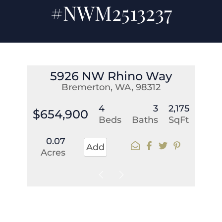
#NWM2513237
5926 NW Rhino Way
Bremerton, WA, 98312
4
3
2,175
$654,900
Beds
Baths
SqFt
0.07
Add
Acres