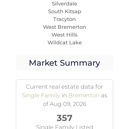
Silverdale
South Kitsap
Tracyton
West Bremerton
West Hills
Wildcat Lake
Market Summary
Current real estate data for
Single Family
in
Bremerton
as
of Aug 09, 2026
357
Single Family Listed