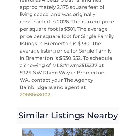
approximately 2,175 square feet of
living space, and was originally
constructed in 2026. The current price
per square foot is $301. The average
price per square foot for Single Family
listings in Bremerton is $330. The
average listing price for Single Family
in Bremerton is $630,352. To schedule
a showing of MLS#nwm2513237 at
5926 NW Rhino Way in Bremerton,
WA, contact your The Agency
Bainbridge Island agent at
2068668002
.
Similar Listings Nearby