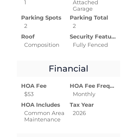
1
Attached
Garage
Parking Spots
Parking Total
2
2
Roof
Security Features
Composition
Fully Fenced
Financial
HOA Fee
HOA Fee Frequency
$53
Monthly
HOA Includes
Tax Year
Common Area
2026
Maintenance