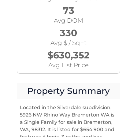
73
Avg DOM
330
Avg $ / SqFt
$630,352
Avg List Price
Property Summary
Located in the Silverdale subdivision,
5926 NW Rhino Way Bremerton WA is
a Single Family for sale in Bremerton,
WA, 98312. It is listed for $654,900 and
features 4 beds, 3 baths, and has