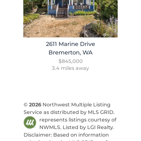
2611 Marine Drive
Bremerton, WA
$845,000
3.4 miles away
©
2026
Northwest Multiple Listing
Service as distributed by MLS GRID.
represents listings courtesy of
NWMLS. Listed by
LGI Realty
.
Disclaimer: Based on information