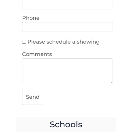
Phone
Please schedule a showing
Comments
Send
Schools