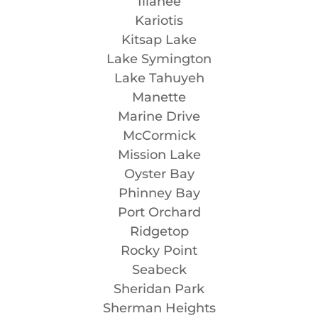
Illahee
Kariotis
Kitsap Lake
Lake Symington
Lake Tahuyeh
Manette
Marine Drive
McCormick
Mission Lake
Oyster Bay
Phinney Bay
Port Orchard
Ridgetop
Rocky Point
Seabeck
Sheridan Park
Sherman Heights