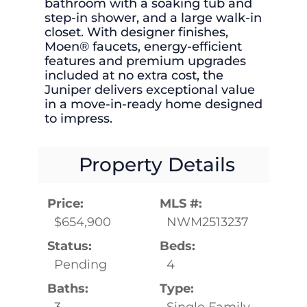
bathroom with a soaking tub and
step-in shower, and a large walk-in
closet. With designer finishes,
Moen® faucets, energy-efficient
features and premium upgrades
included at no extra cost, the
Juniper delivers exceptional value
in a move-in-ready home designed
to impress.
Property Details
Price:
MLS #:
$654,900
NWM2513237
Status:
Beds:
Pending
4
Baths:
Type:
3
Single Family