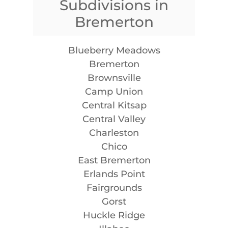
Subdivisions in
Bremerton
Blueberry Meadows
Bremerton
Brownsville
Camp Union
Central Kitsap
Central Valley
Charleston
Chico
East Bremerton
Erlands Point
Fairgrounds
Gorst
Huckle Ridge