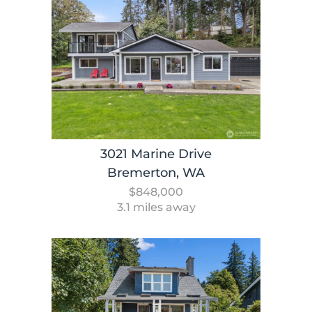
3021 Marine Drive
Bremerton, WA
$848,000
3.1 miles away