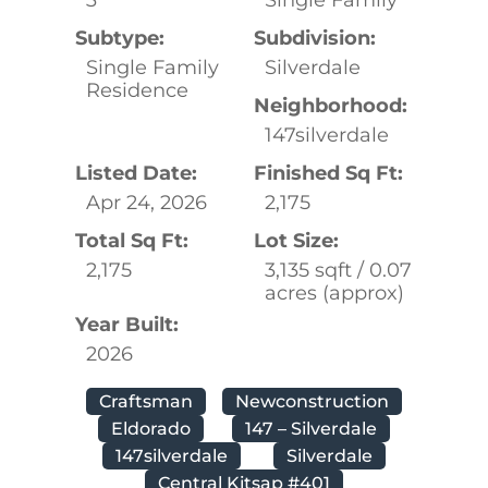
Subtype:
Subdivision:
Single Family
Silverdale
Residence
Neighborhood:
147silverdale
Listed Date:
Finished Sq Ft:
Apr 24, 2026
2,175
Total Sq Ft:
Lot Size:
2,175
3,135 sqft / 0.07
acres (approx)
Year Built:
2026
Craftsman
Newconstruction
Eldorado
147 – Silverdale
147silverdale
Silverdale
Central Kitsap #401