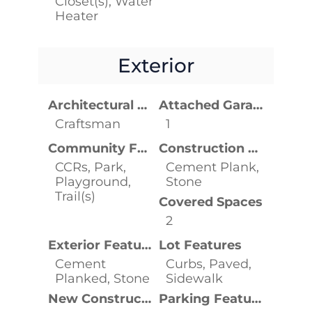
Closet(s), Water
Heater
Exterior
Architectural Style
Attached Garage YN
Craftsman
1
Community Features
Construction Materials
CCRs, Park,
Cement Plank,
Playground,
Stone
Trail(s)
Covered Spaces
2
Exterior Features
Lot Features
Cement
Curbs, Paved,
Planked, Stone
Sidewalk
New Construction YN
Parking Features