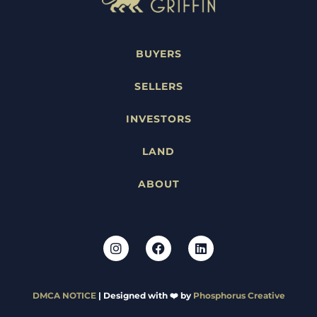
BUYERS
SELLERS
INVESTORS
LAND
ABOUT
DMCA NOTICE
| Designed with ❤️ by
Phosphorus Creative