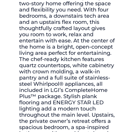
two-story home offering the space
and flexibility you need. With four
bedrooms, a downstairs tech area
and an upstairs flex room, this
thoughtfully crafted layout gives
you room to work, relax and
entertain with ease. At the center of
the home is a bright, open-concept
living area perfect for entertaining.
The chef-ready kitchen features
quartz countertops, white cabinetry
with crown molding, a walk-in
pantry and a full suite of stainless-
steel Whirlpool® appliances, all
included in LGI’s CompleteHome
Plus™ package. Stylish plank
flooring and ENERGY STAR LED
lighting add a modern touch
throughout the main level. Upstairs,
the private owner’s retreat offers a
spacious bedroom, a spa-inspired