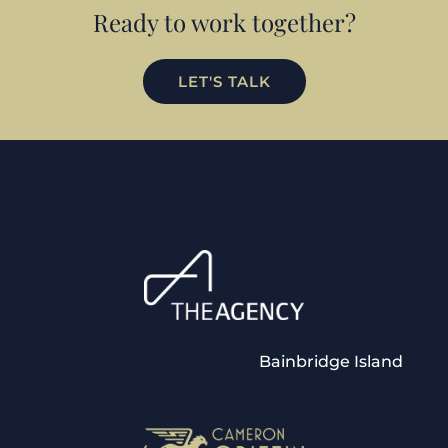
Ready to work together?
LET'S TALK
Bainbridge Island