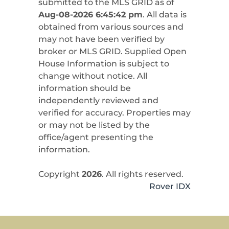
submitted to the MLS GRID as of
Aug-08-2026 6:45:42 pm
. All data is
obtained from various sources and
may not have been verified by
broker or MLS GRID. Supplied Open
House Information is subject to
change without notice. All
information should be
independently reviewed and
verified for accuracy. Properties may
or may not be listed by the
office/agent presenting the
information.
Copyright
2026
. All rights reserved.
Rover IDX