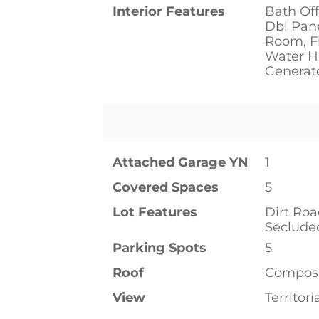
Interior Features
Bath Off
Dbl Pan
Room, Fi
Water He
Generat
Attached Garage YN
1
Covered Spaces
5
Lot Features
Dirt Ro
Seclude
Parking Spots
5
Roof
Composi
View
Territori