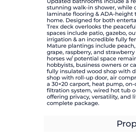
Updated bathrooms include a rec
stunning walk-in shower, while c
laminate flooring & ADA-height t
home. Designed for both entert
Trex deck overlooks the peaceful
spaces include patio, gazebo, o
irrigation & an incredible fully 
Mature plantings include peach, 
grape, raspberry, and strawberr
horses w/ potential space remaini
hobbyists, business owners or ca
fully insulated wood shop with d
shop with roll-up door, air comp
a 30×20 carport, heat pump, on
filtration system, wired hot tub o
offering privacy, versatility, and 
complete package.
Prop