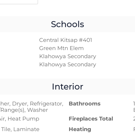
Schools
Central Kitsap #401
Green Mtn Elem
Klahowya Secondary
Klahowya Secondary
Interior
er, Dryer, Refrigerator,
Bathrooms
/Range(s), Washer
Air, Heat Pump
Fireplaces Total
Tile, Laminate
Heating