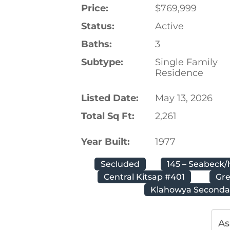
Price:
$769,999
Status:
Active
Baths:
3
Subtype:
Single Family
Residence
Listed Date:
May 13, 2026
Total Sq Ft:
2,261
Year Built:
1977
Secluded
145 – Seabeck/
Central Kitsap #401
Gr
Klahowya Seconda
As