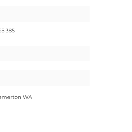
$5,385
remerton WA