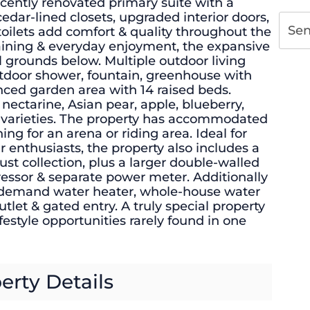
ently renovated primary suite with a
edar-lined closets, upgraded interior doors,
Se
oilets add comfort & quality throughout the
aining & everyday enjoyment, the expansive
 grounds below. Multiple outdoor living
utdoor shower, fountain, greenhouse with
fenced garden area with 14 raised beds.
nectarine, Asian pear, apple, blueberry,
y varieties. The property has accommodated
ng for an arena or riding area. Ideal for
r enthusiasts, the property also includes a
ust collection, plus a larger double-walled
ressor & separate power meter. Additionally
-demand water heater, whole-house water
utlet & gated entry. A truly special property
lifestyle opportunities rarely found in one
erty Details