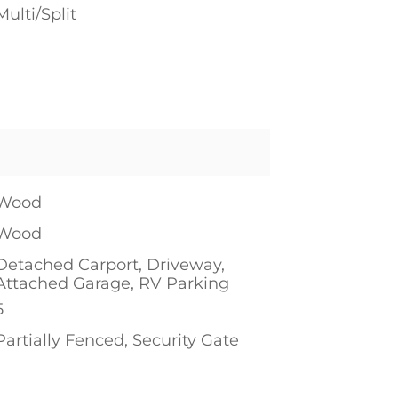
Multi/Split
Wood
Wood
Detached Carport, Driveway,
Attached Garage, RV Parking
5
Partially Fenced, Security Gate