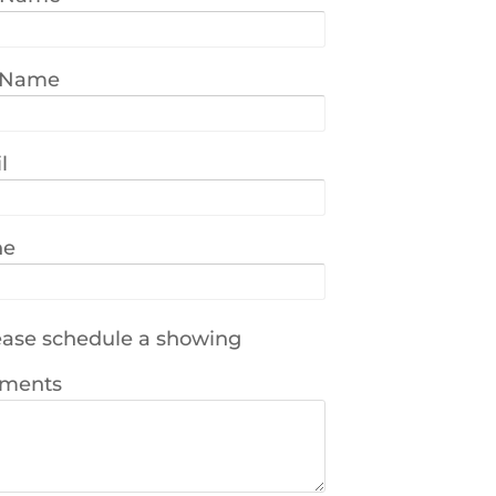
 Name
l
ne
ase schedule a showing
ments