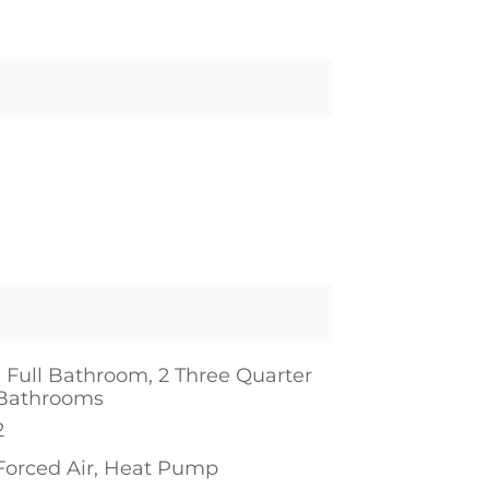
1 Full Bathroom, 2 Three Quarter
Bathrooms
2
Forced Air, Heat Pump