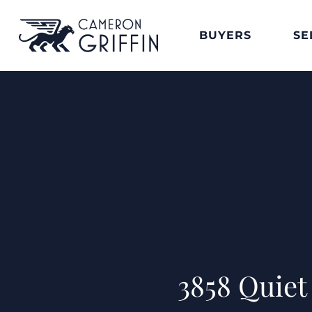
BUYERS
SE
3858 Quie