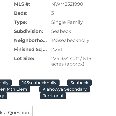
MLS #:
NWM2521990
Beds:
3
Type:
Single Family
Subdivision:
Seabeck
Neighborhood:
145seabeckholly
Finished Sq Ft:
2,261
Lot Size:
224,334 sqft / 5.15
acres (approx)
holly
145seabeckholly
Seabeck
een Mtn Elem
Klahowya Secondary
ry
Territorial
k a Question