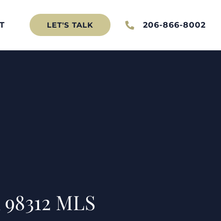
T
206-866-8002
LET'S TALK
 98312 MLS