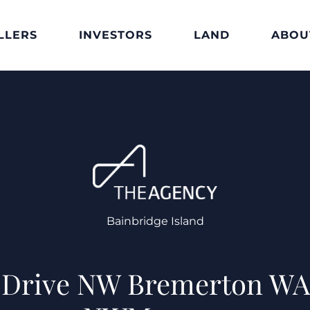
LLERS
INVESTORS
LAND
ABOU
Bainbridge Island
t Drive NW Bremerton WA