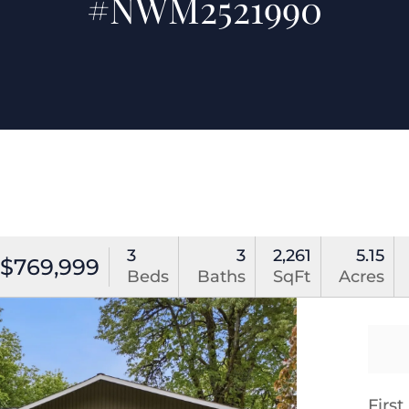
#NWM2521990
3
3
2,261
5.15
$769,999
Beds
Baths
SqFt
Acres
Firs