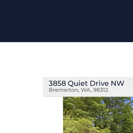
3858 Quiet Drive NW
Bremerton, WA, 98312