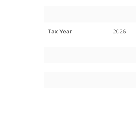
Tax Year
2026