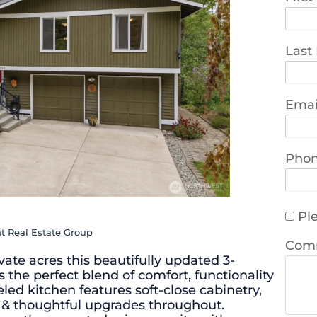
Last
Emai
Pho
Ple
t Real Estate Group
Com
ivate acres this beautifully updated 3-
 the perfect blend of comfort, functionality
ed kitchen features soft-close cabinetry,
ng & thoughtful upgrades throughout.