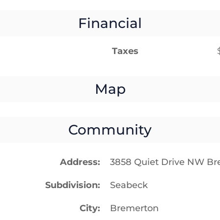
Financial
Taxes
Map
Community
Address
3858 Quiet Drive NW B
Subdivision
Seabeck
City
Bremerton