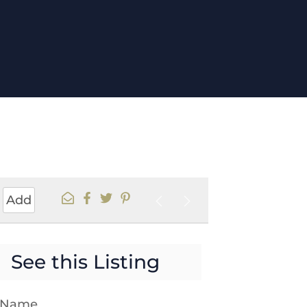
Add
See this Listing
t Name