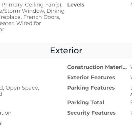
 Primary, Ceiling Fan(s),
Levels
e/Storm Window, Dining
replace, French Doors,
ater, Wired for
or
Exterior
Construction Materials
Exterior Features
ad, Open Space,
Parking Features
d
Parking Total
tion
Security Features
al