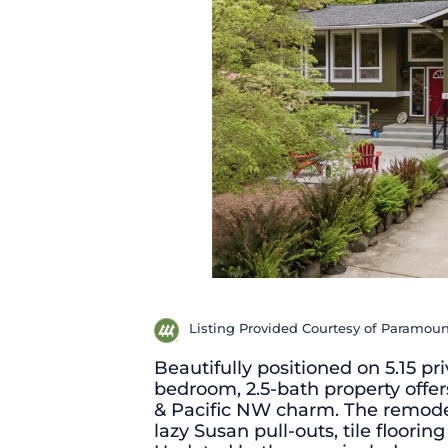
Listing Provided Courtesy of Paramoun
Beautifully positioned on 5.15 pr
bedroom, 2.5-bath property offers
& Pacific NW charm. The remodel
lazy Susan pull-outs, tile floori