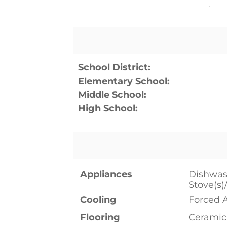
School District:
Elementary School:
Middle School:
High School:
Appliances
Dishwash
Stove(s)
Cooling
Forced 
Flooring
Ceramic 