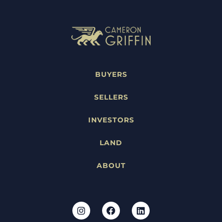
BUYERS
SELLERS
INVESTORS
LAND
ABOUT