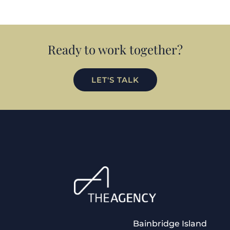
Ready to work together?
LET'S TALK
Bainbridge Island