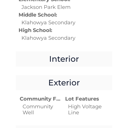
Jackson Park Elem
Middle School:
Klahowya Secondary
High School:
Klahowya Secondary
Interior
Exterior
Community Features
Lot Features
Community
High Voltage
Well
Line