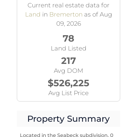
Current real estate data for
Land
in
Bremerton
as of Aug
09, 2026
78
Land Listed
217
Avg DOM
$526,225
Avg List Price
Property Summary
Located in the Seabeck subdivision, 0