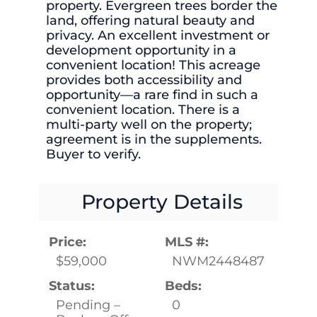
property. Evergreen trees border the
land, offering natural beauty and
privacy. An excellent investment or
development opportunity in a
convenient location! This acreage
provides both accessibility and
opportunity—a rare find in such a
convenient location. There is a
multi-party well on the property;
agreement is in the supplements.
Buyer to verify.
Property Details
Price:
MLS #:
$59,000
NWM2448487
Status:
Beds:
Pending –
0