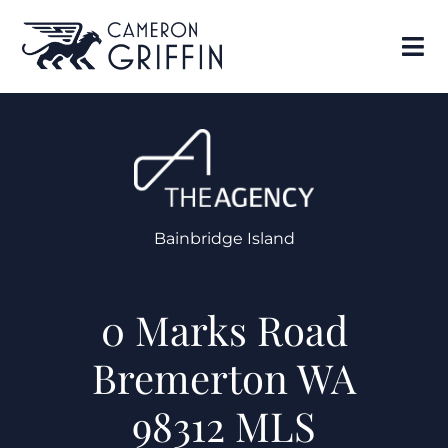
Bainbridge Island
0 Marks Road
Bremerton WA
98312 MLS