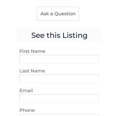
Ask a Question
See this Listing
First Name
Last Name
Email
Phone