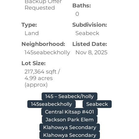
Backup Offer
Baths:
Requested
0
Type:
Subdivision:
Land
Seabeck
Neighborhood:
Listed Date:
145seabeckholly
Nov 8, 2025
Lot Size:
217,364 sqft /
4.99 acres
(approx)
145 – Seabeck/holly
145seabeckholly
Seabeck
Central Kitsap #401
Jackson Park Elem
Klahowya Secondary
Klahowya Secondary