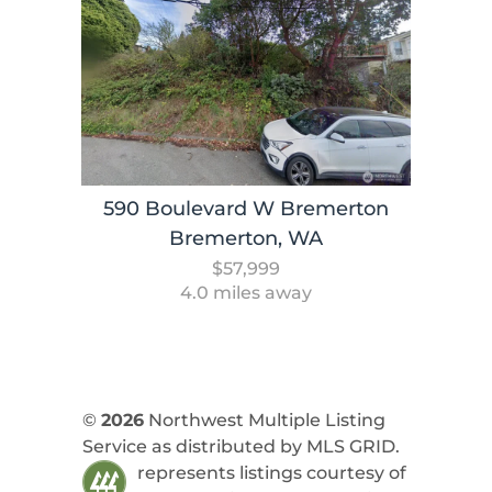
590 Boulevard W Bremerton
Bremerton, WA
$57,999
4.0 miles away
©
2026
Northwest Multiple Listing
Service as distributed by MLS GRID.
represents listings courtesy of