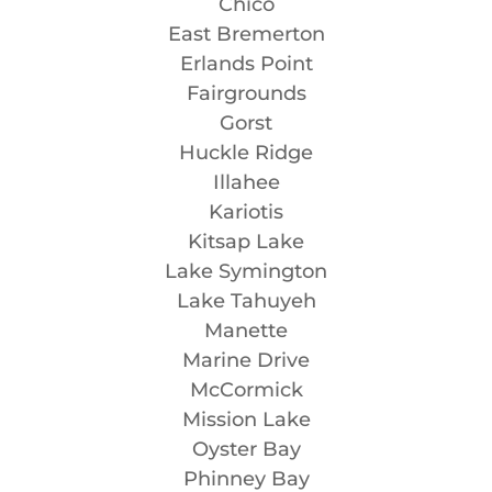
Chico
East Bremerton
Erlands Point
Fairgrounds
Gorst
Huckle Ridge
Illahee
Kariotis
Kitsap Lake
Lake Symington
Lake Tahuyeh
Manette
Marine Drive
McCormick
Mission Lake
Oyster Bay
Phinney Bay