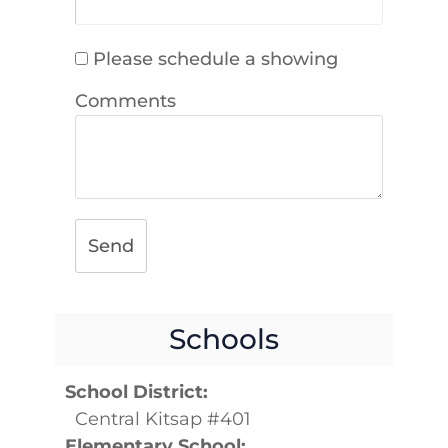
Please schedule a showing
Comments
Send
Schools
School District:
Central Kitsap #401
Elementary School: