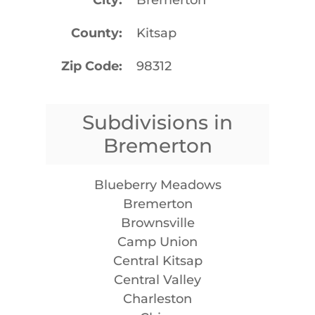
County
Kitsap
Zip Code
98312
Subdivisions in
Bremerton
Blueberry Meadows
Bremerton
Brownsville
Camp Union
Central Kitsap
Central Valley
Charleston