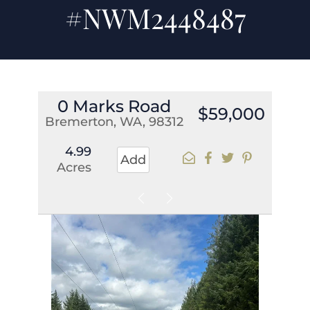
#NWM2448487
0 Marks Road
$59,000
Bremerton, WA, 98312
4.99
Add
Acres