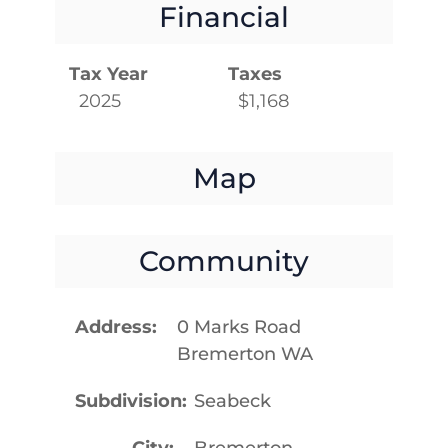
Financial
Tax Year
Taxes
2025
$1,168
Map
Community
Address
0 Marks Road
Bremerton WA
Subdivision
Seabeck
City
Bremerton