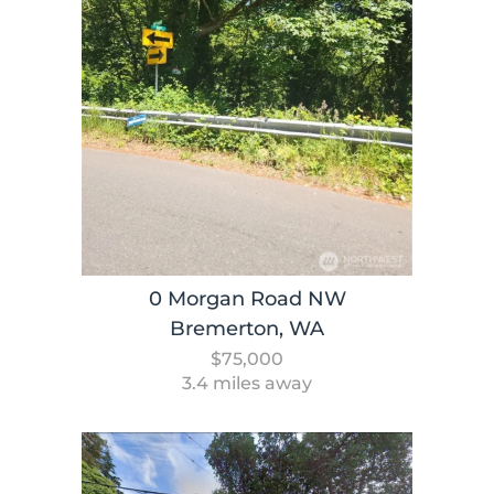
0 Morgan Road NW
Bremerton, WA
$75,000
3.4 miles away