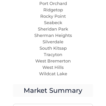
Port Orchard
Ridgetop
Rocky Point
Seabeck
Sheridan Park
Sherman Heights
Silverdale
South Kitsap
Tracyton
West Bremerton
West Hills
Wildcat Lake
Market Summary