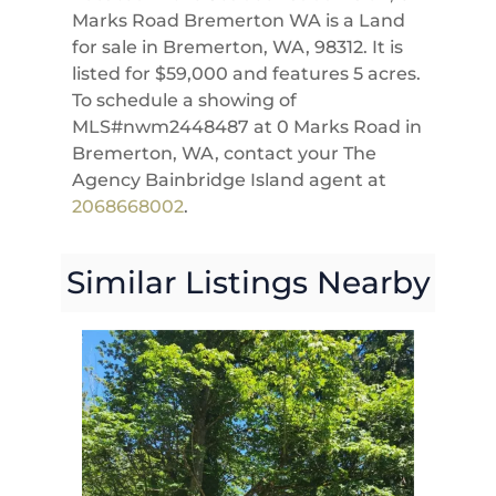
Marks Road Bremerton WA is a Land
for sale in Bremerton, WA, 98312. It is
listed for $59,000 and features 5 acres.
To schedule a showing of
MLS#nwm2448487 at 0 Marks Road in
Bremerton, WA, contact your The
Agency Bainbridge Island agent at
2068668002
.
Similar Listings Nearby