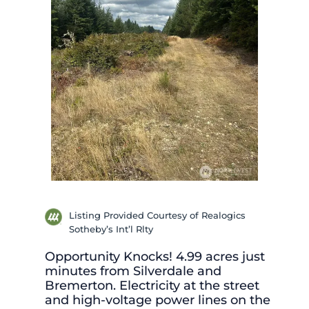
Listing Provided Courtesy of Realogics
Sotheby’s Int’l Rlty
Opportunity Knocks! 4.99 acres just
minutes from Silverdale and
Bremerton. Electricity at the street
and high-voltage power lines on the