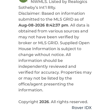
NWMLS. Listed by
Realogics
Sotheby’s Int’l Rlty
.
Disclaimer: Based on information
submitted to the MLS GRID as of
Aug-08-2026 8:42:37 pm
. All data is
obtained from various sources and
may not have been verified by
broker or MLS GRID. Supplied Open
House Information is subject to
change without notice. All
information should be
independently reviewed and
verified for accuracy. Properties may
or may not be listed by the
office/agent presenting the
information.
Copyright
2026
. All rights reserved.
Rover IDX