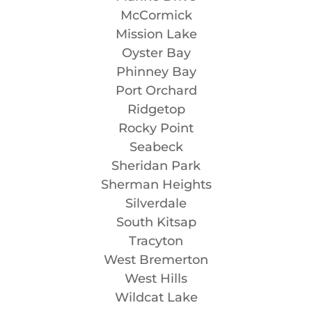
McCormick
Mission Lake
Oyster Bay
Phinney Bay
Port Orchard
Ridgetop
Rocky Point
Seabeck
Sheridan Park
Sherman Heights
Silverdale
South Kitsap
Tracyton
West Bremerton
West Hills
Wildcat Lake