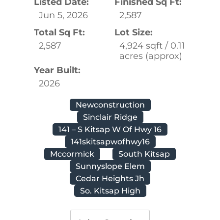
Listed Date:
Finished Sq Ft:
Jun 5, 2026
2,587
Total Sq Ft:
Lot Size:
2,587
4,924 sqft / 0.11
acres (approx)
Year Built:
2026
Newconstruction
Sinclair Ridge
141 – S Kitsap W Of Hwy 16
141skitsapwofhwy16
Mccormick
South Kitsap
Sunnyslope Elem
Cedar Heights Jh
So. Kitsap High