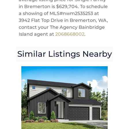
in Bremerton is $629,704. To schedule
a showing of MLS#nwm2535253 at
3942 Flat Top Drive in Bremerton, WA,
contact your The Agency Bainbridge
Island agent at
2068668002
.
Similar Listings Nearby