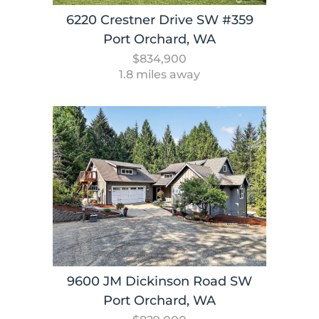
6220 Crestner Drive SW #359
Port Orchard, WA
$834,900
1.8 miles away
9600 JM Dickinson Road SW
Port Orchard, WA