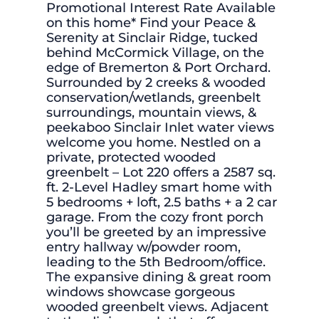
Promotional Interest Rate Available
on this home* Find your Peace &
Serenity at Sinclair Ridge, tucked
behind McCormick Village, on the
edge of Bremerton & Port Orchard.
Surrounded by 2 creeks & wooded
conservation/wetlands, greenbelt
surroundings, mountain views, &
peekaboo Sinclair Inlet water views
welcome you home. Nestled on a
private, protected wooded
greenbelt – Lot 220 offers a 2587 sq.
ft. 2-Level Hadley smart home with
5 bedrooms + loft, 2.5 baths + a 2 car
garage. From the cozy front porch
you’ll be greeted by an impressive
entry hallway w/powder room,
leading to the 5th Bedroom/office.
The expansive dining & great room
windows showcase gorgeous
wooded greenbelt views. Adjacent