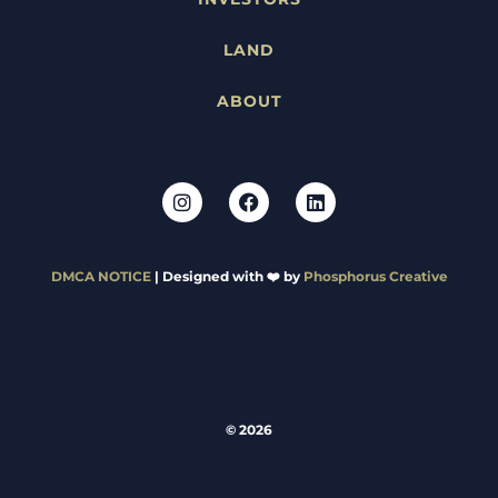
LAND
ABOUT
DMCA NOTICE
| Designed with ❤️ by
Phosphorus Creative
© 2026