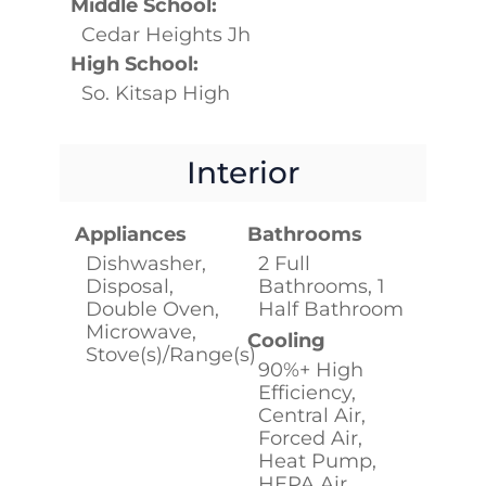
Middle School:
Cedar Heights Jh
High School:
So. Kitsap High
Interior
Appliances
Bathrooms
Dishwasher,
2 Full
Disposal,
Bathrooms, 1
Double Oven,
Half Bathroom
Microwave,
Cooling
Stove(s)/Range(s)
90%+ High
Efficiency,
Central Air,
Forced Air,
Heat Pump,
HEPA Air