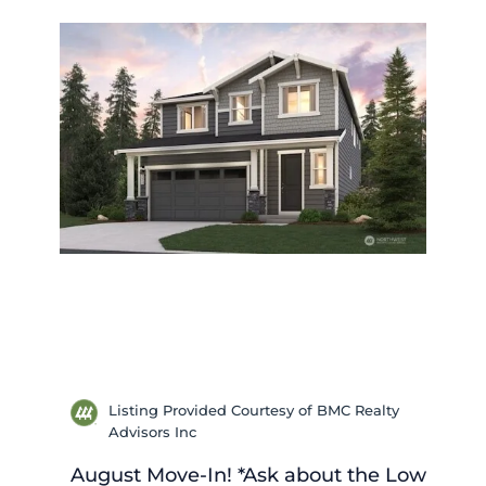
Listing Provided Courtesy of BMC Realty
Advisors Inc
August Move-In! *Ask about the Low