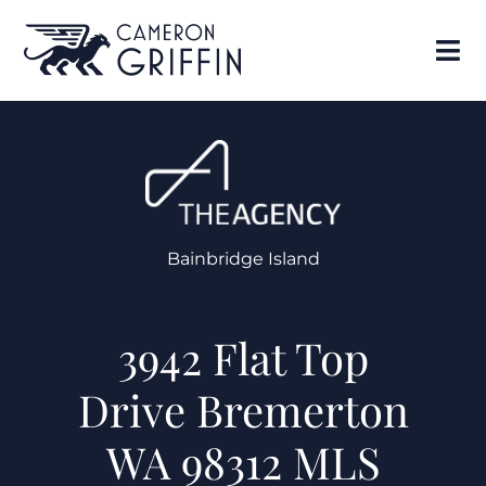
Bainbridge Island
3942 Flat Top
Drive Bremerton
WA 98312 MLS