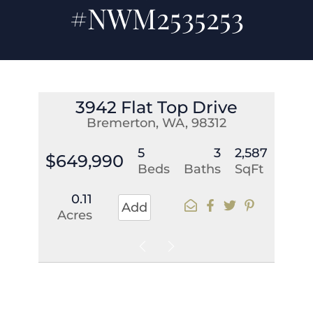
#NWM2535253
3942 Flat Top Drive
Bremerton, WA, 98312
5
3
2,587
$649,990
Beds
Baths
SqFt
0.11
Add
Acres