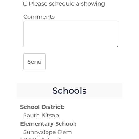
Please schedule a showing
Comments
Send
Schools
School District:
South Kitsap
Elementary School:
Sunnyslope Elem