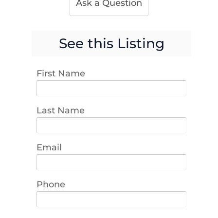
Ask a Question
See this Listing
First Name
Last Name
Email
Phone