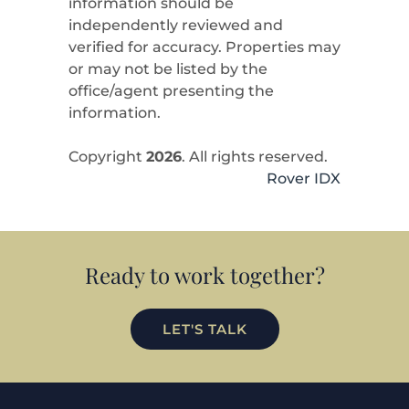
information should be
independently reviewed and
verified for accuracy. Properties may
or may not be listed by the
office/agent presenting the
information.
Copyright
2026
. All rights reserved.
Rover IDX
Ready to work together?
LET'S TALK