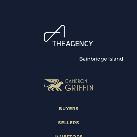
Bainbridge Island
BUYERS
SELLERS
INVESTORS