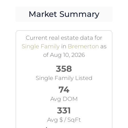
Market Summary
Current real estate data for
Single Family
in
Bremerton
as
of Aug 10, 2026
358
Single Family Listed
74
Avg DOM
331
Avg $ / SqFt