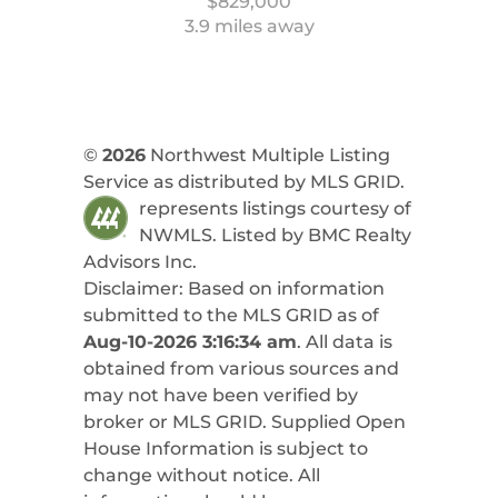
$829,000
3.9 miles away
©
2026
Northwest Multiple Listing
Service as distributed by MLS GRID.
represents listings courtesy of
NWMLS. Listed by
BMC Realty
Advisors Inc
.
Disclaimer: Based on information
submitted to the MLS GRID as of
Aug-10-2026 3:16:34 am
. All data is
obtained from various sources and
may not have been verified by
broker or MLS GRID. Supplied Open
House Information is subject to
change without notice. All