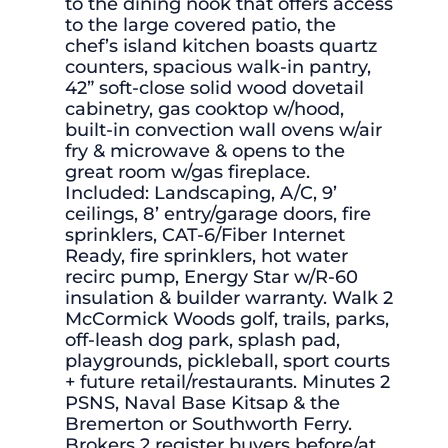
to the dining nook that offers access
to the large covered patio, the
chef’s island kitchen boasts quartz
counters, spacious walk-in pantry,
42” soft-close solid wood dovetail
cabinetry, gas cooktop w/hood,
built-in convection wall ovens w/air
fry & microwave & opens to the
great room w/gas fireplace.
Included: Landscaping, A/C, 9’
ceilings, 8’ entry/garage doors, fire
sprinklers, CAT-6/Fiber Internet
Ready, fire sprinklers, hot water
recirc pump, Energy Star w/R-60
insulation & builder warranty. Walk 2
McCormick Woods golf, trails, parks,
off-leash dog park, splash pad,
playgrounds, pickleball, sport courts
+ future retail/restaurants. Minutes 2
PSNS, Naval Base Kitsap & the
Bremerton or Southworth Ferry.
Brokers 2 register buyers before/at