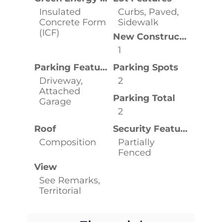
Insulated
Curbs, Paved,
Concrete Form
Sidewalk
(ICF)
New Construction YN
1
Parking Features
Parking Spots
Driveway,
2
Attached
Parking Total
Garage
2
Roof
Security Features
Composition
Partially
Fenced
View
See Remarks,
Territorial