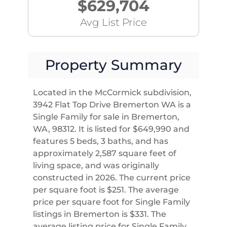
$629,704
Avg List Price
Property Summary
Located in the McCormick subdivision,
3942 Flat Top Drive Bremerton WA is a
Single Family for sale in Bremerton,
WA, 98312. It is listed for $649,990 and
features 5 beds, 3 baths, and has
approximately 2,587 square feet of
living space, and was originally
constructed in 2026. The current price
per square foot is $251. The average
price per square foot for Single Family
listings in Bremerton is $331. The
average listing price for Single Family