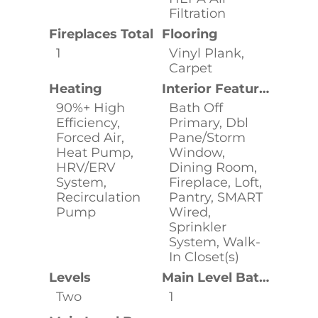
Filtration
Fireplaces Total
Flooring
1
Vinyl Plank,
Carpet
Heating
Interior Features
90%+ High
Bath Off
Efficiency,
Primary, Dbl
Forced Air,
Pane/Storm
Heat Pump,
Window,
HRV/ERV
Dining Room,
System,
Fireplace, Loft,
Recirculation
Pantry, SMART
Pump
Wired,
Sprinkler
System, Walk-
In Closet(s)
Levels
Main Level Bathrooms
Two
1