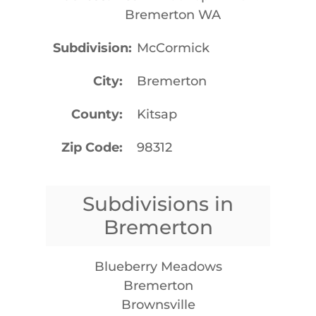
Bremerton WA
Subdivision
McCormick
City
Bremerton
County
Kitsap
Zip Code
98312
Subdivisions in
Bremerton
Blueberry Meadows
Bremerton
Brownsville