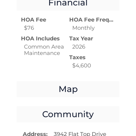
Financial
HOA Fee
HOA Fee Frequency
$76
Monthly
HOA Includes
Tax Year
Common Area
2026
Maintenance
Taxes
$4,600
Map
Community
Address
3942 Flat Top Drive