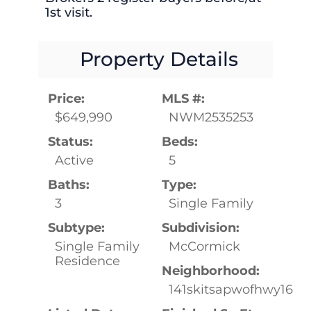
1st visit.
Property Details
Price:
MLS #:
$649,990
NWM2535253
Status:
Beds:
Active
5
Baths:
Type:
3
Single Family
Subtype:
Subdivision:
Single Family
McCormick
Residence
Neighborhood:
141skitsapwofhwy16