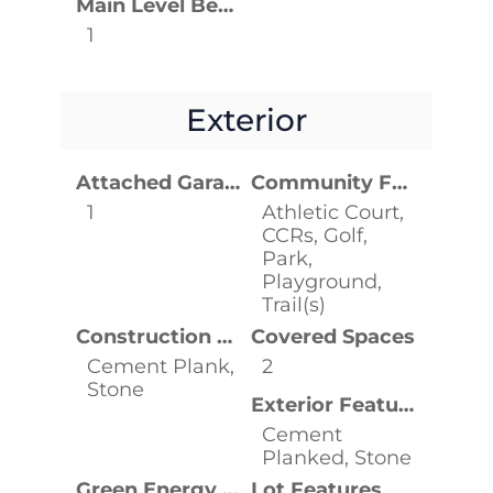
Main Level Bedrooms
1
Exterior
Attached Garage YN
Community Features
1
Athletic Court,
CCRs, Golf,
Park,
Playground,
Trail(s)
Construction Materials
Covered Spaces
Cement Plank,
2
Stone
Exterior Features
Cement
Planked, Stone
Green Energy Efficient
Lot Features