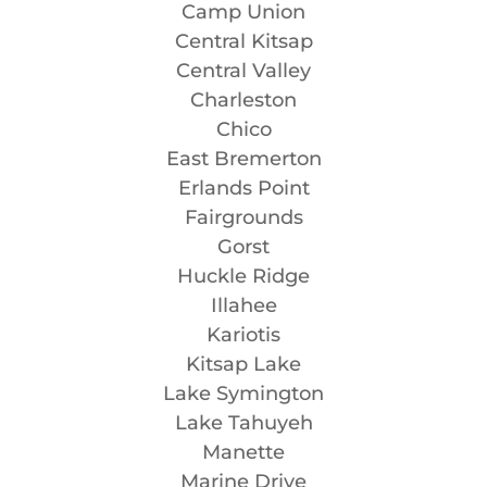
Camp Union
Central Kitsap
Central Valley
Charleston
Chico
East Bremerton
Erlands Point
Fairgrounds
Gorst
Huckle Ridge
Illahee
Kariotis
Kitsap Lake
Lake Symington
Lake Tahuyeh
Manette
Marine Drive