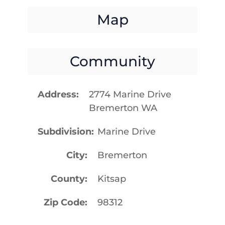
Map
Community
Address
2774 Marine Drive
Bremerton WA
Subdivision
Marine Drive
City
Bremerton
County
Kitsap
Zip Code
98312