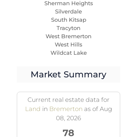
Sherman Heights
Silverdale
South Kitsap
Tracyton
West Bremerton
West Hills
Wildcat Lake
Market Summary
Current real estate data for
Land
in
Bremerton
as of Aug
08, 2026
78