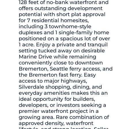
128 feet of no-bank waterfront and
offers outstanding development
potential with short plat approval
for 7 residential homesites,
including 3 townhome-style
duplexes and 1 single-family home
positioned on a spacious lot of over
1 acre. Enjoy a private and tranquil
setting tucked away on desirable
Marine Drive while remaining
conveniently close to downtown
Bremerton, Seattle ferry access, and
the Bremerton fast ferry. Easy
access to major highways,
Silverdale shopping, dining, and
everyday amenities makes this an
ideal opportunity for builders,
developers, or investors seeking a
premier waterfront project in a
growing area. Rare combination of
approved density, waterfront