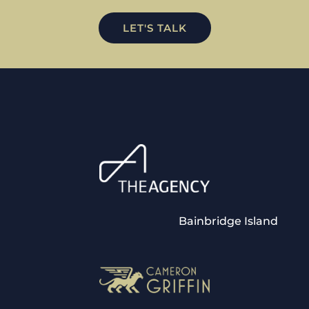
LET'S TALK
Bainbridge Island