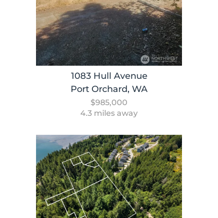
1083 Hull Avenue
Port Orchard, WA
$985,000
4.3 miles away