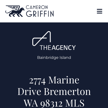
Bainbridge Island
2774 Marine
Drive Bremerton
WA 98312 MLS