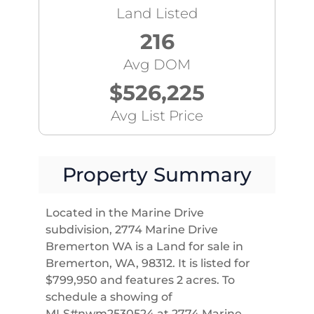
Land Listed
216
Avg DOM
$526,225
Avg List Price
Property Summary
Located in the Marine Drive
subdivision, 2774 Marine Drive
Bremerton WA is a Land for sale in
Bremerton, WA, 98312. It is listed for
$799,950 and features 2 acres. To
schedule a showing of
MLS#nwm2530524 at 2774 Marine