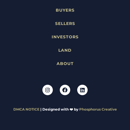
BUYERS
SELLERS
INVESTORS
LAND
ABOUT
DMCA NOTICE
| Designed with ❤️ by
Phosphorus Creative