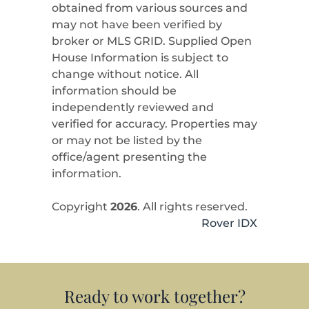
obtained from various sources and
may not have been verified by
broker or MLS GRID. Supplied Open
House Information is subject to
change without notice. All
information should be
independently reviewed and
verified for accuracy. Properties may
or may not be listed by the
office/agent presenting the
information.
Copyright
2026
. All rights reserved.
Rover IDX
Ready to work together?