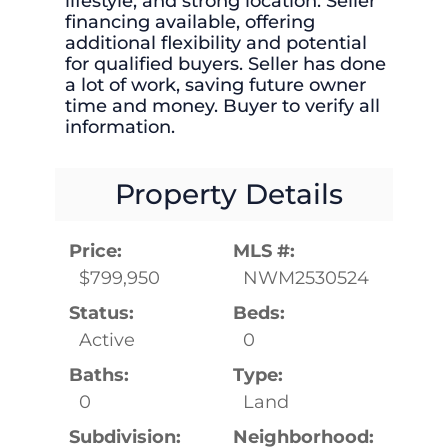
lifestyle, and strong location. Seller
financing available, offering
additional flexibility and potential
for qualified buyers. Seller has done
a lot of work, saving future owner
time and money. Buyer to verify all
information.
Property Details
Price:
MLS #:
$799,950
NWM2530524
Status:
Beds:
Active
0
Baths:
Type:
0
Land
Subdivision:
Neighborhood: