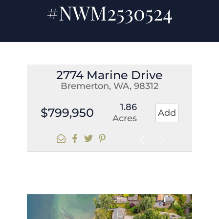
#NWM2530524
2774 Marine Drive
Bremerton, WA, 98312
1.86
$799,950
Add
Acres