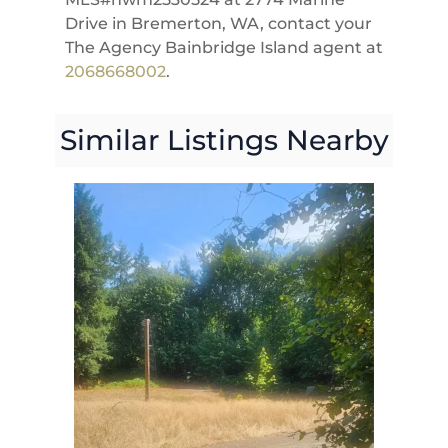
Drive in Bremerton, WA, contact your
The Agency Bainbridge Island agent at
2068668002
.
Similar Listings Nearby