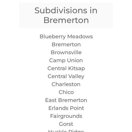
Subdivisions in
Bremerton
Blueberry Meadows
Bremerton
Brownsville
Camp Union
Central Kitsap
Central Valley
Charleston
Chico
East Bremerton
Erlands Point
Fairgrounds
Gorst
Huckle Ridge