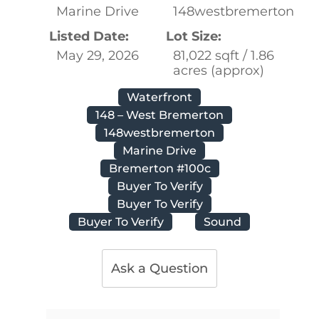
Marine Drive
148westbremerton
Listed Date:
Lot Size:
May 29, 2026
81,022 sqft / 1.86
acres (approx)
Waterfront
148 – West Bremerton
148westbremerton
Marine Drive
Bremerton #100c
Buyer To Verify
Buyer To Verify
Buyer To Verify
Sound
Ask a Question