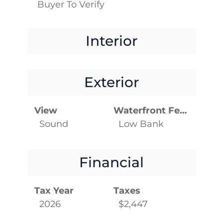
Buyer To Verify
Interior
Exterior
View
Waterfront Features
Sound
Low Bank
Financial
Tax Year
Taxes
2026
$2,447