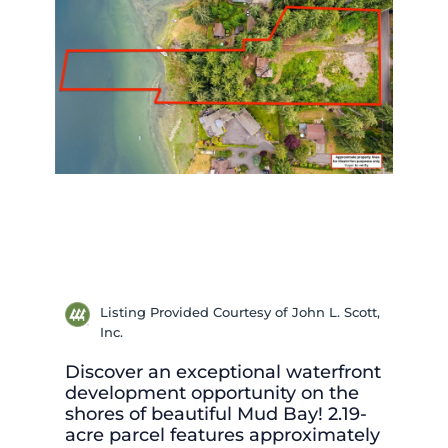
Listing Provided Courtesy of John L. Scott,
Inc.
Discover an exceptional waterfront
development opportunity on the
shores of beautiful Mud Bay! 2.19-
acre parcel features approximately