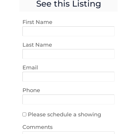
See this Listing
First Name
Last Name
Email
Phone
Please schedule a showing
Comments