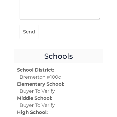
Send
Schools
School District:
Bremerton #100c
Elementary School:
Buyer To Verify
Middle School:
Buyer To Verify
High School: