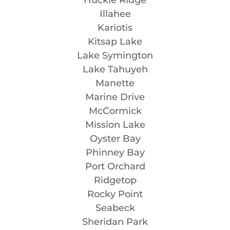
Illahee
Kariotis
Kitsap Lake
Lake Symington
Lake Tahuyeh
Manette
Marine Drive
McCormick
Mission Lake
Oyster Bay
Phinney Bay
Port Orchard
Ridgetop
Rocky Point
Seabeck
Sheridan Park