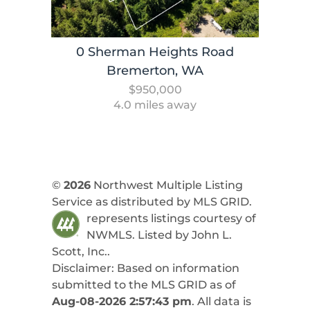
0 Sherman Heights Road
Bremerton, WA
$950,000
4.0 miles away
©
2026
Northwest Multiple Listing
Service as distributed by MLS GRID.
represents listings courtesy of
NWMLS. Listed by
John L.
Scott, Inc.
.
Disclaimer: Based on information
submitted to the MLS GRID as of
Aug-08-2026 2:57:43 pm
. All data is