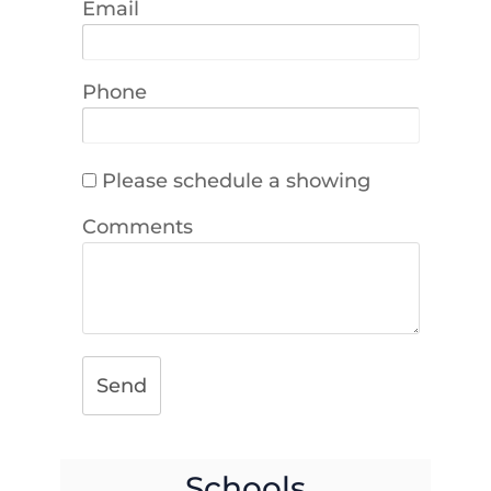
Email
Phone
Please schedule a showing
Comments
Send
Schools