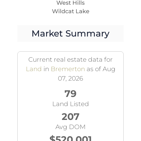
West Hills
Wildcat Lake
Market Summary
Current real estate data for
Land
in
Bremerton
as of Aug
07, 2026
79
Land Listed
207
Avg DOM
$520,001