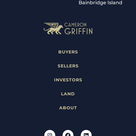
Bainbridge Island
BUYERS
SELLERS
INVESTORS
LAND
ABOUT