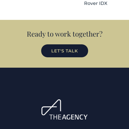
Rover IDX
Ready to work together?
LET'S TALK