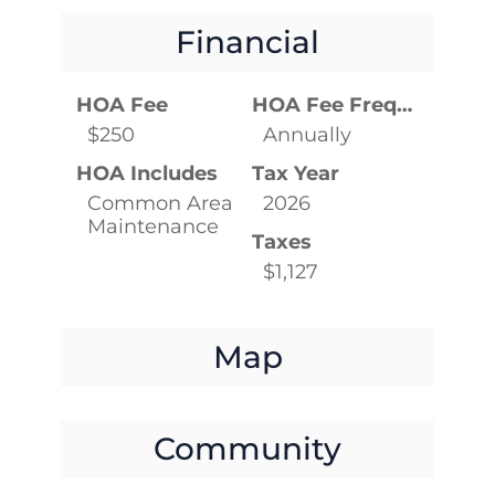
Financial
HOA Fee
HOA Fee Frequency
$250
Annually
HOA Includes
Tax Year
Common Area
2026
Maintenance
Taxes
$1,127
Map
Community