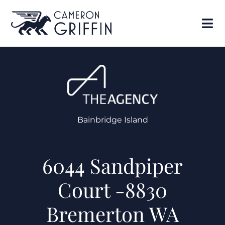
Bainbridge Island
6044 Sandpiper
Court -8830
Bremerton WA