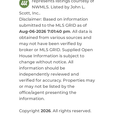
represents listings courtesy of
NWMLS. Listed by
John L.
Scott, Inc.
.
Disclaimer: Based on information
submitted to the MLS GRID as of
Aug-06-2026 7:01:40 pm
. All data is
obtained from various sources and
may not have been verified by
broker or MLS GRID. Supplied Open
House Information is subject to
change without notice. All
information should be
independently reviewed and
verified for accuracy. Properties may
or may not be listed by the
office/agent presenting the
information.
Copyright
2026
. All rights reserved.