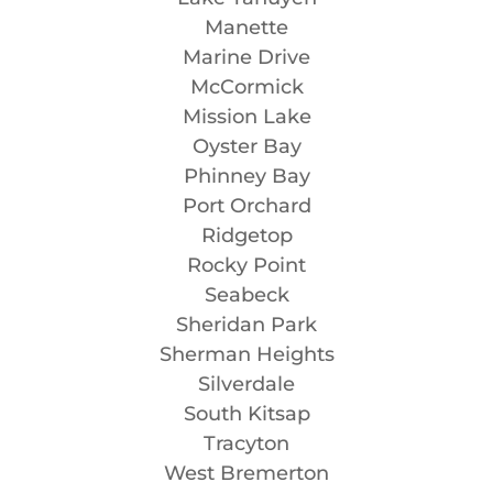
Manette
Marine Drive
McCormick
Mission Lake
Oyster Bay
Phinney Bay
Port Orchard
Ridgetop
Rocky Point
Seabeck
Sheridan Park
Sherman Heights
Silverdale
South Kitsap
Tracyton
West Bremerton