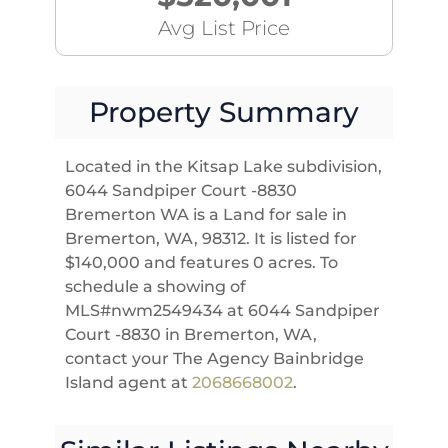
Avg List Price
Property Summary
Located in the Kitsap Lake subdivision,
6044 Sandpiper Court -8830
Bremerton WA is a Land for sale in
Bremerton, WA, 98312. It is listed for
$140,000 and features 0 acres. To
schedule a showing of
MLS#nwm2549434 at 6044 Sandpiper
Court -8830 in Bremerton, WA,
contact your The Agency Bainbridge
Island agent at
2068668002
.