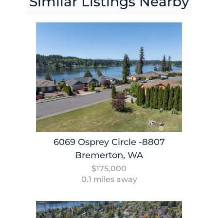
Similar Listings Nearby
6069 Osprey Circle -8807
Bremerton, WA
$175,000
0.1 miles away