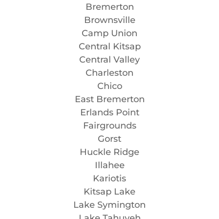
Bremerton
Brownsville
Camp Union
Central Kitsap
Central Valley
Charleston
Chico
East Bremerton
Erlands Point
Fairgrounds
Gorst
Huckle Ridge
Illahee
Kariotis
Kitsap Lake
Lake Symington
Lake Tahuyeh