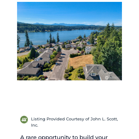
Listing Provided Courtesy of John L. Scott,
Inc.
A rare opportunity to build your