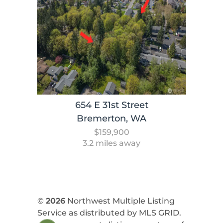
654 E 31st Street
Bremerton, WA
$159,900
3.2 miles away
©
2026
Northwest Multiple Listing
Service as distributed by MLS GRID.