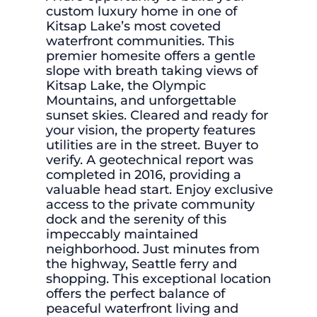
custom luxury home in one of
Kitsap Lake’s most coveted
waterfront communities. This
premier homesite offers a gentle
slope with breath taking views of
Kitsap Lake, the Olympic
Mountains, and unforgettable
sunset skies. Cleared and ready for
your vision, the property features
utilities are in the street. Buyer to
verify. A geotechnical report was
completed in 2016, providing a
valuable head start. Enjoy exclusive
access to the private community
dock and the serenity of this
impeccably maintained
neighborhood. Just minutes from
the highway, Seattle ferry and
shopping. This exceptional location
offers the perfect balance of
peaceful waterfront living and