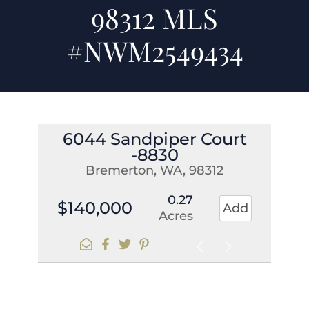
98312 MLS
#NWM2549434
6044 Sandpiper Court
-8830
Bremerton, WA, 98312
0.27
$140,000
Add
Acres