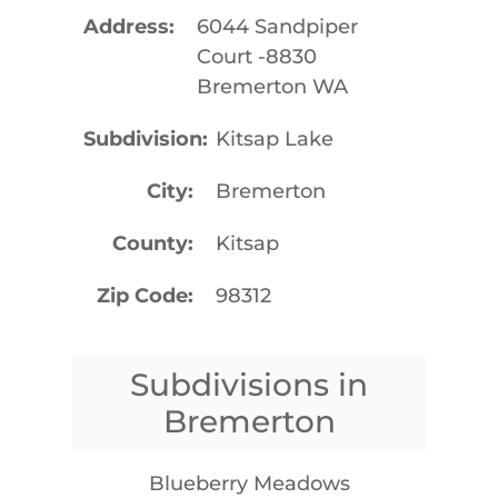
Address
6044 Sandpiper
Court -8830
Bremerton WA
Subdivision
Kitsap Lake
City
Bremerton
County
Kitsap
Zip Code
98312
Subdivisions in
Bremerton
Blueberry Meadows