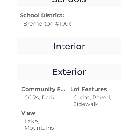
School District:
Bremerton #100c
Interior
Exterior
Community Features
Lot Features
CCRs, Park
Curbs, Paved,
Sidewalk
View
Lake,
Mountains