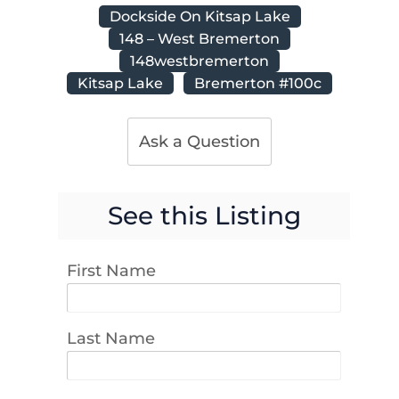
Dockside On Kitsap Lake
148 – West Bremerton
148westbremerton
Kitsap Lake
Bremerton #100c
Ask a Question
See this Listing
First Name
Last Name