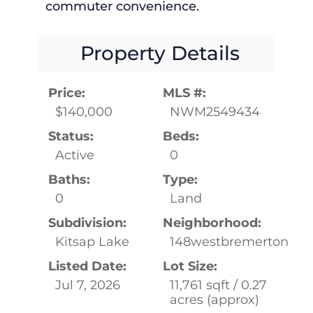
commuter convenience.
Property Details
Price:
MLS #:
$140,000
NWM2549434
Status:
Beds:
Active
0
Baths:
Type:
0
Land
Subdivision:
Neighborhood:
Kitsap Lake
148westbremerton
Listed Date:
Lot Size:
Jul 7, 2026
11,761 sqft / 0.27
acres (approx)