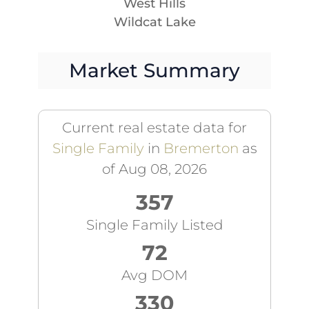
West Hills
Wildcat Lake
Market Summary
Current real estate data for
Single Family
in
Bremerton
as
of Aug 08, 2026
357
Single Family Listed
72
Avg DOM
330