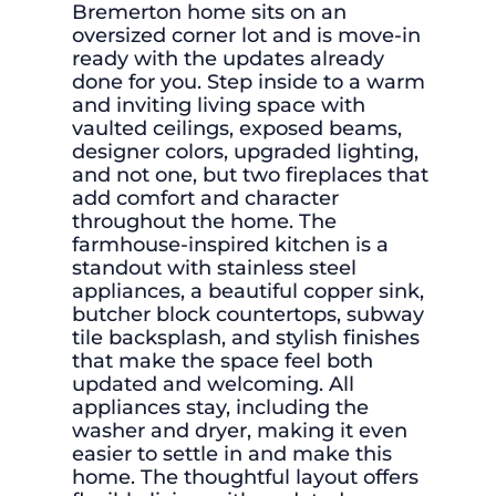
Bremerton home sits on an
oversized corner lot and is move-in
ready with the updates already
done for you. Step inside to a warm
and inviting living space with
vaulted ceilings, exposed beams,
designer colors, upgraded lighting,
and not one, but two fireplaces that
add comfort and character
throughout the home. The
farmhouse-inspired kitchen is a
standout with stainless steel
appliances, a beautiful copper sink,
butcher block countertops, subway
tile backsplash, and stylish finishes
that make the space feel both
updated and welcoming. All
appliances stay, including the
washer and dryer, making it even
easier to settle in and make this
home. The thoughtful layout offers