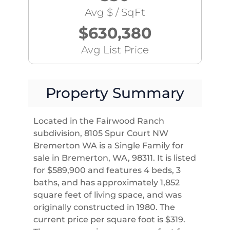
Avg $ / SqFt
$630,380
Avg List Price
Property Summary
Located in the Fairwood Ranch
subdivision, 8105 Spur Court NW
Bremerton WA is a Single Family for
sale in Bremerton, WA, 98311. It is listed
for $589,900 and features 4 beds, 3
baths, and has approximately 1,852
square feet of living space, and was
originally constructed in 1980. The
current price per square foot is $319.