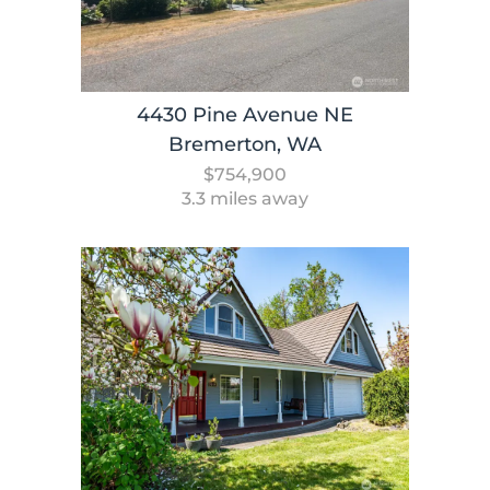
4430 Pine Avenue NE
Bremerton, WA
$754,900
3.3 miles away