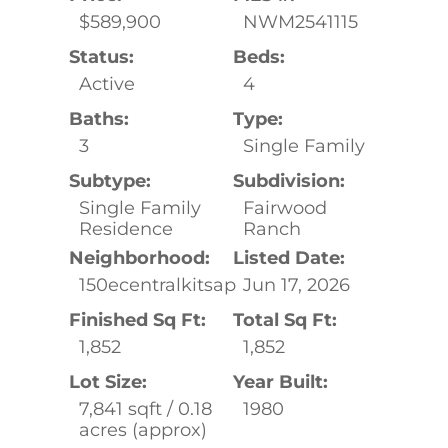
$589,900
NWM2541115
Status:
Beds:
Active
4
Baths:
Type:
3
Single Family
Subtype:
Subdivision:
Single Family
Fairwood
Residence
Ranch
Neighborhood:
Listed Date:
150ecentralkitsap
Jun 17, 2026
Finished Sq Ft:
Total Sq Ft:
1,852
1,852
Lot Size:
Year Built:
7,841 sqft / 0.18
1980
acres (approx)