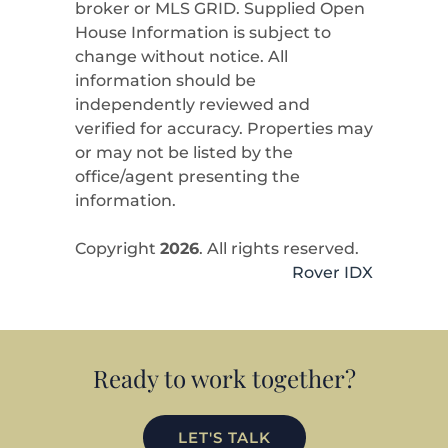
broker or MLS GRID. Supplied Open
House Information is subject to
change without notice. All
information should be
independently reviewed and
verified for accuracy. Properties may
or may not be listed by the
office/agent presenting the
information.
Copyright
2026
. All rights reserved.
Rover IDX
Ready to work together?
LET'S TALK