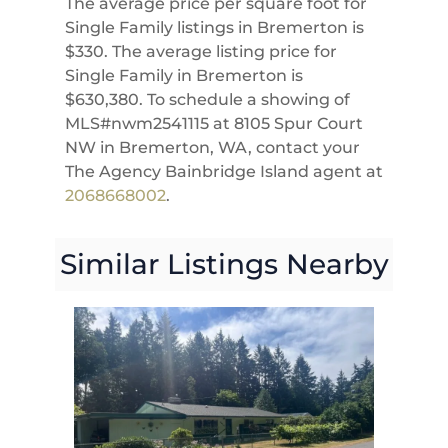
The average price per square foot for
Single Family listings in Bremerton is
$330. The average listing price for
Single Family in Bremerton is
$630,380. To schedule a showing of
MLS#nwm2541115 at 8105 Spur Court
NW in Bremerton, WA, contact your
The Agency Bainbridge Island agent at
2068668002
.
Similar Listings Nearby