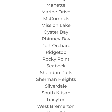
Manette
Marine Drive
McCormick
Mission Lake
Oyster Bay
Phinney Bay
Port Orchard
Ridgetop
Rocky Point
Seabeck
Sheridan Park
Sherman Heights
Silverdale
South Kitsap
Tracyton
West Bremerton