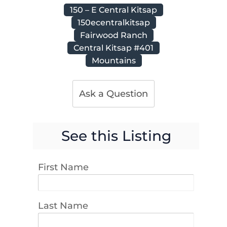
150 – E Central Kitsap
150ecentralkitsap
Fairwood Ranch
Central Kitsap #401
Mountains
Ask a Question
See this Listing
First Name
Last Name