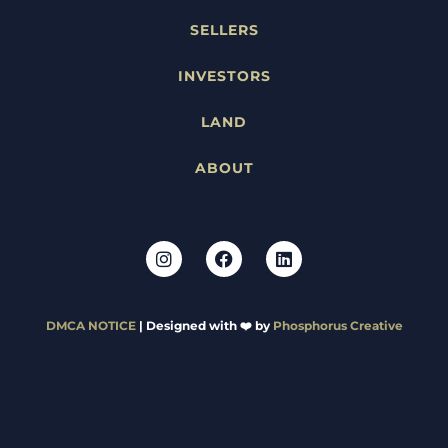
SELLERS
INVESTORS
LAND
ABOUT
DMCA NOTICE
| Designed with ❤️ by
Phosphorus Creative