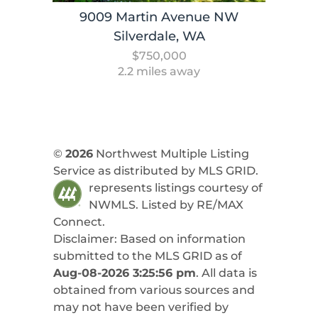
9009 Martin Avenue NW
Silverdale, WA
$750,000
2.2 miles away
©
2026
Northwest Multiple Listing
Service as distributed by MLS GRID.
represents listings courtesy of
NWMLS. Listed by
RE/MAX
Connect
.
Disclaimer: Based on information
submitted to the MLS GRID as of
Aug-08-2026 3:25:56 pm
. All data is
obtained from various sources and
may not have been verified by