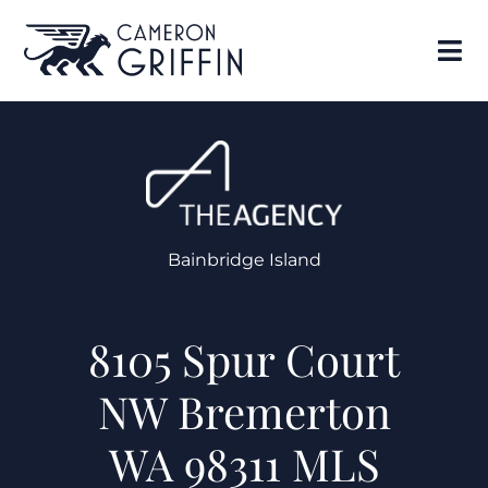
Bainbridge Island
8105 Spur Court
NW Bremerton
WA 98311 MLS