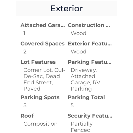
Exterior
Attached Garage YN
Construction Materials
1
Wood
Covered Spaces
Exterior Features
2
Wood
Lot Features
Parking Features
Corner Lot, Cul-
Driveway,
De-Sac, Dead
Attached
End Street,
Garage, RV
Paved
Parking
Parking Spots
Parking Total
5
5
Roof
Security Features
Composition
Partially
Fenced