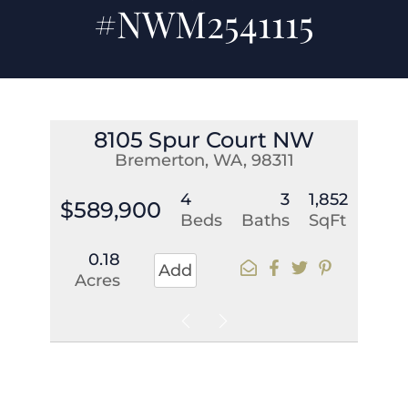
#NWM2541115
8105 Spur Court NW
Bremerton, WA, 98311
4
3
1,852
$589,900
Beds
Baths
SqFt
0.18
Add
Acres