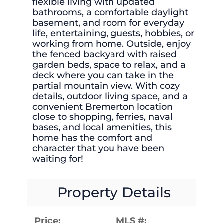
flexible living with updated
bathrooms, a comfortable daylight
basement, and room for everyday
life, entertaining, guests, hobbies, or
working from home. Outside, enjoy
the fenced backyard with raised
garden beds, space to relax, and a
deck where you can take in the
partial mountain view. With cozy
details, outdoor living space, and a
convenient Bremerton location
close to shopping, ferries, naval
bases, and local amenities, this
home has the comfort and
character that you have been
waiting for!
Property Details
Price:
MLS #: