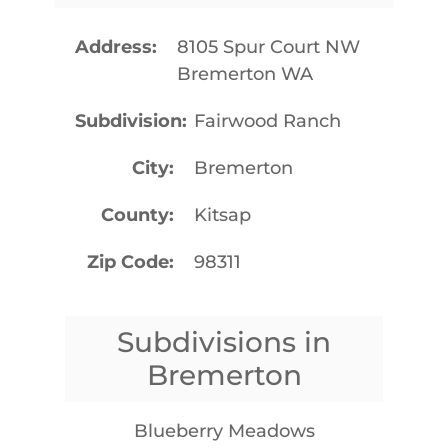
Address
8105 Spur Court NW
Bremerton WA
Subdivision
Fairwood Ranch
City
Bremerton
County
Kitsap
Zip Code
98311
Subdivisions in
Bremerton
Blueberry Meadows