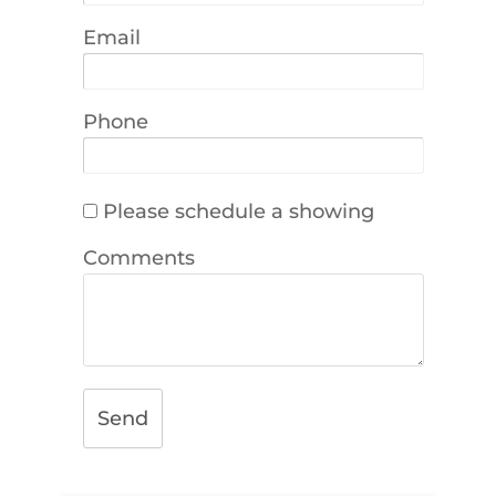
Email
Phone
Please schedule a showing
Comments
Send