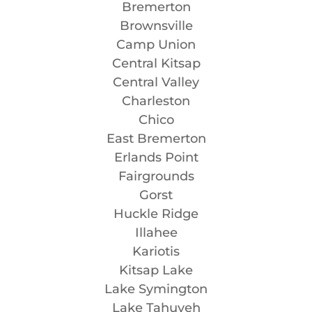
Bremerton
Brownsville
Camp Union
Central Kitsap
Central Valley
Charleston
Chico
East Bremerton
Erlands Point
Fairgrounds
Gorst
Huckle Ridge
Illahee
Kariotis
Kitsap Lake
Lake Symington
Lake Tahuyeh