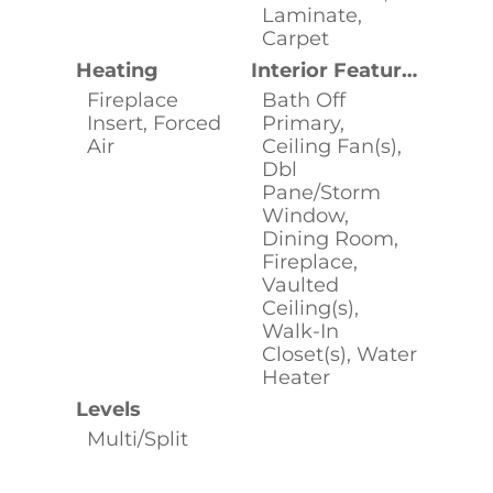
Laminate,
Carpet
Heating
Interior Features
Fireplace
Bath Off
Insert, Forced
Primary,
Air
Ceiling Fan(s),
Dbl
Pane/Storm
Window,
Dining Room,
Fireplace,
Vaulted
Ceiling(s),
Walk-In
Closet(s), Water
Heater
Levels
Multi/Split