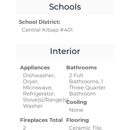
Schools
School District:
Central Kitsap #401
Interior
Appliances
Bathrooms
Dishwasher,
2 Full
Dryer,
Bathrooms, 1
Microwave,
Three Quarter
Refrigerator,
Bathroom
Stove(s)/Range(s),
Cooling
Washer
None
Fireplaces Total
Flooring
2
Ceramic Tile,