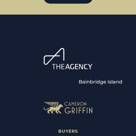
Bainbridge Island
BUYERS