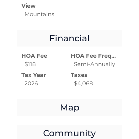
View
Mountains
Financial
HOA Fee
HOA Fee Frequency
$118
Semi-Annually
Tax Year
Taxes
2026
$4,068
Map
Community