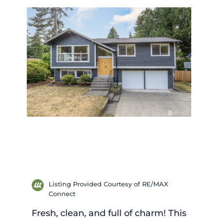
Listing Provided Courtesy of RE/MAX
Connect
Fresh, clean, and full of charm! This