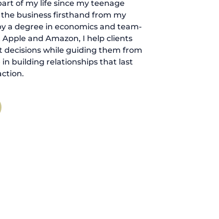
art of my life since my teenage
d the business firsthand from my
by a degree in economics and team-
 Apple and Amazon, I help clients
 decisions while guiding them from
ve in building relationships that last
ction.