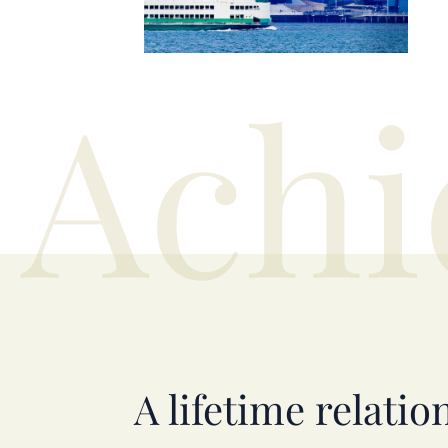
Achi
A lifetime relatio