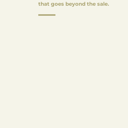
that goes beyond the sale.