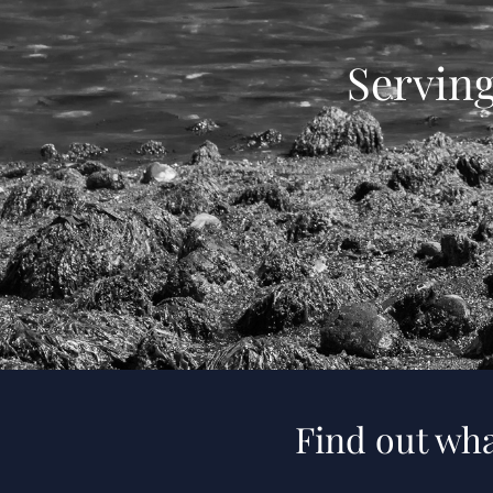
Servin
Find out wha