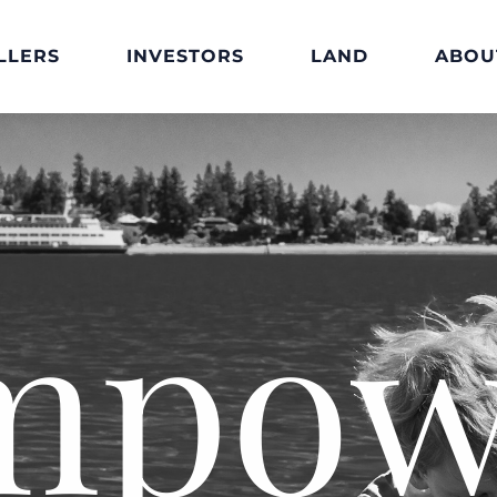
LLERS
INVESTORS
LAND
ABOU
mpow