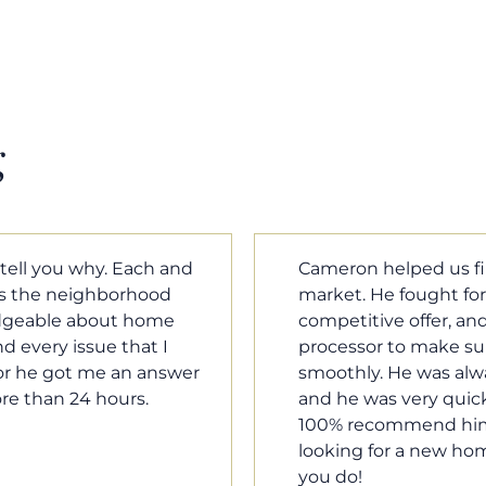
g
m home in a crazy
Cameron Griffin is the
ould have the most
every house we look 
rked with our loan
pluses and minuses.
umentation was moving
improvement and cost,
le when we needed him,
raised was discussed
o our questions. I will
very quickly. Never h
family, and anybody
o much Cameron for all
Tom Braun
Poulsbo, WA