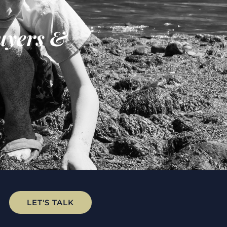
uyers &
LET'S TALK