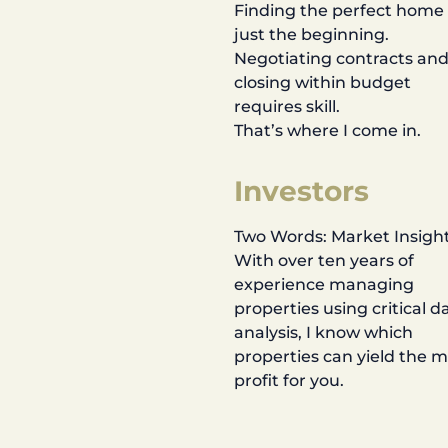
Finding the perfect home 
just the beginning.
Negotiating contracts an
closing within budget
requires skill.
That’s where I come in.
Investors
Two Words: Market Insight
With over ten years of
experience managing
properties using critical d
analysis, I know which
properties can yield the 
profit for you.