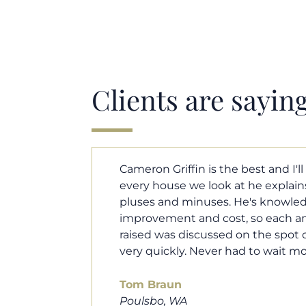
Clients are sayin
y. Each and
Cameron helped us find our drea
borhood
market. He fought for us so we w
ut home
competitive offer, and he even wo
 that I
processor to make sure the doc
e an answer
smoothly. He was always availab
ours.
and he was very quick to respond t
100% recommend him to friends, 
looking for a new home. Thanks s
you do!