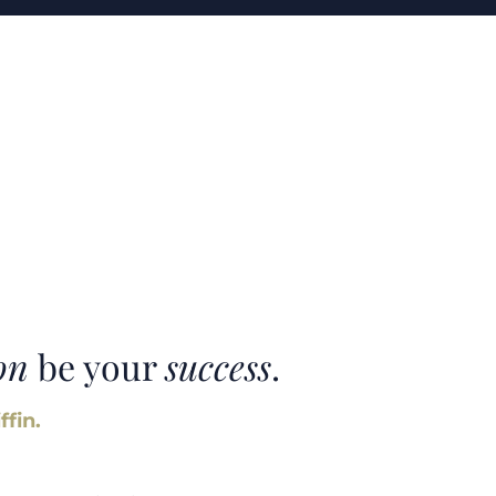
on
be your
success
.
ffin.