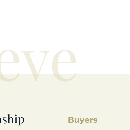
eve
nship
Buyers