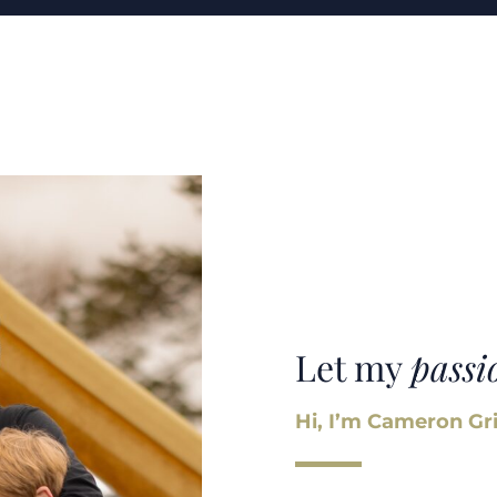
Let my
passi
Hi, I’m Cameron Gri