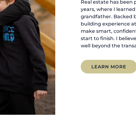
Real estate has been p
years, where I learne
grandfather. Backed 
building experience at
make smart, confident
start to finish. I belie
well beyond the transa
LEARN MORE