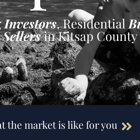
g
Investors
, Residential
B
Sellers
in Kitsap County
t the market is like for you