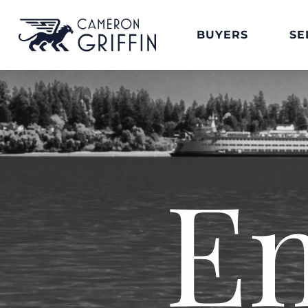
BUYERS
SE
E