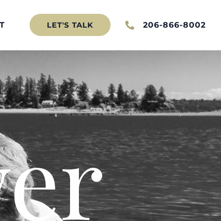
T
206-866-8002
LET'S TALK
er