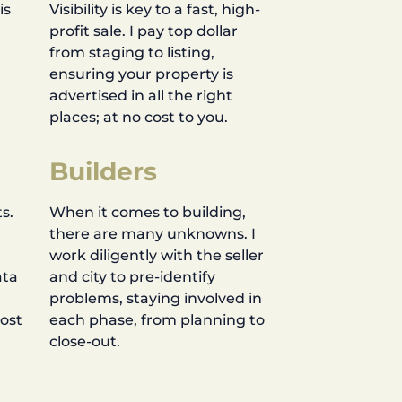
is
Visibility is key to a fast, high-
profit sale. I pay top dollar
d
from staging to listing,
ensuring your property is
advertised in all the right
places; at no cost to you.
Builders
s.
When it comes to building,
there are many unknowns. I
work diligently with the seller
ata
and city to pre-identify
problems, staying involved in
most
each phase, from planning to
close-out.