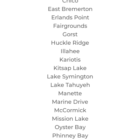
Chico
East Bremerton
Erlands Point
Fairgrounds
Gorst
Huckle Ridge
Illahee
Kariotis
Kitsap Lake
Lake Symington
Lake Tahuyeh
Manette
Marine Drive
McCormick
Mission Lake
Oyster Bay
Phinney Bay