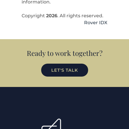
information.
Copyright
2026
. All rights reserved.
Rover IDX
Ready to work together?
LET'S TALK