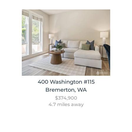
400 Washington #115
Bremerton, WA
$374,900
4.7 miles away