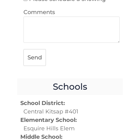
Comments
Send
Schools
School District:
Central Kitsap #401
Elementary School:
Esquire Hills Elem
Middle School: