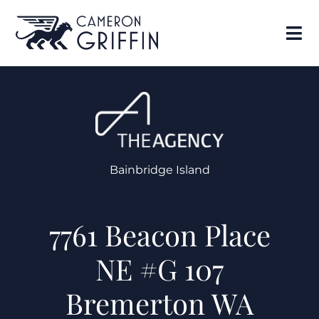
Bainbridge Island
7761 Beacon Place
NE #G 107
Bremerton WA