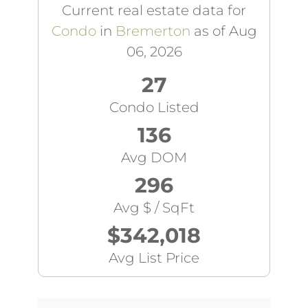
Current real estate data for
Condo
in
Bremerton
as of Aug
06, 2026
27
Condo Listed
136
Avg DOM
296
Avg $ / SqFt
$342,018
Avg List Price