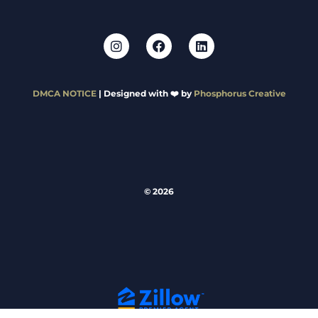
DMCA NOTICE
| Designed with ❤️ by
Phosphorus Creative
© 2026