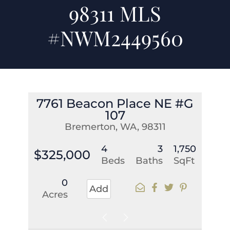
98311 MLS
#NWM2449560
7761 Beacon Place NE #G
107
Bremerton, WA, 98311
4
3
1,750
$325,000
Beds
Baths
SqFt
0
Add
Acres