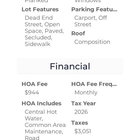
Planked
Windows
Lot Features
Parking Features
Dead End
Carport, Off
Street, Open
Street
Space, Paved,
Roof
Secluded,
Composition
Sidewalk
Financial
HOA Fee
HOA Fee Frequency
$944
Monthly
HOA Includes
Tax Year
Central Hot
2026
Water,
Taxes
Common Area
$3,051
Maintenance,
Road