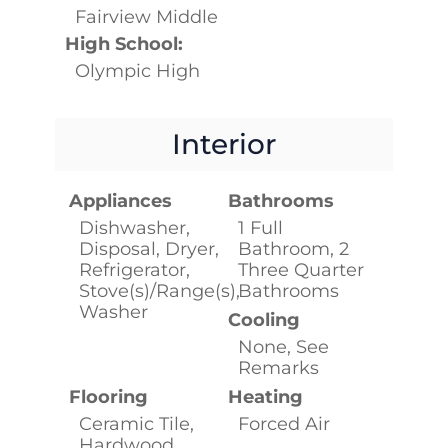
Fairview Middle
High School:
Olympic High
Interior
Appliances
Bathrooms
Dishwasher,
1 Full
Disposal, Dryer,
Bathroom, 2
Refrigerator,
Three Quarter
Stove(s)/Range(s),
Bathrooms
Washer
Cooling
None, See
Remarks
Flooring
Heating
Ceramic Tile,
Forced Air
Hardwood