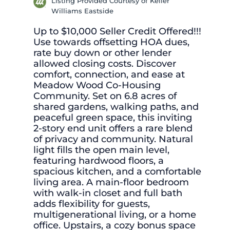
Listing Provided Courtesy of Keller
Williams Eastside
Up to $10,000 Seller Credit Offered!!!
Use towards offsetting HOA dues,
rate buy down or other lender
allowed closing costs. Discover
comfort, connection, and ease at
Meadow Wood Co-Housing
Community. Set on 6.8 acres of
shared gardens, walking paths, and
peaceful green space, this inviting
2-story end unit offers a rare blend
of privacy and community. Natural
light fills the open main level,
featuring hardwood floors, a
spacious kitchen, and a comfortable
living area. A main-floor bedroom
with walk-in closet and full bath
adds flexibility for guests,
multigenerational living, or a home
office. Upstairs, a cozy bonus space