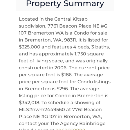
Property Summary
Located in the Central Kitsap
subdivision, 7761 Beacon Place NE #G
107 Bremerton WA is a Condo for sale
in Bremerton, WA, 98311. It is listed for
$325,000 and features 4 beds, 3 baths,
and has approximately 1,750 square
feet of living space, and was originally
constructed in 2006. The current price
per square foot is $186. The average
price per square foot for Condo listings
in Bremerton is $296. The average
listing price for Condo in Bremerton is
$342,018. To schedule a showing of
MLS#nwm2449560 at 7761 Beacon
Place NE #G 107 in Bremerton, WA,
contact your The Agency Bainbridge