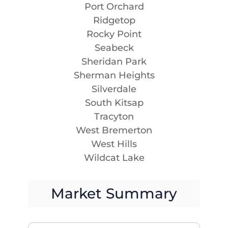
Port Orchard
Ridgetop
Rocky Point
Seabeck
Sheridan Park
Sherman Heights
Silverdale
South Kitsap
Tracyton
West Bremerton
West Hills
Wildcat Lake
Market Summary