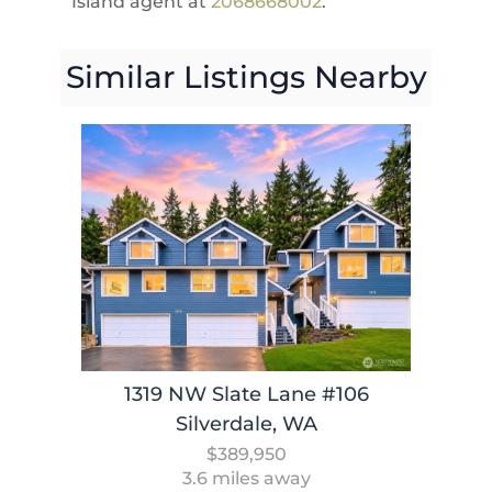
Island agent at
2068668002
.
Similar Listings Nearby
1319 NW Slate Lane #106
Silverdale, WA
$389,950
3.6 miles away