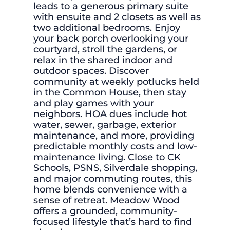
leads to a generous primary suite
with ensuite and 2 closets as well as
two additional bedrooms. Enjoy
your back porch overlooking your
courtyard, stroll the gardens, or
relax in the shared indoor and
outdoor spaces. Discover
community at weekly potlucks held
in the Common House, then stay
and play games with your
neighbors. HOA dues include hot
water, sewer, garbage, exterior
maintenance, and more, providing
predictable monthly costs and low-
maintenance living. Close to CK
Schools, PSNS, Silverdale shopping,
and major commuting routes, this
home blends convenience with a
sense of retreat. Meadow Wood
offers a grounded, community-
focused lifestyle that’s hard to find