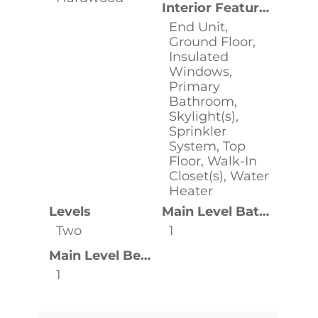
Interior Features
End Unit,
Ground Floor,
Insulated
Windows,
Primary
Bathroom,
Skylight(s),
Sprinkler
System, Top
Floor, Walk-In
Closet(s), Water
Heater
Levels
Main Level Bathrooms
Two
1
Main Level Bedrooms
1