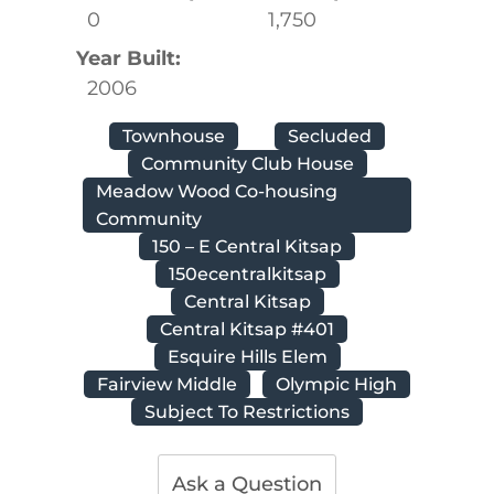
0
1,750
Year Built:
2006
Townhouse
Secluded
Community Club House
Meadow Wood Co-housing
Community
150 – E Central Kitsap
150ecentralkitsap
Central Kitsap
Central Kitsap #401
Esquire Hills Elem
Fairview Middle
Olympic High
Subject To Restrictions
Ask a Question