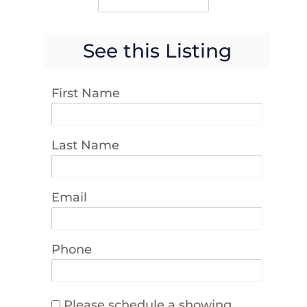
See this Listing
First Name
Last Name
Email
Phone
Please schedule a showing