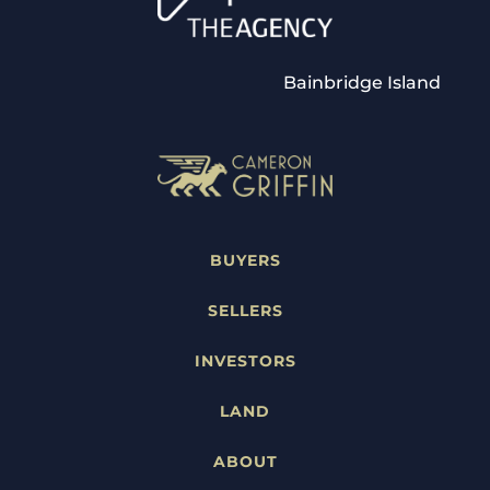
Bainbridge Island
BUYERS
SELLERS
INVESTORS
LAND
ABOUT