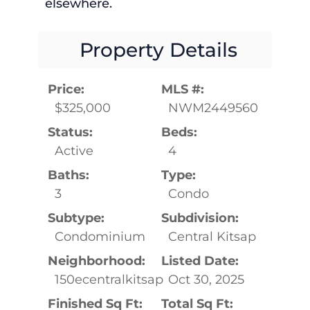
elsewhere.
Property Details
Price:
MLS #:
$325,000
NWM2449560
Status:
Beds:
Active
4
Baths:
Type:
3
Condo
Subtype:
Subdivision:
Condominium
Central Kitsap
Neighborhood:
Listed Date:
150ecentralkitsap
Oct 30, 2025
Finished Sq Ft:
Total Sq Ft: