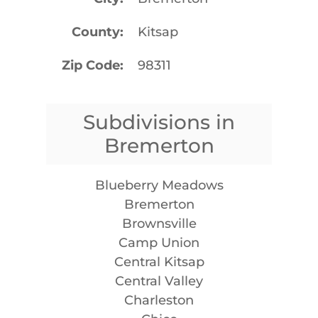
County
Kitsap
Zip Code
98311
Subdivisions in
Bremerton
Blueberry Meadows
Bremerton
Brownsville
Camp Union
Central Kitsap
Central Valley
Charleston