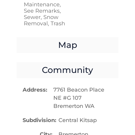
Maintenance,
See Remarks,
Sewer, Snow
Removal, Trash
Map
Community
Address
7761 Beacon Place
NE #G 107
Bremerton WA
Subdivision
Central Kitsap
City
Bremerton