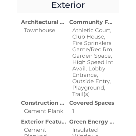
Exterior
Architectural Style
Community Features
Townhouse
Athletic Court,
Club House,
Fire Sprinklers,
Game/Rec Rm,
Garden Space,
High Speed Int
Avail, Lobby
Entrance,
Outside Entry,
Playground,
Trail(s)
Construction Materials
Covered Spaces
Cement Plank
1
Exterior Features
Green Energy Efficient
Cement
Insulated