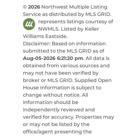
©
2026
Northwest Multiple Listing
Service as distributed by MLS GRID.
represents listings courtesy of
NWMLS. Listed by
Keller
Williams Eastside
.
Disclaimer: Based on information
submitted to the MLS GRID as of
Aug-05-2026 6:21:20 pm
. All data is
obtained from various sources and
may not have been verified by
broker or MLS GRID. Supplied Open
House Information is subject to
change without notice. All
information should be
independently reviewed and
verified for accuracy. Properties may
or may not be listed by the
office/agent presenting the