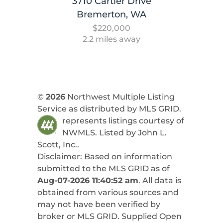
3710 Cartier Drive
Bremerton, WA
$220,000
2.2 miles away
©
2026
Northwest Multiple Listing
Service as distributed by MLS GRID.
represents listings courtesy of
NWMLS. Listed by
John L.
Scott, Inc.
.
Disclaimer: Based on information
submitted to the MLS GRID as of
Aug-07-2026 11:40:52 am
. All data is
obtained from various sources and
may not have been verified by
broker or MLS GRID. Supplied Open