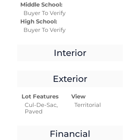
Middle School:
Buyer To Verify
High School:
Buyer To Verify
Interior
Exterior
Lot Features
View
Cul-De-Sac,
Territorial
Paved
Financial