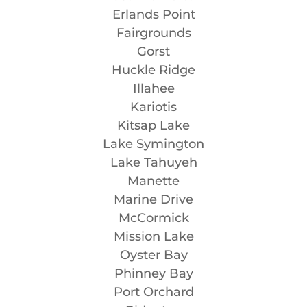
Erlands Point
Fairgrounds
Gorst
Huckle Ridge
Illahee
Kariotis
Kitsap Lake
Lake Symington
Lake Tahuyeh
Manette
Marine Drive
McCormick
Mission Lake
Oyster Bay
Phinney Bay
Port Orchard