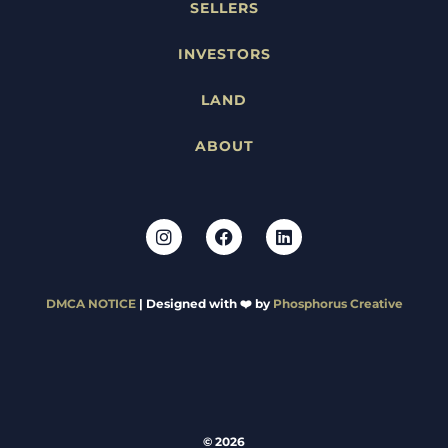
SELLERS
INVESTORS
LAND
ABOUT
DMCA NOTICE
| Designed with ❤️ by
Phosphorus Creative
© 2026