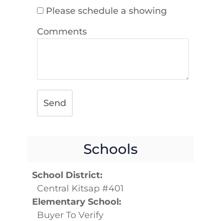
Please schedule a showing
Comments
Send
Schools
School District:
Central Kitsap #401
Elementary School:
Buyer To Verify