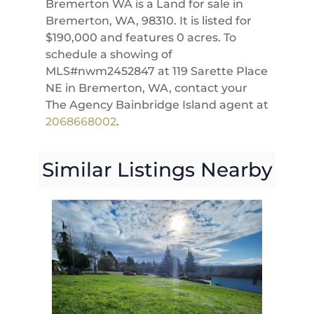
Bremerton WA is a Land for sale in
Bremerton, WA, 98310. It is listed for
$190,000 and features 0 acres. To
schedule a showing of
MLS#nwm2452847 at 119 Sarette Place
NE in Bremerton, WA, contact your
The Agency Bainbridge Island agent at
2068668002
.
Similar Listings Nearby