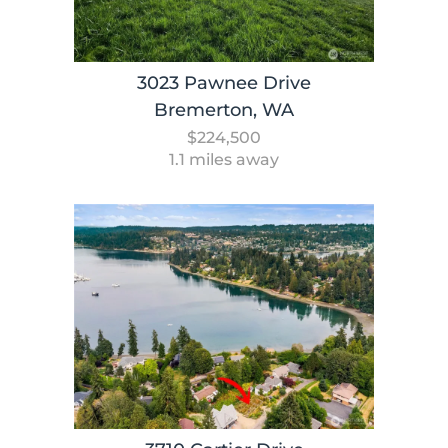
3023 Pawnee Drive
Bremerton, WA
$224,500
1.1 miles away