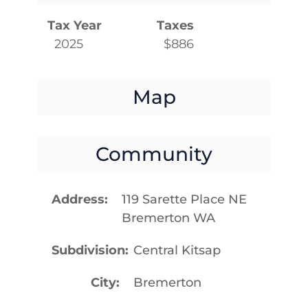
Tax Year
Taxes
2025
$886
Map
Community
Address
119 Sarette Place NE
Bremerton WA
Subdivision
Central Kitsap
City
Bremerton