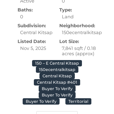
Active
0
Baths:
Type:
0
Land
Subdivision:
Neighborhood:
Central Kitsap
150ecentralkitsap
Listed Date:
Lot Size:
Nov 5, 2025
7,841 sqft / 0.18
acres (approx)
150 – E Central Kitsap
150ecentralkitsap
Central Kitsap
Central Kitsap #401
Buyer To Verify
Buyer To Verify
Buyer To Verify
Territorial