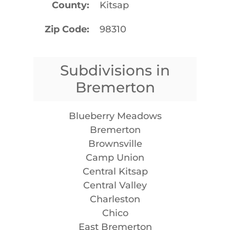
County
Kitsap
Zip Code
98310
Subdivisions in
Bremerton
Blueberry Meadows
Bremerton
Brownsville
Camp Union
Central Kitsap
Central Valley
Charleston
Chico
East Bremerton