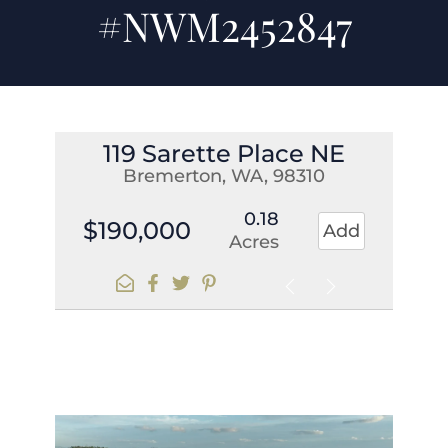
#NWM2452847
119 Sarette Place NE
Bremerton, WA, 98310
0.18
$190,000
Add
Acres