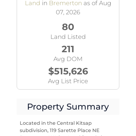
Land
in
Bremerton
as of Aug
07, 2026
80
Land Listed
211
Avg DOM
$515,626
Avg List Price
Property Summary
Located in the Central Kitsap
subdivision, 119 Sarette Place NE