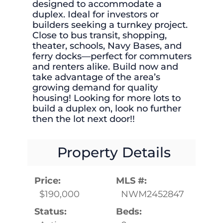
designed to accommodate a
duplex. Ideal for investors or
builders seeking a turnkey project.
Close to bus transit, shopping,
theater, schools, Navy Bases, and
ferry docks—perfect for commuters
and renters alike. Build now and
take advantage of the area’s
growing demand for quality
housing! Looking for more lots to
build a duplex on, look no further
then the lot next door!!
Property Details
Price:
MLS #:
$190,000
NWM2452847
Status:
Beds: