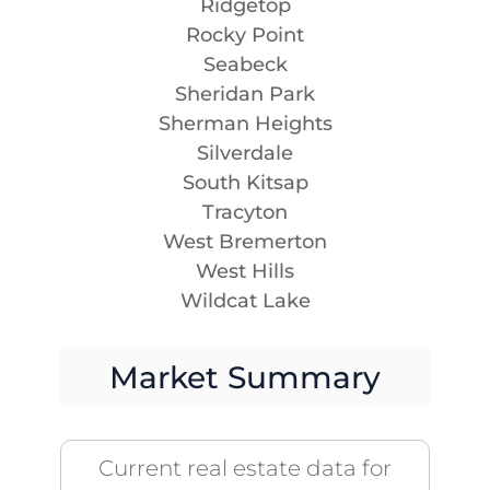
Ridgetop
Rocky Point
Seabeck
Sheridan Park
Sherman Heights
Silverdale
South Kitsap
Tracyton
West Bremerton
West Hills
Wildcat Lake
Market Summary
Current real estate data for