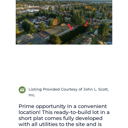
Listing Provided Courtesy of John L. Scott,
Inc.
Prime opportunity in a convenient
location! This ready-to-build lot in a
short plat comes fully developed
with all utilities to the site and is