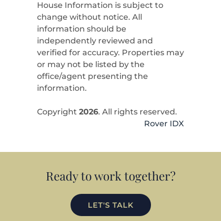
House Information is subject to
change without notice. All
information should be
independently reviewed and
verified for accuracy. Properties may
or may not be listed by the
office/agent presenting the
information.
Copyright
2026
. All rights reserved.
Rover IDX
Ready to work together?
LET'S TALK