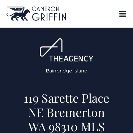
Bainbridge Island
119 Sarette Place
NE Bremerton
WA 98310 MLS