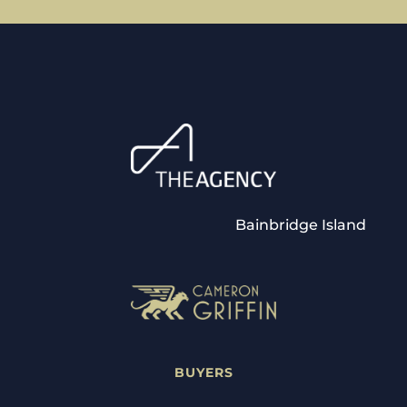
Bainbridge Island
BUYERS