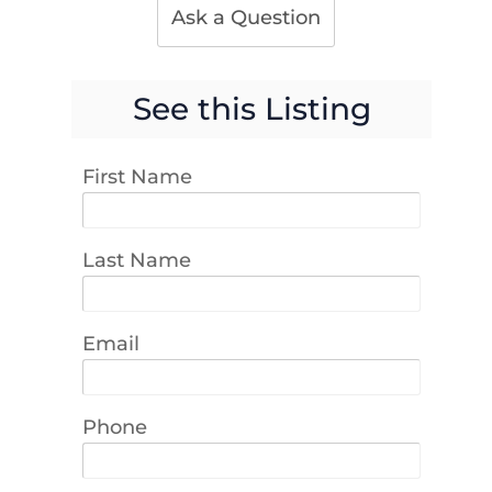
Ask a Question
See this Listing
First Name
Last Name
Email
Phone