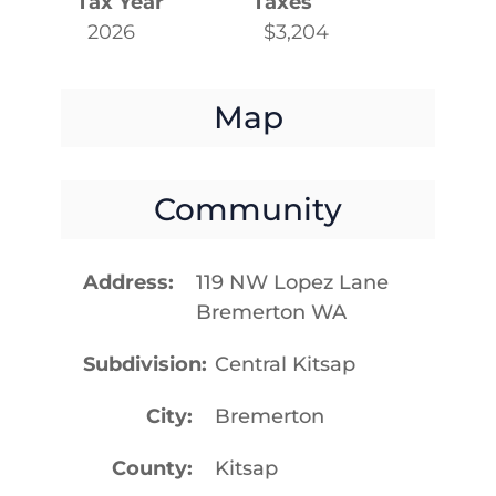
Tax Year
Taxes
2026
$3,204
Map
Community
Address
119 NW Lopez Lane
Bremerton WA
Subdivision
Central Kitsap
City
Bremerton
County
Kitsap