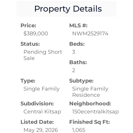
Property Details
Price:
MLS #:
$389,000
NWM2529174
Status:
Beds:
Pending Short
3
Sale
Baths:
2
Type:
Subtype:
Single Family
Single Family
Residence
Subdivision:
Neighborhood:
Central Kitsap
150ecentralkitsap
Listed Date:
Finished Sq Ft:
May 29, 2026
1,065