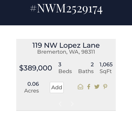
#NWM2529174
119 NW Lopez Lane
Bremerton, WA, 98311
3
2
1,065
$389,000
Beds
Baths
SqFt
0.06
Add
Acres