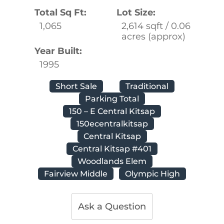
Total Sq Ft:
Lot Size:
1,065
2,614 sqft / 0.06
acres (approx)
Year Built:
1995
Short Sale
Traditional
Parking Total
150 – E Central Kitsap
150ecentralkitsap
Central Kitsap
Central Kitsap #401
Woodlands Elem
Fairview Middle
Olympic High
Ask a Question