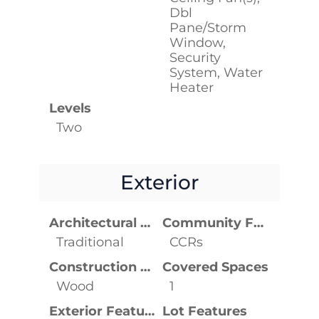
Dbl
Pane/Storm
Window,
Security
System, Water
Heater
Levels
Two
Exterior
Architectural Style
Community Features
Traditional
CCRs
Construction Materials
Covered Spaces
Wood
1
Exterior Features
Lot Features