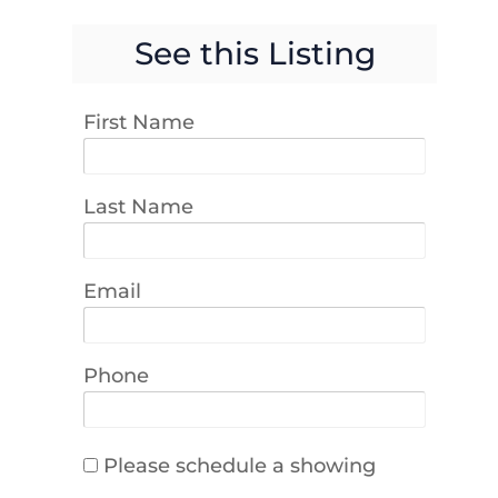
See this Listing
First Name
Last Name
Email
Phone
Please schedule a showing