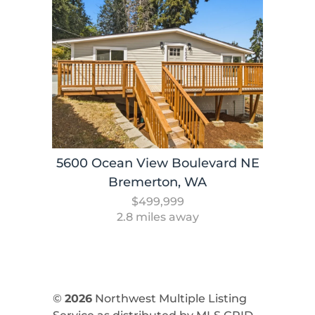
5600 Ocean View Boulevard NE
Bremerton, WA
$499,999
2.8 miles away
©
2026
Northwest Multiple Listing