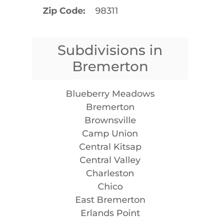
Zip Code
98311
Subdivisions in
Bremerton
Blueberry Meadows
Bremerton
Brownsville
Camp Union
Central Kitsap
Central Valley
Charleston
Chico
East Bremerton
Erlands Point