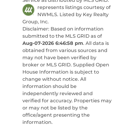
Service as distributed by MLS GRID.
represents listings courtesy of
NWMLS. Listed by
Key Realty
Group, Inc
.
Disclaimer: Based on information
submitted to the MLS GRID as of
Aug-07-2026 6:46:58 pm
. All data is
obtained from various sources and
may not have been verified by
broker or MLS GRID. Supplied Open
House Information is subject to
change without notice. All
information should be
independently reviewed and
verified for accuracy. Properties may
or may not be listed by the
office/agent presenting the
information.