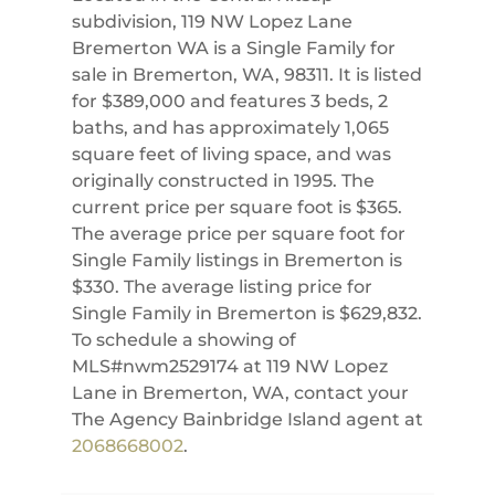
subdivision, 119 NW Lopez Lane
Bremerton WA is a Single Family for
sale in Bremerton, WA, 98311. It is listed
for $389,000 and features 3 beds, 2
baths, and has approximately 1,065
square feet of living space, and was
originally constructed in 1995. The
current price per square foot is $365.
The average price per square foot for
Single Family listings in Bremerton is
$330. The average listing price for
Single Family in Bremerton is $629,832.
To schedule a showing of
MLS#nwm2529174 at 119 NW Lopez
Lane in Bremerton, WA, contact your
The Agency Bainbridge Island agent at
2068668002
.