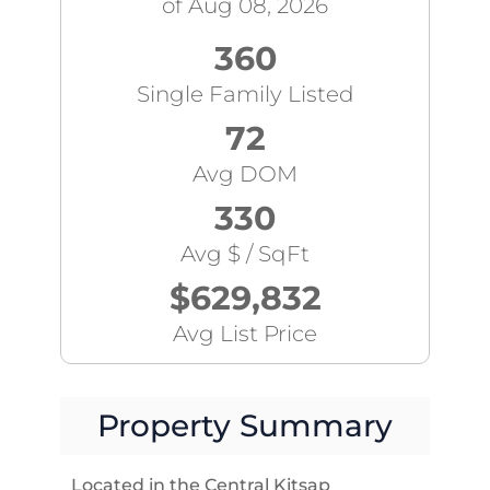
of Aug 08, 2026
360
Single Family Listed
72
Avg DOM
330
Avg $ / SqFt
$629,832
Avg List Price
Property Summary
Located in the Central Kitsap