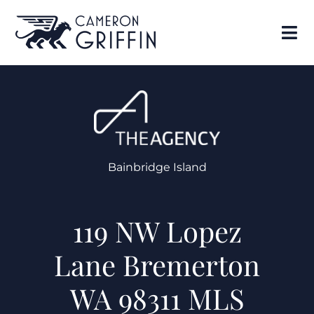
Bainbridge Island
119 NW Lopez
Lane Bremerton
WA 98311 MLS