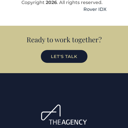
Copyright
2026
. All rights reserved.
Rover IDX
Ready to work together?
LET'S TALK