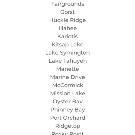
Fairgrounds
Gorst
Huckle Ridge
Illahee
Kariotis
Kitsap Lake
Lake Symington
Lake Tahuyeh
Manette
Marine Drive
McCormick
Mission Lake
Oyster Bay
Phinney Bay
Port Orchard
Ridgetop
Rocky Point