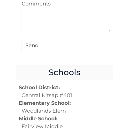
Comments
Send
Schools
School District:
Central Kitsap #401
Elementary School:
Woodlands Elem
Middle School:
Fairview Middle