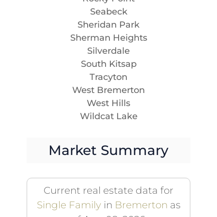
Seabeck
Sheridan Park
Sherman Heights
Silverdale
South Kitsap
Tracyton
West Bremerton
West Hills
Wildcat Lake
Market Summary
Current real estate data for
Single Family
in
Bremerton
as