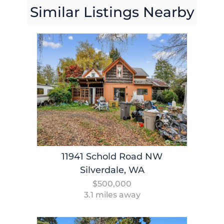
Similar Listings Nearby
11941 Schold Road NW
Silverdale, WA
$500,000
3.1 miles away