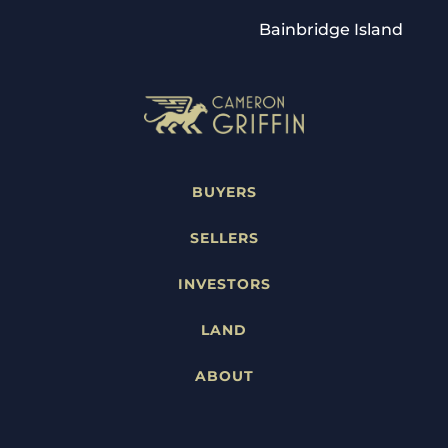
Bainbridge Island
BUYERS
SELLERS
INVESTORS
LAND
ABOUT