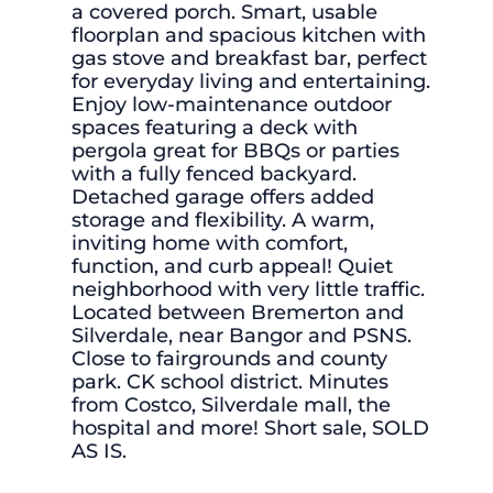
a covered porch. Smart, usable
floorplan and spacious kitchen with
gas stove and breakfast bar, perfect
for everyday living and entertaining.
Enjoy low-maintenance outdoor
spaces featuring a deck with
pergola great for BBQs or parties
with a fully fenced backyard.
Detached garage offers added
storage and flexibility. A warm,
inviting home with comfort,
function, and curb appeal! Quiet
neighborhood with very little traffic.
Located between Bremerton and
Silverdale, near Bangor and PSNS.
Close to fairgrounds and county
park. CK school district. Minutes
from Costco, Silverdale mall, the
hospital and more! Short sale, SOLD
AS IS.