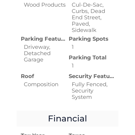
Wood Products
Cul-De-Sac,
Curbs, Dead
End Street,
Paved,
Sidewalk
Parking Features
Parking Spots
Driveway,
1
Detached
Parking Total
Garage
1
Roof
Security Features
Composition
Fully Fenced,
Security
System
Financial