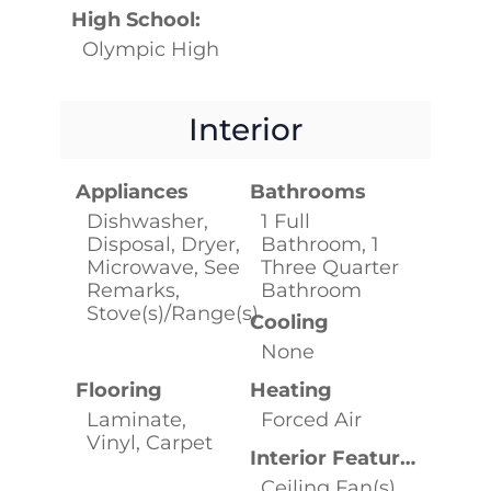
High School:
Olympic High
Interior
Appliances
Bathrooms
Dishwasher,
1 Full
Disposal, Dryer,
Bathroom, 1
Microwave, See
Three Quarter
Remarks,
Bathroom
Stove(s)/Range(s)
Cooling
None
Flooring
Heating
Laminate,
Forced Air
Vinyl, Carpet
Interior Features
Ceiling Fan(s),