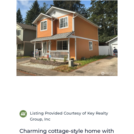
Listing Provided Courtesy of Key Realty
Group, Inc
Charming cottage-style home with