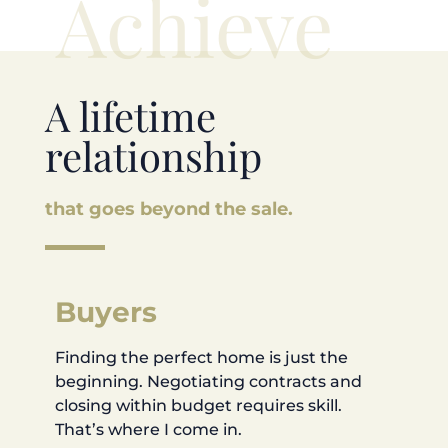
Achieve
A lifetime
relationship
that goes beyond the sale.
Buyers
Finding the perfect home is just the
beginning. Negotiating contracts and
closing within budget requires skill.
That’s where I come in.