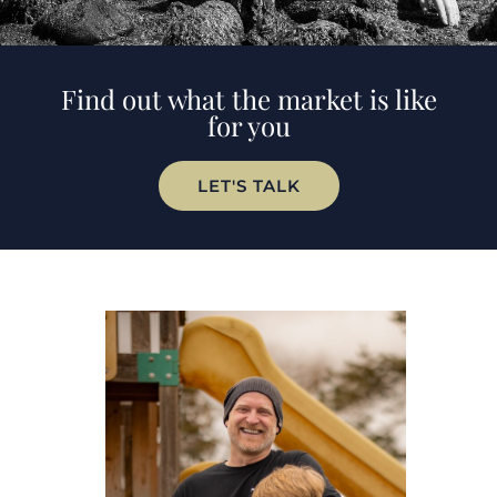
Find out what the market is like
for you
LET'S TALK