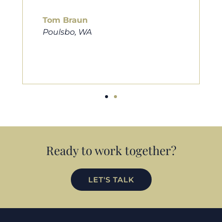
him to friends, family, and anybody
looking for a new home. Thanks so
much Cameron for all you do!
Eric Preston
Silverdale, WA
Ready to work together?
LET'S TALK