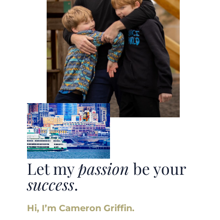
Let my
passion
be your
success
.
Hi, I’m Cameron Griffin.