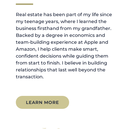
Real estate has been part of my life since
my teenage years, where I learned the
business firsthand from my grandfather.
Backed by a degree in economics and
team-building experience at Apple and
Amazon, I help clients make smart,
confident decisions while guiding them
from start to finish. I believe in building
relationships that last well beyond the
transaction.
LEARN MORE