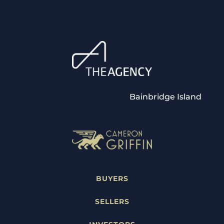
Bainbridge Island
BUYERS
SELLERS