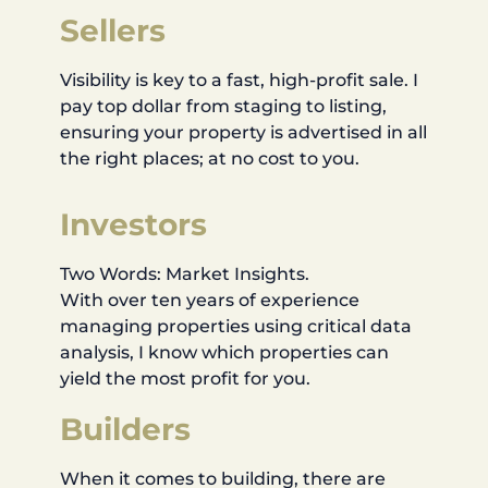
Sellers
Visibility is key to a fast, high-profit sale. I
pay top dollar from staging to listing,
ensuring your property is advertised in all
the right places; at no cost to you.
Investors
Two Words: Market Insights.
With over ten years of experience
managing properties using critical data
analysis, I know which properties can
yield the most profit for you.
Builders
When it comes to building, there are