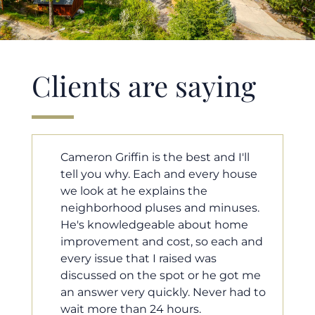
Clients are saying
ll
Cameron helped us find our dream
ouse
home in a crazy market. He fought
for us so we would have the most
ses.
competitive offer, and he even
me
worked with our loan processor to
 and
make sure the documentation was
moving smoothly. He was always
t me
available when we needed him, and
ad to
he was very quick to respond to our
questions. I will 100% recommend