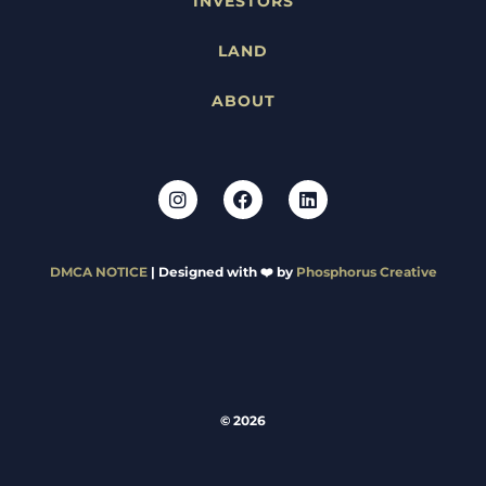
INVESTORS
LAND
ABOUT
DMCA NOTICE
| Designed with ❤️ by
Phosphorus Creative
© 2026