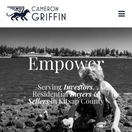
Empower
Serving
Investors
,
Residential
Buyers &
Sellers
in Kitsap County