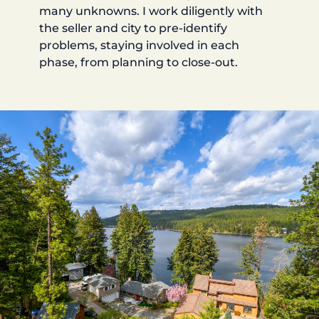
many unknowns. I work diligently with
the seller and city to pre-identify
problems, staying involved in each
phase, from planning to close-out.