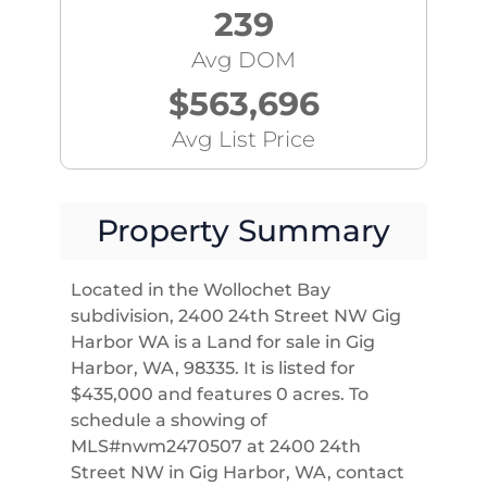
239
Avg DOM
$563,696
Avg List Price
Property Summary
Located in the Wollochet Bay
subdivision, 2400 24th Street NW Gig
Harbor WA is a Land for sale in Gig
Harbor, WA, 98335. It is listed for
$435,000 and features 0 acres. To
schedule a showing of
MLS#nwm2470507 at 2400 24th
Street NW in Gig Harbor, WA, contact