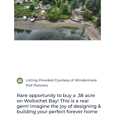
Listing Provided Courtesy of Windermere
Prof Partners
Rare opportunity to buy a .38 acre
on Wollochet Bay! This is a real
gem! Imagine the joy of designing &
building your perfect forever home