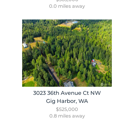
0.0 miles away
3023 36th Avenue Ct NW
Gig Harbor, WA
$525,000
0.8 miles away