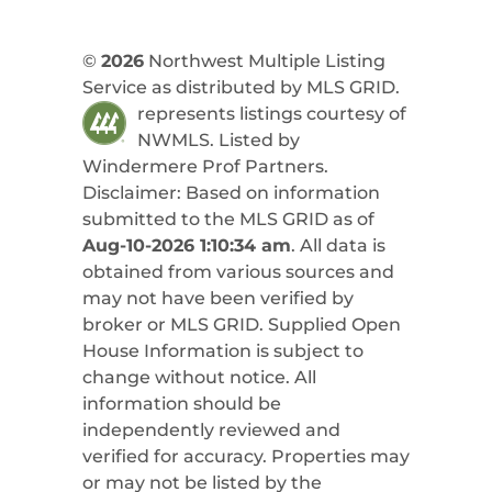
©
2026
Northwest Multiple Listing
Service as distributed by MLS GRID.
represents listings courtesy of
NWMLS. Listed by
Windermere Prof Partners
.
Disclaimer: Based on information
submitted to the MLS GRID as of
Aug-10-2026 1:10:34 am
. All data is
obtained from various sources and
may not have been verified by
broker or MLS GRID. Supplied Open
House Information is subject to
change without notice. All
information should be
independently reviewed and
verified for accuracy. Properties may
or may not be listed by the