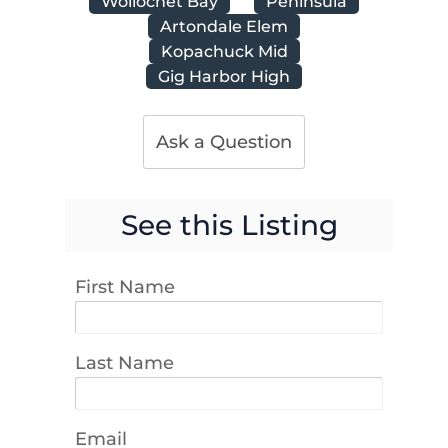
Wollochet Bay
Peninsula
Artondale Elem
Kopachuck Mid
Gig Harbor High
Ask a Question
See this Listing
First Name
Last Name
Email