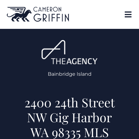
Bainbridge Island
2400 24th Street
NW Gig Harbor
WA 98335 MLS