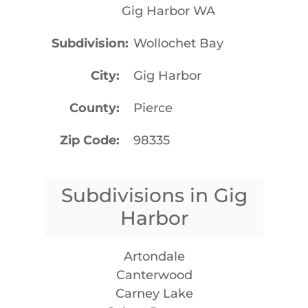
Gig Harbor WA
Subdivision
Wollochet Bay
City
Gig Harbor
County
Pierce
Zip Code
98335
Subdivisions in Gig
Harbor
Artondale
Canterwood
Carney Lake