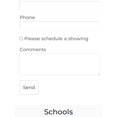
Phone
Please schedule a showing
Comments
Send
Schools