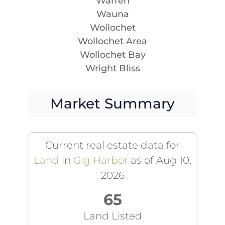
Warren
Wauna
Wollochet
Wollochet Area
Wollochet Bay
Wright Bliss
Market Summary
Current real estate data for
Land
in
Gig Harbor
as of Aug 10,
2026
65
Land Listed