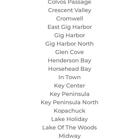
Colvos Passage
Crescent Valley
Cromwell
East Gig Harbor
Gig Harbor
Gig Harbor North
Glen Cove
Henderson Bay
Horsehead Bay
In Town
Key Center
Key Peninsula
Key Peninsula North
Kopachuck
Lake Holiday
Lake Of The Woods
Midway