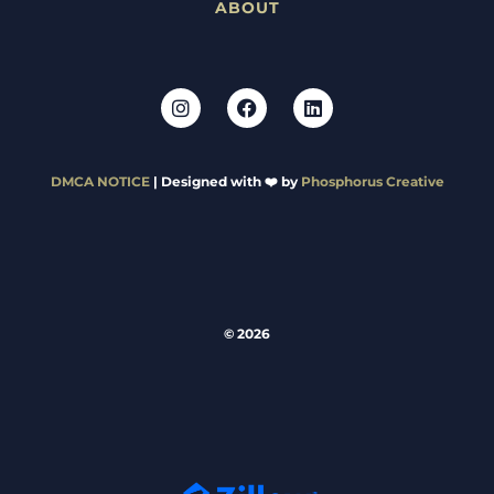
ABOUT
DMCA NOTICE
| Designed with ❤️ by
Phosphorus Creative
© 2026