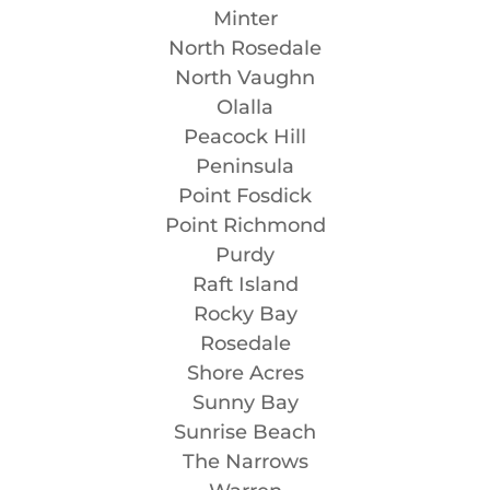
Minter
North Rosedale
North Vaughn
Olalla
Peacock Hill
Peninsula
Point Fosdick
Point Richmond
Purdy
Raft Island
Rocky Bay
Rosedale
Shore Acres
Sunny Bay
Sunrise Beach
The Narrows