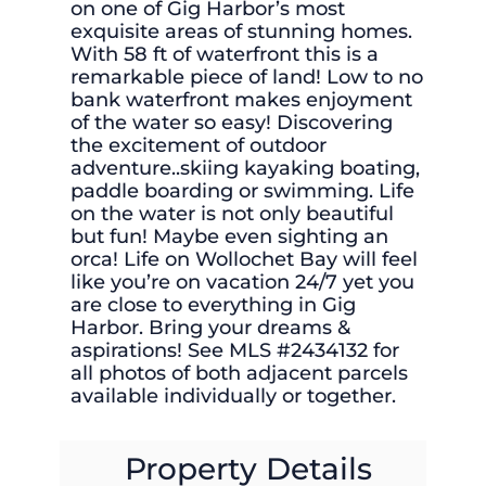
on one of Gig Harbor’s most
exquisite areas of stunning homes.
With 58 ft of waterfront this is a
remarkable piece of land! Low to no
bank waterfront makes enjoyment
of the water so easy! Discovering
the excitement of outdoor
adventure..skiing kayaking boating,
paddle boarding or swimming. Life
on the water is not only beautiful
but fun! Maybe even sighting an
orca! Life on Wollochet Bay will feel
like you’re on vacation 24/7 yet you
are close to everything in Gig
Harbor. Bring your dreams &
aspirations! See MLS #2434132 for
all photos of both adjacent parcels
available individually or together.
Property Details