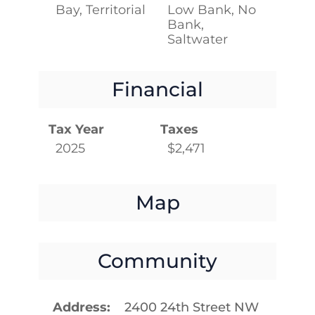
Bay, Territorial
Low Bank, No
Bank,
Saltwater
Financial
Tax Year
Taxes
2025
$2,471
Map
Community
Address
2400 24th Street NW