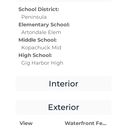
School District:
Peninsula
Elementary School:
Artondale Elem
Middle School:
Kopachuck Mid
High School:
Gig Harbor High
Interior
Exterior
View
Waterfront Features