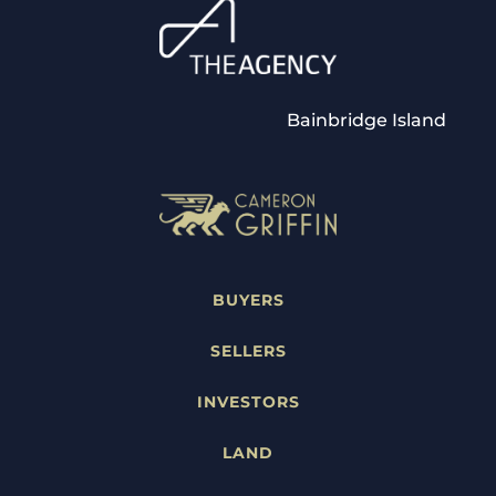
Bainbridge Island
BUYERS
SELLERS
INVESTORS
LAND