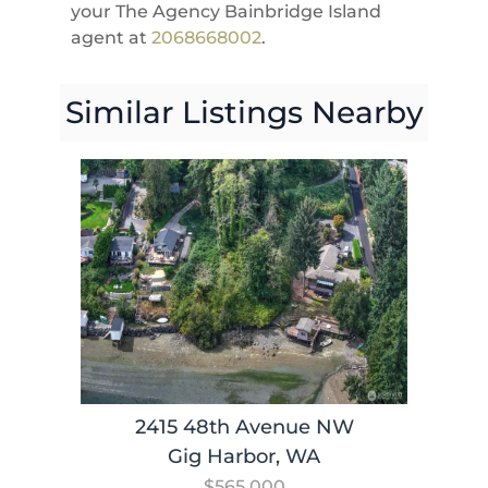
your The Agency Bainbridge Island
agent at
2068668002
.
Similar Listings Nearby
2415 48th Avenue NW
Gig Harbor, WA
$565,000