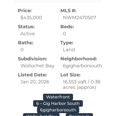
Price:
MLS #:
$435,000
NWM2470507
Status:
Beds:
Active
0
Baths:
Type:
0
Land
Subdivision:
Neighborhood:
Wollochet Bay
6gigharborsouth
Listed Date:
Lot Size:
Jan 20, 2026
16,553 sqft / 0.38
acres (approx)
Waterfront
6 – Gig Harbor South
6gigharborsouth