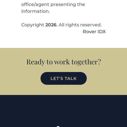
office/agent presenting the
information.
Copyright
2026
. All rights reserved.
Rover IDX
Ready to work together?
LET'S TALK