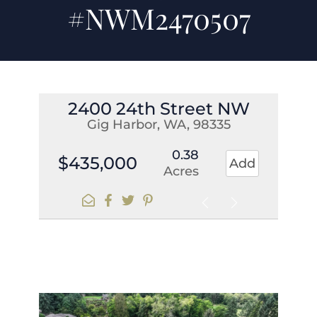
#NWM2470507
2400 24th Street NW
Gig Harbor, WA, 98335
0.38
$435,000
Add
Acres