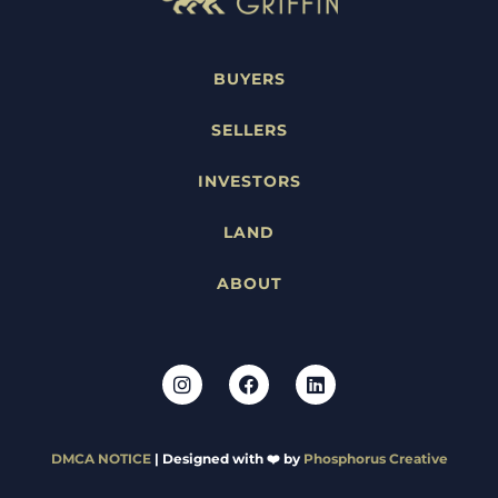
BUYERS
SELLERS
INVESTORS
LAND
ABOUT
DMCA NOTICE
| Designed with ❤️ by
Phosphorus Creative