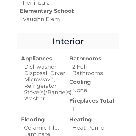
Peninsula
Elementary School:
Vaughn Elem
Interior
Appliances
Bathrooms
Dishwasher,
2 Full
Disposal, Dryer,
Bathrooms
Microwave,
Cooling
Refrigerator,
None
Stove(s)/Range(s),
Washer
Fireplaces Total
1
Flooring
Heating
Ceramic Tile,
Heat Pump
Laminate,