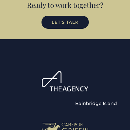
Ready to work together?
LET'S TALK
Bainbridge Island