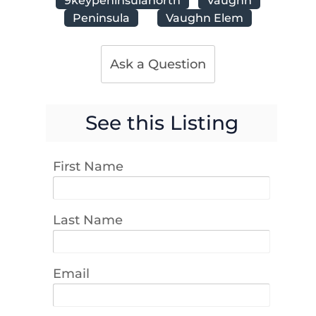
Peninsula
Vaughn Elem
Ask a Question
See this Listing
First Name
Last Name
Email