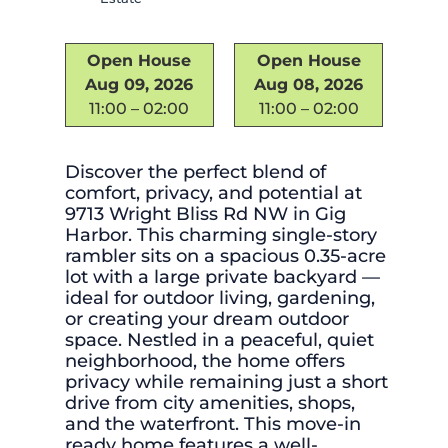
Open House
Open House
Aug 09, 2026
Aug 08, 2026
11:00 – 02:00
11:00 – 02:00
Discover the perfect blend of
comfort, privacy, and potential at
9713 Wright Bliss Rd NW in Gig
Harbor. This charming single-story
rambler sits on a spacious 0.35-acre
lot with a large private backyard —
ideal for outdoor living, gardening,
or creating your dream outdoor
space. Nestled in a peaceful, quiet
neighborhood, the home offers
privacy while remaining just a short
drive from city amenities, shops,
and the waterfront. This move-in
ready home features a well-