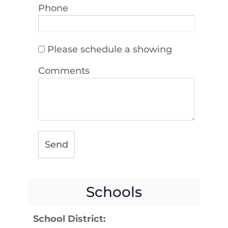
Phone
Please schedule a showing
Comments
Send
Schools
School District: