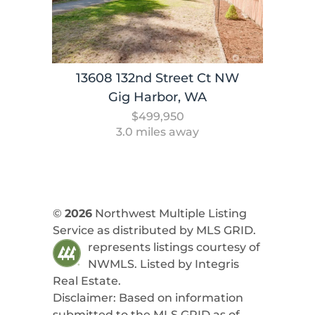
13608 132nd Street Ct NW
Gig Harbor, WA
$499,950
3.0 miles away
©
2026
Northwest Multiple Listing
Service as distributed by MLS GRID.
represents listings courtesy of
NWMLS. Listed by
Integris
Real Estate
.
Disclaimer: Based on information
submitted to the MLS GRID as of