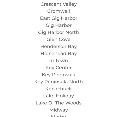
Crescent Valley
Cromwell
East Gig Harbor
Gig Harbor
Gig Harbor North
Glen Cove
Henderson Bay
Horsehead Bay
In Town
Key Center
Key Peninsula
Key Peninsula North
Kopachuck
Lake Holiday
Lake Of The Woods
Midway
Minter