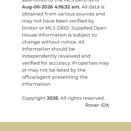
Aug-06-2026 4:16:32 am
. All data is
obtained from various sources and
may not have been verified by
broker or MLS GRID. Supplied Open
House Information is subject to
change without notice. All
information should be
independently reviewed and
verified for accuracy. Properties may
or may not be listed by the
office/agent presenting the
information.
Copyright
2026
. All rights reserved.
Rover IDX