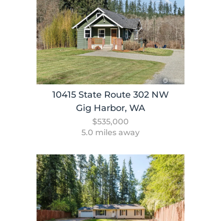
10415 State Route 302 NW
Gig Harbor, WA
$535,000
5.0 miles away