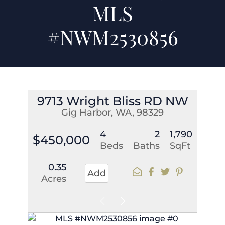
MLS
#NWM2530856
9713 Wright Bliss RD NW
Gig Harbor, WA, 98329
4
2
1,790
$450,000
Beds
Baths
SqFt
0.35
Add
Acres