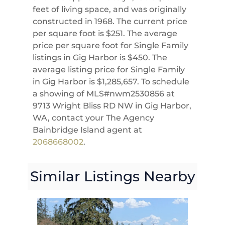
feet of living space, and was originally
constructed in 1968. The current price
per square foot is $251. The average
price per square foot for Single Family
listings in Gig Harbor is $450. The
average listing price for Single Family
in Gig Harbor is $1,285,657. To schedule
a showing of MLS#nwm2530856 at
9713 Wright Bliss RD NW in Gig Harbor,
WA, contact your The Agency
Bainbridge Island agent at
2068668002
.
Similar Listings Nearby