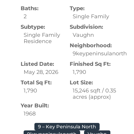
Baths:
Type:
2
Single Family
Subtype:
Subdivision:
Single Family
Vaughn
Residence
Neighborhood:
9keypeninsulanorth
Listed Date:
Finished Sq Ft:
May 28, 2026
1,790
Total Sq Ft:
Lot Size:
1,790
15,246 sqft / 0.35
acres (approx)
Year Built:
1968
9 – Key Peninsula North
9keypeninsulanorth
Vaughn