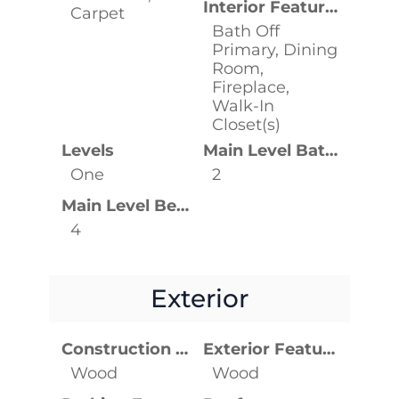
Interior Features
Carpet
Bath Off
Primary, Dining
Room,
Fireplace,
Walk-In
Closet(s)
Levels
Main Level Bathrooms
One
2
Main Level Bedrooms
4
Exterior
Construction Materials
Exterior Features
Wood
Wood