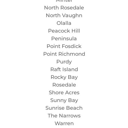
North Rosedale
North Vaughn
Olalla
Peacock Hill
Peninsula
Point Fosdick
Point Richmond
Purdy
Raft Island
Rocky Bay
Rosedale
Shore Acres
Sunny Bay
Sunrise Beach
The Narrows
Warren