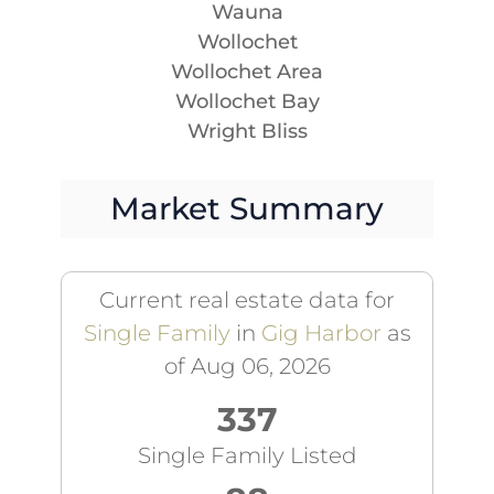
Wauna
Wollochet
Wollochet Area
Wollochet Bay
Wright Bliss
Market Summary
Current real estate data for
Single Family
in
Gig Harbor
as
of Aug 06, 2026
337
Single Family Listed