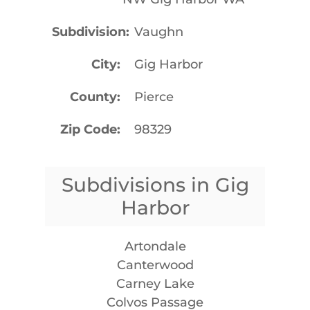
Subdivision
Vaughn
City
Gig Harbor
County
Pierce
Zip Code
98329
Subdivisions in Gig
Harbor
Artondale
Canterwood
Carney Lake
Colvos Passage