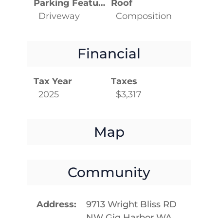
Parking Features
Roof
Driveway
Composition
Financial
Tax Year
Taxes
2025
$3,317
Map
Community
Address
9713 Wright Bliss RD
NW Gig Harbor WA