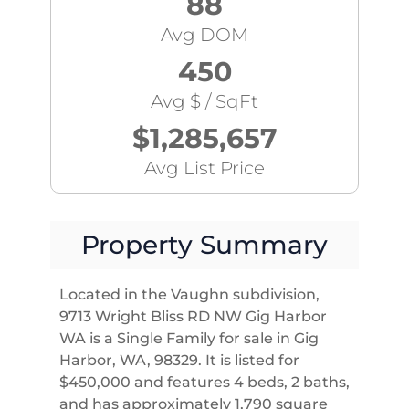
88
Avg DOM
450
Avg $ / SqFt
$1,285,657
Avg List Price
Property Summary
Located in the Vaughn subdivision,
9713 Wright Bliss RD NW Gig Harbor
WA is a Single Family for sale in Gig
Harbor, WA, 98329. It is listed for
$450,000 and features 4 beds, 2 baths,
and has approximately 1,790 square