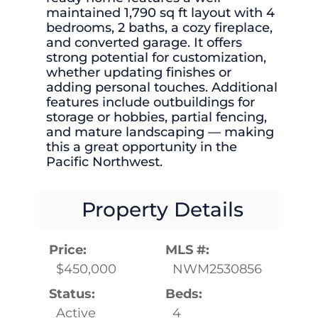
maintained 1,790 sq ft layout with 4
bedrooms, 2 baths, a cozy fireplace,
and converted garage. It offers
strong potential for customization,
whether updating finishes or
adding personal touches. Additional
features include outbuildings for
storage or hobbies, partial fencing,
and mature landscaping — making
this a great opportunity in the
Pacific Northwest.
Property Details
Price:
MLS #:
$450,000
NWM2530856
Status:
Beds:
Active
4