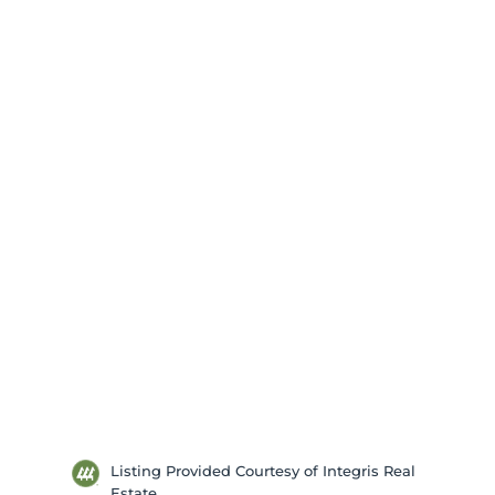
Listing Provided Courtesy of Integris Real
Estate