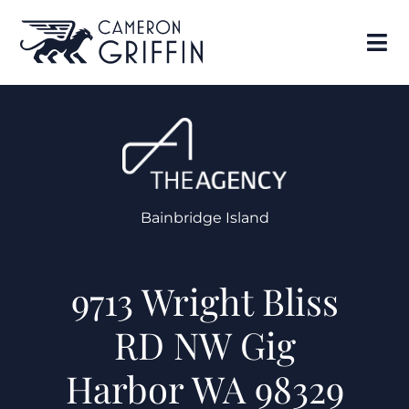
Bainbridge Island
9713 Wright Bliss
RD NW Gig
Harbor WA 98329